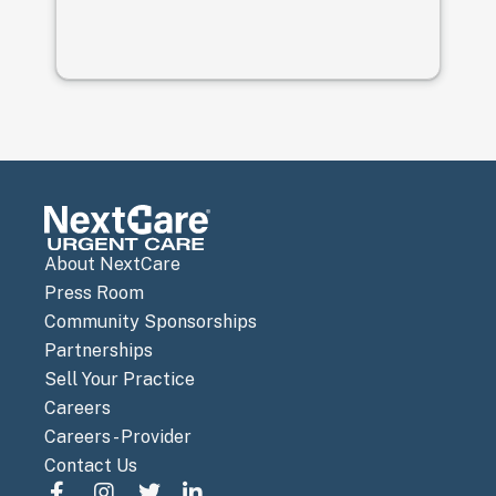
pr
th
th
wi
ga
pr
af
to
gr
About NextCare
Press Room
Community Sponsorships
Partnerships
Sell Your Practice
Careers
Careers - Provider
Contact Us