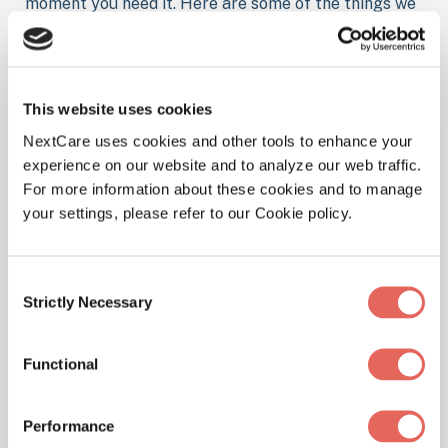
moment you need it. Here are some of the things we
treat at our location.
This website uses cookies
Illnesses
NextCare uses cookies and other tools to enhance your
experience on our website and to analyze our web traffic.
For more information about these cookies and to manage
your settings, please refer to our Cookie policy.
Physicals
Consent
Strictly Necessary
Selection
Functional
Pediatrics
Performance