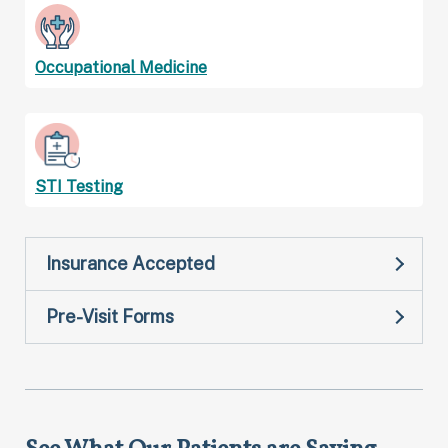
Occupational Medicine
STI Testing
Insurance Accepted
Pre-Visit Forms