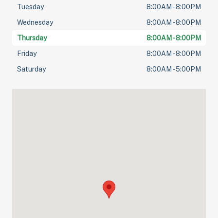
Tuesday
8:00AM - 8:00PM
Wednesday
8:00AM - 8:00PM
Thursday
8:00AM - 8:00PM
Friday
8:00AM - 8:00PM
Saturday
8:00AM - 5:00PM