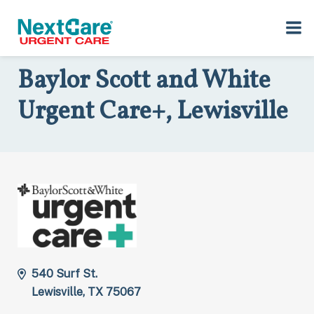
Skip
Skip
to
to
Home
>
Locations
>
Texas
>
540 Surf St., Lewisville, TX 75067
primary
main
navigation
content
Baylor Scott and White
Urgent Care+, Lewisville
540 Surf St.
Lewisville, TX 75067