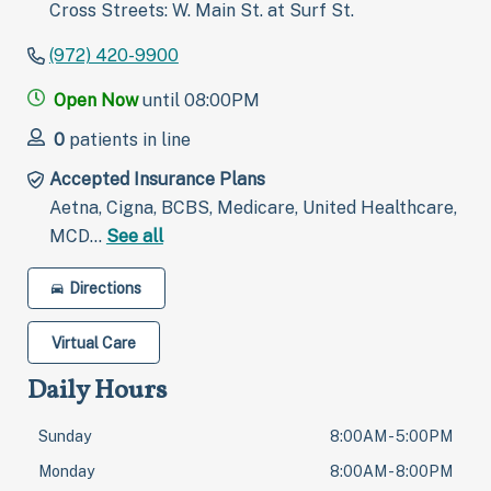
Cross Streets: W. Main St. at Surf St.
(972) 420-9900
Open Now
until 08:00PM
0
patients in line
Accepted Insurance Plans
Aetna, Cigna, BCBS, Medicare, United Healthcare,
MCD…
See all
Directions
Virtual Care
Daily Hours
Sunday
8:00AM - 5:00PM
Monday
8:00AM - 8:00PM