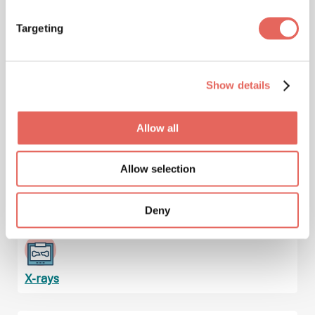
Immunizations & Vaccinations
Targeting
Show details
Injuries
Allow all
Allow selection
Lab Services & Blood Testing
Deny
X-rays