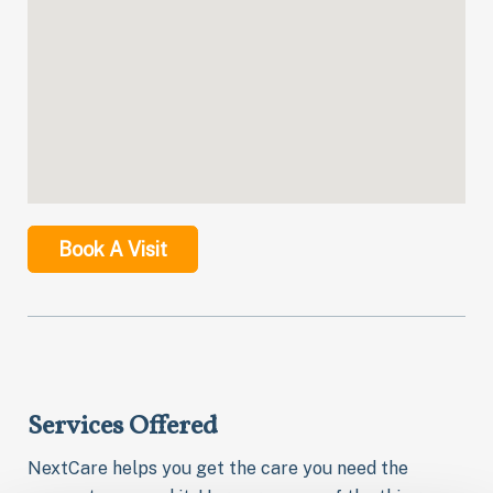
Book A Visit
Services Offered
NextCare helps you get the care you need the