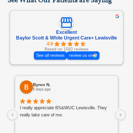
See What Our Patients are Saying
Excellent
Baylor Scott & White Urgent Care+ Lewisville
4.6
Based on 1582 reviews
See all reviews
review us on
Byron N.
5 days ago
I really appreciate BS&WUC Lewisville. They
I'
really take care of me.
ba
go
is