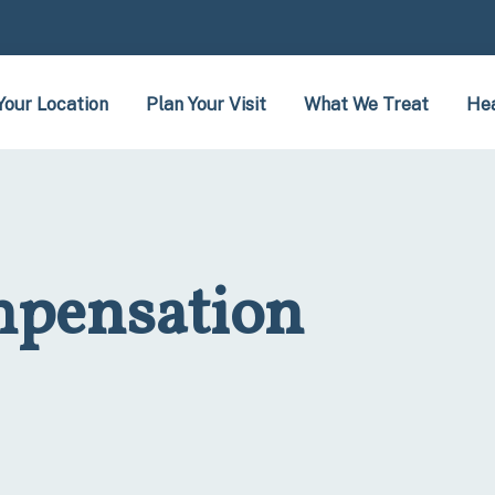
Your Location
Plan Your Visit
What We Treat
Hea
pensation