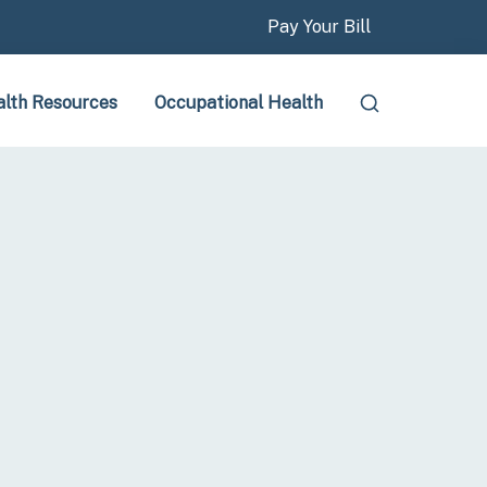
Pay Your Bill
lth Resources
Occupational Health