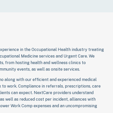
xperience in the Occupational Health industry treating
ccupational Medicine services and Urgent Care. We
ts, from hosting health and wellness clinics to
mmunity events, as well as onsite services.
o along with our efficient and experienced medical
to work. Compliance in referrals, prescriptions, care
lients can expect. NextCare providers understand
as well as reduced cost per incident, alliances with
o lower Work Comp expenses and an uncompromising