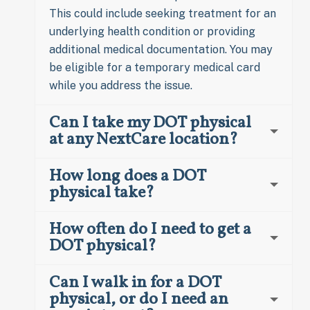
This could include seeking treatment for an
underlying health condition or providing
additional medical documentation. You may
be eligible for a temporary medical card
while you address the issue.
Can I take my DOT physical
at any NextCare location?
How long does a DOT
physical take?
How often do I need to get a
DOT physical?
Can I walk in for a DOT
physical, or do I need an