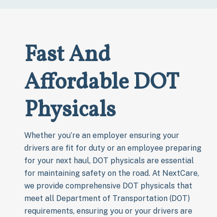
Fast And
Affordable DOT
Physicals
Whether you’re an employer ensuring your
drivers are fit for duty or an employee preparing
for your next haul, DOT physicals are essential
for maintaining safety on the road. At NextCare,
we provide comprehensive DOT physicals that
meet all Department of Transportation (DOT)
requirements, ensuring you or your drivers are