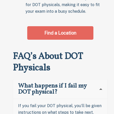
for DOT physicals, making it easy to fit
your exam into a busy schedule.
Find a Location
FAQ’s About DOT
Physicals
What happens if I fail my
DOT physical?
If you fail your DOT physical, you’ll be given
instructions on what steps to take next.