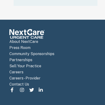
About NextCare
Press Room
Community Sponsorships
Partnerships
Sell Your Practice
Careers
Careers - Provider
Contact Us