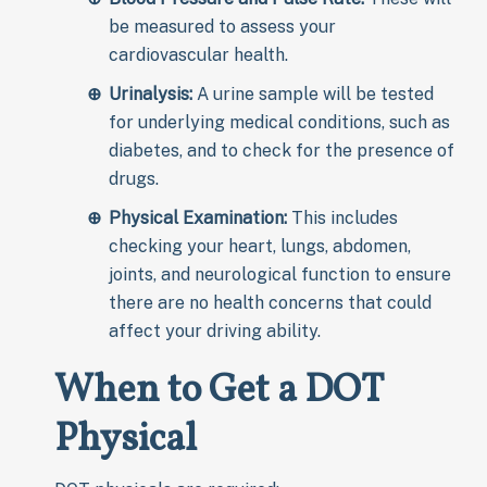
be measured to assess your
cardiovascular health.
Urinalysis:
A urine sample will be tested
for underlying medical conditions, such as
diabetes, and to check for the presence of
drugs.
Physical Examination:
This includes
checking your heart, lungs, abdomen,
joints, and neurological function to ensure
there are no health concerns that could
affect your driving ability.
When to Get a DOT
Physical