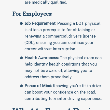
are medically qualified.
For Employees:
Job Requirement:
Passing a DOT physical
is often a prerequisite for obtaining or
renewing a commercial driver’s license
(CDL), ensuring you can continue your
career without interruption.
Health Awareness:
The physical exam can
help identify health conditions that you
may not be aware of, allowing you to
address them proactively.
Peace of Mind:
Knowing you’re fit to drive
can boost your confidence on the road,
contributing to a safer driving experience.