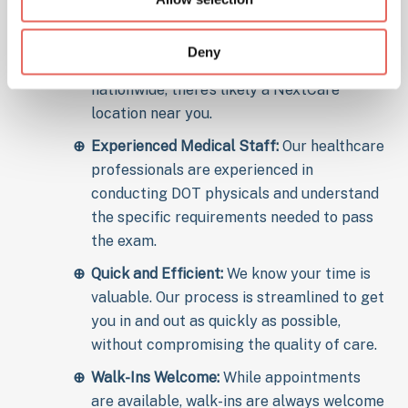
for Your DOT Physical?
Deny
Convenient Locations:
With clinics
nationwide, there’s likely a NextCare
location near you.
Experienced Medical Staff:
Our healthcare
professionals are experienced in
conducting DOT physicals and understand
the specific requirements needed to pass
the exam.
Quick and Efficient:
We know your time is
valuable. Our process is streamlined to get
you in and out as quickly as possible,
without compromising the quality of care.
Walk-Ins Welcome:
While appointments
are available, walk-ins are always welcome