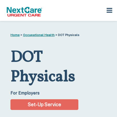
Skip
Skip
to
to
Home
>
Occupational Health
> DOT Physicals
primary
main
navigation
content
DOT
Physicals​
For Employers
Set-Up Service