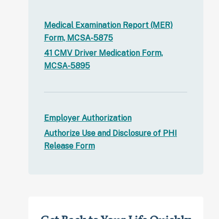
Medical Examination Report (MER)
Form, MCSA-5875
41 CMV Driver Medication Form,
MCSA-5895
Employer Authorization
Authorize Use and Disclosure of PHI
Release Form