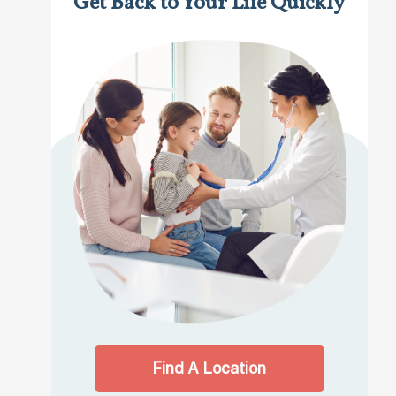
Get Back to Your Life Quickly
Find A Location