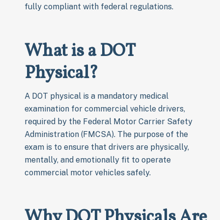
fully compliant with federal regulations.
What is a DOT
Physical?
A DOT physical is a mandatory medical
examination for commercial vehicle drivers,
required by the Federal Motor Carrier Safety
Administration (FMCSA). The purpose of the
exam is to ensure that drivers are physically,
mentally, and emotionally fit to operate
commercial motor vehicles safely.
Why DOT Physicals Are