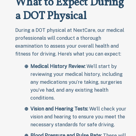
What to Expect During
a DOT Physical
During a DOT physical at NextCare, our medical
professionals will conduct a thorough
examination to assess your overall health and
fitness for driving. Here’s what you can expect:
Medical History Review:
We’ll start by
reviewing your medical history, including
any medications you’re taking, surgeries
you’ve had, and any existing health
conditions.
Vision and Hearing Tests:
We’ll check your
vision and hearing to ensure you meet the
necessary standards for safe driving.
Blood Pressure and Pulse Rate:
These will