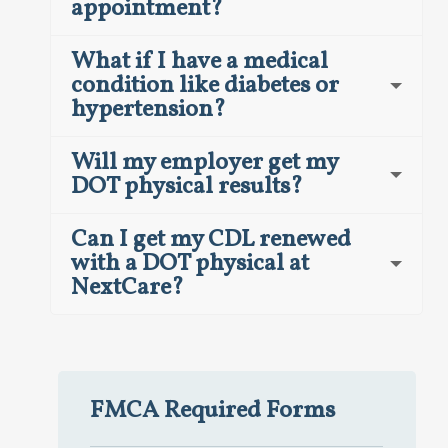
appointment?
What if I have a medical
condition like diabetes or
hypertension?
Will my employer get my
DOT physical results?
Can I get my CDL renewed
with a DOT physical at
NextCare?
FMCA Required Forms