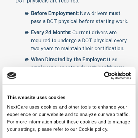
DOT physicals are required:
Before Employment:
New drivers must
pass a DOT physical before starting work.
Every 24 Months:
Current drivers are
required to undergo a DOT physical every
two years to maintain their certification.
When Directed by the Employer:
If an
employer suspects a driver’s health may
affect their ability to safely operate a
vehicle, they may require an additional
DOT physical.
This website uses cookies
Preparing for Your DOT
NextCare uses cookies and other tools to enhance your
experience on our website and to analyze our web traffic.
Physical
For more information about these cookies and to manage
your settings, please refer to our Cookie policy.
To ensure a smooth DOT physical exam, it’s