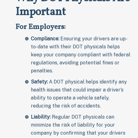
Important
For Employers:
Compliance:
Ensuring your drivers are up-
to-date with their DOT physicals helps
keep your company compliant with federal
regulations, avoiding potential fines or
penalties.
Safety:
A DOT physical helps identify any
health issues that could impair a driver’s
ability to operate a vehicle safely,
reducing the risk of accidents.
Liability:
Regular DOT physicals can
minimize the risk of liability for your
company by confirming that your drivers