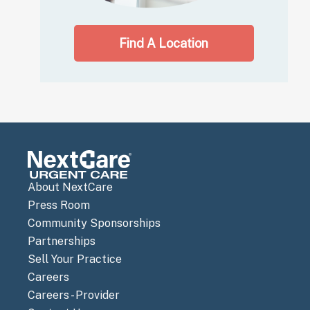
Find A Location
About NextCare
Press Room
Community Sponsorships
Partnerships
Sell Your Practice
Careers
Careers - Provider