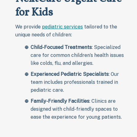
for Kids
We provide
pediatric services
tailored to the
unique needs of children:
Child-Focused Treatments
: Specialized
care for common children’s health issues
like colds, flu, and allergies.
Experienced Pediatric Specialists
: Our
team includes professionals trained in
pediatric care.
Family-Friendly Facilities
: Clinics are
designed with child-friendly spaces to
ease the experience for young patients.