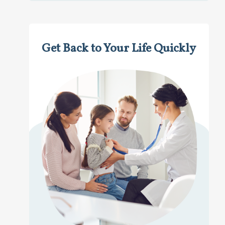
Get Back to Your Life Quickly