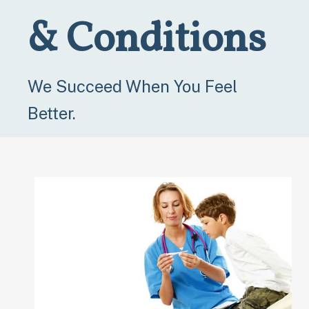
& Conditions
We Succeed When You Feel
Better.