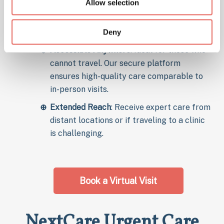
Allow selection
with healthcare providers from your home
for consultations and treatment of
Deny
common illnesses.
Accessible Anywhere
: Ideal for those who
cannot travel. Our secure platform
ensures high-quality care comparable to
in-person visits.
Extended Reach
: Receive expert care from
distant locations or if traveling to a clinic
is challenging.
Book a Virtual Visit
NextCare Urgent Care