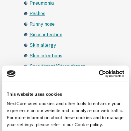
Pneumonia
Rashes
Runny nose
Sinus infection
Skin allergy
Skin infections
Sore throat/Strep throat
STD testing and treatment
Stomach aches and pains
This website uses cookies
Urinary tract infections
NextCare uses cookies and other tools to enhance your
Wound infection
experience on our website and to analyze our web traffic.
For more information about these cookies and to manage
Yeast Infection
your settings, please refer to our Cookie policy.