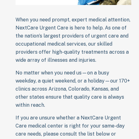
When you need prompt, expert medical attention,
NextCare Urgent Care is here to help. As one of
the nation’s largest providers of urgent care and
occupational medical services, our skilled
providers offer high-quality treatments across a
wide array of illnesses and injuries.
No matter when you need us—on a busy
weekday, a quiet weekend, or a holiday—our 170+
clinics across Arizona, Colorado, Kansas, and
other states ensure that quality care is always
within reach.
If you are unsure whether a NextCare Urgent
Care medical center is right for your same-day
care needs, please consult the list below or