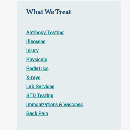
What We Treat
Antibody Testing
Illnesses
Injury
Physicals
Pediatrics
X-rays
Lab Services
STD Testing
Immunizations & Vaccines
Back Pain