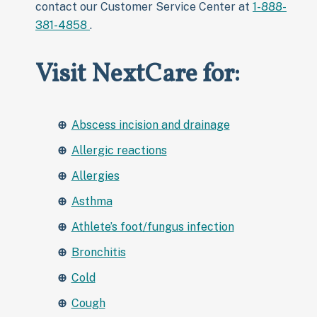
contact our Customer Service Center at
1-888-
381-4858
.
Visit NextCare for:
Abscess incision and drainage
Allergic reactions
Allergies
Asthma
Athlete’s foot/fungus infection
Bronchitis
Cold
Cough