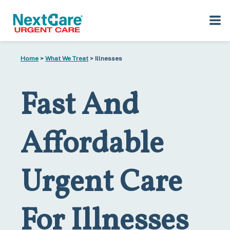
Skip
Skip
Home
>
What We Treat
> Illnesses
to
to
primary
main
navigation
content
Fast And
Affordable
Urgent Care
For Illnesses