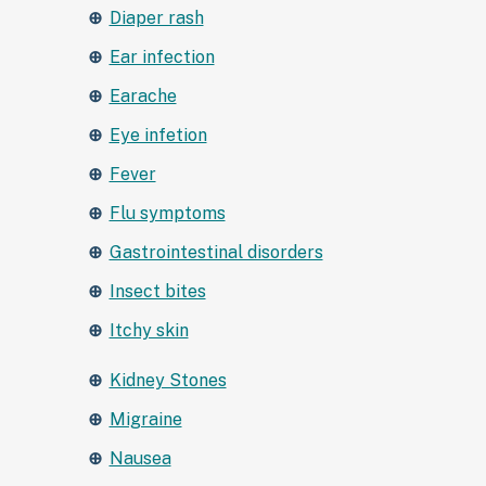
Diaper rash
Ear infection
Earache
Eye infetion
Fever
Flu symptoms
Gastrointestinal disorders
Insect bites
Itchy skin
Kidney Stones
Migraine
Nausea