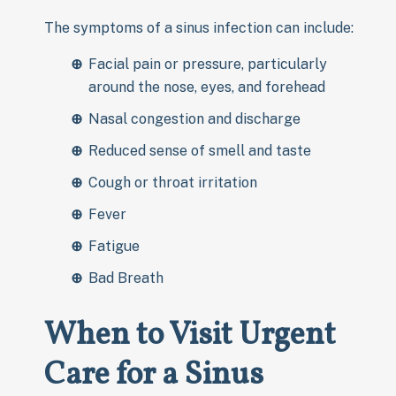
The symptoms of a sinus infection can include:
Facial pain or pressure, particularly
around the nose, eyes, and forehead
Nasal congestion and discharge
Reduced sense of smell and taste
Cough or throat irritation
Fever
Fatigue
Bad Breath
When to Visit Urgent
Care for a Sinus