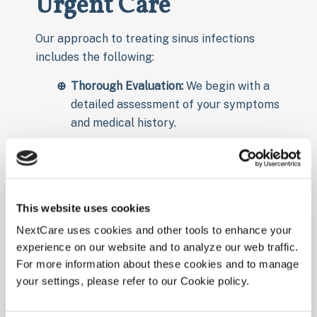
Urgent Care
Our approach to treating sinus infections
includes the following:
Thorough Evaluation:
We begin with a
detailed assessment of your symptoms
and medical history.
Medication:
Depending on the cause, we
may prescribe antibiotics for bacterial
infections or recommend decongestants
and nasal sprays to reduce inflammation.
This website uses cookies
Symptom Relief:
We offer treatments to
NextCare uses cookies and other tools to enhance your
alleviate pain and discomfort, such as
experience on our website and to analyze our web traffic.
For more information about these cookies and to manage
over-the-counter pain relievers and
your settings, please refer to our Cookie policy.
hydration advice.
Follow-Up Care:
We offer guidance on