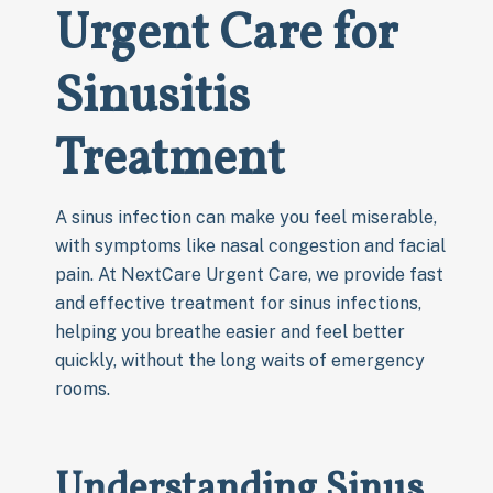
Urgent Care for
Sinusitis
Treatment
A sinus infection can make you feel miserable,
with symptoms like nasal congestion and facial
pain. At NextCare Urgent Care, we provide fast
and effective treatment for sinus infections,
helping you breathe easier and feel better
quickly, without the long waits of emergency
rooms.
Understanding Sinus