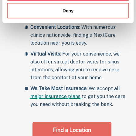
Comprehensive Care:
From initial diagnosis
to follow-up care, we provide thorough
Deny
treatment to ensure recovery.
Convenient Locations:
With numerous
clinics nationwide, finding a NextCare
location near you is easy.
Virtual Visits:
For your convenience, we
also offer virtual doctor visits for sinus
infections, allowing you to receive care
from the comfort of your home.
We Take Most Insurance:
We accept all
major insurance plans
to get you the care
you need without breaking the bank.
Find a Location