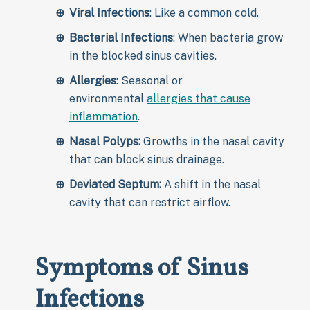
Viral Infections
: Like a common cold.
Bacterial Infections
: When bacteria grow
in the blocked sinus cavities.
Allergies
: Seasonal or
environmental
allergies that cause
inflammation
.
Nasal Polyps:
Growths in the nasal cavity
that can block sinus drainage.
Deviated Septum:
A shift in the nasal
cavity that can restrict airflow.
Symptoms of Sinus
Infections