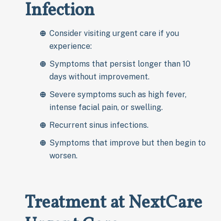
Infection
Consider visiting urgent care if you
experience:
Symptoms that persist longer than 10
days without improvement.
Severe symptoms such as high fever,
intense facial pain, or swelling.
Recurrent sinus infections.
Symptoms that improve but then begin to
worsen.
Treatment at NextCare