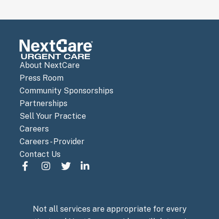
About NextCare
Press Room
Community Sponsorships
Partnerships
Sell Your Practice
Careers
Careers - Provider
Contact Us
Not all services are appropriate for every