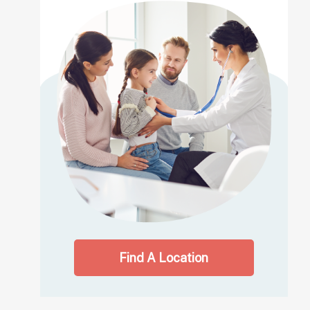
Find A Location