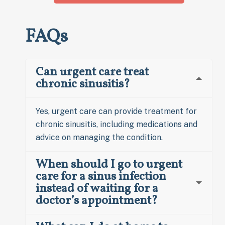
FAQs
Can urgent care treat
chronic sinusitis?
Yes, urgent care can provide treatment for
chronic sinusitis, including medications and
advice on managing the condition.
When should I go to urgent
care for a sinus infection
instead of waiting for a
doctor’s appointment?