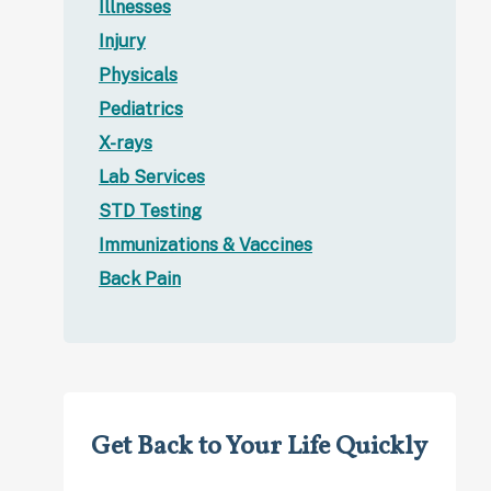
Illnesses
Injury
Physicals
Pediatrics
X-rays
Lab Services
STD Testing
Immunizations & Vaccines
Back Pain
Get Back to Your Life Quickly