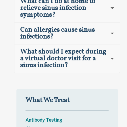
What can I do at home to
relieve sinus infection
symptoms?
Can allergies cause sinus
infections?
What should I expect during
a virtual doctor visit for a
sinus infection?
What We Treat
Antibody Testing