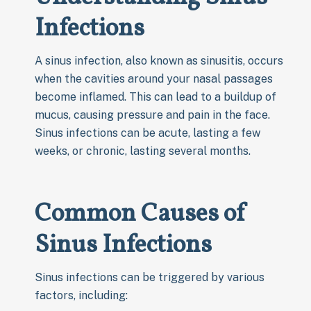
Infections
A sinus infection, also known as sinusitis, occurs
when the cavities around your nasal passages
become inflamed. This can lead to a buildup of
mucus, causing pressure and pain in the face.
Sinus infections can be acute, lasting a few
weeks, or chronic, lasting several months.
Common Causes of
Sinus Infections
Sinus infections can be triggered by various
factors, including: