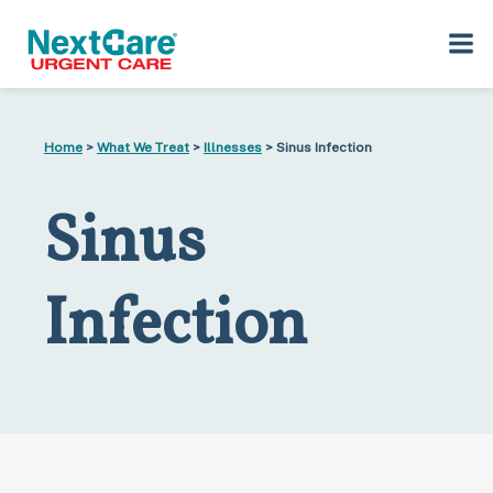
Skip
Skip
to
to
Home
>
What We Treat
>
Illnesses
> Sinus Infection
primary
main
navigation
content
Sinus
Infection