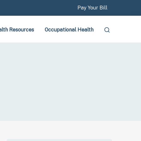
Pay Your Bill
lth Resources
Occupational Health