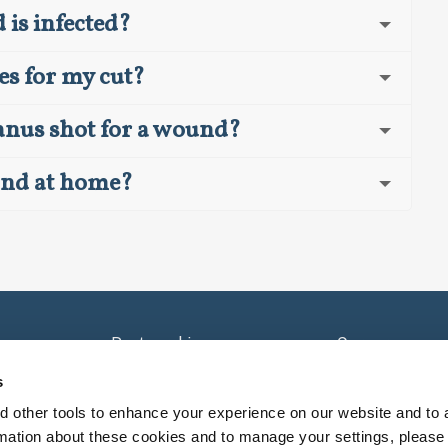
is infected?
es for my cut?
tanus shot for a wound?
und at home?
e
Partnerships
Careers
Sell Your Practice
Careers - Provi
s
nsorships
Contact Us
 other tools to enhance your experience on our website and to 
rmation about these cookies and to manage your settings, please 