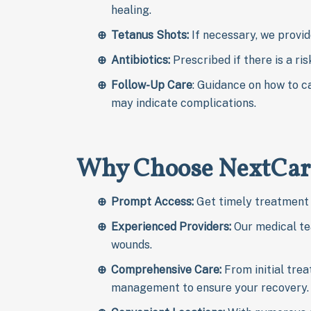
healing.
Tetanus Shots:
If necessary, we provid
Antibiotics
:
Prescribed if there is a ris
Follow-Up Care
: Guidance on how to c
may indicate complications.
Why Choose NextCar
Prompt
Access:
Get timely treatment 
Experienced Providers:
Our medical tea
wounds.
Comprehensive Care:
From initial tre
management to ensure your recovery.