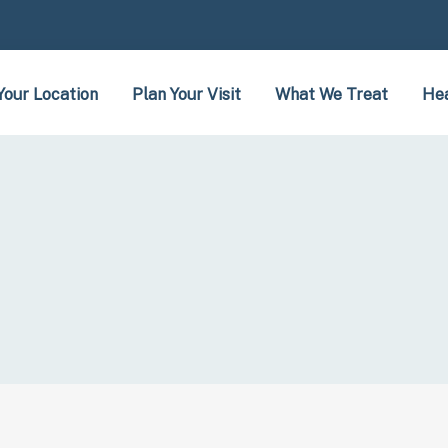
Your Location
Plan Your Visit
What We Treat
Hea