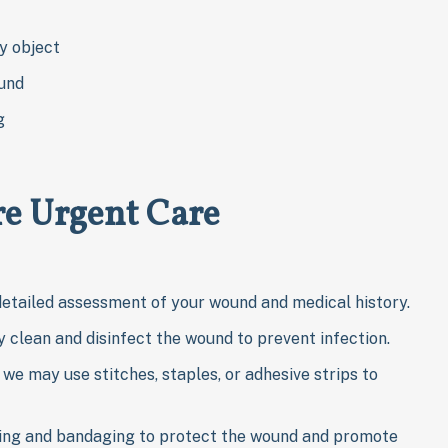
y object
ound
g
e Urgent Care
detailed assessment of your wound and medical history.
 clean and disinfect the wound to prevent infection.
we may use stitches, staples, or adhesive strips to
ing and bandaging to protect the wound and promote