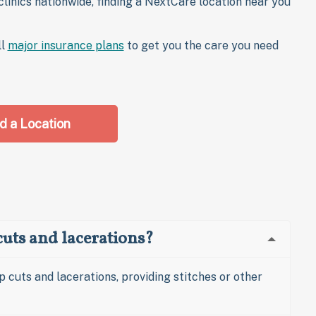
linics nationwide, finding a NextCare location near you
ll
major insurance plans
to get you the care you need
d a Location
uts and lacerations?
p cuts and lacerations, providing stitches or other