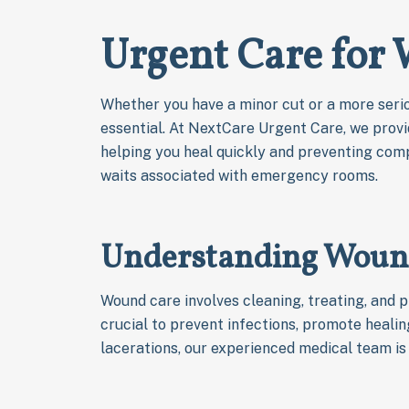
Urgent Care for
Whether you have a minor cut or a more serio
essential. At NextCare Urgent Care, we prov
helping you heal quickly and preventing comp
waits associated with emergency rooms.
Understanding Woun
Wound care involves cleaning, treating, and p
crucial to prevent infections, promote heali
lacerations, our experienced medical team is 