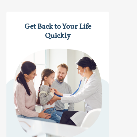
Get Back to Your Life
Quickly