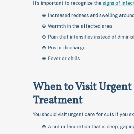
It’s important to recognize the
signs of infec
Increased redness and swelling aroun
Warmth in the affected area
Pain that intensifies instead of diminis
Pus or discharge
Fever or chills
When to Visit Urgent
Treatment
You should visit urgent care for cuts if you e
A cut or laceration that is deep, gapin