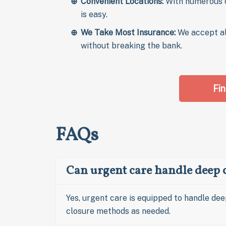
Convenient Locations:
With numerous c
is easy.
We Take Most Insurance:
We accept a
without breaking the bank.
Fin
FAQs
Can urgent care handle deep c
Yes, urgent care is equipped to handle dee
closure methods as needed.