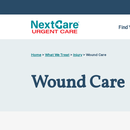
Skip
Skip
to
to
primary
main
navigation
content
Find 
Home
>
What We Treat
>
Injury
> Wound Care
Wound Care