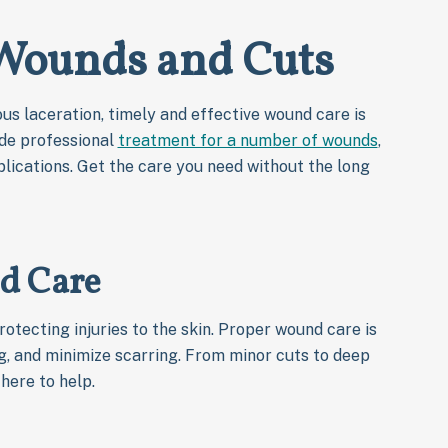
 Wounds and Cuts
us laceration, timely and effective wound care is
ide professional
treatment for a number of wounds
,
lications. Get the care you need without the long
d Care
rotecting injuries to the skin. Proper wound care is
ng, and minimize scarring. From minor cuts to deep
here to help.