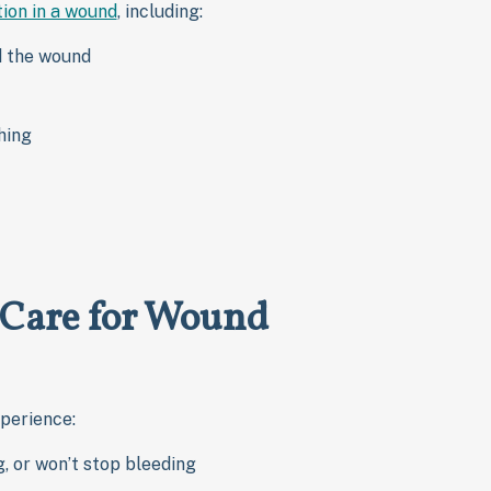
tion in a wound
, including:
d the wound
hing
 Care for Wound
xperience:
g, or won’t stop bleeding