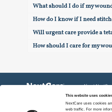
What should I do if my wound 
How do I know if I need stitch
Will urgent care provide a te
How should I care for my wo
About NextCar
Press Room
This website uses cookie
Community Spo
NextCare uses cookies and
web traffic. For more info