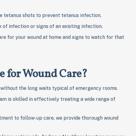
e tetanus shots to prevent tetanus infection.
k of infection or signs of an existing infection.
are for your wound at home and signs to watch for that
e for Wound Care?
without the long waits typical of emergency rooms.
m is skilled in effectively treating a wide range of
atment to follow-up care, we provide thorough wound