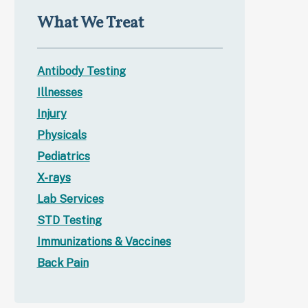
What We Treat
Antibody Testing
Illnesses
Injury
Physicals
Pediatrics
X-rays
Lab Services
STD Testing
Immunizations & Vaccines
Back Pain