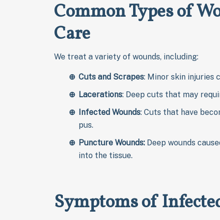
Common Types of Wou
Care
We treat a variety of wounds, including:
Cuts and Scrapes
: Minor skin injuries
Lacerations
: Deep cuts that may requi
Infected Wounds
: Cuts that have beco
pus.
Puncture Wounds:
Deep wounds caused
into the tissue.
Symptoms of Infect