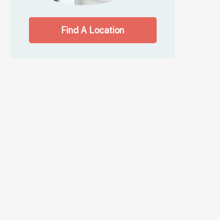
Find A Location