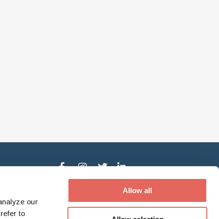
der
Allow all
analyze our
refer to