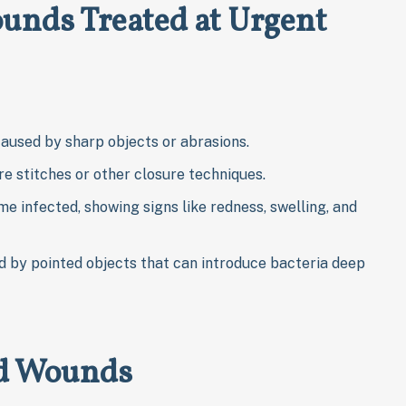
nds Treated at Urgent
 caused by sharp objects or abrasions.
re stitches or other closure techniques.
me infected, showing signs like redness, swelling, and
 by pointed objects that can introduce bacteria deep
ed Wounds