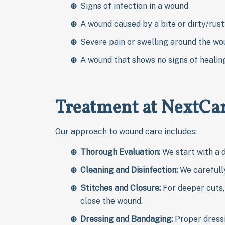
Signs of infection in a wound
A wound caused by a bite or dirty/rust
Severe pain or swelling around the w
A wound that shows no signs of healin
Treatment at NextCar
Our approach to wound care includes:
Thorough Evaluation:
We start with a 
Cleaning and Disinfection:
We carefully
Stitches and Closure:
For deeper cuts, 
close the wound.
Dressing and Bandaging:
Proper dress