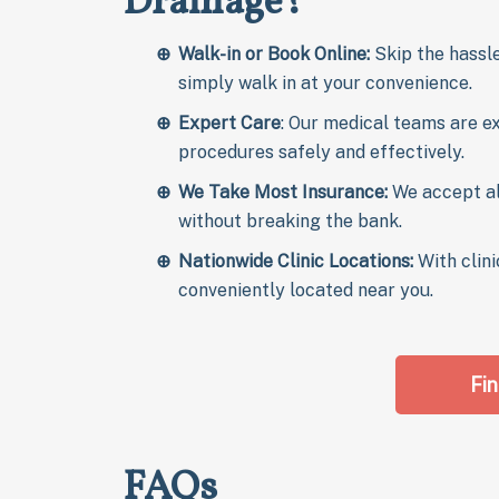
Drainage?
Walk-in or Book Online:
Skip the hassle
simply walk in at your convenience.
Expert Care
: Our medical teams are e
procedures safely and effectively.
We Take Most Insurance:
We accept a
without breaking the bank.
Nationwide Clinic Locations:
With clini
conveniently located near you.
Fin
FAQs