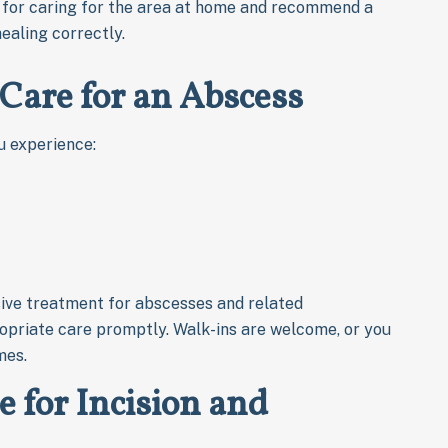
s for caring for the area at home and recommend a
healing correctly.
Care for an Abscess
u experience:
ive treatment for abscesses and related
opriate care promptly. Walk-ins are welcome, or you
mes.
for Incision and