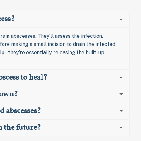
cess?
rain abscesses. They’ll assess the infection,
ore making a small incision to drain the infected
ip – they’re essentially releasing the built-up
bscess to heal?
s own?
ed abscesses?
n the future?