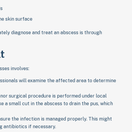
ds
he skin surface
ately diagnose and treat an abscess is through
t
ses involves:
essionals will examine the affected area to determine
inor surgical procedure is performed under local
e a small cut in the abscess to drain the pus, which
nsure the infection is managed properly. This might
 antibiotics if necessary.