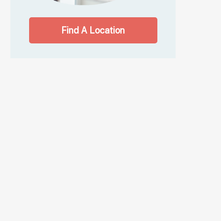
Find A Location