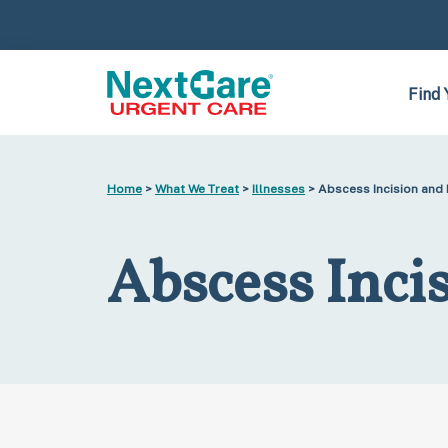
Skip
Skip
to
to
primary
main
navigation
content
Find 
Home
>
What We Treat
>
Illnesses
> Abscess Incision and
Abscess Inci