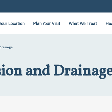
Your Location
Plan Your Visit
What We Treat
Hea
 Drainage
sion and Drainag