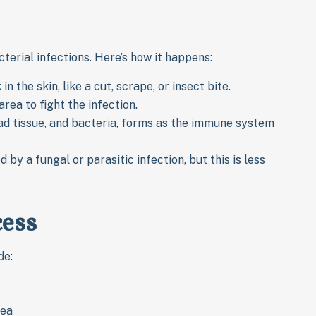
rial infections. Here’s how it happens:
 the skin, like a cut, scrape, or insect bite.
rea to fight the infection.
dead tissue, and bacteria, forms as the immune system
by a fungal or parasitic infection, but this is less
ess
de:
rea