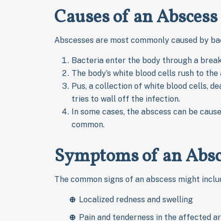
Causes of an Abscess
Abscesses are most commonly caused by bacte
Bacteria enter the body through a break in
The body’s white blood cells rush to the a
Pus, a collection of white blood cells, 
tries to wall off the infection.
In some cases, the abscess can be caused 
common.
Symptoms of an Absc
The common signs of an abscess might inclu
Localized redness and swelling
Pain and tenderness in the affected a