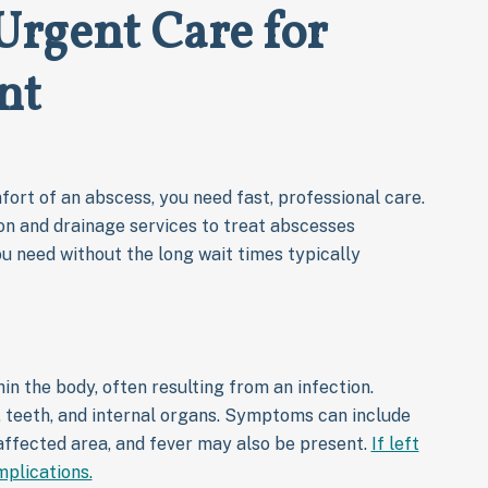
 Urgent Care for
nt
ort of an abscess, you need fast, professional care.
on and drainage services to treat abscesses
ou need without the long wait times typically
in the body, often resulting from an infection.
 teeth, and internal organs. Symptoms can include
 affected area, and fever may also be present.
If left
mplications.