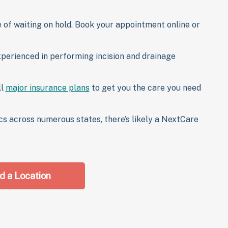
 of waiting on hold. Book your appointment online or
xperienced in performing incision and drainage
ll
major insurance plans
to get you the care you need
cs across numerous states, there’s likely a NextCare
d a Location