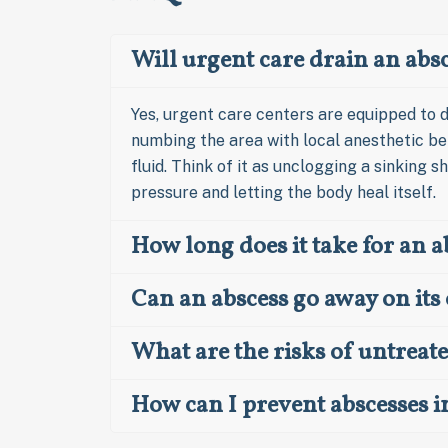
Will urgent care drain an abs
Yes, urgent care centers are equipped to d
numbing the area with local anesthetic bef
fluid. Think of it as unclogging a sinking sh
pressure and letting the body heal itself.
How long does it take for an a
Can an abscess go away on it
What are the risks of untreat
How can I prevent abscesses i