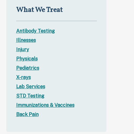
What We Treat
Antibody Testing
Illnesses
Injury
Physicals
Pediatrics
X-rays
Lab Services
STD Testing
Immunizations & Vaccines
Back Pain