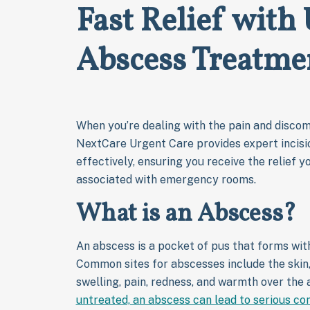
Fast Relief with
Abscess Treatme
When you’re dealing with the pain and discomf
NextCare Urgent Care provides expert incisi
effectively, ensuring you receive the relief y
associated with emergency rooms.
What is an Abscess?
An abscess is a pocket of pus that forms with
Common sites for abscesses include the skin,
swelling, pain, redness, and warmth over the
untreated, an abscess can lead to serious co