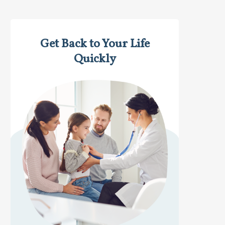
Get Back to Your Life
Quickly