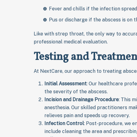
Fever and chills if the infection sprea
Pus or discharge if the abscess is on t
Like with strep throat, the only way to accur
professional medical evaluation.
Testing and Treatmen
At NextCare, our approach to treating absces
Initial Assessment
: Our healthcare prof
the severity of the abscess.
Incision and Drainage Procedure
: This m
anesthesia. Our skilled practitioners mak
relieves pain and speeds up recovery.
Infection Control
: Post-procedure, we e
include cleaning the area and prescribing