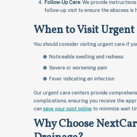
Follow-Up Care
: We provide instruction
follow-up visit to ensure the abscess is 
When to Visit Urgent 
You should consider visiting urgent care if yo
Noticeable swelling and redness
Severe or worsening pain
Fever indicating an infection
Our urgent care centers provide comprehens
complications, ensuring you receive the appr
can
save your spot online
to minimize wait ti
Why Choose NextCare 