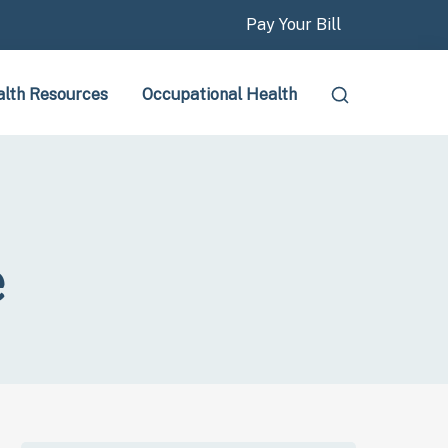
Pay Your Bill
lth Resources
Occupational Health
e