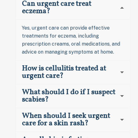
Can urgent care treat
eczema?
Yes, urgent care can provide effective
treatments for eczema, including
prescription creams, oral medications, and
advice on managing symptoms at home.
How is cellulitis treated at
urgent care?
What should I do if I suspect
scabies?
When should I seek urgent
care for a skin rash?