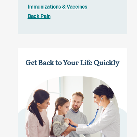
Immunizations & Vaccines
Back Pain
Get Back to Your Life Quickly