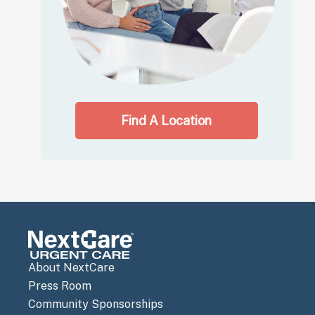
Find A Location
About NextCare
Press Room
Community Sponsorships