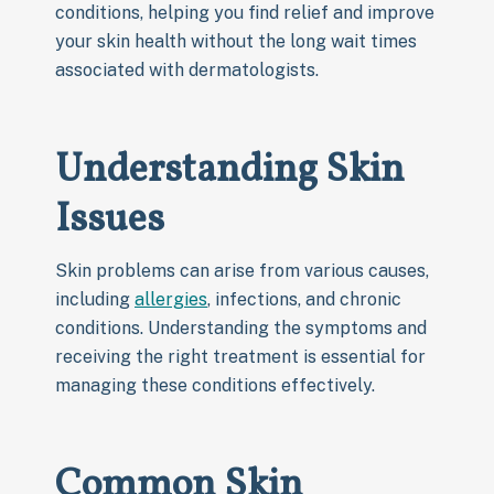
conditions, helping you find relief and improve
your skin health without the long wait times
associated with dermatologists.
Understanding Skin
Issues
Skin problems can arise from various causes,
including
allergies
, infections, and chronic
conditions. Understanding the symptoms and
receiving the right treatment is essential for
managing these conditions effectively.
Common Skin