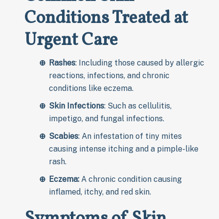
Conditions Treated at
Urgent Care
Rashes
: Including those caused by allergic
reactions, infections, and chronic
conditions like eczema.
Skin Infections
: Such as cellulitis,
impetigo, and fungal infections.
Scabies
: An infestation of tiny mites
causing intense itching and a pimple-like
rash.
Eczema:
A chronic condition causing
inflamed, itchy, and red skin.
Symptoms of Skin