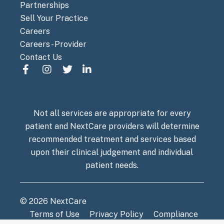
Partnerships
Sell Your Practice
Careers
Careers - Provider
Contact Us
Not all services are appropriate for every
patient and NextCare providers will determine
recommended treatment and services based
upon their clinical judgement and individual
patient needs.
© 2026 NextCare
Terms of Use
Privacy Policy
Compliance