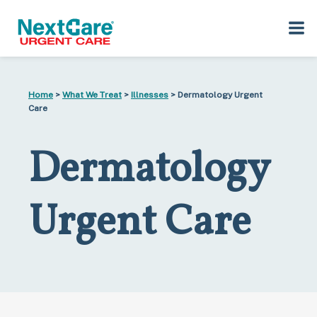
Skip
Skip
to
to
Home
>
What We Treat
>
Illnesses
> Dermatology Urgent
primary
main
Care
navigation
content
Dermatology
Urgent Care