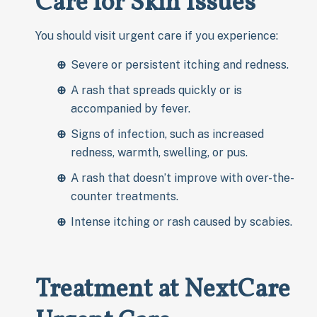
Care for Skin Issues
You should visit urgent care if you experience:
Severe or persistent itching and redness.
A rash that spreads quickly or is
accompanied by fever.
Signs of infection, such as increased
redness, warmth, swelling, or pus.
A rash that doesn’t improve with over-the-
counter treatments.
Intense itching or rash caused by scabies.
Treatment at NextCare