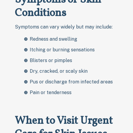
Conditions
Symptoms can vary widely but may include:
Redness and swelling
Itching or burning sensations
Blisters or pimples
Dry, cracked, or scaly skin
Pus or discharge from infected areas
Pain or tenderness
When to Visit Urgent