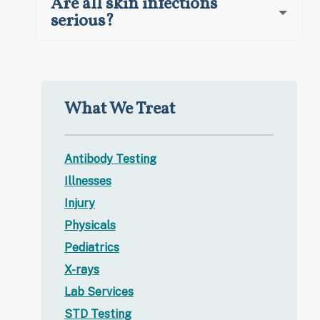
Are all skin infections
serious?
What We Treat
Antibody Testing
Illnesses
Injury
Physicals
Pediatrics
X-rays
Lab Services
STD Testing