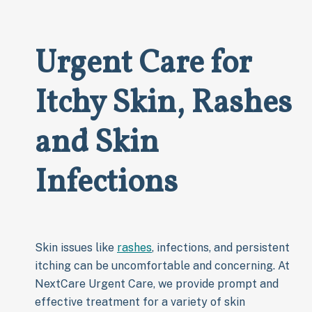
Urgent Care for
Itchy Skin, Rashes
and Skin
Infections
Skin issues like
rashes
, infections, and persistent
itching can be uncomfortable and concerning. At
NextCare Urgent Care, we provide prompt and
effective treatment for a variety of skin