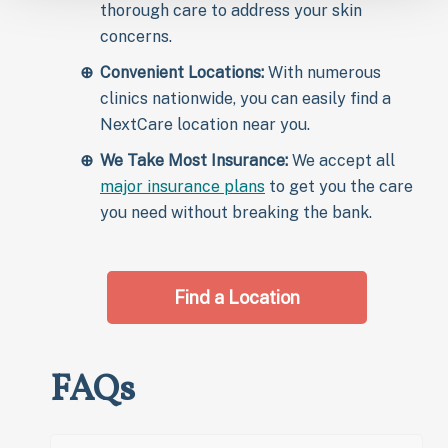
thorough care to address your skin
concerns.
Convenient Locations:
With numerous
clinics nationwide, you can easily find a
NextCare location near you.
We Take Most Insurance:
We accept all
major insurance plans
to get you the care
you need without breaking the bank.
Find a Location
FAQs