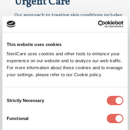
Urgent Care
Our approach to treating skin conditions includes:
Detailed Evaluation
: Our healthcare
providers will examine your skin and review
your symptoms and medical history.
This website uses cookies
Diagnostic Testing:
In some cases, we may
NextCare uses cookies and other tools to enhance your
perform tests to determine the cause of
experience on our website and to analyze our web traffic.
your skin issue, such as skin swabs or
For more information about these cookies and to manage
your settings, please refer to our Cookie policy.
allergy tests.
Customized Treatment Plan:
Based on the
diagnosis, we provide treatments like
Consent
Strictly Necessary
topical or oral medications, antibiotics for
Selection
infections, or antihistamines for allergic
reactions.
Functional
Follow-Up Care:
We offer advice on