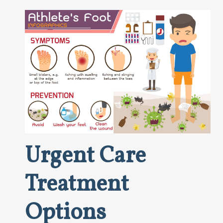
Urgent Care
Treatment
Options