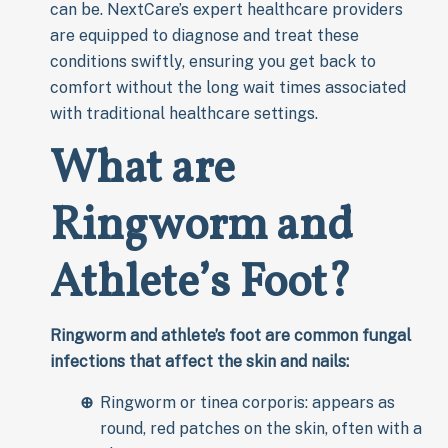
can be. NextCare’s expert healthcare providers
are equipped to diagnose and treat these
conditions swiftly, ensuring you get back to
comfort without the long wait times associated
with traditional healthcare settings.
What are
Ringworm and
Athlete’s Foot?
Ringworm and athlete’s foot are common fungal
infections that affect the skin and nails:
Ringworm or tinea corporis: appears as
round, red patches on the skin, often with a