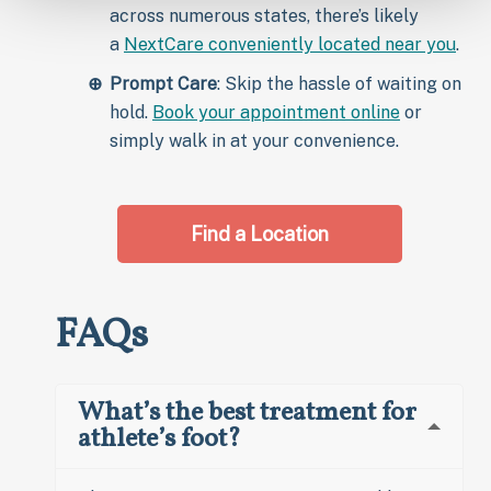
across numerous states, there’s likely
a
NextCare conveniently located near you
.
Prompt Care
: Skip the hassle of waiting on
hold.
Book your appointment online
or
simply walk in at your convenience.
Find a Location
FAQs
What’s the best treatment for
athlete’s foot?