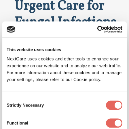
Urgent Care for
Fungal Infections
Here are the signs that indicate a visit to
NextCare Urgent Care is necessary:
This website uses cookies
Noticeable Swelling and Redness
NextCare uses cookies and other tools to enhance your
experience on our website and to analyze our web traffic.
Severe or Worsening Pain
For more information about these cookies and to manage
Fever Indicating an Infection
your settings, please refer to our Cookie policy.
Consent
Why Choose
Strictly Necessary
Selection
NextCare for
Functional