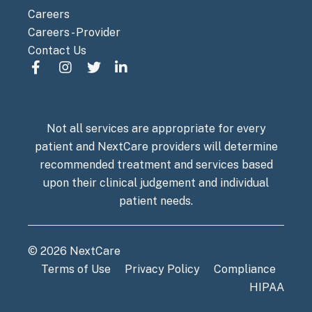
Careers
Careers - Provider
Contact Us
Not all services are appropriate for every
patient and NextCare providers will determine
recommended treatment and services based
upon their clinical judgement and individual
patient needs.
© 2026 NextCare
Terms of Use
Privacy Policy
Compliance
HIPAA