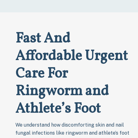
Fast And
Affordable Urgent
Care For
Ringworm and
Athlete’s Foot
We understand how discomforting skin and nail
fungal infections like ringworm and athlete’s foot