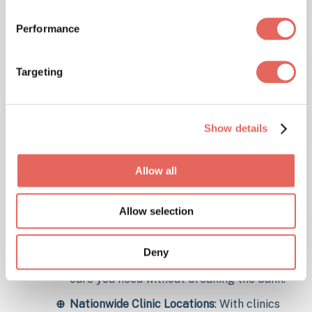
Fungal Infection
Performance
Treatment?
Targeting
Expert Care
: Our healthcare professionals
are skilled in diagnosing and treating
Show details
various fungal infections effectively.
Comprehensive Service
: From diagnosis to
Allow all
treatment and follow-up care, we provide
thorough attention to ensure your
Allow selection
recovery.
We Take Most Insurance
: We accept
Deny
all
major insurance plans
to get you the
care you need without breaking the bank.
Nationwide Clinic Locations
: With clinics