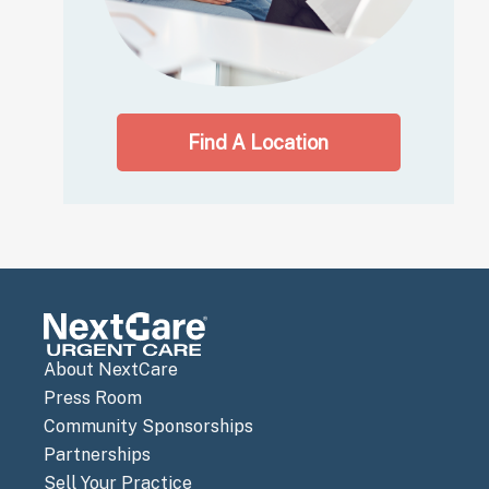
Find A Location
About NextCare
Press Room
Community Sponsorships
Partnerships
Sell Your Practice