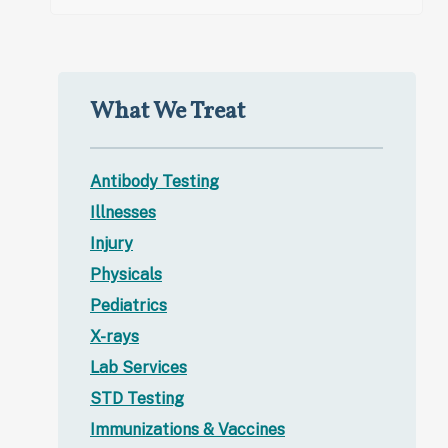
What We Treat
Antibody Testing
Illnesses
Injury
Physicals
Pediatrics
X-rays
Lab Services
STD Testing
Immunizations & Vaccines