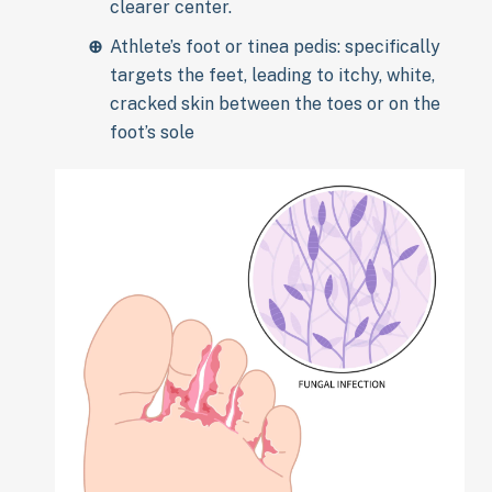
clearer center.
Athlete’s foot or tinea pedis: specifically
targets the feet, leading to itchy, white,
cracked skin between the toes or on the
foot’s sole