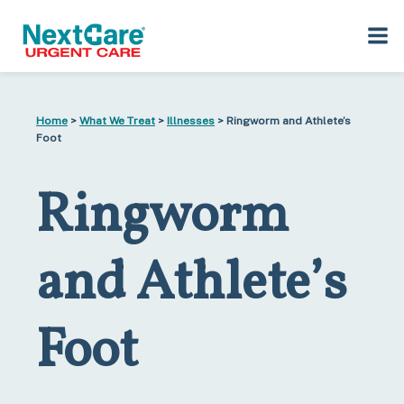
Skip
Skip
to
to
Home
>
What We Treat
>
Illnesses
> Ringworm and Athlete’s
primary
main
Foot
navigation
content
Ringworm
and Athlete’s
Foot