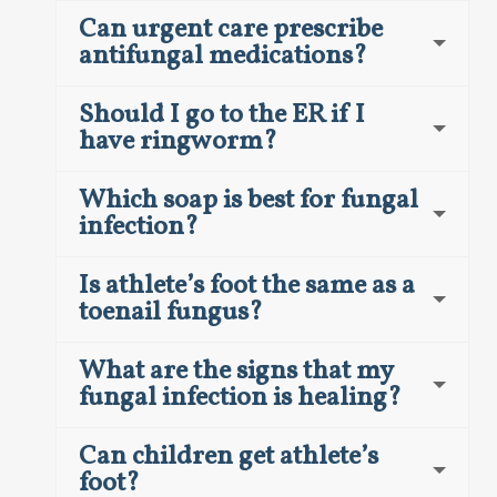
Can urgent care prescribe
antifungal medications?
Should I go to the ER if I
have ringworm?
Which soap is best for fungal
infection?
Is athlete’s foot the same as a
toenail fungus?
What are the signs that my
fungal infection is healing?
Can children get athlete’s
foot?