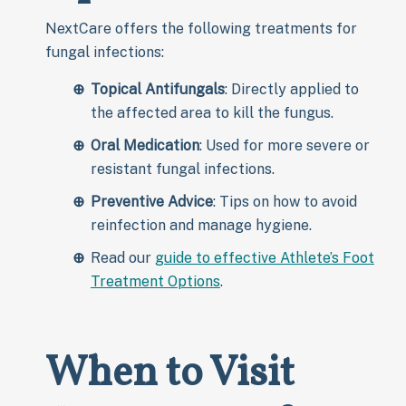
NextCare offers the following treatments for
fungal infections:
Topical Antifungals
: Directly applied to
the affected area to kill the fungus.
Oral Medication
: Used for more severe or
resistant fungal infections.
Preventive Advice
: Tips on how to avoid
reinfection and manage hygiene.
Read our
guide to effective Athlete’s Foot
Treatment Options
.
When to Visit