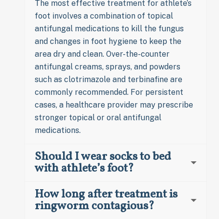
The most effective treatment for athlete’s
foot involves a combination of topical
antifungal medications to kill the fungus
and changes in foot hygiene to keep the
area dry and clean. Over-the-counter
antifungal creams, sprays, and powders
such as clotrimazole and terbinafine are
commonly recommended. For persistent
cases, a healthcare provider may prescribe
stronger topical or oral antifungal
medications.
Should I wear socks to bed
with athlete’s foot?
How long after treatment is
ringworm contagious?