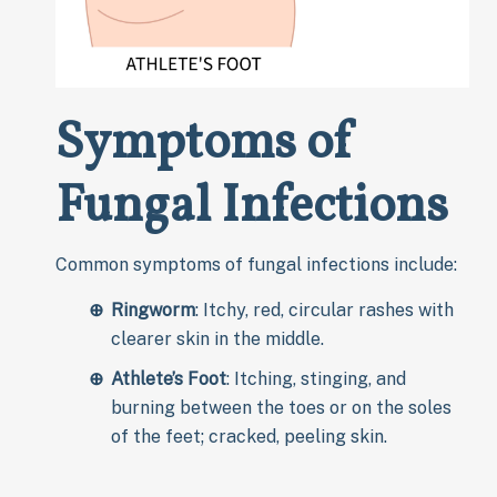
Symptoms of
Fungal Infections
Common symptoms of fungal infections include:
Ringworm
: Itchy, red, circular rashes with
clearer skin in the middle.
Athlete’s Foot
: Itching, stinging, and
burning between the toes or on the soles
of the feet; cracked, peeling skin.