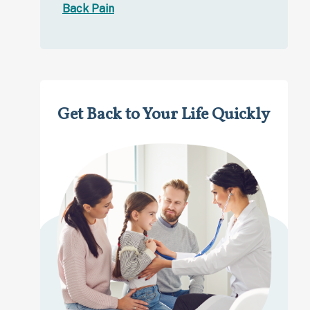
Back Pain
Get Back to Your Life Quickly