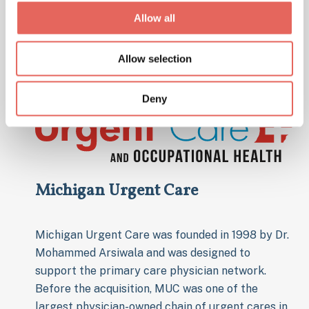
community.
Allow all
Allow selection
Deny
Michigan Urgent Care
Michigan Urgent Care was founded in 1998 by Dr.
Mohammed Arsiwala and was designed to
support the primary care physician network.
Before the acquisition, MUC was one of the
largest physician-owned chain of urgent cares in