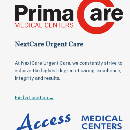
NextCare Urgent Care
At NextCare Urgent Care, we constantly strive to
achieve the highest degree of caring, excellence,
integrity and results.
Find a
Location →