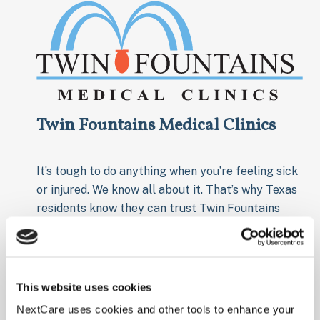
Twin Fountains Medical Clinics
It’s tough to do anything when you’re feeling sick
or injured. We know all about it. That’s why Texas
residents know they can trust Twin Fountains
Medical Clinics in the Lone Star State. Our clinics
offer comprehensive in-house medical services
like labs and x-rays, and have extended hours
when you need it most. With multiple locations
This website uses cookies
throughout Texas, you can rely on the caring
NextCare uses cookies and other tools to enhance your
professionals to get you back on your feet in no