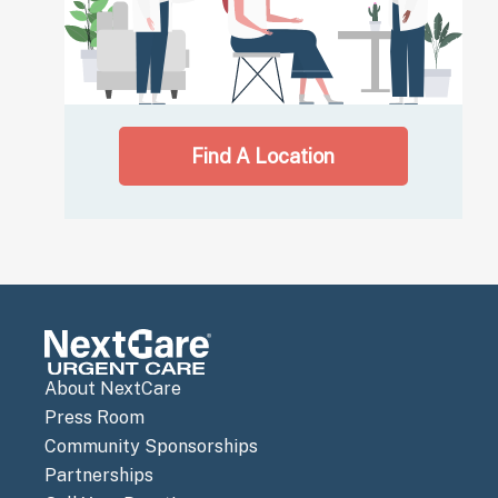
Find A Location
About NextCare
Press Room
Community Sponsorships
Partnerships