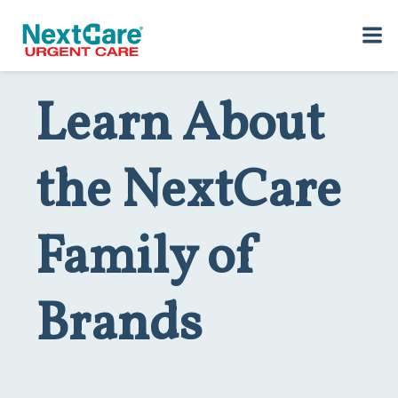
Skip
Skip
to
to
Home
>
About NextCare
> Brands
primary
main
navigation
content
Learn About
the NextCare
Family of
Brands