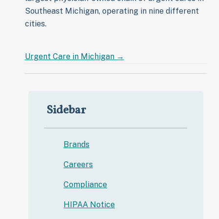
Southeast Michigan, operating in nine different
cities.
Urgent Care in
Michigan →
Sidebar
Brands
Careers
Compliance
HIPAA Notice