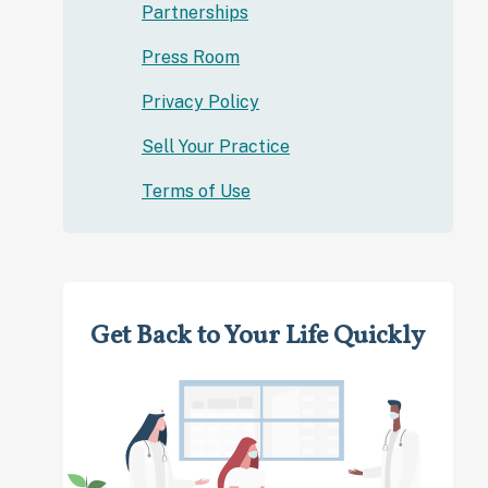
Partnerships
Press Room
Privacy Policy
Sell Your Practice
Terms of Use
Get Back to Your Life Quickly