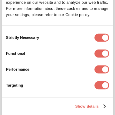
experience on our website and to analyze our web traffic.
time.
For more information about these cookies and to manage
your settings, please refer to our Cookie policy.
Consent
Strictly Necessary
Selection
Functional
Impact Urgent Care
Performance
Targeting
Impact Urgent Care is operated and staffed by
emergency room physicians with years of
experience in emergency medicine. With 5
Show details
locations in San Antonio, Impact Urgent Care
continues to grow and serve the San Antonio