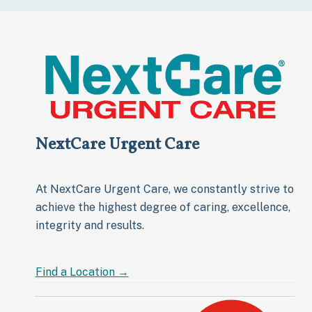
NextCare Urgent Care
At NextCare Urgent Care, we constantly strive to
achieve the highest degree of caring, excellence,
integrity and results.
Find a
Location →