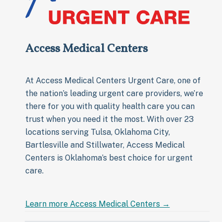
Access Medical Centers
At Access Medical Centers Urgent Care, one of
the nation’s leading urgent care providers, we’re
there for you with quality health care you can
trust when you need it the most. With over 23
locations serving Tulsa, Oklahoma City,
Bartlesville and Stillwater, Access Medical
Centers is Oklahoma’s best choice for urgent
care.
Learn more Access Medical
Centers →