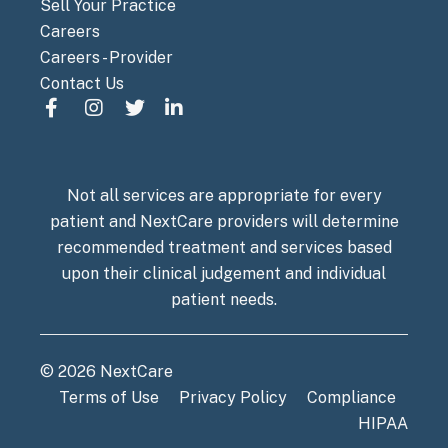
Sell Your Practice
Careers
Careers - Provider
Contact Us
Not all services are appropriate for every
patient and NextCare providers will determine
recommended treatment and services based
upon their clinical judgement and individual
patient needs.
© 2026 NextCare
Terms of Use
Privacy Policy
Compliance
HIPAA