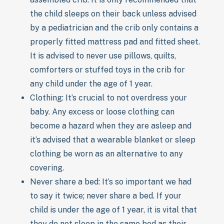
the child sleeps on their back unless advised
by a pediatrician and the crib only contains a
properly fitted mattress pad and fitted sheet.
It is advised to never use pillows, quilts,
comforters or stuffed toys in the crib for
any child under the age of 1 year.
Clothing: It’s crucial to not overdress your
baby. Any excess or loose clothing can
become a hazard when they are asleep and
it’s advised that a wearable blanket or sleep
clothing be worn as an alternative to any
covering.
Never share a bed: It’s so important we had
to say it twice; never share a bed. If your
child is under the age of 1 year, it is vital that
they do not sleep in the same bed as their