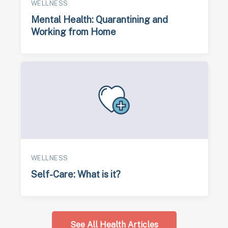
WELLNESS
Mental Health: Quarantining and
Working from Home
WELLNESS
Self-Care: What is it?
See All Health Articles