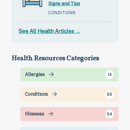
Signs and Tips
CONDITIONS
See All Health Articles →
Health Resources Categories
Allergies
13
Conditions
63
Illnesses
54