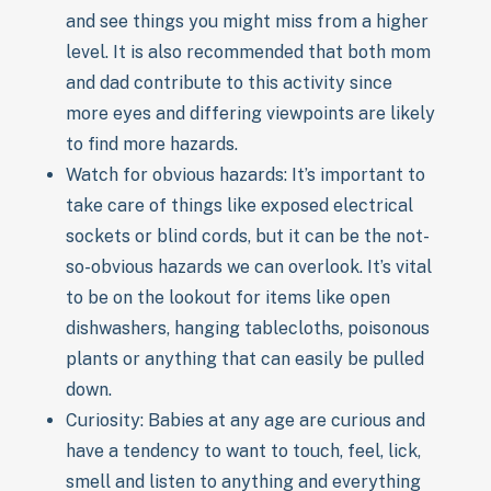
and see things you might miss from a higher
level. It is also recommended that both mom
and dad contribute to this activity since
more eyes and differing viewpoints are likely
to find more hazards.
Watch for obvious hazards: It’s important to
take care of things like exposed electrical
sockets or blind cords, but it can be the not-
so-obvious hazards we can overlook. It’s vital
to be on the lookout for items like open
dishwashers, hanging tablecloths, poisonous
plants or anything that can easily be pulled
down.
Curiosity: Babies at any age are curious and
have a tendency to want to touch, feel, lick,
smell and listen to anything and everything