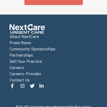
About NextCare
Press Room
Community Sponsorships
Partnerships
Sell Your Practice
Careers
Careers - Provider
Contact Us
Not all services are appropriate for every