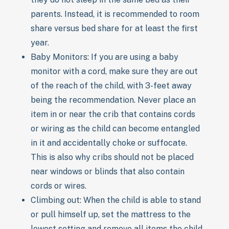
parents. Instead, it is recommended to room
share versus bed share for at least the first
year.
Baby Monitors: If you are using a baby
monitor with a cord, make sure they are out
of the reach of the child, with 3-feet away
being the recommendation. Never place an
item in or near the crib that contains cords
or wiring as the child can become entangled
in it and accidentally choke or suffocate.
This is also why cribs should not be placed
near windows or blinds that also contain
cords or wires.
Climbing out: When the child is able to stand
or pull himself up, set the mattress to the
lowest setting and remove all items the child