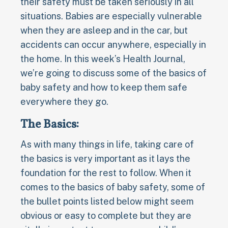
their safety must be taken seriously in all
situations. Babies are especially vulnerable
when they are asleep and in the car, but
accidents can occur anywhere, especially in
the home. In this week’s Health Journal,
we’re going to discuss some of the basics of
baby safety and how to keep them safe
everywhere they go.
The Basics:
As with many things in life, taking care of
the basics is very important as it lays the
foundation for the rest to follow. When it
comes to the basics of baby safety, some of
the bullet points listed below might seem
obvious or easy to complete but they are