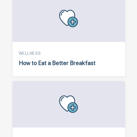
WELLNESS
How to Eat a Better Breakfast