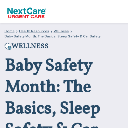
Skip
Skip
›
›
›
Home
Health Resources
Wellness
to
to
Baby Safety Month: The Basics, Sleep Safety & Car Safety
primary
main
WELLNESS
navigation
content
Baby Safety
Month: The
Basics, Sleep