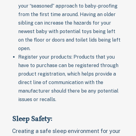
your “seasoned” approach to baby-proofing
from the first time around. Having an older
sibling can increase the hazards for your
newest baby with potential toys being left
on the floor or doors and toilet lids being left
open.
Register your products: Products that you
have to purchase can be registered through
product registration, which helps provide a
direct line of communication with the
manufacturer should there be any potential
issues or recalls.
Sleep Safety:
Creating a safe sleep environment for your