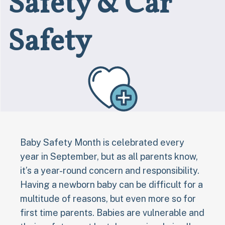
Safety & Car
Safety
Baby Safety Month is celebrated every
year in September, but as all parents know,
it’s a year-round concern and responsibility.
Having a newborn baby can be difficult for a
multitude of reasons, but even more so for
first time parents. Babies are vulnerable and