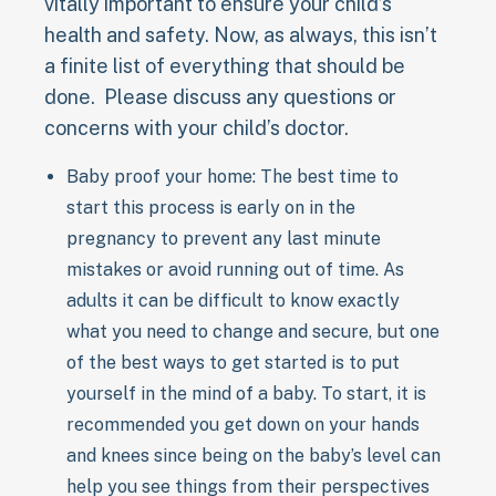
vitally important to ensure your child’s
health and safety. Now, as always, this isn’t
a finite list of everything that should be
done. Please discuss any questions or
concerns with your child’s doctor.
Baby proof your home: The best time to
start this process is early on in the
pregnancy to prevent any last minute
mistakes or avoid running out of time. As
adults it can be difficult to know exactly
what you need to change and secure, but one
of the best ways to get started is to put
yourself in the mind of a baby. To start, it is
recommended you get down on your hands
and knees since being on the baby’s level can
help you see things from their perspectives