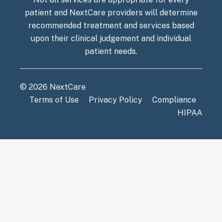
patient and NextCare providers will determine
recommended treatment and services based
upon their clinical judgement and individual
patient needs.
© 2026 NextCare
Terms of Use
Privacy Policy
Compliance
HIPAA