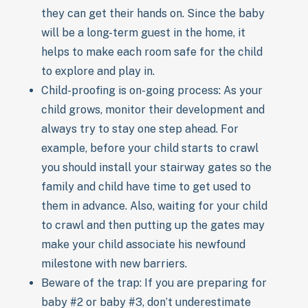
they can get their hands on. Since the baby
will be a long-term guest in the home, it
helps to make each room safe for the child
to explore and play in.
Child-proofing is on-going process: As your
child grows, monitor their development and
always try to stay one step ahead. For
example, before your child starts to crawl
you should install your stairway gates so the
family and child have time to get used to
them in advance. Also, waiting for your child
to crawl and then putting up the gates may
make your child associate his newfound
milestone with new barriers.
Beware of the trap: If you are preparing for
baby #2 or baby #3, don’t underestimate