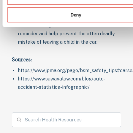
To create reminders like using a stuffed
animal that you place in the back seat when
Deny
your child is not with you and in the front
seat when they are. This will act as a visual
reminder and help prevent the often deadly
mistake of leaving a child in the car.
Sources:
https://www.jpma.org/page/bsm_safety_tips#carse
https://www.sawayalaw.com/blog/auto-
accident-statistics-infographic/