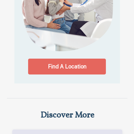
Find A Location
Discover More