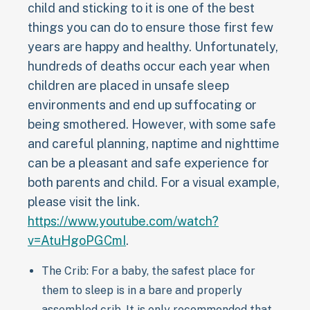
child and sticking to it is one of the best
things you can do to ensure those first few
years are happy and healthy. Unfortunately,
hundreds of deaths occur each year when
children are placed in unsafe sleep
environments and end up suffocating or
being smothered. However, with some safe
and careful planning, naptime and nighttime
can be a pleasant and safe experience for
both parents and child. For a visual example,
please visit the link.
https://www.youtube.com/watch?
v=AtuHgoPGCmI
.
The Crib: For a baby, the safest place for
them to sleep is in a bare and properly
assembled crib. It is only recommended that