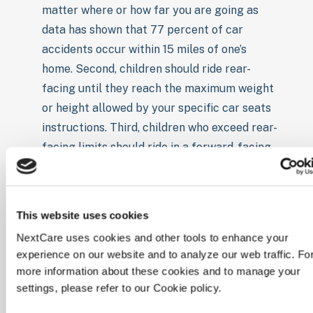
matter where or how far you are going as
data has shown that 77 percent of car
accidents occur within 15 miles of one’s
home. Second, children should ride rear-
facing until they reach the maximum weight
or height allowed by your specific car seats
instructions. Third, children who exceed rear-
facing limits should ride in a forward-facing
car seat with a harness and once they grow
out of that, children should be moved to a
booster seat.
This website uses cookies
Back seat: This one is simple and quick, the
NextCare uses cookies and other tools to enhance your
back seat is the safest place for children
experience on our website and to analyze our web traffic. Fo
under 13 to ride.
more information about these cookies and to manage your
Don’t Use: It is recommended not to use any
settings, please refer to our Cookie policy.
car or booster seat that is second hand,