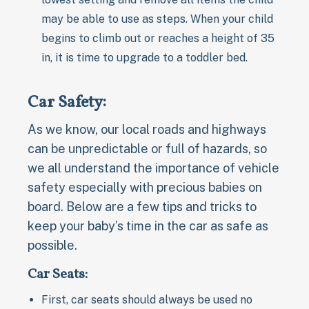
may be able to use as steps. When your child
begins to climb out or reaches a height of 35
in, it is time to upgrade to a toddler bed.
Car Safety:
As we know, our local roads and highways
can be unpredictable or full of hazards, so
we all understand the importance of vehicle
safety especially with precious babies on
board. Below are a few tips and tricks to
keep your baby’s time in the car as safe as
possible.
Car Seats:
First, car seats should always be used no