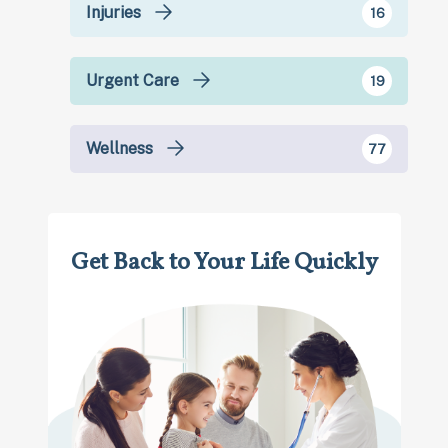
Injuries
16
Urgent Care
19
Wellness
77
Get Back to Your Life Quickly