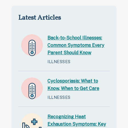
Latest Articles
Back-to-School Illnesses:
Common Symptoms Every
Parent Should Know
ILLNESSES
Cyclosporiasis: What to
Know, When to Get Care
ILLNESSES
Recognizing Heat
Exhaustion Symptoms: Key