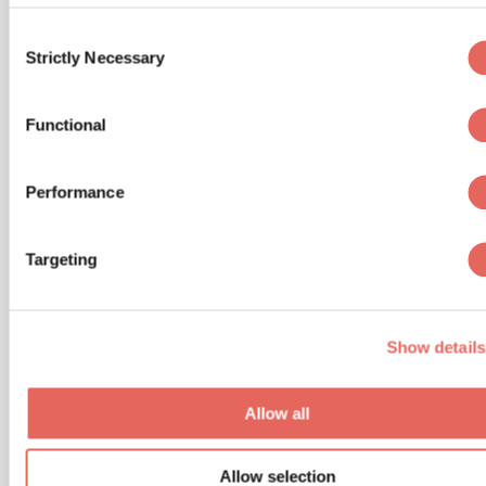
especially if it is beyond its expiration date.
Consent
Yes, car seats expire! Don’t use a car seat
Strictly Necessary
Selection
that has been involved in a crash or is
missing the manufacturer’s label.
Functional
Register your car seat: This is an important
step as it is with many baby products that
Performance
you purchase. Registering your car seat will
allow you to be notified in case of a recall,
which happens more often than you think.
Targeting
Don’t Forget:
Show details
To never leave your child alone in the vehicle,
even if it’s for a short time.
Allow all
To keep car doors and trunks locked with the
child proof on and key fobs out of reach.
Allow selection