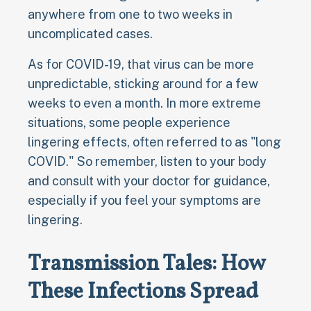
anywhere from one to two weeks in
uncomplicated cases.
As for COVID-19, that virus can be more
unpredictable, sticking around for a few
weeks to even a month. In more extreme
situations, some people experience
lingering effects, often referred to as "long
COVID." So remember, listen to your body
and consult with your doctor for guidance,
especially if you feel your symptoms are
lingering.
Transmission Tales: How
These Infections Spread