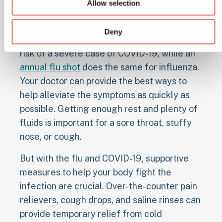
impact your body and lead to complications.
Allow selection
The COVID-19 vaccines available for people
Deny
six months of age and older help lower the
risk of a severe case of COVID-19, while an
annual flu shot
does the same for influenza.
Your doctor can provide the best ways to
help alleviate the symptoms as quickly as
possible. Getting enough rest and plenty of
fluids is important for a sore throat, stuffy
nose, or cough.
But with the flu and COVID-19, supportive
measures to help your body fight the
infection are crucial. Over-the-counter pain
relievers, cough drops, and saline rinses can
provide temporary relief from cold