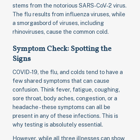
stems from the notorious SARS-CoV-2 virus.
The flu results from influenza viruses, while
a smorgasbord of viruses, including
rhinoviruses, cause the common cold.
Symptom Check: Spotting the
Signs
COVID-19, the flu, and colds tend to have a
few shared symptoms that can cause
confusion. Think fever, fatigue, coughing,
sore throat, body aches, congestion, or a
headache - these symptoms can all be
present in any of these infections. This is
why testing is absolutely essential.
However, while all three illnesses can show