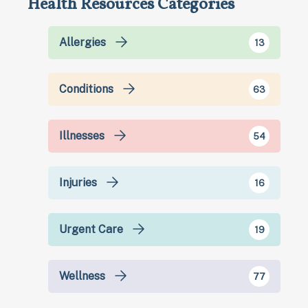
Health Resources Categories
Allergies
13
Conditions
63
Illnesses
54
Injuries
16
Urgent Care
19
Wellness
77