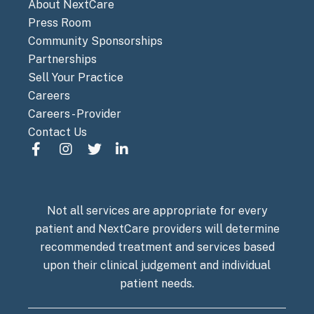
About NextCare
Press Room
Community Sponsorships
Partnerships
Sell Your Practice
Careers
Careers - Provider
Contact Us
Not all services are appropriate for every
patient and NextCare providers will determine
recommended treatment and services based
upon their clinical judgement and individual
patient needs.