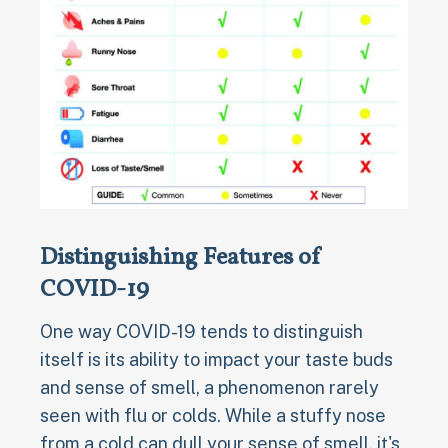
Distinguishing Features of
COVID-19
One way COVID-19 tends to distinguish
itself is its ability to impact your taste buds
and sense of smell, a phenomenon rarely
seen with flu or colds. While a stuffy nose
from a cold can dull your sense of smell, it's