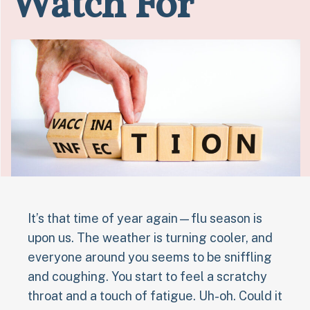
Watch For
It’s that time of year again—flu season is
upon us. The weather is turning cooler, and
everyone around you seems to be sniffling
and coughing. You start to feel a scratchy
throat and a touch of fatigue. Uh-oh. Could it