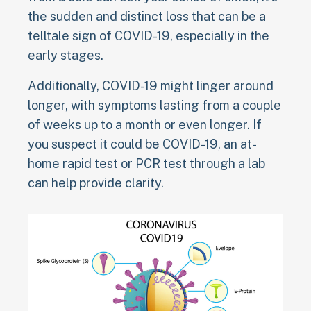
the sudden and distinct loss that can be a
telltale sign of COVID-19, especially in the
early stages.
Additionally, COVID-19 might linger around
longer, with symptoms lasting from a couple
of weeks up to a month or even longer. If
you suspect it could be COVID-19, an at-
home rapid test or PCR test through a lab
can help provide clarity.