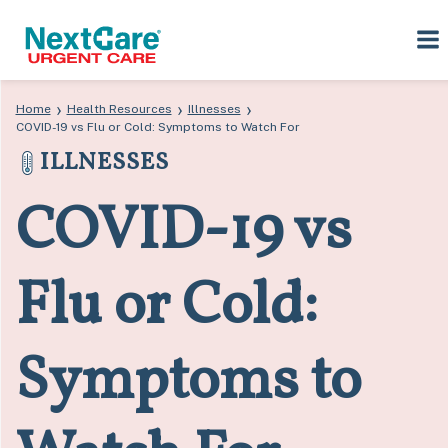
Skip
Skip
›
›
›
Home
Health Resources
Illnesses
to
to
COVID-19 vs Flu or Cold: Symptoms to Watch For
primary
main
ILLNESSES
navigation
content
COVID-19 vs
Flu or Cold:
Symptoms to