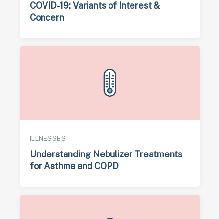
COVID-19: Variants of Interest &
Concern
ILLNESSES
Understanding Nebulizer Treatments
for Asthma and COPD