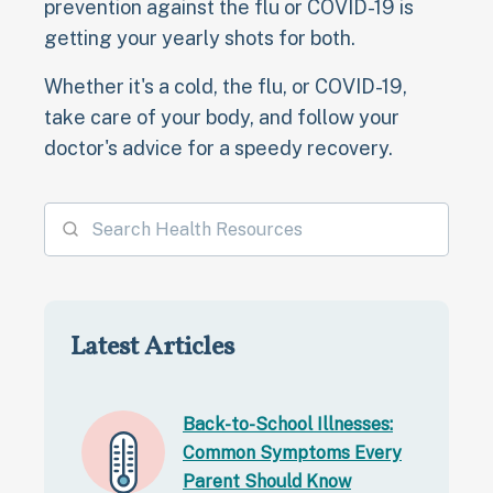
prevention against the flu or COVID-19 is
getting your yearly shots for both.
Whether it's a cold, the flu, or COVID-19,
take care of your body, and follow your
doctor's advice for a speedy recovery.
Latest Articles
Back-to-School Illnesses:
Common Symptoms Every
Parent Should Know