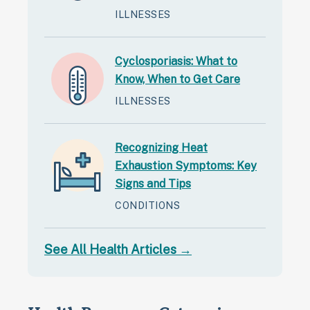
ILLNESSES
Cyclosporiasis: What to
Know, When to Get Care
ILLNESSES
Recognizing Heat
Exhaustion Symptoms: Key
Signs and Tips
CONDITIONS
See All Health Articles →