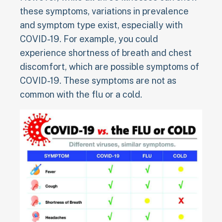
these symptoms, variations in prevalence
and symptom type exist, especially with
COVID-19. For example, you could
experience shortness of breath and chest
discomfort, which are possible symptoms of
COVID-19. These symptoms are not as
common with the flu or a cold.