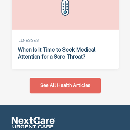
ILLNESSES
When Is It Time to Seek Medical
Attention for a Sore Throat?
See All Health Articles