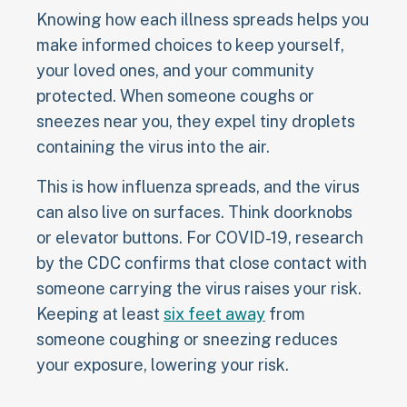
Knowing how each illness spreads helps you
make informed choices to keep yourself,
your loved ones, and your community
protected. When someone coughs or
sneezes near you, they expel tiny droplets
containing the virus into the air.
This is how influenza spreads, and the virus
can also live on surfaces. Think doorknobs
or elevator buttons. For COVID-19, research
by the CDC confirms that close contact with
someone carrying the virus raises your risk.
Keeping at least
six feet away
from
someone coughing or sneezing reduces
your exposure, lowering your risk.