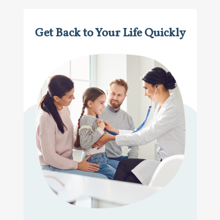
Get Back to Your Life Quickly