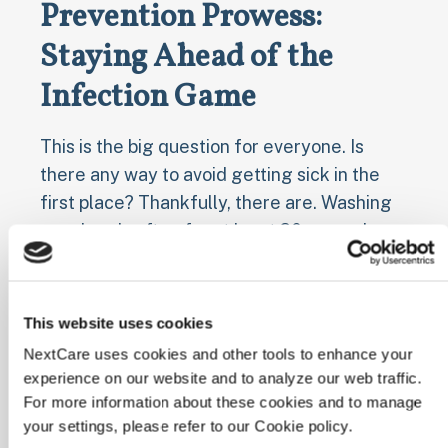
Prevention Prowess:
Staying Ahead of the
Infection Game
This is the big question for everyone. Is
there any way to avoid getting sick in the
first place? Thankfully, there are. Washing
your hands often for at least 20 seconds
with soap and water (and making sure your
kids do the same.), covering coughs, and
staying home when you aren't feeling well
This website uses cookies
can all make a difference. Getting your
NextCare uses cookies and other tools to enhance your
recommended COVID-19 and flu vaccines
experience on our website and to analyze our web traffic.
every season goes a long way, too.
For more information about these cookies and to manage
your settings, please refer to our Cookie policy.
These simple practices might even shorten