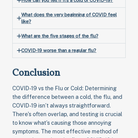
How can you tell if it’s a cold or COVID-19?
What does the very beginning of COVID feel
like?
What are the five stages of the flu?
COVID-19 worse than a regular flu?
Conclusion
COVID-19 vs the Flu or Cold: Determining
the difference between a cold, the flu, and
COVID-19 isn’t always straightforward.
There's often overlap, and testing is crucial
to know what’s causing those annoying
symptoms. The most effective method of