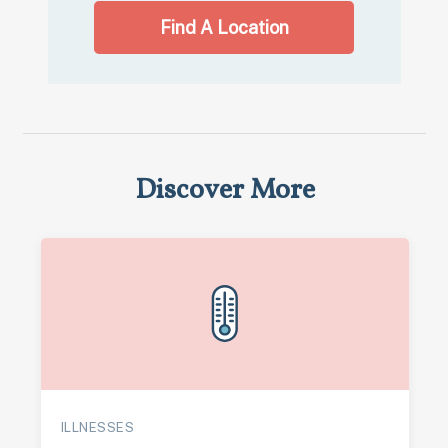
Find A Location
Discover More
ILLNESSES