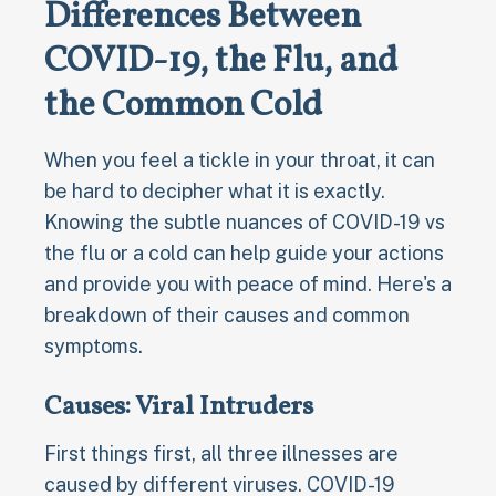
Differences Between
COVID-19, the Flu, and
the Common Cold
When you feel a tickle in your throat, it can
be hard to decipher what it is exactly.
Knowing the subtle nuances of COVID-19 vs
the flu or a cold can help guide your actions
and provide you with peace of mind. Here's a
breakdown of their causes and common
symptoms.
Causes: Viral Intruders
First things first, all three illnesses are
caused by different viruses. COVID-19