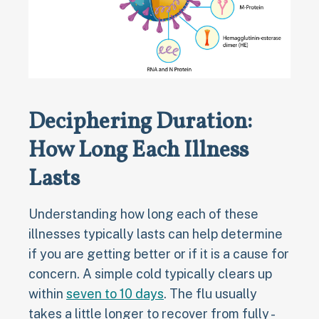
Deciphering Duration:
How Long Each Illness
Lasts
Understanding how long each of these
illnesses typically lasts can help determine
if you are getting better or if it is a cause for
concern. A simple cold typically clears up
within
seven to 10 days
. The flu usually
takes a little longer to recover from fully -