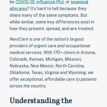
be
COVID-19
,
influenza (flu)
, or
seasonal
allergies
? It’s hard to tell because they
share many of the same symptoms. But
while similar, some key differences exist in
how they present, spread, and are treated.
NextCare is one of the nation’s largest
providers of urgent care and occupational
medical services. With 170+ clinics in Arizona,
Colorado, Kansas, Michigan, Missouri,
Nebraska, New Mexico, North Carolina,
Oklahoma, Texas, Virginia and Wyoming, we
offer exceptional, affordable care to patients
across the country.
Understanding the