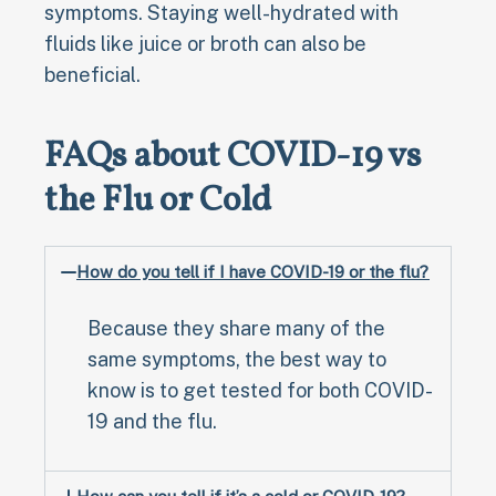
symptoms. Staying well-hydrated with
fluids like juice or broth can also be
beneficial.
FAQs about COVID-19 vs
the Flu or Cold
How do you tell if I have COVID-19 or the flu?
Because they share many of the
same symptoms, the best way to
know is to get tested for both COVID-
19 and the flu.