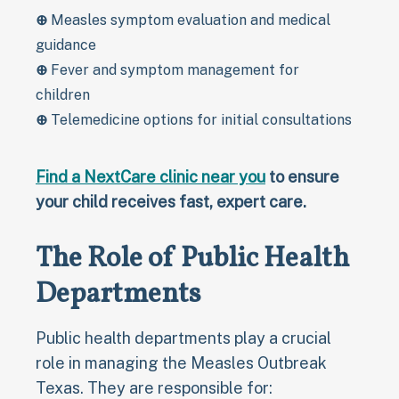
⊕
Measles symptom evaluation and medical
guidance
⊕
Fever and symptom management for
children
⊕
Telemedicine options for initial consultations
Find a NextCare clinic near you
to ensure
your child receives fast, expert care.
The Role of Public Health
Departments
Public health departments play a crucial
role in managing the Measles Outbreak
Texas. They are responsible for: