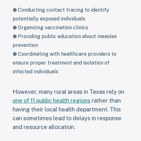
⊕
Conducting contact tracing to identify
potentially exposed individuals
⊕
Organizing vaccination clinics
⊕
Providing public education about measles
prevention
⊕
Coordinating with healthcare providers to
ensure proper treatment and isolation of
infected individuals
However, many rural areas in Texas rely on
one of 11 public health regions
rather than
having their local health department. This
can sometimes lead to delays in response
and resource allocation.