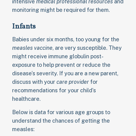
intensive
medical professional resources
and
monitoring might be required for them.
Infants
Babies under six months, too young for the
measles vaccine
, are very susceptible. They
might receive immune globulin post-
exposure to help prevent or reduce the
disease’s severity. If you are a new parent,
discuss with your
care provider
for
recommendations for your child’s
healthcare.
Below is data for various age groups to
understand the chances of getting the
measles: