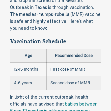
and stop the spread of the Measles
Outbreak in Texas is through vaccination.
The measles-mumps-rubella (MMR) vaccine
is safe and highly effective. Here’s what
you need to know:
Vaccination Schedule
Age
Recommended Dose
12-15 months
First dose of MMR
4-6 years
Second dose of MMR
In light of the current outbreak, health
officials have advised that
babies between
6 and 12 months in affected areas may