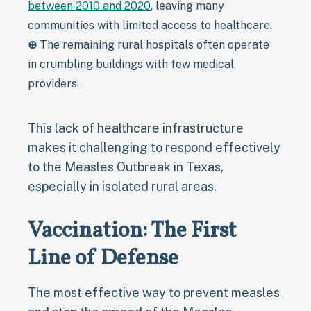
between 2010 and 2020
, leaving many
communities with limited access to healthcare.
⊕
The remaining rural hospitals often operate
in crumbling buildings with few medical
providers.
This lack of healthcare infrastructure
makes it challenging to respond effectively
to the Measles Outbreak in Texas,
especially in isolated rural areas.
Vaccination: The First
Line of Defense
The most effective way to prevent measles