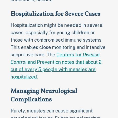
Hospitalization for Severe Cases
Hospitalization might be needed in severe
cases, especially for young children or
those with compromised immune systems.
This enables close monitoring and intensive
supportive care. The
Centers for
Disease
Control
and Prevention notes that about 2
out of every 5 people with measles are
hospitalized
.
Managing Neurological
Complications
Rarely, measles can cause significant