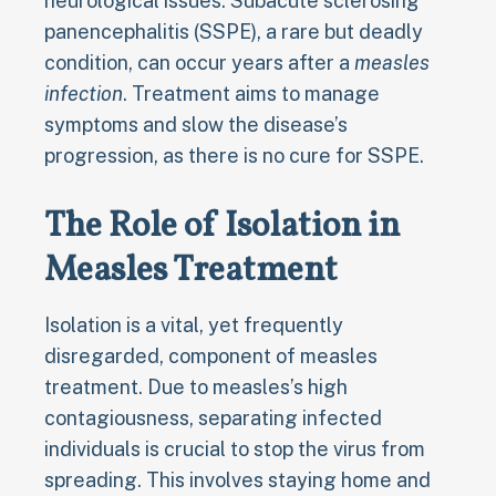
neurological issues. Subacute sclerosing
panencephalitis (SSPE), a rare but deadly
condition, can occur years after a
measles
infection
. Treatment aims to manage
symptoms and slow the disease’s
progression, as there is no cure for SSPE.
The Role of Isolation in
Measles Treatment
Isolation is a vital, yet frequently
disregarded, component of measles
treatment. Due to measles’s high
contagiousness, separating infected
individuals is crucial to stop the virus from
spreading. This involves staying home and