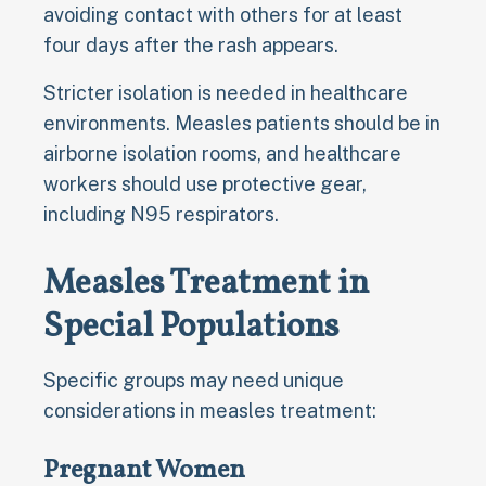
avoiding contact with others for at least
four days after the rash appears.
Stricter isolation is needed in healthcare
environments. Measles patients should be in
airborne isolation rooms, and healthcare
workers should use protective gear,
including N95 respirators.
Measles Treatment in
Special Populations
Specific groups may need unique
considerations in measles treatment:
Pregnant Women