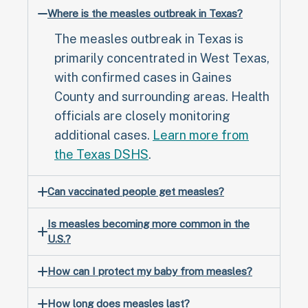
Where is the measles outbreak in Texas?
The measles outbreak in Texas is
primarily concentrated in West Texas,
with confirmed cases in Gaines
County and surrounding areas. Health
officials are closely monitoring
additional cases.
Learn more from
the Texas DSHS
.
Can vaccinated people get measles?
Is measles becoming more common in the
U.S.?
How can I protect my baby from measles?
How long does measles last?