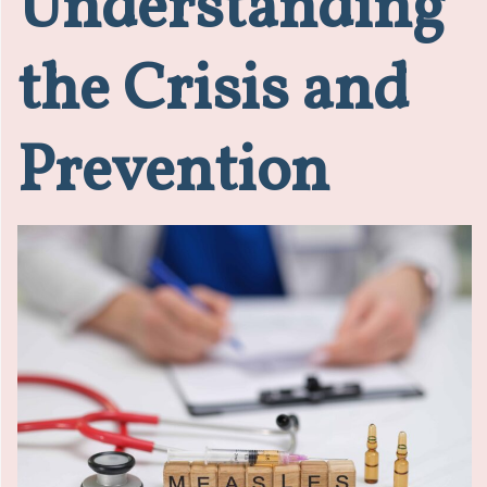
Understanding
the Crisis and
Prevention