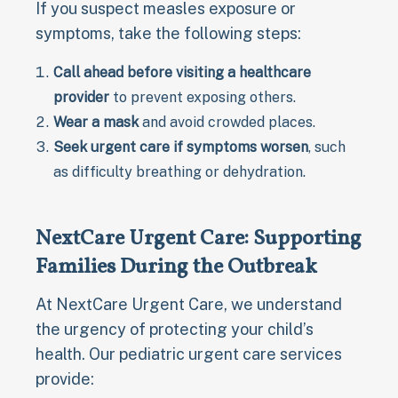
If you suspect measles exposure or
symptoms, take the following steps:
Call ahead before visiting a healthcare
provider
to prevent exposing others.
Wear a mask
and avoid crowded places.
Seek urgent care if symptoms worsen
, such
as difficulty breathing or dehydration.
NextCare Urgent Care: Supporting
Families During the Outbreak
At NextCare Urgent Care, we understand
the urgency of protecting your child’s
health. Our pediatric urgent care services
provide: