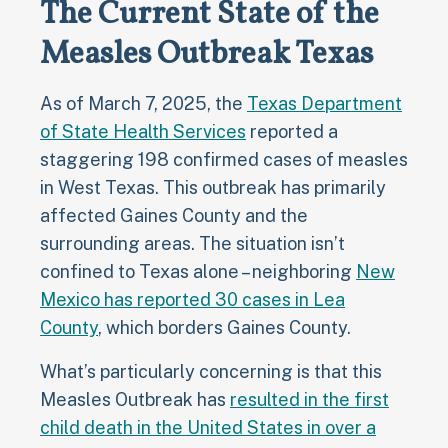
The Current State of the
Measles Outbreak Texas
As of March 7, 2025, the
Texas Department
of State Health Services
reported a
staggering 198 confirmed cases of measles
in West Texas. This outbreak has primarily
affected Gaines County and the
surrounding areas. The situation isn’t
confined to Texas alone – neighboring
New
Mexico has reported 30 cases in Lea
County
, which borders Gaines County.
What’s particularly concerning is that this
Measles Outbreak has
resulted in the first
child death in the United States in over a