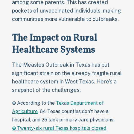
among some parents. This has created
pockets of unvaccinated individuals, making
communities more vulnerable to outbreaks.
The Impact on Rural
Healthcare Systems
The Measles Outbreak in Texas has put
significant strain on the already fragile rural
healthcare system in West Texas. Here’s a
snapshot of the challenges:
⊕
According to the
Texas Department of
Agriculture
, 64 Texas counties don’t have a
hospital, and 25 lack primary care physicians.
⊕
Twenty-six rural Texas hospitals closed