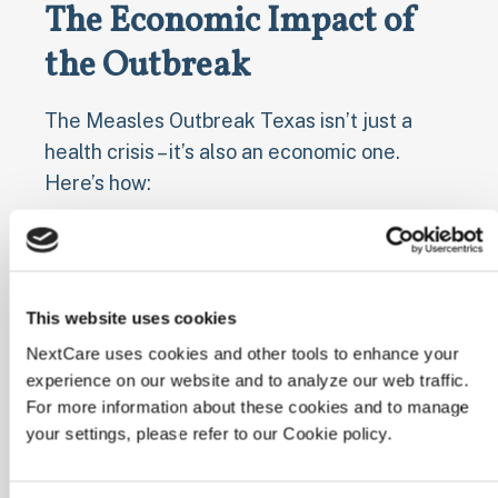
The Economic Impact of
the Outbreak
The Measles Outbreak Texas isn’t just a
health crisis – it’s also an economic one.
Here’s how:
⊕
Increased healthcare costs for treating
measles patients
⊕
Lost productivity due to sick days and
This website uses cookies
quarantine periods
NextCare uses cookies and other tools to enhance your
⊕
Strain on already limited healthcare
experience on our website and to analyze our web traffic.
resources in rural areas
For more information about these cookies and to manage
⊕
Potential impact on tourism and local
your settings, please refer to our Cookie policy.
businesses in affected areas