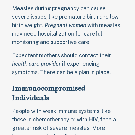
Measles during pregnancy can cause
severe issues, like premature birth and low
birth weight.
Pregnant women
with measles
may need hospitalization for careful
monitoring and supportive care.
Expectant mothers should contact their
health care provider
if experiencing
symptoms. There can be a plan in place.
Immunocompromised
Individuals
People with weak immune systems, like
those in chemotherapy or with HIV, face a
greater risk of severe measles. More