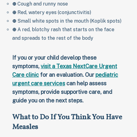
⊕
Cough and runny nose
⊕
Red, watery eyes (conjunctivitis)
⊕
Small white spots in the mouth (Koplik spots)
⊕
A red, blotchy rash that starts on the face
and spreads to the rest of the body
If you or your child develop these
symptoms,
visit a Texas NextCare Urgent
Care clinic
for an evaluation. Our
pediatric
urgent care services
can help assess
symptoms, provide supportive care, and
guide you on the next steps.
What to Do If You Think You Have
Measles