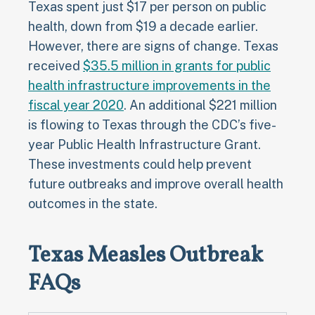
Texas spent just $17 per person on public
health, down from $19 a decade earlier.
However, there are signs of change. Texas
received
$35.5 million in grants for public
health infrastructure improvements in the
fiscal year 2020
. An additional $221 million
is flowing to Texas through the CDC’s five-
year Public Health Infrastructure Grant.
These investments could help prevent
future outbreaks and improve overall health
outcomes in the state.
Texas Measles Outbreak
FAQs