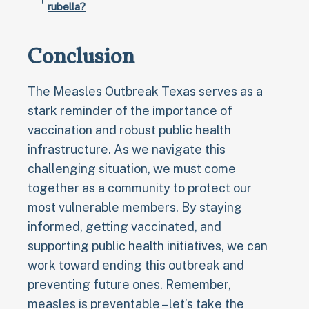
rubella?
Conclusion
The Measles Outbreak Texas serves as a
stark reminder of the importance of
vaccination and robust public health
infrastructure. As we navigate this
challenging situation, we must come
together as a community to protect our
most vulnerable members. By staying
informed, getting vaccinated, and
supporting public health initiatives, we can
work toward ending this outbreak and
preventing future ones. Remember,
measles is preventable – let’s take the