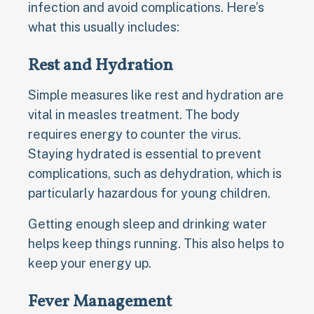
infection and avoid complications. Here’s
what this usually includes:
Rest and Hydration
Simple measures like rest and hydration are
vital in measles treatment. The body
requires energy to counter the virus.
Staying hydrated is essential to prevent
complications, such as dehydration, which is
particularly hazardous for young children.
Getting enough sleep and drinking water
helps keep things running. This also helps to
keep your energy up.
Fever Management