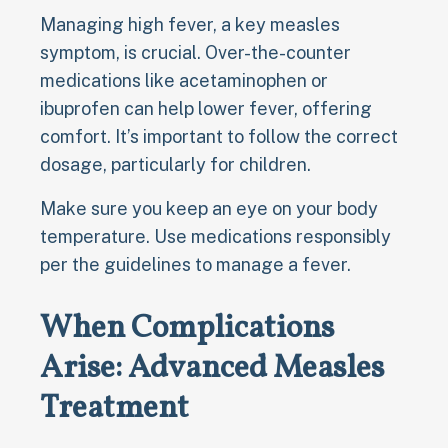
Managing high fever, a key measles
symptom, is crucial. Over-the-counter
medications like acetaminophen or
ibuprofen can help lower fever, offering
comfort. It’s important to follow the correct
dosage, particularly for children.
Make sure you keep an eye on your body
temperature. Use medications responsibly
per the guidelines to manage a fever.
When Complications
Arise: Advanced Measles
Treatment