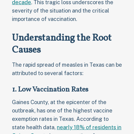
decade
. This tragic loss underscores the
severity of the situation and the critical
importance of vaccination.
Understanding the Root
Causes
The rapid spread of measles in Texas can be
attributed to several factors:
1. Low Vaccination Rates
Gaines County, at the epicenter of the
outbreak, has one of the highest vaccine
exemption rates in Texas. According to
state health data,
nearly 18% of residents in