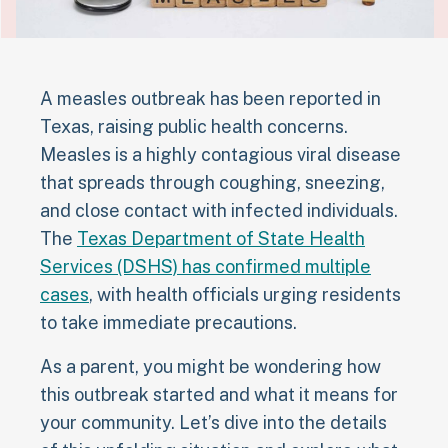
A measles outbreak has been reported in
Texas, raising public health concerns.
Measles is a highly contagious viral disease
that spreads through coughing, sneezing,
and close contact with infected individuals.
The
Texas Department of State Health
Services (DSHS) has confirmed multiple
cases
, with health officials urging residents
to take immediate precautions.
As a parent, you might be wondering how
this outbreak started and what it means for
your community. Let’s dive into the details