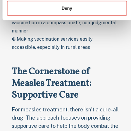
exemption rates
Deny
⊕
Addressing concerns and fears about
vaccination in a compassionate, non-judgmental
manner
⊕
Making vaccination services easily
accessible, especially in rural areas
The Cornerstone of
Measles Treatment:
Supportive Care
For measles treatment, there isn’t a cure-all
drug. The approach focuses on providing
supportive care to help the body combat the