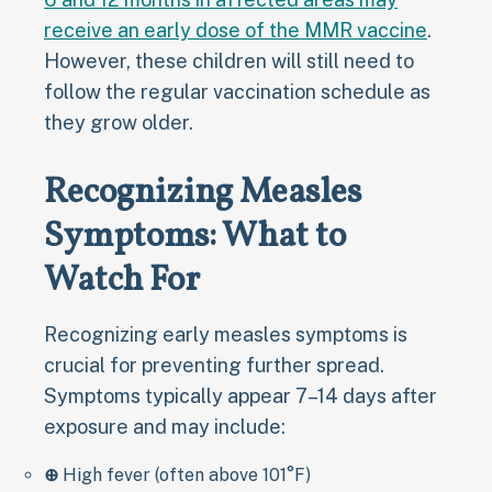
receive an early dose of the MMR vaccine
.
However, these children will still need to
follow the regular vaccination schedule as
they grow older.
Recognizing Measles
Symptoms: What to
Watch For
Recognizing early measles symptoms is
crucial for preventing further spread.
Symptoms typically appear 7–14 days after
exposure and may include:
⊕
High fever (often above 101°F)