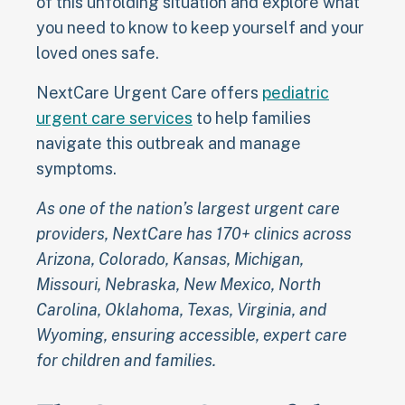
of this unfolding situation and explore what
you need to know to keep yourself and your
loved ones safe.
NextCare Urgent Care offers
pediatric
urgent care services
to help families
navigate this outbreak and manage
symptoms.
As one of the nation’s largest urgent care
providers, NextCare has 170+ clinics across
Arizona, Colorado, Kansas, Michigan,
Missouri, Nebraska, New Mexico, North
Carolina, Oklahoma, Texas, Virginia, and
Wyoming, ensuring accessible, expert care
for children and families.