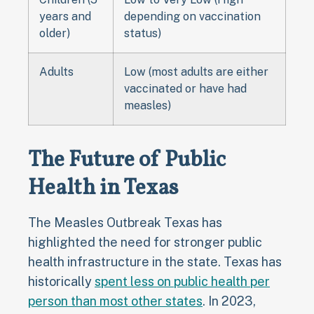
years and
depending on vaccination
older)
status)
Adults
Low (most adults are either
vaccinated or have had
measles)
The Future of Public
Health in Texas
The Measles Outbreak Texas has
highlighted the need for stronger public
health infrastructure in the state. Texas has
historically
spent less on public health per
person than most other states
. In 2023,