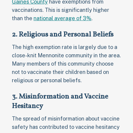
Gaines County
have exemptions from
vaccinations. This is significantly higher
than the
national average of 3%
.
2. Religious and Personal Beliefs
The high exemption rate is largely due to a
close-knit Mennonite community in the area.
Many members of this community choose
not to vaccinate their children based on
religious or personal beliefs.
3. Misinformation and Vaccine
Hesitancy
The spread of misinformation about vaccine
safety has contributed to vaccine hesitancy