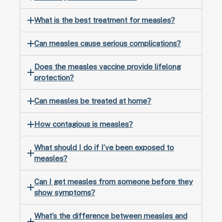
What is the best treatment for measles?
Can measles cause serious complications?
Does the measles vaccine provide lifelong
protection?
Can measles be treated at home?
How contagious is measles?
What should I do if I’ve been exposed to
measles?
Can I get measles from someone before they
show symptoms?
What’s the difference between measles and