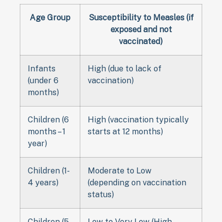
Age Group
Susceptibility to Measles (if
exposed and not
vaccinated)
Infants
High (due to lack of
(under 6
vaccination)
months)
Children (6
High (vaccination typically
months – 1
starts at 12 months)
year)
Children (1-
Moderate to Low
4 years)
(depending on vaccination
status)
Children (5
Low to Very Low (High