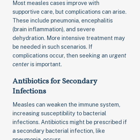
Most measles cases improve with
supportive care, but complications can arise.
These include pneumonia, encephalitis
(brain inflammation), and severe
dehydration. More intensive treatment may
be needed in such scenarios. If
complications occur, then seeking an
urgent
center
is important.
Antibiotics for Secondary
Infections
Measles can weaken the immune system,
increasing susceptibility to bacterial
infections. Antibiotics might be prescribed if
a secondary bacterial infection, like
pneumonia, occurs.