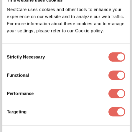
This website uses cookies
NextCare uses cookies and other tools to enhance your
experience on our website and to analyze our web traffic.
For more information about these cookies and to manage
your settings, please refer to our Cookie policy.
Consent
Strictly Necessary
Selection
WELLNESS
Sports Physical – Are Your Kids Ready to
Functional
Play?
Performance
Targeting