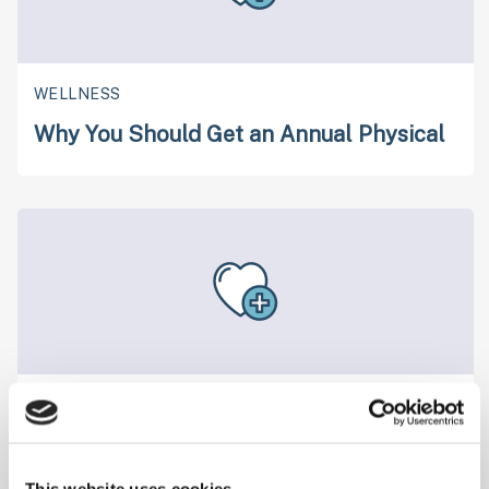
WELLNESS
Why You Should Get an Annual Physical
WELLNESS
Are You Hydrating Enough?