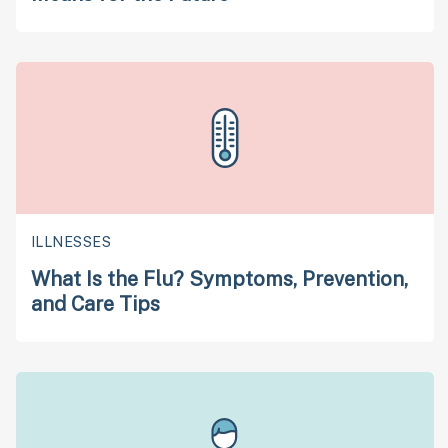
ILLNESSES
What Is the Flu? Symptoms, Prevention,
and Care Tips