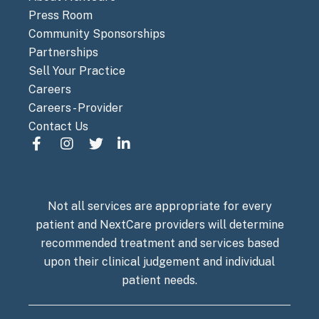
Press Room
Community Sponsorships
Partnerships
Sell Your Practice
Careers
Careers - Provider
Contact Us
Not all services are appropriate for every
patient and NextCare providers will determine
recommended treatment and services based
upon their clinical judgement and individual
patient needs.