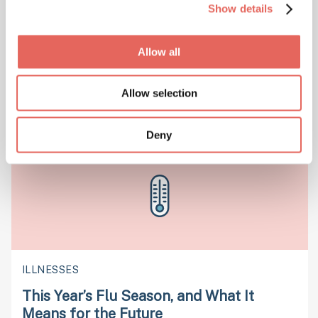
Show details
URGENT CARE
Allow all
We Can Handle 80% of Your Emergency
Medical Needs
Allow selection
Deny
ILLNESSES
This Year’s Flu Season, and What It
Means for the Future