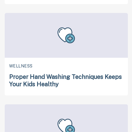
WELLNESS
Proper Hand Washing Techniques Keeps
Your Kids Healthy