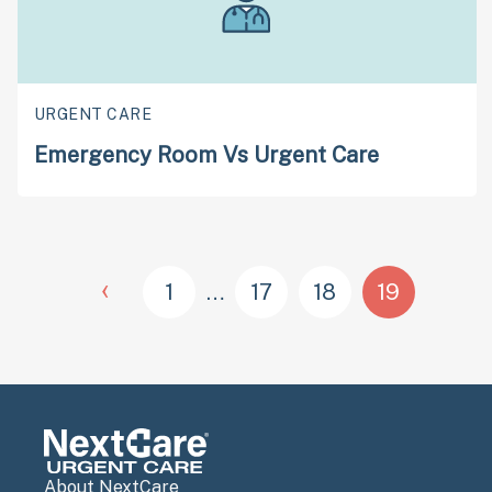
URGENT CARE
Emergency Room Vs Urgent Care
‹
1
…
17
18
19
About NextCare