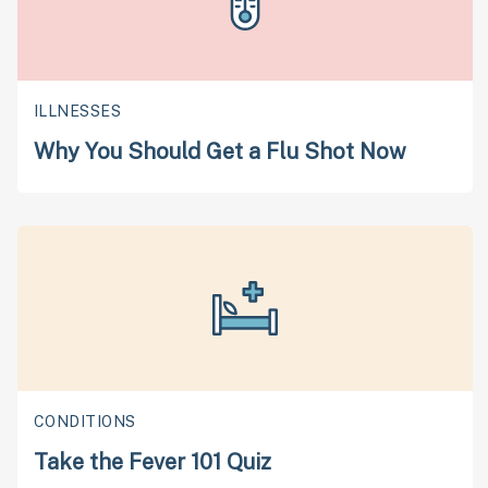
ILLNESSES
Why You Should Get a Flu Shot Now
CONDITIONS
Take the Fever 101 Quiz