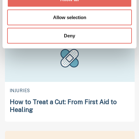
Chickenpox 101: Symptoms, Prevention,
and Care Insights
Allow selection
Deny
INJURIES
How to Treat a Cut: From First Aid to
Healing