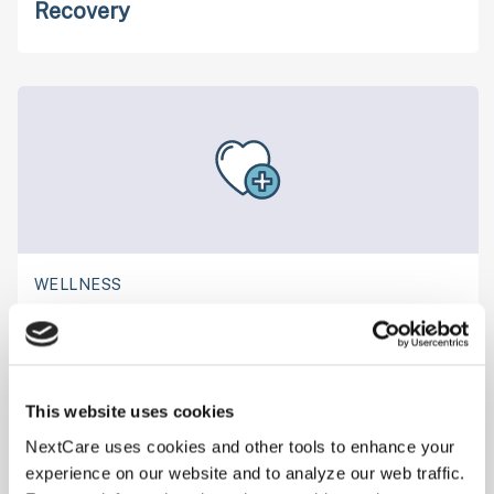
Recovery
WELLNESS
Navigating Drug Testing: What You Need
to Know
This website uses cookies
NextCare uses cookies and other tools to enhance your
experience on our website and to analyze our web traffic.