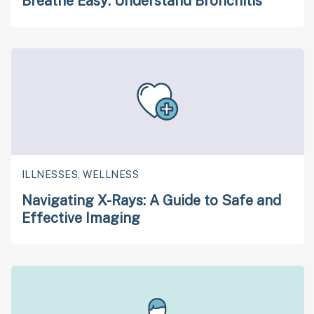
Breathe Easy: Understand Bronchitis
ILLNESSES, WELLNESS
Navigating X-Rays: A Guide to Safe and
Effective Imaging