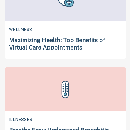
WELLNESS
Maximizing Health: Top Benefits of
Virtual Care Appointments
ILLNESSES