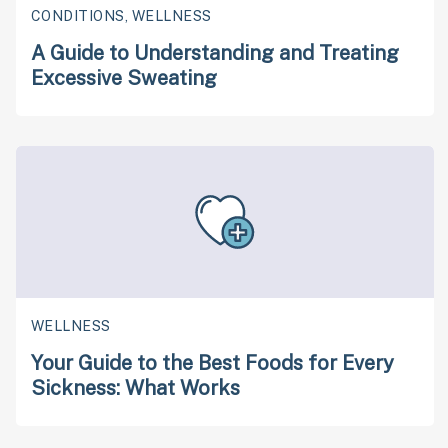
CONDITIONS, WELLNESS
A Guide to Understanding and Treating
Excessive Sweating
WELLNESS
Your Guide to the Best Foods for Every
Sickness: What Works