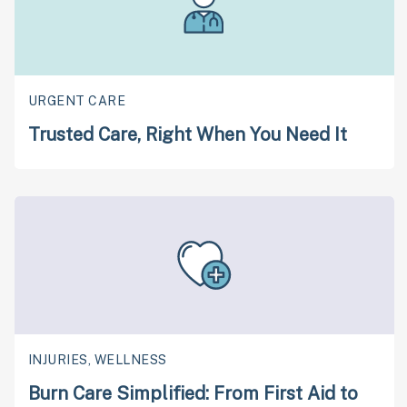
URGENT CARE
Trusted Care, Right When You Need It
INJURIES, WELLNESS
Burn Care Simplified: From First Aid to