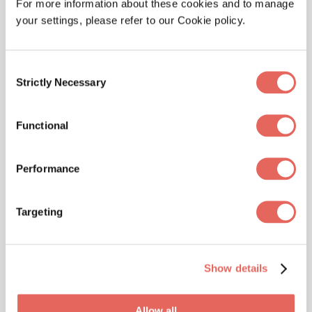
For more information about these cookies and to manage
your settings, please refer to our Cookie policy.
Consent
Strictly Necessary
ALLERGIES
Selection
Beat Urgent Care Seasonal Allergies:
Symptoms & Solutions
Functional
Performance
Targeting
Show details
CONDITIONS, ILLNESSES
Allow all