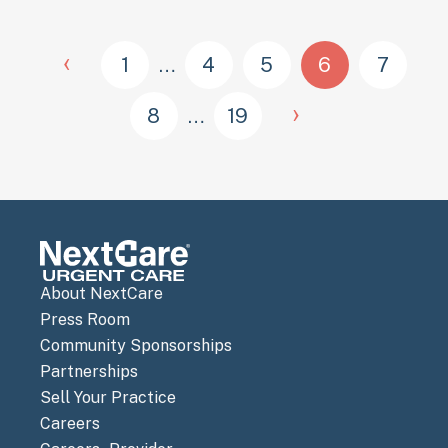
‹
1
…
4
5
6
7
›
8
…
19
About NextCare
Press Room
Community Sponsorships
Partnerships
Sell Your Practice
Careers