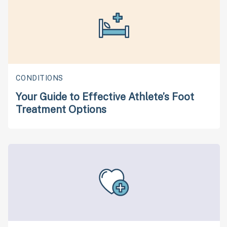
CONDITIONS
Your Guide to Effective Athlete’s Foot
Treatment Options