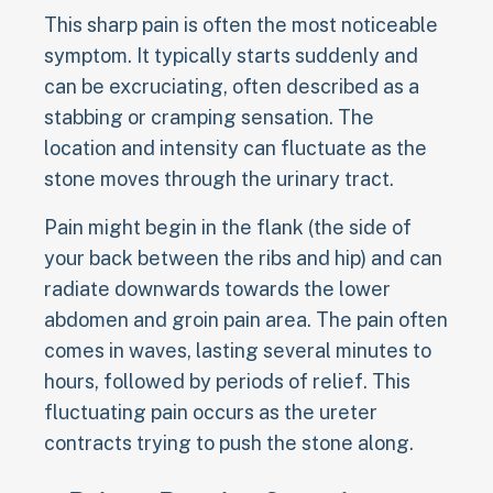
This sharp pain is often the most noticeable
symptom. It typically starts suddenly and
can be excruciating, often described as a
stabbing or cramping sensation. The
location and intensity can fluctuate as the
stone moves through the urinary tract.
Pain might begin in the flank (the side of
your back between the ribs and hip) and can
radiate downwards towards the lower
abdomen and groin pain area. The pain often
comes in waves, lasting several minutes to
hours, followed by periods of relief. This
fluctuating pain occurs as the ureter
contracts trying to push the stone along.