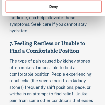
kidney stone situation. Managing pain
Deny
effectively, sometimes with prescribed pain
medicine, can help alleviate these
symptoms. Seek care if you cannot stay
hydrated.
7. Feeling Restless or Unable to
Find a Comfortable Position
The type of pain caused by kidney stones
often makes it impossible to find a
comfortable position. People experiencing
renal colic (the severe pain from kidney
stones) frequently shift positions, pace, or
writhe in an attempt to find relief. Unlike
pain from some other conditions that eases