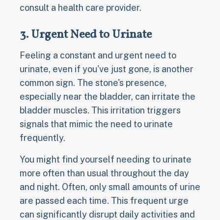
consult a health care provider.
3. Urgent Need to Urinate
Feeling a constant and urgent need to
urinate, even if you've just gone, is another
common sign. The stone's presence,
especially near the bladder, can irritate the
bladder muscles. This irritation triggers
signals that mimic the need to urinate
frequently.
You might find yourself needing to urinate
more often than usual throughout the day
and night. Often, only small amounts of urine
are passed each time. This frequent urge
can significantly disrupt daily activities and