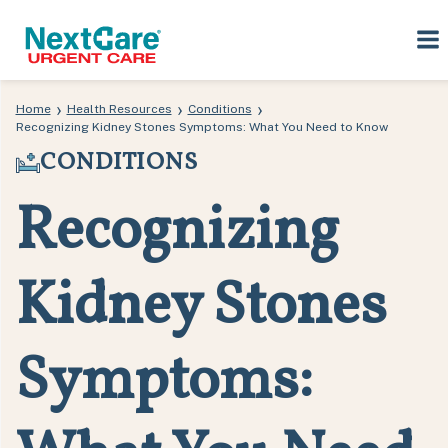
Skip
Skip
›
›
›
Home
Health Resources
Conditions
to
to
Recognizing Kidney Stones Symptoms: What You Need to Know
primary
main
CONDITIONS
navigation
content
Recognizing
Kidney Stones
Symptoms: