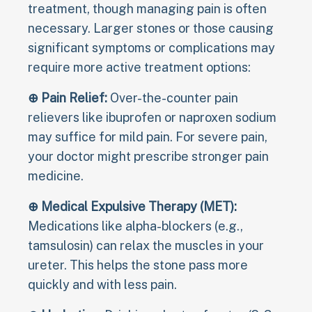
treatment, though managing pain is often
necessary. Larger stones or those causing
significant symptoms or complications may
require more active treatment options:
⊕ Pain Relief:
Over-the-counter pain
relievers like ibuprofen or naproxen sodium
may suffice for mild pain. For severe pain,
your doctor might prescribe stronger pain
medicine.
⊕ Medical Expulsive Therapy (MET):
Medications like alpha-blockers (e.g.,
tamsulosin) can relax the muscles in your
ureter. This helps the stone pass more
quickly and with less pain.