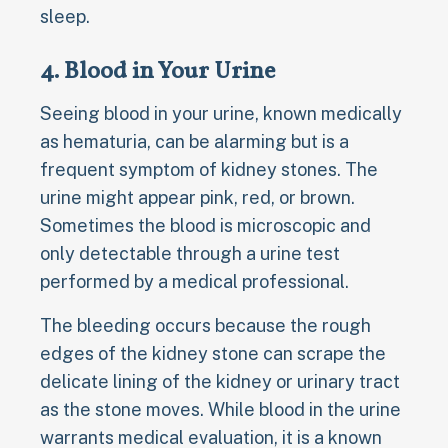
sleep.
4. Blood in Your Urine
Seeing blood in your urine, known medically
as hematuria, can be alarming but is a
frequent symptom of kidney stones. The
urine might appear pink, red, or brown.
Sometimes the blood is microscopic and
only detectable through a urine test
performed by a medical professional.
The bleeding occurs because the rough
edges of the kidney stone can scrape the
delicate lining of the kidney or urinary tract
as the stone moves. While blood in the urine
warrants medical evaluation, it is a known