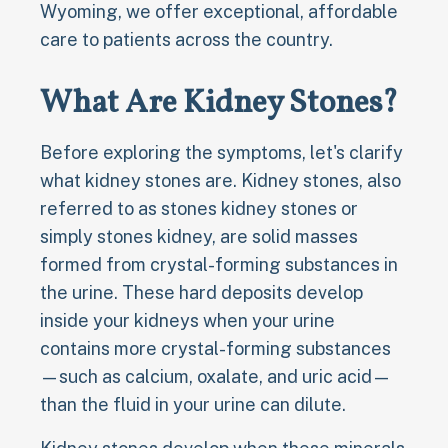
Wyoming, we offer exceptional, affordable
care to patients across the country.
What Are Kidney Stones?
Before exploring the symptoms, let's clarify
what kidney stones are. Kidney stones, also
referred to as stones kidney stones or
simply stones kidney, are solid masses
formed from crystal-forming substances in
the urine. These hard deposits develop
inside your kidneys when your urine
contains more crystal-forming substances
—such as calcium, oxalate, and uric acid—
than the fluid in your urine can dilute.