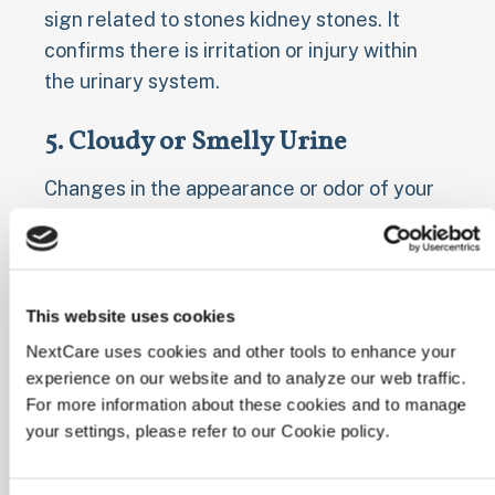
sign related to stones kidney stones. It
confirms there is irritation or injury within
the urinary system.
5. Cloudy or Smelly Urine
Changes in the appearance or odor of your
urine can also signal a kidney stone,
particularly if an infection is present. Urine
might appear cloudy or murky, rather than
clear. It may also develop a strong, foul
This website uses cookies
smell, different from its usual odor.
NextCare uses cookies and other tools to enhance your
experience on our website and to analyze our web traffic.
Cloudy or foul-smelling urine can indicate a
For more information about these cookies and to manage
urinary tract infection (UTI), which can
your settings, please refer to our Cookie policy.
sometimes occur alongside kidney stones
or be caused by them if they create a