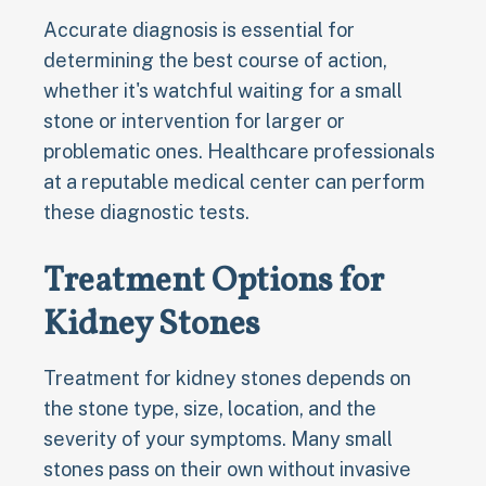
Accurate diagnosis is essential for
determining the best course of action,
whether it's watchful waiting for a small
stone or intervention for larger or
problematic ones. Healthcare professionals
at a reputable medical center can perform
these diagnostic tests.
Treatment Options for
Kidney Stones
Treatment for kidney stones depends on
the stone type, size, location, and the
severity of your symptoms. Many small
stones pass on their own without invasive