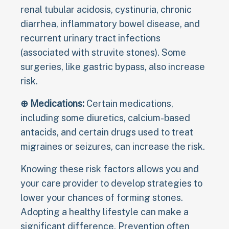
renal tubular acidosis, cystinuria, chronic
diarrhea, inflammatory bowel disease, and
recurrent urinary tract infections
(associated with struvite stones). Some
surgeries, like gastric bypass, also increase
risk.
⊕ Medications:
Certain medications,
including some diuretics, calcium-based
antacids, and certain drugs used to treat
migraines or seizures, can increase the risk.
Knowing these risk factors allows you and
your care provider to develop strategies to
lower your chances of forming stones.
Adopting a healthy lifestyle can make a
significant difference. Prevention often