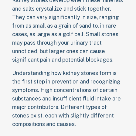
Kidney stones develop when these minerals
and salts crystallize and stick together.
They can vary significantly in size, ranging
from as small as a grain of sand to, in rare
cases, as large as a golf ball. Small stones
may pass through your urinary tract
unnoticed, but larger ones can cause
significant pain and potential blockages.
Understanding how kidney stones form is
the first step in prevention and recognizing
symptoms. High concentrations of certain
substances and insufficient fluid intake are
major contributors. Different types of
stones exist, each with slightly different
compositions and causes.