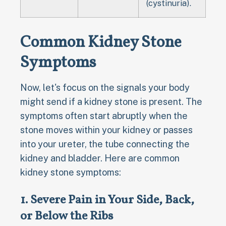
(cystinuria).
Common Kidney Stone
Symptoms
Now, let's focus on the signals your body
might send if a kidney stone is present. The
symptoms often start abruptly when the
stone moves within your kidney or passes
into your ureter, the tube connecting the
kidney and bladder. Here are common
kidney stone symptoms:
1. Severe Pain in Your Side, Back,
or Below the Ribs