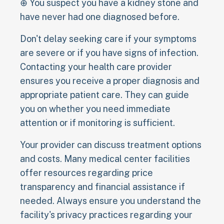
⊕ You suspect you have a kidney stone and
have never had one diagnosed before.
Don't delay seeking care if your symptoms
are severe or if you have signs of infection.
Contacting your health care provider
ensures you receive a proper diagnosis and
appropriate patient care. They can guide
you on whether you need immediate
attention or if monitoring is sufficient.
Your provider can discuss treatment options
and costs. Many medical center facilities
offer resources regarding price
transparency and financial assistance if
needed. Always ensure you understand the
facility's privacy practices regarding your