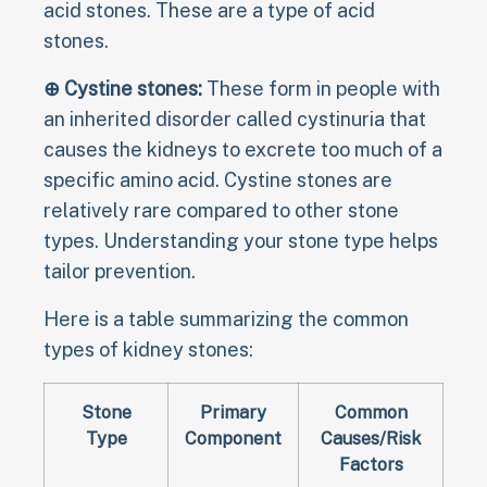
acid stones. These are a type of acid
stones.
⊕ Cystine stones:
These form in people with
an inherited disorder called cystinuria that
causes the kidneys to excrete too much of a
specific amino acid. Cystine stones are
relatively rare compared to other stone
types. Understanding your stone type helps
tailor prevention.
Here is a table summarizing the common
types of kidney stones:
Stone
Primary
Common
Type
Component
Causes/Risk
Factors