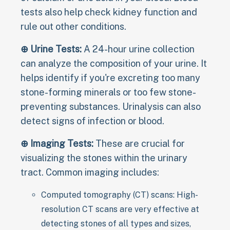
tests also help check kidney function and
rule out other conditions.
⊕ Urine Tests:
A 24-hour urine collection
can analyze the composition of your urine. It
helps identify if you're excreting too many
stone-forming minerals or too few stone-
preventing substances. Urinalysis can also
detect signs of infection or blood.
⊕ Imaging Tests:
These are crucial for
visualizing the stones within the urinary
tract. Common imaging includes:
Computed tomography (CT) scans: High-
resolution CT scans are very effective at
detecting stones of all types and sizes,