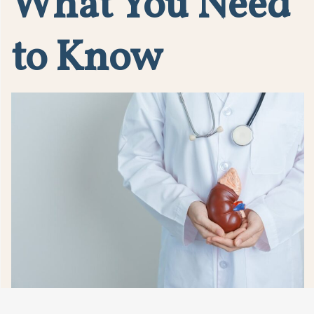
What You Need
to Know