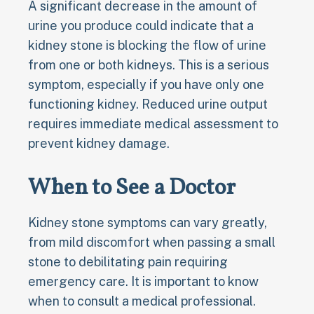
A significant decrease in the amount of
urine you produce could indicate that a
kidney stone is blocking the flow of urine
from one or both kidneys. This is a serious
symptom, especially if you have only one
functioning kidney. Reduced urine output
requires immediate medical assessment to
prevent kidney damage.
When to See a Doctor
Kidney stone symptoms can vary greatly,
from mild discomfort when passing a small
stone to debilitating pain requiring
emergency care. It is important to know
when to consult a medical professional.