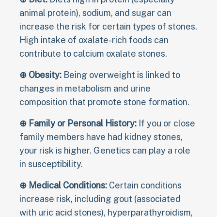
animal protein), sodium, and sugar can
increase the risk for certain types of stones.
High intake of oxalate-rich foods can
contribute to calcium oxalate stones.
⊕ Obesity:
Being overweight is linked to
changes in metabolism and urine
composition that promote stone formation.
⊕ Family or Personal History:
If you or close
family members have had kidney stones,
your risk is higher. Genetics can play a role
in susceptibility.
⊕ Medical Conditions:
Certain conditions
increase risk, including gout (associated
with uric acid stones), hyperparathyroidism,