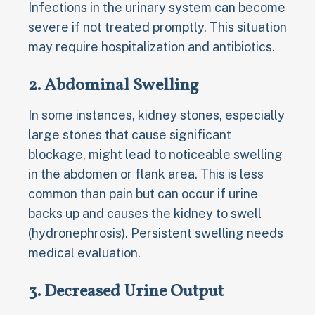
Infections in the urinary system can become
severe if not treated promptly. This situation
may require hospitalization and antibiotics.
2. Abdominal Swelling
In some instances, kidney stones, especially
large stones that cause significant
blockage, might lead to noticeable swelling
in the abdomen or flank area. This is less
common than pain but can occur if urine
backs up and causes the kidney to swell
(hydronephrosis). Persistent swelling needs
medical evaluation.
3. Decreased Urine Output