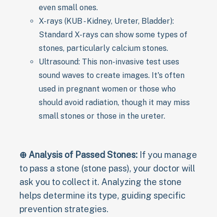
even small ones.
X-rays (KUB - Kidney, Ureter, Bladder):
Standard X-rays can show some types of
stones, particularly calcium stones.
Ultrasound: This non-invasive test uses
sound waves to create images. It's often
used in pregnant women or those who
should avoid radiation, though it may miss
small stones or those in the ureter.
⊕ Analysis of Passed Stones:
If you manage
to pass a stone (stone pass), your doctor will
ask you to collect it. Analyzing the stone
helps determine its type, guiding specific
prevention strategies.