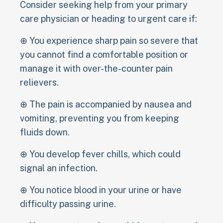
Consider seeking help from your primary
care physician or heading to urgent care if:
⊕ You experience sharp pain so severe that
you cannot find a comfortable position or
manage it with over-the-counter pain
relievers.
⊕ The pain is accompanied by nausea and
vomiting, preventing you from keeping
fluids down.
⊕ You develop fever chills, which could
signal an infection.
⊕ You notice blood in your urine or have
difficulty passing urine.