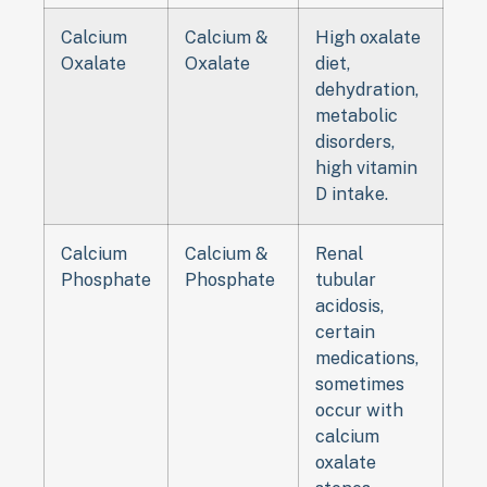
Calcium
Calcium &
High oxalate
Oxalate
Oxalate
diet,
dehydration,
metabolic
disorders,
high vitamin
D intake.
Calcium
Calcium &
Renal
Phosphate
Phosphate
tubular
acidosis,
certain
medications,
sometimes
occur with
calcium
oxalate