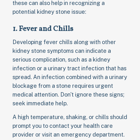
these can also help in recognizing a
potential kidney stone issue:
1. Fever and Chills
Developing fever chills along with other
kidney stone symptoms can indicate a
serious complication, such as a kidney
infection or a urinary tract infection that has
spread. An infection combined with a urinary
blockage from a stone requires urgent
medical attention. Don't ignore these signs;
seek immediate help.
A high temperature, shaking, or chills should
prompt you to contact your health care
provider or visit an emergency department.