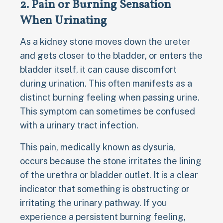
2. Pain or Burning Sensation
When Urinating
As a kidney stone moves down the ureter
and gets closer to the bladder, or enters the
bladder itself, it can cause discomfort
during urination. This often manifests as a
distinct burning feeling when passing urine.
This symptom can sometimes be confused
with a urinary tract infection.
This pain, medically known as dysuria,
occurs because the stone irritates the lining
of the urethra or bladder outlet. It is a clear
indicator that something is obstructing or
irritating the urinary pathway. If you
experience a persistent burning feeling,