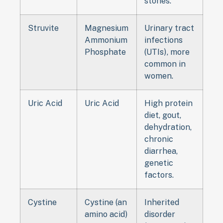
stones.
Struvite
Magnesium
Urinary tract
Ammonium
infections
Phosphate
(UTIs), more
common in
women.
Uric Acid
Uric Acid
High protein
diet, gout,
dehydration,
chronic
diarrhea,
genetic
factors.
Cystine
Cystine (an
Inherited
amino acid)
disorder