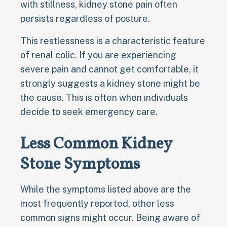
with stillness, kidney stone pain often
persists regardless of posture.
This restlessness is a characteristic feature
of renal colic. If you are experiencing
severe pain and cannot get comfortable, it
strongly suggests a kidney stone might be
the cause. This is often when individuals
decide to seek emergency care.
Less Common Kidney
Stone Symptoms
While the symptoms listed above are the
most frequently reported, other less
common signs might occur. Being aware of