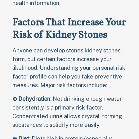
health information.
Factors That Increase Your
Risk of Kidney Stones
Anyone can develop stones kidney stones
form, but certain factors increase your
likelihood. Understanding your personal risk
factor profile can help you take preventive
measures. Major risk factors include:
⊕ Dehydration:
Not drinking enough water
consistently is a primary risk factor.
Concentrated urine allows crystal-forming
substances to solidify more easily.
⊕ Diet:
Diets high in protein (especially