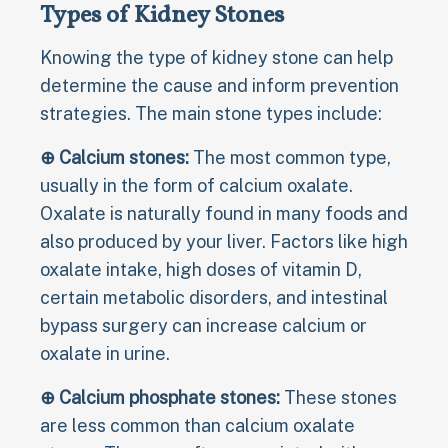
Types of Kidney Stones
Knowing the type of kidney stone can help
determine the cause and inform prevention
strategies. The main stone types include:
⊕ Calcium stones:
The most common type,
usually in the form of calcium oxalate.
Oxalate is naturally found in many foods and
also produced by your liver. Factors like high
oxalate intake, high doses of vitamin D,
certain metabolic disorders, and intestinal
bypass surgery can increase calcium or
oxalate in urine.
⊕ Calcium phosphate stones:
These stones
are less common than calcium oxalate