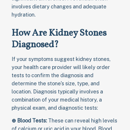
involves dietary changes and adequate
hydration.
How Are Kidney Stones
Diagnosed?
If your symptoms suggest kidney stones,
your health care provider will likely order
tests to confirm the diagnosis and
determine the stone's size, type, and
location. Diagnosis typically involves a
combination of your medical history, a
physical exam, and diagnostic tests:
⊕ Blood Tests:
These can reveal high levels
of calcium or uric acid in your blood. Blood