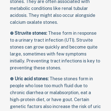
stones. They are often associated with
metabolic conditions like renal tubular
acidosis. They might also occur alongside
calcium oxalate stones.
⊕ Struvite stones:
These form in response
to a urinary tract infection (UTI). Struvite
stones can grow quickly and become quite
large, sometimes with few symptoms
initially. Preventing tract infections is key to
preventing these stones.
⊕ Uric acid stones:
These stones form in
people who lose too much fluid due to
chronic diarrhea or malabsorption, eat a
high-protein diet, or have gout. Certain
genetic factors also increase the risk of uric