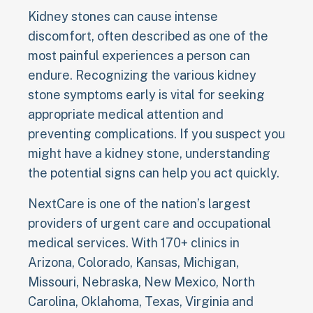
Kidney stones can cause intense
discomfort, often described as one of the
most painful experiences a person can
endure. Recognizing the various kidney
stone symptoms early is vital for seeking
appropriate medical attention and
preventing complications. If you suspect you
might have a kidney stone, understanding
the potential signs can help you act quickly.
NextCare is one of the nation’s largest
providers of urgent care and occupational
medical services. With 170+ clinics in
Arizona, Colorado, Kansas, Michigan,
Missouri, Nebraska, New Mexico, North
Carolina, Oklahoma, Texas, Virginia and