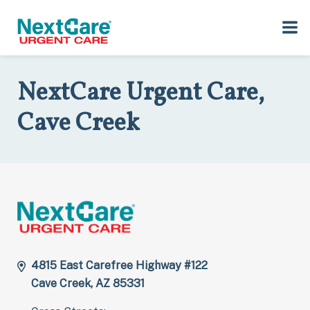
Skip
Skip
to
to
Home
>
Locations
>
Arizona
>
4815 East Carefree Highway, #122,
primary
main
Cave Creek, AZ 85331
navigation
content
NextCare Urgent Care,
Cave Creek
4815 East Carefree Highway #122
Cave Creek, AZ 85331