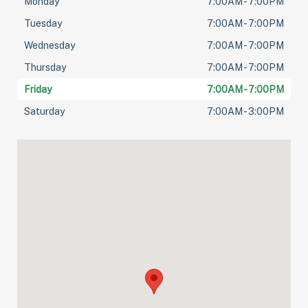
Monday
7:00AM - 7:00PM
Tuesday
7:00AM - 7:00PM
Wednesday
7:00AM - 7:00PM
Thursday
7:00AM - 7:00PM
Friday
7:00AM - 7:00PM
Saturday
7:00AM - 3:00PM