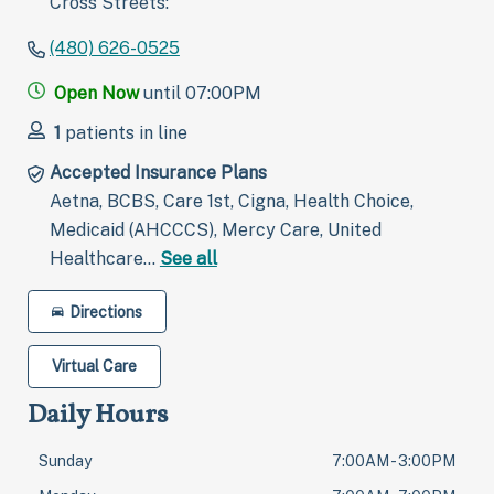
Cross Streets:
(480) 626-0525
Open Now
until 07:00PM
1
patients in line
Accepted Insurance Plans
Aetna, BCBS, Care 1st, Cigna, Health Choice,
Medicaid (AHCCCS), Mercy Care, United
Healthcare…
See all
Directions
Virtual Care
Daily Hours
Sunday
7:00AM - 3:00PM