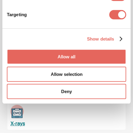
Targeting
Immunizations & Vaccinations
Show details
Injuries
Allow all
Allow selection
Lab Services & Blood Testing
Deny
X-rays