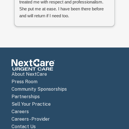
treated me with respect and professionalism.
She put me at ease. I have been there before
and will return if I need too.
Sandy Neei
About NextCare
Press Room
Community Sponsorships
Partnerships
Sell Your Practice
Careers
Careers - Provider
Contact Us