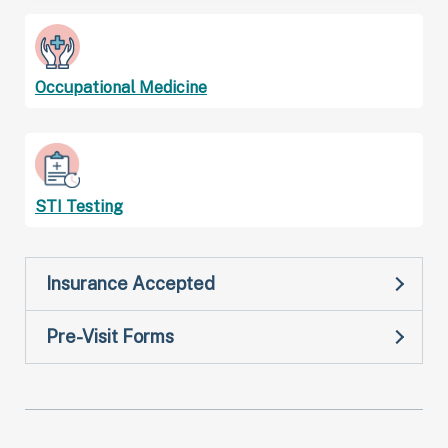
Occupational Medicine
STI Testing
Insurance Accepted
Pre-Visit Forms