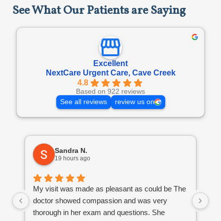
See What Our Patients are Saying
Excellent
NextCare Urgent Care, Cave Creek
4.8
Based on 922 reviews
See all reviews
review us on
Sandra N.
19 hours ago
Go
My visit was made as pleasant as could be The
mi
doctor showed compassion and was very
thorough in her exam and questions. She