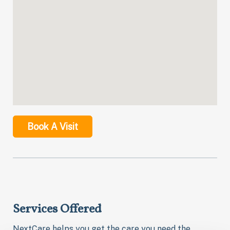
Book A Visit
Services Offered
NextCare helps you get the care you need the