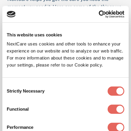
moment you need it. Here are some of the things we
treat at our location.
This website uses cookies
NextCare uses cookies and other tools to enhance your
Illnesses
experience on our website and to analyze our web traffic.
For more information about these cookies and to manage
your settings, please refer to our Cookie policy.
Physicals
Consent
Strictly Necessary
Selection
Functional
Pediatrics
Performance