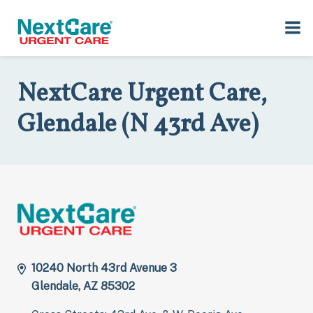
Skip
Skip
to
to
Home
>
Locations
>
Arizona
>
10240 North 43rd Avenue, 3,
primary
main
Glendale, AZ 85302
navigation
content
NextCare Urgent Care,
Glendale (N 43rd Ave)
10240 North 43rd Avenue 3
Glendale, AZ 85302