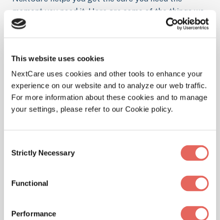
moment you need it. Here are some of the things we
treat at our location.
This website uses cookies
NextCare uses cookies and other tools to enhance your
Illnesses
experience on our website and to analyze our web traffic.
For more information about these cookies and to manage
your settings, please refer to our Cookie policy.
Physicals
Consent
Strictly Necessary
Selection
Functional
Pediatrics
Performance