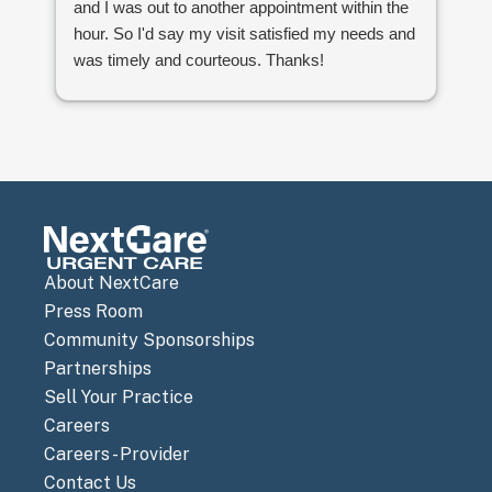
and I was out to another appointment within the
wa
hour. So I'd say my visit satisfied my needs and
ti
was timely and courteous. Thanks!
About NextCare
Press Room
Community Sponsorships
Partnerships
Sell Your Practice
Careers
Careers - Provider
Contact Us