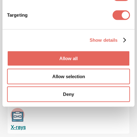
Targeting
Immunizations & Vaccinations
Show details
Injuries
Allow all
Allow selection
Lab Services & Blood Testing
Deny
X-rays