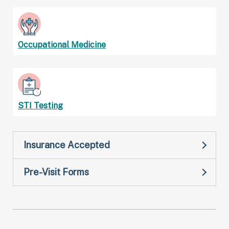
Occupational Medicine
STI Testing
Insurance Accepted
Pre-Visit Forms