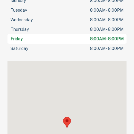
Monday
8:00AM - 8:00PM
Tuesday
8:00AM - 8:00PM
Wednesday
8:00AM - 8:00PM
Thursday
8:00AM - 8:00PM
Friday
8:00AM - 8:00PM
Saturday
8:00AM - 8:00PM