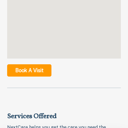
Book A Visit
Services Offered
NextCare helps you get the care you need the