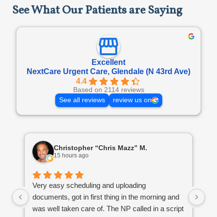
See What Our Patients are Saying
Excellent
NextCare Urgent Care, Glendale (N 43rd Ave)
4.4
Based on 2114 reviews
See all reviews
review us on
Christopher “Chris Mazz” M.
15 hours ago
Very easy scheduling and uploading
Th
documents, got in first thing in the morning and
li
was well taken care of. The NP called in a script
by