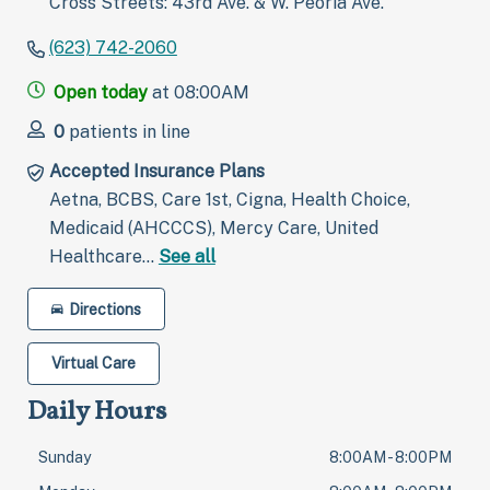
Cross Streets: 43rd Ave. & W. Peoria Ave.
(623) 742-2060
Open today
at 08:00AM
0
patients in line
Accepted Insurance Plans
Aetna, BCBS, Care 1st, Cigna, Health Choice,
Medicaid (AHCCCS), Mercy Care, United
Healthcare…
See all
Directions
Virtual Care
Daily Hours
Sunday
8:00AM - 8:00PM