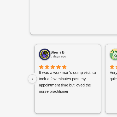
Sherri B.
5 days ago
It was a workman’s comp visit so
Very
took a few minutes past my
quic
appointment time but loved the
nurse practitioner!!!!