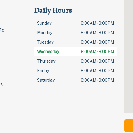
Daily Hours
Sunday
8:00AM - 8:00PM
Rd
Monday
8:00AM - 8:00PM
Tuesday
8:00AM - 8:00PM
Wednesday
8:00AM - 8:00PM
Thursday
8:00AM - 8:00PM
Friday
8:00AM - 8:00PM
Saturday
8:00AM - 8:00PM
e,