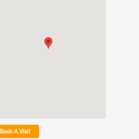
Book A Visit