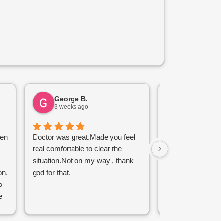
George B.
Bara J.
3 weeks ago
1 month ag
een
Doctor was great.Made you feel
My visit was effo
real comfortable to clear the
making the onlin
situation.Not on my way , thank
walking out the d
on.
god for that.
tetanus vaccine 
o
removal without p
e
are friendly, kind
 I