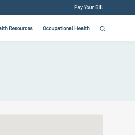
Pay Your Bill
lth Resources
Occupational Health