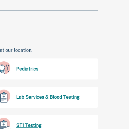
t our location.
Pediatrics
Lab Services & Blood Testing
STI Testing