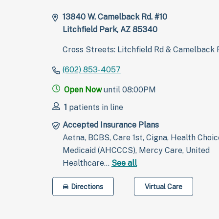
13840 W. Camelback Rd. #10
Litchfield Park, AZ 85340
Cross Streets: Litchfield Rd & Camelback 
(602) 853-4057
Open Now
until 08:00PM
1
patients in line
Accepted Insurance Plans
Aetna, BCBS, Care 1st, Cigna, Health Choic
Medicaid (AHCCCS), Mercy Care, United
Healthcare…
See all
Directions
Virtual Care