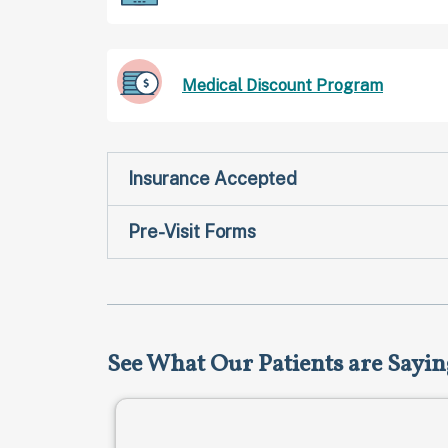
Medical Discount Program
Insurance Accepted
Pre-Visit Forms
See What Our Patients are Sayin