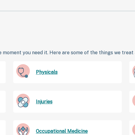
 moment you need it. Here are some of the things we treat a
Physicals
Injuries
Occupational Medicine