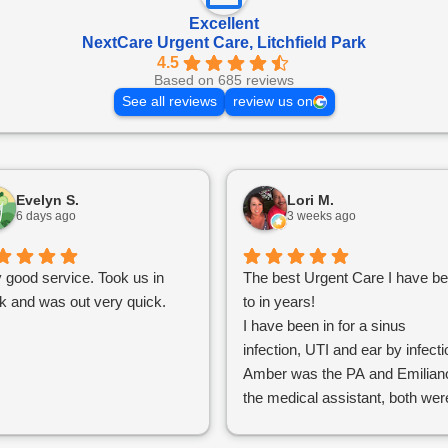
Excellent
NextCare Urgent Care, Litchfield Park
4.5
Based on 685 reviews
See all reviews
review us on
Evelyn S.
Lori M.
6 days ago
3 weeks ago
 good service. Took us in
The best Urgent Care I have b
k and was out very quick.
to in years!
I have been in for a sinus
infection, UTI and ear by infecti
Amber was the PA and Emilian
the medical assistant, both wer
excellent communicators, and
they were able to run tests while