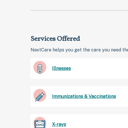
Services Offered
NextCare helps you get the care you need the
Illnesses
Immunizations & Vaccinations
X-rays