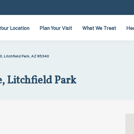
Your Location
Plan Your Visit
What We Treat
Hea
0, Litchfield Park, AZ 85340
 Litchfield Park