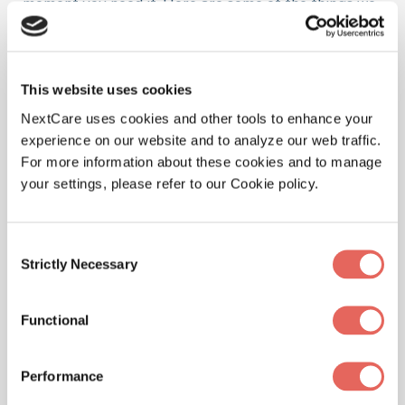
moment you need it. Here are some of the things we
treat at our location.
This website uses cookies
NextCare uses cookies and other tools to enhance your
Illnesses
experience on our website and to analyze our web traffic.
For more information about these cookies and to manage
your settings, please refer to our Cookie policy.
Physicals
Consent
Strictly Necessary
Selection
Functional
Pediatrics
Performance