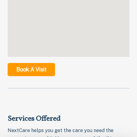
Book A Visit
Services Offered
NextCare helps you get the care you need the