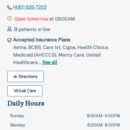
(480) 626-7203
Open tomorrow
at 08:00AM
0
patients in line
Accepted Insurance Plans
Aetna, BCBS, Care 1st, Cigna, Health Choice,
Medicaid (AHCCCS), Mercy Care, United
Healthcare…
See all
Directions
Virtual Care
Daily Hours
Sunday
8:00AM - 4:00PM
Monday
8:00AM - 8:00PM