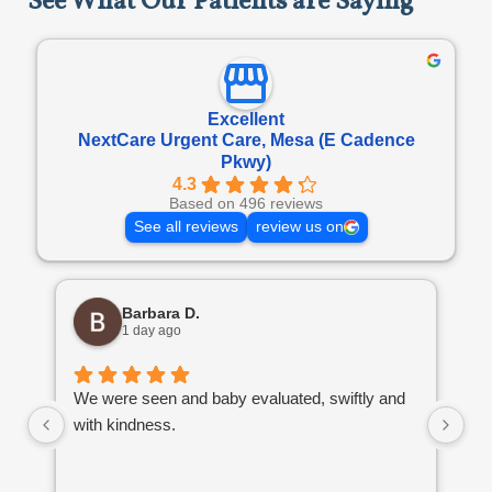
See What Our Patients are Saying
Excellent
NextCare Urgent Care, Mesa (E Cadence
Pkwy)
4.3
Based on 496 reviews
See all reviews
review us on
Barbara D.
1 day ago
We were seen and baby evaluated, swiftly and
To
with kindness.
wa