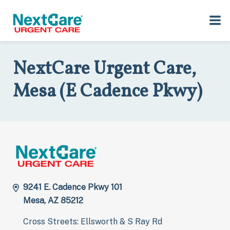
Skip
Skip
to
to
Home
>
Locations
>
Arizona
>
9241 E. Cadence Pkwy, 101, Mesa, AZ
primary
main
85212
navigation
content
NextCare Urgent Care,
Mesa (E Cadence Pkwy)
9241 E. Cadence Pkwy 101
Mesa, AZ 85212
Cross Streets: Ellsworth & S Ray Rd