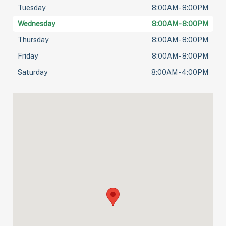
Tuesday
8:00AM - 8:00PM
Wednesday
8:00AM - 8:00PM
Thursday
8:00AM - 8:00PM
Friday
8:00AM - 8:00PM
Saturday
8:00AM - 4:00PM