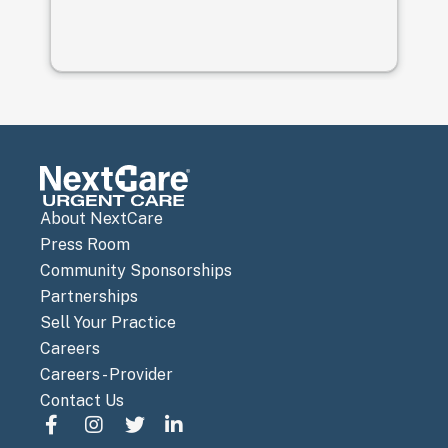
About NextCare
Press Room
Community Sponsorships
Partnerships
Sell Your Practice
Careers
Careers - Provider
Contact Us