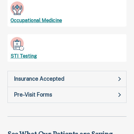
Occupational Medicine
STI Testing
Insurance Accepted
Pre-Visit Forms