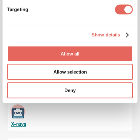
Targeting
Immunizations & Vaccinations
Show details
Injuries
Allow all
Allow selection
Lab Services & Blood Testing
Deny
X-rays