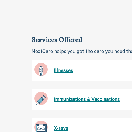
Services Offered
NextCare helps you get the care you need the
Illnesses
Immunizations & Vaccinations
X-rays