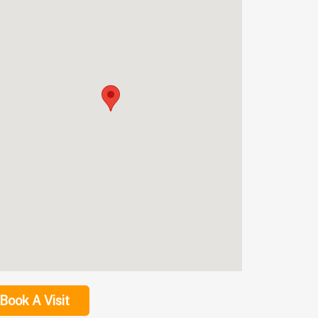
Book A Visit