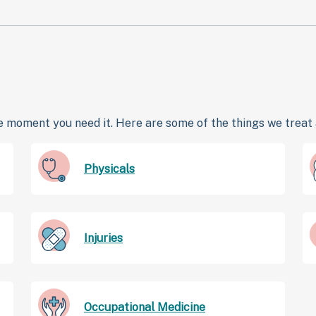
 moment you need it. Here are some of the things we treat a
Physicals
Injuries
Occupational Medicine