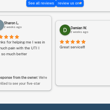
See all reviews
review us on
Sharon L.
2 weeks ago
Damian W.
2 weeks ago
nks for helping me I was in
Great service!!!
uch pain with the UTI I
l so much better
sponse from the owner:
We're
rilled to see your five-star
ting! Thank you for taking the
me to rate us. We hope to
ntinue meeting your
pectations. -Matt, Clinic