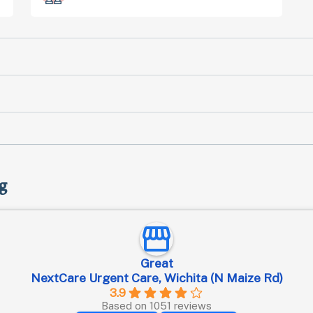
g
Great
NextCare Urgent Care, Wichita (N Maize Rd)
3.9
Based on 1051 reviews