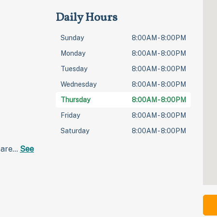
Daily Hours
Sunday
8:00AM - 8:00PM
Monday
8:00AM - 8:00PM
Tuesday
8:00AM - 8:00PM
Wednesday
8:00AM - 8:00PM
Thursday
8:00AM - 8:00PM
Friday
8:00AM - 8:00PM
Saturday
8:00AM - 8:00PM
care…
See