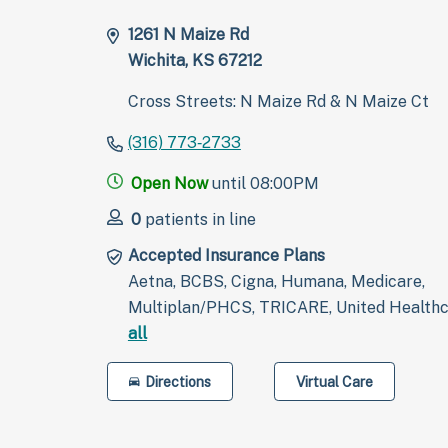
1261 N Maize Rd
Wichita, KS 67212
Cross Streets: N Maize Rd & N Maize Ct
(316) 773‑2733
Open Now
until 08:00PM
0
patients in line
Accepted Insurance Plans
Aetna, BCBS, Cigna, Humana, Medicare,
Multiplan/PHCS, TRICARE, United Health
all
Directions
Virtual Care