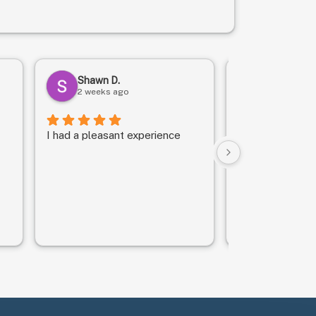
Shawn D.
Daryle C.
2 weeks ago
1 month ag
I had a pleasant experience
We got in quickl
They took good
son.