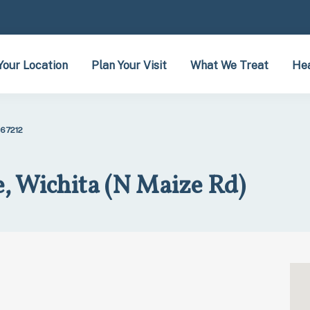
Your Location
Plan Your Visit
What We Treat
Hea
 67212
, Wichita (N Maize Rd)