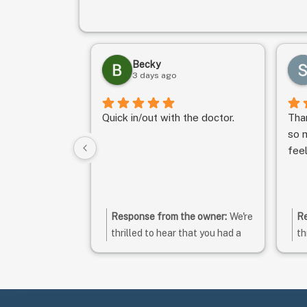
Becky
3 days ago
Quick in/out with the doctor.
Tha
so m
fee
Response from the owner:
We're
Re
thrilled to hear that you had a
th
great experience! Your positive
ra
feedback is greatly
ti
appreciated. Thank you for
co
taking the time to leave a
ex