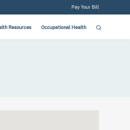
Pay Your Bill
lth Resources
Occupational Health