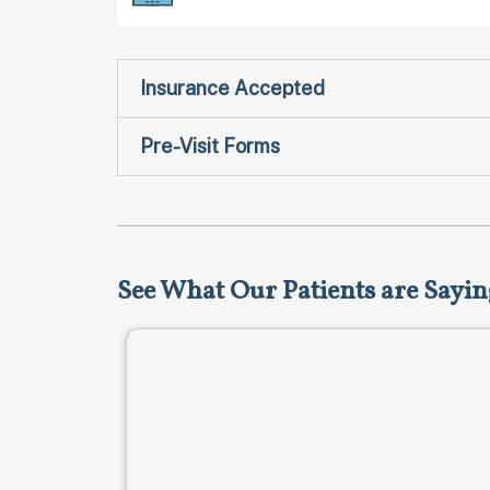
Insurance Accepted
Pre-Visit Forms
See What Our Patients are Sayin