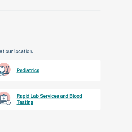
t our location.
Pediatrics
Rapid Lab Services and Blood
Testing