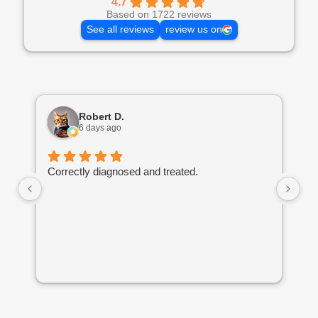
4.7
Based on 1722 reviews
See all reviews
review us on
Robert D.
6 days ago
Correctly diagnosed and treated.
Am
he
Hi