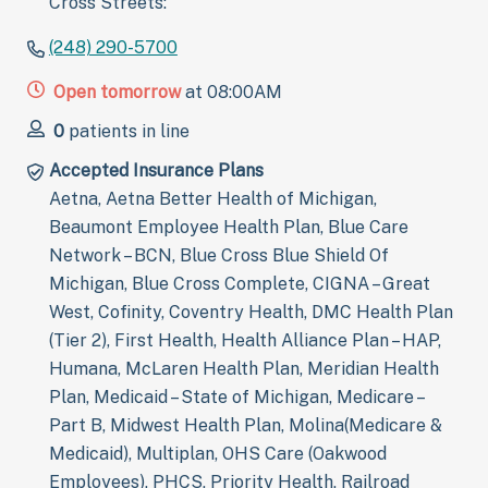
Cross Streets:
(248) 290-5700
Open tomorrow
at 08:00AM
0
patients in line
Accepted Insurance Plans
Aetna, Aetna Better Health of Michigan,
Beaumont Employee Health Plan, Blue Care
Network – BCN, Blue Cross Blue Shield Of
Michigan, Blue Cross Complete, CIGNA – Great
West, Cofinity, Coventry Health, DMC Health Plan
(Tier 2), First Health, Health Alliance Plan – HAP,
Humana, McLaren Health Plan, Meridian Health
Plan, Medicaid – State of Michigan, Medicare –
Part B, Midwest Health Plan, Molina(Medicare &
Medicaid), Multiplan, OHS Care (Oakwood
Employees), PHCS, Priority Health, Railroad