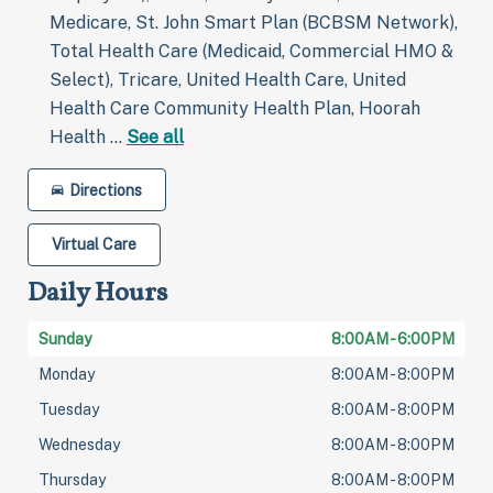
Medicare, St. John Smart Plan (BCBSM Network),
Total Health Care (Medicaid, Commercial HMO &
Select), Tricare, United Health Care, United
Health Care Community Health Plan, Hoorah
Health …
See all
Directions
Virtual Care
Daily Hours
Sunday
8:00AM - 6:00PM
Monday
8:00AM - 8:00PM
Tuesday
8:00AM - 8:00PM
Wednesday
8:00AM - 8:00PM
Thursday
8:00AM - 8:00PM