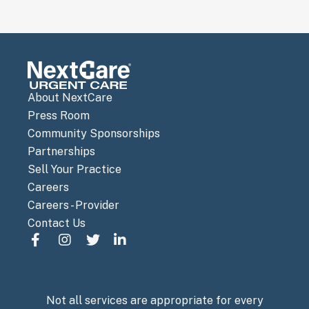
About NextCare
Press Room
Community Sponsorships
Partnerships
Sell Your Practice
Careers
Careers - Provider
Contact Us
Not all services are appropriate for every