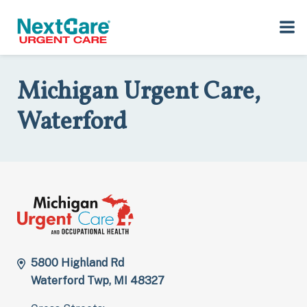
Skip
Skip
to
to
Home
>
Locations
>
Michigan
>
5800 Highland Rd, Waterford Twp,
primary
main
MI 48327
navigation
content
Michigan Urgent Care,
Waterford
5800 Highland Rd
Waterford Twp, MI 48327