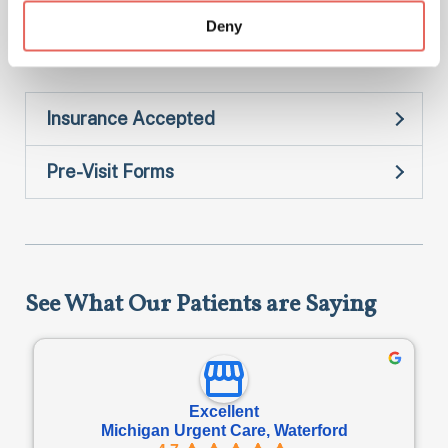
Deny
STI Testing
Insurance Accepted
Pre-Visit Forms
See What Our Patients are Saying
Excellent
Michigan Urgent Care, Waterford