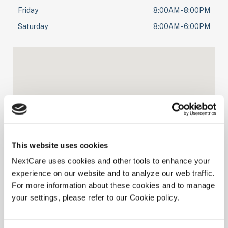
Friday
8:00AM - 8:00PM
Saturday
8:00AM - 6:00PM
This website uses cookies
NextCare uses cookies and other tools to enhance your
experience on our website and to analyze our web traffic.
For more information about these cookies and to manage
your settings, please refer to our Cookie policy.