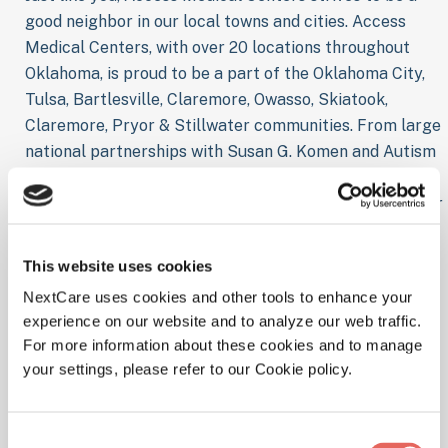
good neighbor in our local towns and cities. Access
Medical Centers, with over 20 locations throughout
Oklahoma, is proud to be a part of the Oklahoma City,
Tulsa, Bartlesville, Claremore, Owasso, Skiatook,
Claremore, Pryor & Stillwater communities. From large
national partnerships with Susan G. Komen and Autism
Speaks, to local sponsorships for school and sports
team, Access Medical Centers is continually looking for
new ways to support our Oklahoma neighbors. Access
Medical Centers prides itself in being a valuable and
This website uses cookies
productive member of its local community. From OKC
NextCare uses cookies and other tools to enhance your
to Tulsa, Access Medical Centers is currently seeking
experience on our website and to analyze our web traffic.
new opportunities to enrich our relationships with
For more information about these cookies and to manage
Schools, Local Community Organizations, Youth Sports
your settings, please refer to our Cookie policy.
and many more organizations. And we want to keep
that list growing. Do you know of a local sponsorship
opportunity for Access Medical Centers in Oklahoma?
Consent