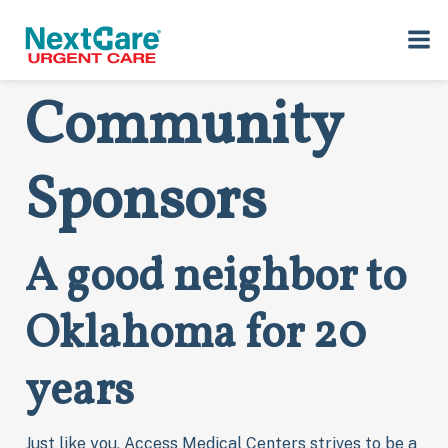
Skip
Skip
Oklahoma
to
to
primary
main
navigation
content
Community
Sponsors
A good neighbor to
Oklahoma for 20
years
Just like you, Access Medical Centers strives to be a