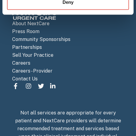
Deny
About NextCare
Press Room
Community Sponsorships
Partnerships
Sell Your Practice
Careers
Careers - Provider
Contact Us
Not all services are appropriate for every
patient and NextCare providers will determine
recommended treatment and services based