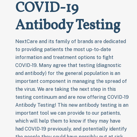
COVID-19
Antibody Testing
NextCare and its family of brands are dedicated
to providing patients the most up-to-date
information and treatment options to fight
COVID-19. Many agree that testing (diagnostic
and antibody) for the general population is an
important component in managing the spread of
the virus. We are taking the next step in this
testing continuum and are now offering COVID-19
Antibody Testing! This new antibody testing is an
important tool we can provide to our patients,
which will help them to know if they may have
had COVID-19 previously, and potentially identify
the people they could have possibly put at risk.