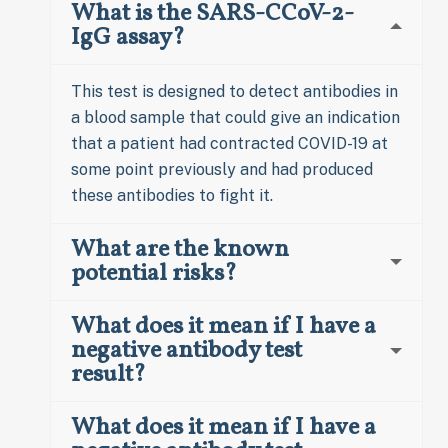
What is the SARS-CCoV-2-
IgG assay?
This test is designed to detect antibodies in
a blood sample that could give an indication
that a patient had contracted COVID-19 at
some point previously and had produced
these antibodies to fight it.
What are the known
potential risks?
What does it mean if I have a
negative antibody test
result?
What does it mean if I have a