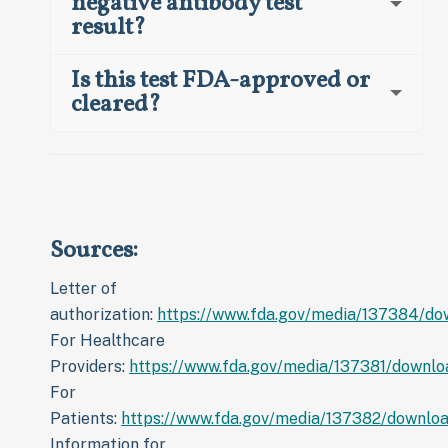
negative antibody test
result?
Is this test FDA-approved or
cleared?
Sources:
Letter of
authorization:
https://www.fda.gov/media/137384/do
For Healthcare
Providers:
https://www.fda.gov/media/137381/downlo
For
Patients:
https://www.fda.gov/media/137382/downlo
Information for