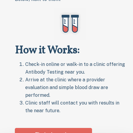
How it Works:
Check-in online or walk-in to a clinic offering
Antibody Testing near you.
Arrive at the clinic where a provider
evaluation and simple blood draw are
performed.
Clinic staff will contact you with results in
the near future.