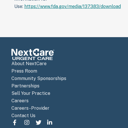
Use:
https://www.fda.gov/media/137383/download
About NextCare
Press Room
Community Sponsorships
Partnerships
Sell Your Practice
Careers
Careers - Provider
Contact Us