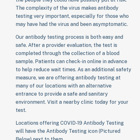
The complexity of the virus makes antibody
testing very important, especially for those who
may have had the virus and been asymptomatic.
Our antibody testing process is both easy and
safe. After a provider evaluation, the test is
completed through the collection of a blood
sample. Patients can check-in online in advance
to help reduce wait times. As an additional safety
measure, we are offering antibody testing at
many of our locations with an alternative
entrance to provide a safe and sanitary
environment. Visit a nearby clinic today for your
test.
Locations offering COVID-19 Antibody Testing
will have the Antibody Testing icon (Pictured
Below) next to them.