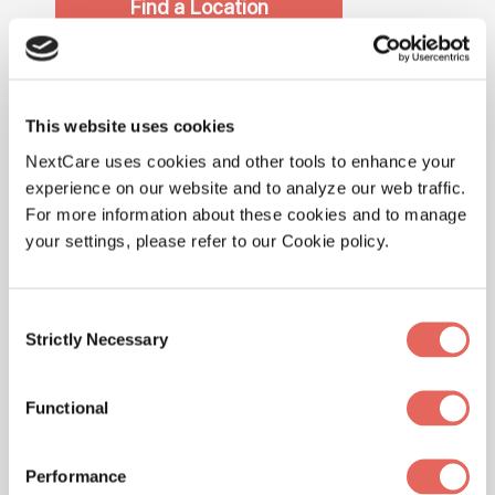
Find a Location
COVID-19 Antibody
This website uses cookies
Testing – Additional
NextCare uses cookies and other tools to enhance your
experience on our website and to analyze our web traffic.
Information
For more information about these cookies and to manage
your settings, please refer to our Cookie policy.
Antibody testing works differently than the
testing we have seen previously. The form of
testing we have seen recently focuses on
Consent
Strictly Necessary
detecting the genetic material of the COVID-19
Selection
virus which indicates whether or not someone is
currently infected with the virus. With antibody
Functional
testing, the test may be able to detect antibodies
you have naturally created to fight the infection.
Performance
The detection of antibodies may help determine