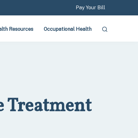
Pay Your Bill
lth Resources
Occupational Health
e Treatment