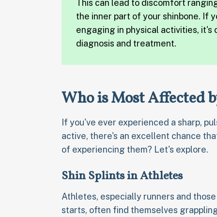
This can lead to discomfort rangin
the inner part of your shinbone. If
engaging in physical activities, it's
diagnosis and treatment.
Who is Most Affected b
If you've ever experienced a sharp, pul
active, there's an excellent chance that
of experiencing them? Let's explore.
Shin Splints in Athletes
Athletes, especially runners and those 
starts, often find themselves grappling 