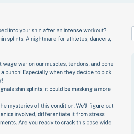
bbed into your shin after an intense workout?
hin splints. A nightmare for athletes, dancers,
that wage war on our muscles, tendons, and bone
e a punch! Especially when they decide to pick
r!
signals shin splints; it could be masking a more
e mysteries of this condition. We'll figure out
nics involved, differentiate it from stress
tments. Are you ready to crack this case wide