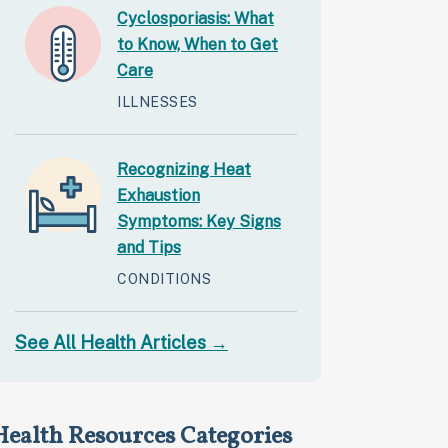
Cyclosporiasis: What
to Know, When to Get
Care
ILLNESSES
Recognizing Heat
Exhaustion
Symptoms: Key Signs
and Tips
CONDITIONS
See All Health Articles →
Health Resources Categories