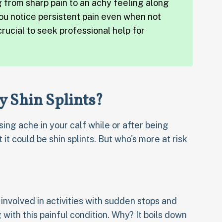
g from sharp pain to an achy feeling along
 you notice persistent pain even when not
 crucial to seek professional help for
y Shin Splints?
sing ache in your calf while or after being
 it could be shin splints. But who's more at risk
involved in activities with sudden stops and
with this painful condition. Why? It boils down