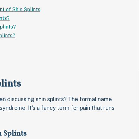
t of Shin Splints
ints?
plints?
plints?
lints
en discussing shin splints? The formal name
s syndrome. It's a fancy term for pain that runs
 Splints