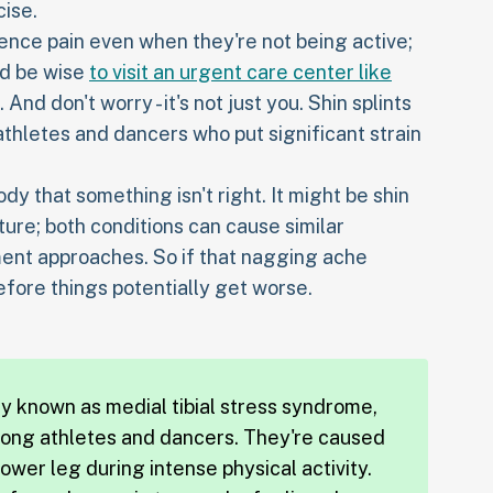
cise.
ience pain even when they're not being active;
uld be wise
to visit an urgent care center like
And don't worry - it's not just you. Shin splints
thletes and dancers who put significant strain
dy that something isn't right. It might be shin
cture; both conditions can cause similar
ent approaches. So if that nagging ache
efore things potentially get worse.
lly known as medial tibial stress syndrome,
mong athletes and dancers. They're caused
ower leg during intense physical activity.