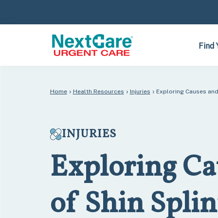
Skip
Skip
to
to
primary
main
navigation
content
Find 
›
›
›
Home
Health Resources
Injuries
Exploring Causes and 
INJURIES
Exploring Ca
of Shin Splin