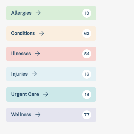
Allergies
13
Conditions
63
Illnesses
54
Injuries
16
Urgent Care
19
Wellness
77