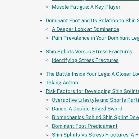
Muscle Fatigue: A Key Player
Dominant Foot and Its Relation to Shin 
A Deeper Look at Dominance
Pain Prevalence in Your Dominant Le
Shin Splints Versus Stress Fractures
Identifying Stress Fractures
The Battle Inside Your Legs: A Closer L
Taking Action
Risk Factors for Developing Shin Splint
Overactive Lifestyle and Sports Part
Dance: A Double-Edged Sword
Biomechanics Behind Shin Splint De
Dominant Foot Predicament
Shin Splints Vs Stress Fractures: A F