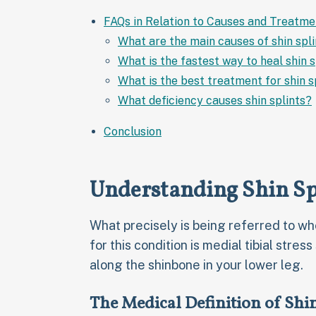
FAQs in Relation to Causes and Treatmen
What are the main causes of shin spl
What is the fastest way to heal shin s
What is the best treatment for shin s
What deficiency causes shin splints?
Conclusion
Understanding Shin Sp
What precisely is being referred to wh
for this condition is medial tibial stres
along the shinbone in your lower leg.
The Medical Definition of Shin