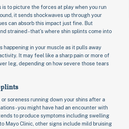
 is to picture the forces at play when you run
ground, it sends shockwaves up through your
es can absorb this impact just fine. But
strained - that's where shin splints come into
 happening in your muscle as it pulls away
tivity. It may feel like a sharp pain or more of
ower leg, depending on how severe those tears
plints
 or soreness running down your shins after a
ations - you might have had an encounter with
ury tends to produce symptoms including swelling
o Mayo Clinic, other signs include mild bruising