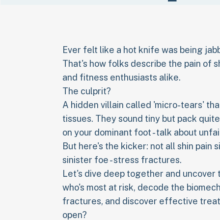
Ever felt like a hot knife was being ja
That's how folks describe the pain of s
and fitness enthusiasts alike.
The culprit?
A hidden villain called 'micro-tears' 
tissues. They sound tiny but pack quit
on your dominant foot - talk about unfai
But here's the kicker: not all shin pain 
sinister foe - stress fractures.
Let's dive deep together and uncover th
who's most at risk, decode the biomecha
fractures, and discover effective trea
open?