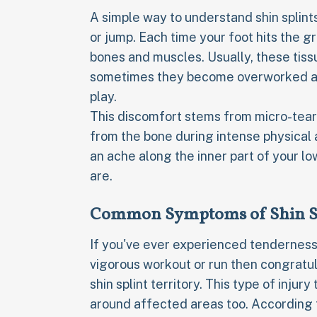
A simple way to understand shin splints
or jump. Each time your foot hits the 
bones and muscles. Usually, these tissu
sometimes they become overworked and 
play.
This discomfort stems from micro-tears
from the bone during intense physical ac
an ache along the inner part of your l
are.
Common Symptoms of Shin S
If you've ever experienced tenderness
vigorous workout or run then congratul
shin splint territory. This type of inj
around affected areas too. According t