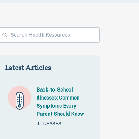
Latest Articles
Back-to-School
Illnesses: Common
Symptoms Every
Parent Should Know
ILLNESSES