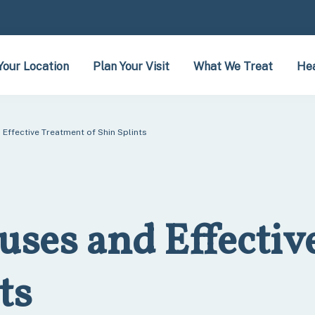
Your Location
Plan Your Visit
What We Treat
Hea
Effective Treatment of Shin Splints
uses and Effectiv
ts