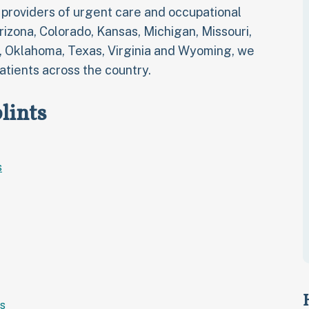
t providers of urgent care and occupational
Arizona, Colorado, Kansas, Michigan, Missouri,
, Oklahoma, Texas, Virginia and Wyoming, we
atients across the country.
lints
s
s