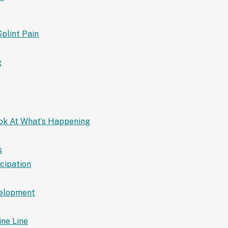
Splint Pain
g
ook At What’s Happening
s
icipation
velopment
ine Line