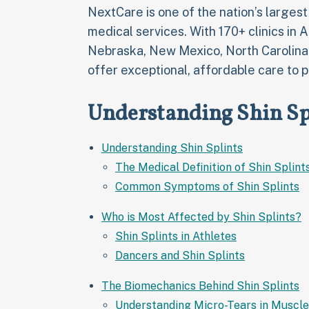
NextCare is one of the nation’s larges
medical services. With 170+ clinics in 
Nebraska, New Mexico, North Carolina
offer exceptional, affordable care to p
Understanding Shin Sp
Understanding Shin Splints
The Medical Definition of Shin Splint
Common Symptoms of Shin Splints
Who is Most Affected by Shin Splints?
Shin Splints in Athletes
Dancers and Shin Splints
The Biomechanics Behind Shin Splints
Understanding Micro-Tears in Muscle