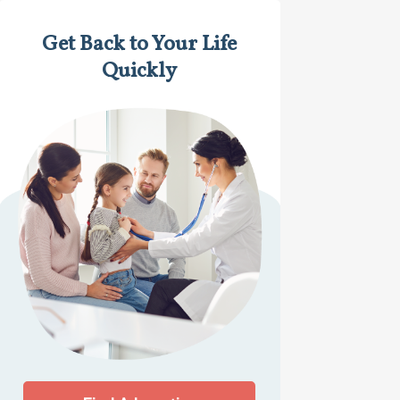
Get Back to Your Life
Quickly