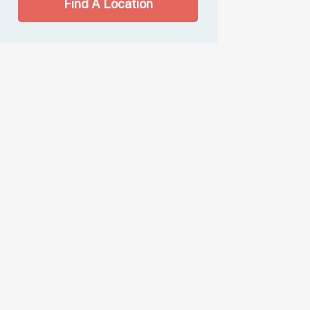
Find A Location