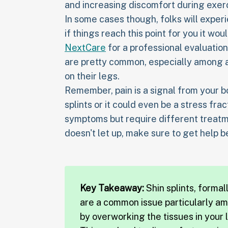
and increasing discomfort during exer
In some cases though, folks will exper
if things reach this point for you it wo
NextCare
for a professional evaluation. 
are pretty common, especially among a
on their legs.
Remember, pain is a signal from your bo
splints or it could even be a stress fra
symptoms but require different treatm
doesn't let up, make sure to get help b
Key Takeaway:
Shin splints, forma
are a common issue particularly a
by overworking the tissues in your l