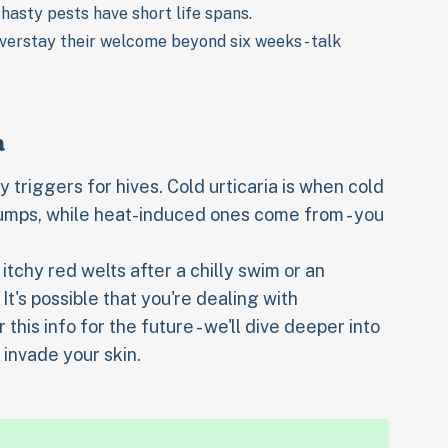
 hasty pests have short life spans.
overstay their welcome beyond six weeks - talk
a
triggers for hives. Cold urticaria is when cold
bumps, while heat-induced ones come from - you
 itchy red welts after a chilly swim or an
 It's possible that you're dealing with
is info for the future - we'll dive deeper into
invade your skin.