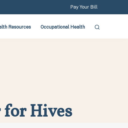
Pay Your Bill
lth Resources
Occupational Health
 for Hives