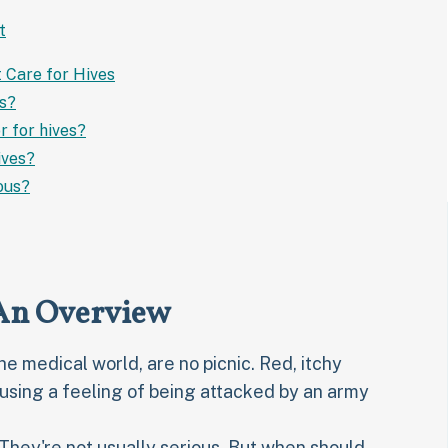
t
t Care for Hives
es?
r for hives?
ives?
ous?
 An Overview
the medical world, are no picnic. Red, itchy
sing a feeling of being attacked by an army
 They're not usually serious. But when should