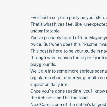
Ever had a surprise party on your skin,
That's what hives feel like - unexpect
uncomfortable.
You've probably heard of 'em. Maybe yo
twice. But when does this irksome inva
This post is here to be your guide in n
through what causes these pesky intr
playgrounds.
We’ll dig into some more serious scena
big alarms about underlying health cond
impact on daily life.
Once you're done reading, you'll know
the itchiness and hit the road.
NextCare is one of the nation’s larges