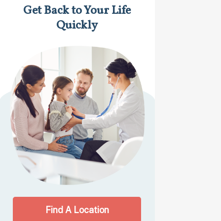
Get Back to Your Life
Quickly
Find A Location