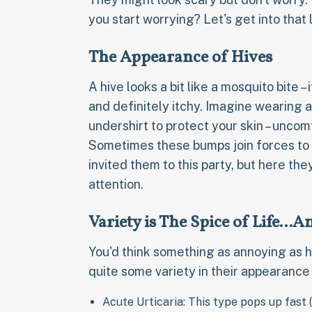
you start worrying? Let's get into that l
The Appearance of Hives
A hive looks a bit like a mosquito bite – 
and definitely itchy. Imagine wearing a
undershirt to protect your skin – uncom
Sometimes these bumps join forces to 
invited them to this party, but here th
attention.
Variety is The Spice of Life...
You'd think something as annoying as 
quite some variety in their appearance 
Acute Urticaria: This type pops up fast (