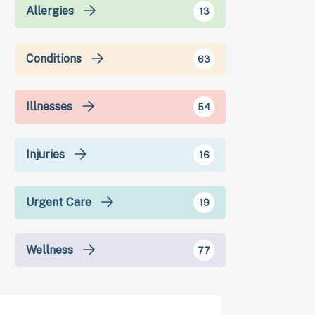
Allergies
13
Conditions
63
Illnesses
54
Injuries
16
Urgent Care
19
Wellness
77