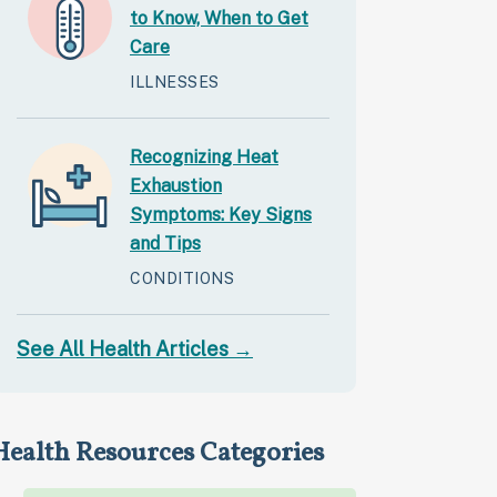
to Know, When to Get
Care
ILLNESSES
Recognizing Heat
Exhaustion
Symptoms: Key Signs
and Tips
CONDITIONS
See All Health Articles →
Health Resources Categories