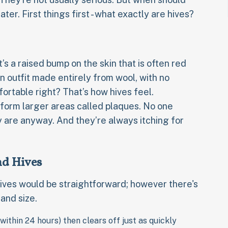
ater. First things first - what exactly are hives?
it’s a raised bump on the skin that is often red
n outfit made entirely from wool, with no
fortable right? That’s how hives feel.
form larger areas called plaques. No one
ey are anyway. And they’re always itching for
And Hives
hives would be straightforward; however there's
and size.
within 24 hours) then clears off just as quickly