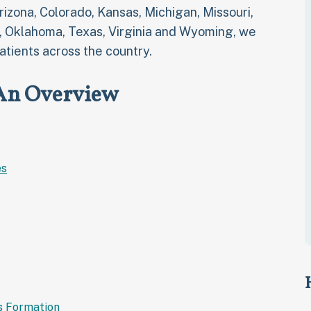
Arizona, Colorado, Kansas, Michigan, Missouri,
, Oklahoma, Texas, Virginia and Wyoming, we
atients across the country.
 An Overview
es
s Formation