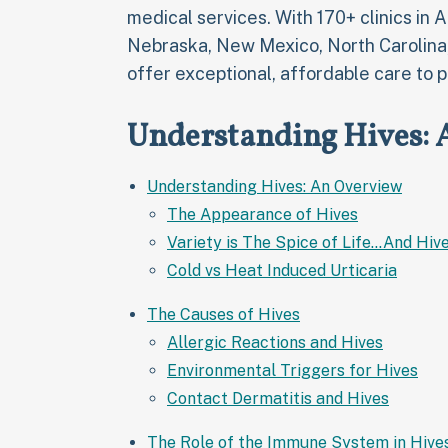
medical services. With 170+ clinics in 
Nebraska, New Mexico, North Carolina
offer exceptional, affordable care to p
Understanding Hives:
Understanding Hives: An Overview
The Appearance of Hives
Variety is The Spice of Life...And Hiv
Cold vs Heat Induced Urticaria
The Causes of Hives
Allergic Reactions and Hives
Environmental Triggers for Hives
Contact Dermatitis and Hives
The Role of the Immune System in Hive