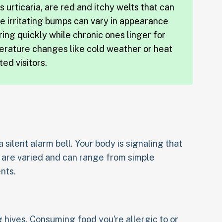
 urticaria, are red and itchy welts that can
e irritating bumps can vary in appearance
ring quickly while chronic ones linger for
erature changes like cold weather or heat
ed visitors.
 a silent alarm bell. Your body is signaling that
s are varied and can range from simple
nts.
g hives. Consuming food you're allergic to or