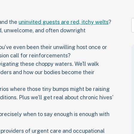
 and the
uninvited guests are red, itchy welts
?
ed, unwelcome, and often downright
u’ve even been their unwilling host once or
sion call for reinforcements?
avigating these choppy waters. We'll walk
uders and how our bodies become their
rios where those tiny bumps might be raising
itions. Plus we’ll get real about chronic hives'
 precisely when to say enough is enough with
t providers of urgent care and occupational