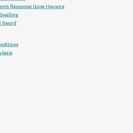
tem's Response Gone Haywire
Swelling
d Sword
nditions
ylaxis