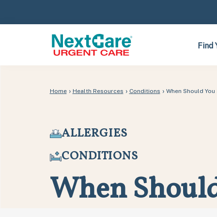
Skip
Skip
to
to
primary
main
navigation
content
Find 
›
›
›
Home
Health Resources
Conditions
When Should You 
ALLERGIES
CONDITIONS
When Should 