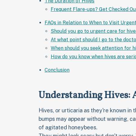
The Duration of Hives
Frequent Flare-ups? Get Checked Ou
FAQs in Relation to When to Visit Urgen
Should you go to urgent care for hiv
At what point should I go to the docto
When should you seek attention for h
How do you know when hives are seri
Conclusion
Understanding Hives:
Hives, or urticaria as they're known in 
bumps may appear without warning, cau
of agitated honeybees.
They might look scary but don't worry.