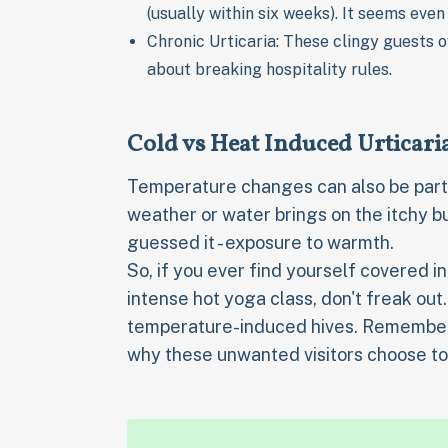
(usually within six weeks). It seems even
Chronic Urticaria: These clingy guests 
about breaking hospitality rules.
Cold vs Heat Induced Urticari
Temperature changes can also be party 
weather or water brings on the itchy 
guessed it - exposure to warmth.
So, if you ever find yourself covered in
intense hot yoga class, don't freak out.
temperature-induced hives. Remember th
why these unwanted visitors choose to 