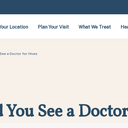
Your Location
Plan Your Visit
What We Treat
Hea
See a Doctor for Hives
You See a Doctor