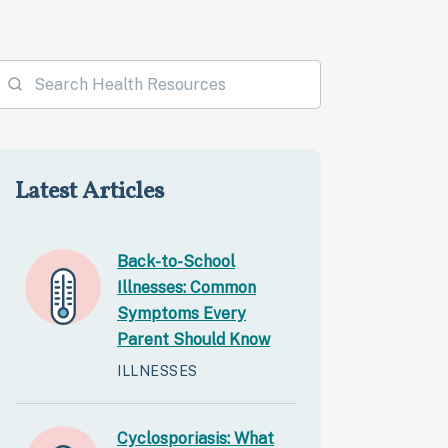
Latest Articles
Back-to-School
Illnesses: Common
Symptoms Every
Parent Should Know
ILLNESSES
Cyclosporiasis: What