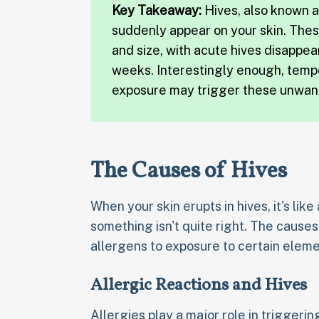
Key Takeaway:
Hives, also known as
suddenly appear on your skin. Thes
and size, with acute hives disappea
weeks. Interestingly enough, temp
exposure may trigger these unwant
The Causes of Hives
When your skin erupts in hives, it's like
something isn't quite right. The cause
allergens to exposure to certain eleme
Allergic Reactions and Hives
Allergies play a major role in triggerin