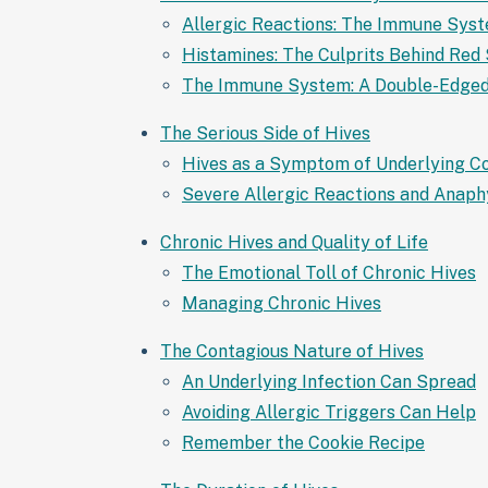
Allergic Reactions: The Immune Sys
Histamines: The Culprits Behind Red 
The Immune System: A Double-Edge
The Serious Side of Hives
Hives as a Symptom of Underlying Co
Severe Allergic Reactions and Anaph
Chronic Hives and Quality of Life
The Emotional Toll of Chronic Hives
Managing Chronic Hives
The Contagious Nature of Hives
An Underlying Infection Can Spread
Avoiding Allergic Triggers Can Help
Remember the Cookie Recipe