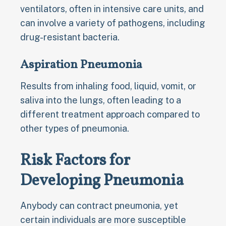
ventilators, often in intensive care units, and
can involve a variety of pathogens, including
drug-resistant bacteria.
Aspiration Pneumonia
Results from inhaling food, liquid, vomit, or
saliva into the lungs, often leading to a
different treatment approach compared to
other types of pneumonia.
Risk Factors for
Developing Pneumonia
Anybody can contract pneumonia, yet
certain individuals are more susceptible