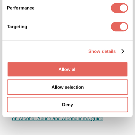
smokers more likely to contract pneumonia.
Performance
Excessive alcohol consumption also
weakens the immune system's ability to
Targeting
fight off bacteria and viruses responsible
for causing pneumonia. Quitting smoking
and moderating alcohol intake can
Show details
significantly reduce your chances of
getting this potentially dangerous infection.
Allow all
⊕ Action step:
If you're a smoker looking for
support in quitting,
visit Smokefree.gov
for
Allow selection
resources and assistance.
⊕ Action step:
For tips on reducing alcohol
Deny
consumption, check out the
National Institute
on Alcohol Abuse and Alcoholism's guide
.