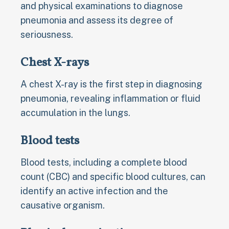
and physical examinations to diagnose
pneumonia and assess its degree of
seriousness.
Chest X-rays
A chest X-ray is the first step in diagnosing
pneumonia, revealing inflammation or fluid
accumulation in the lungs.
Blood tests
Blood tests, including a complete blood
count (CBC) and specific blood cultures, can
identify an active infection and the
causative organism.