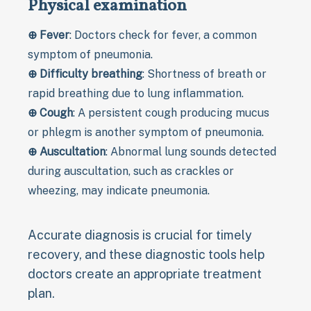
Physical examination
⊕ Fever
: Doctors check for fever, a common
symptom of pneumonia.
⊕ Difficulty breathing
: Shortness of breath or
rapid breathing due to lung inflammation.
⊕ Cough
: A persistent cough producing mucus
or phlegm is another symptom of pneumonia.
⊕ Auscultation
: Abnormal lung sounds detected
during auscultation, such as crackles or
wheezing, may indicate pneumonia.
Accurate diagnosis is crucial for timely
recovery, and these diagnostic tools help
doctors create an appropriate treatment
plan.