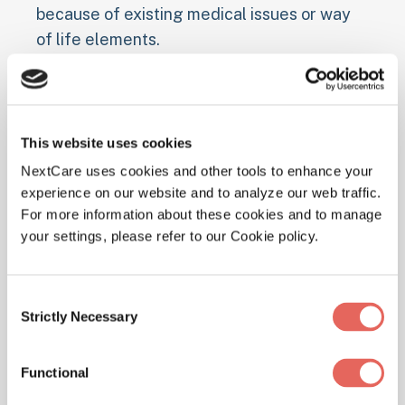
because of existing medical issues or way
of life elements.
Pre-existing Health Conditions
Individuals with chronic lung diseases like
This website uses cookies
cystic fibrosis
or
COPD
have a higher risk of
NextCare uses cookies and other tools to enhance your
developing pneumonia, as do those with
experience on our website and to analyze our web traffic.
weakened immune systems due to
For more information about these cookies and to manage
conditions like diabetes, heart disease, and
your settings, please refer to our Cookie policy.
HIV/AIDS. Young children under 2 and
adults over 65 are also more susceptible.
Consent
Strictly Necessary
Selection
Smoking and Alcohol Use
Smoking damages the lungs' natural
Functional
defenses against infections, making