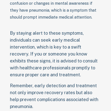
confusion or changes in mental awareness if
they have pneumonia, which is a symptom that
should prompt immediate medical attention.
By staying alert to these symptoms,
individuals can seek early medical
intervention, which is key to a swift
recovery. If you or someone you know
exhibits these signs, it is advised to consult
with healthcare professionals promptly to
ensure proper care and treatment.
Remember, early detection and treatment
not only improve recovery rates but also
help prevent complications associated with
pneumonia.