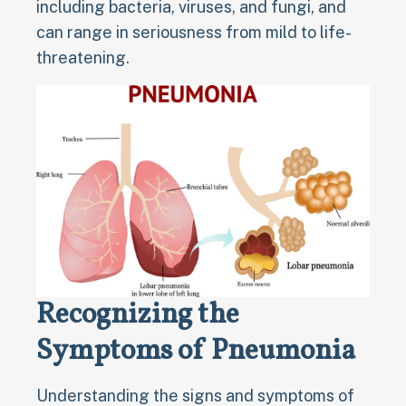
including bacteria, viruses, and fungi, and
can range in seriousness from mild to life-
threatening.
Recognizing the
Symptoms of Pneumonia
Understanding the signs and symptoms of