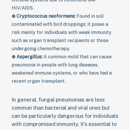
HIV/AIDS.
⊕ Cryptococcus neoformans:
Found in soil
contaminated with bird droppings; it poses a
risk mainly for individuals with weak immunity
such as organ transplant recipients or those
undergoing chemotherapy.
⊕ Aspergillus:
A common mold that can cause
pneumonia in people with lung diseases,
weakened immune systems, or who have had a
recent organ transplant.
In general, fungal pneumonias are less
common than bacterial and viral ones but
can be particularly dangerous for individuals
with compromised immunity. It's essential to