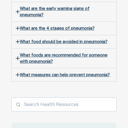
What are the early warning signs of
pneumonia?
What are the 4 stages of pneumonia?
What food should be avoided in pneumonia?
What foods are recommended for someone
with pneumonia?
What measures can help prevent pneumonia?