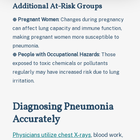
Additional At-Risk Groups
⊕
Pregnant Women
: Changes during pregnancy
can affect lung capacity and immune function,
making pregnant women more susceptible to
pneumonia.
⊕
People with Occupational Hazards
: Those
exposed to toxic chemicals or pollutants
regularly may have increased risk due to lung
irritation.
Diagnosing Pneumonia
Accurately
Physicians utilize chest X-rays
, blood work,