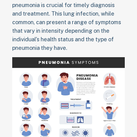
pneumonia is crucial for timely diagnosis
and treatment. This lung infection, while
common, can present a range of symptoms
that vary in intensity depending on the
individual's health status and the type of
pneumonia they have.