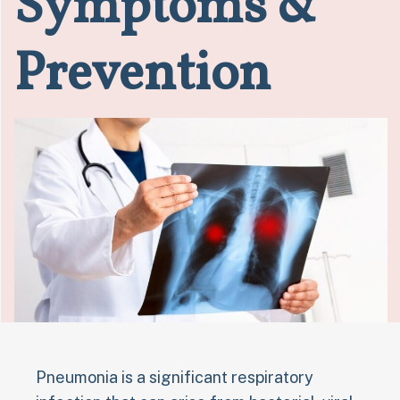
Symptoms &
Prevention
Pneumonia is a significant respiratory