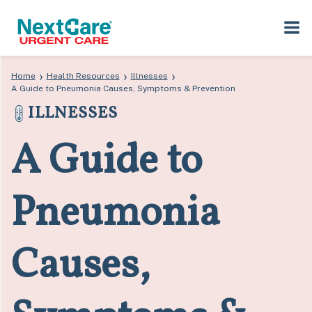
Skip
Skip
›
›
›
Home
Health Resources
Illnesses
to
to
A Guide to Pneumonia Causes, Symptoms & Prevention
primary
main
ILLNESSES
navigation
content
A Guide to
Pneumonia
Causes,