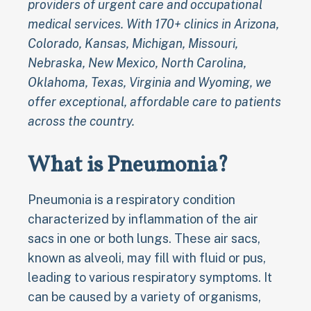
providers of urgent care and occupational
medical services. With 170+ clinics in Arizona,
Colorado, Kansas, Michigan, Missouri,
Nebraska, New Mexico, North Carolina,
Oklahoma, Texas, Virginia and Wyoming, we
offer exceptional, affordable care to patients
across the country.
What is Pneumonia?
Pneumonia is a respiratory condition
characterized by inflammation of the air
sacs in one or both lungs. These air sacs,
known as alveoli, may fill with fluid or pus,
leading to various respiratory symptoms. It
can be caused by a variety of organisms,