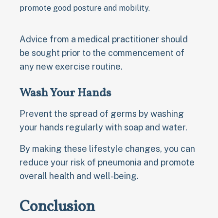
promote good posture and mobility.
Advice from a medical practitioner should
be sought prior to the commencement of
any new exercise routine.
Wash Your Hands
Prevent the spread of germs by washing
your hands regularly with soap and water.
By making these lifestyle changes, you can
reduce your risk of pneumonia and promote
overall health and well-being.
Conclusion