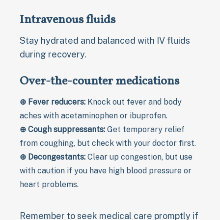
Intravenous fluids
Stay hydrated and balanced with IV fluids
during recovery.
Over-the-counter medications
⊕ Fever reducers:
Knock out fever and body
aches with acetaminophen or ibuprofen.
⊕ Cough suppressants:
Get temporary relief
from coughing, but check with your doctor first.
⊕ Decongestants:
Clear up congestion, but use
with caution if you have high blood pressure or
heart problems.
Remember to seek medical care promptly if