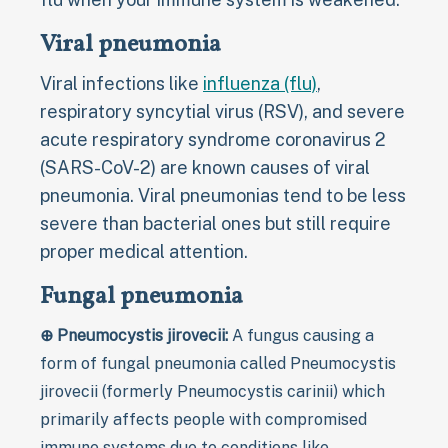
Viral pneumonia
Viral infections like
influenza (flu)
,
respiratory syncytial virus (RSV), and severe
acute respiratory syndrome coronavirus 2
(SARS-CoV-2) are known causes of viral
pneumonia. Viral pneumonias tend to be less
severe than bacterial ones but still require
proper medical attention.
Fungal pneumonia
⊕ Pneumocystis jirovecii:
A fungus causing a
form of fungal pneumonia called Pneumocystis
jirovecii (formerly Pneumocystis carinii) which
primarily affects people with compromised
immune systems due to conditions like