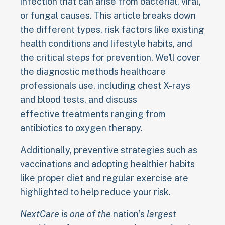
infection that can arise from bacterial, viral,
or fungal causes. This article breaks down
the different types, risk factors like existing
health conditions and lifestyle habits, and
the critical steps for prevention. We'll cover
the diagnostic methods healthcare
professionals use, including chest X-rays
and blood tests, and discuss
effective treatments ranging from
antibiotics to oxygen therapy.
Additionally, preventive strategies such as
vaccinations and adopting healthier habits
like proper diet and regular exercise are
highlighted to help reduce your risk.
NextCare is one of the
nation’s
largest