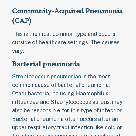
Community-Acquired Pneumonia
(CAP)
This is the most common type and occurs
outside of healthcare settings. The causes
vary:
Bacterial pneumonia
Streptococcus pneumoniae
is the most
common cause of bacterial pneumonia.
Other bacteria, including Haemophilus
influenzae and Staphylococcus aureus, may
also be responsible for this type of infection.
Bacterial pneumonia often occurs after an
upper respiratory tract infection like cold or
flu when your immune system is weakened.