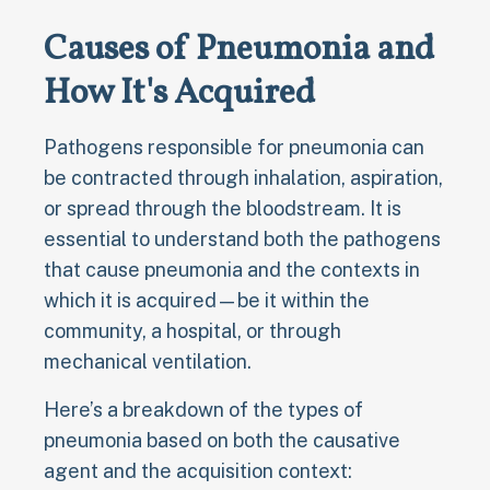
Causes of Pneumonia and
How It's Acquired
Pathogens responsible for pneumonia can
be contracted through inhalation, aspiration,
or spread through the bloodstream. It is
essential to understand both the pathogens
that cause pneumonia and the contexts in
which it is acquired—be it within the
community, a hospital, or through
mechanical ventilation.
Here’s a breakdown of the types of
pneumonia based on both the causative
agent and the acquisition context: