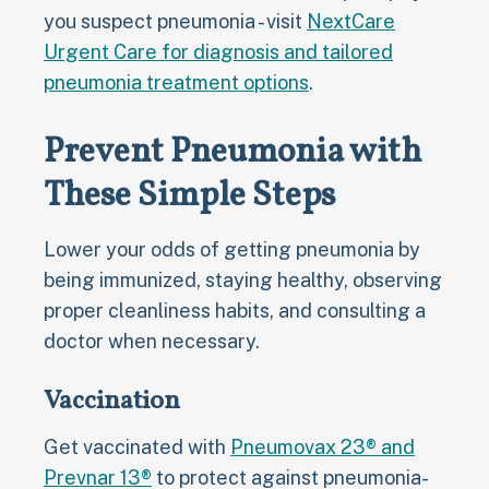
you suspect pneumonia - visit
NextCare
Urgent Care for diagnosis and tailored
pneumonia treatment options
.
Prevent Pneumonia with
These Simple Steps
Lower your odds of getting pneumonia by
being immunized, staying healthy, observing
proper cleanliness habits, and consulting a
doctor when necessary.
Vaccination
Get vaccinated with
Pneumovax 23® and
Prevnar 13®
to protect against pneumonia-