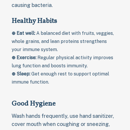
causing bacteria.
Healthy Habits
⊕ Eat well:
A balanced diet with fruits, veggies,
whole grains, and lean proteins strengthens
your immune system.
⊕ Exercise:
Regular physical activity improves
lung function and boosts immunity.
⊕ Sleep:
Get enough rest to support optimal
immune function.
Good Hygiene
Wash hands frequently, use hand sanitizer,
cover mouth when coughing or sneezing,