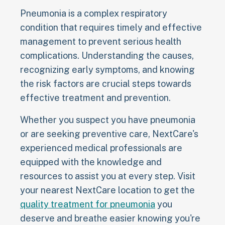
Pneumonia is a complex respiratory
condition that requires timely and effective
management to prevent serious health
complications. Understanding the causes,
recognizing early symptoms, and knowing
the risk factors are crucial steps towards
effective treatment and prevention.
Whether you suspect you have pneumonia
or are seeking preventive care, NextCare's
experienced medical professionals are
equipped with the knowledge and
resources to assist you at every step. Visit
your nearest NextCare location to get the
quality treatment for pneumonia
you
deserve and breathe easier knowing you're