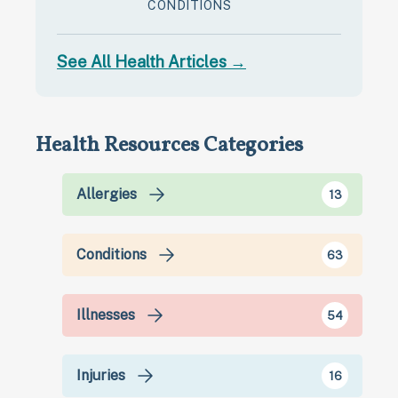
CONDITIONS
See All Health Articles →
Health Resources Categories
Allergies
13
Conditions
63
Illnesses
54
Injuries
16