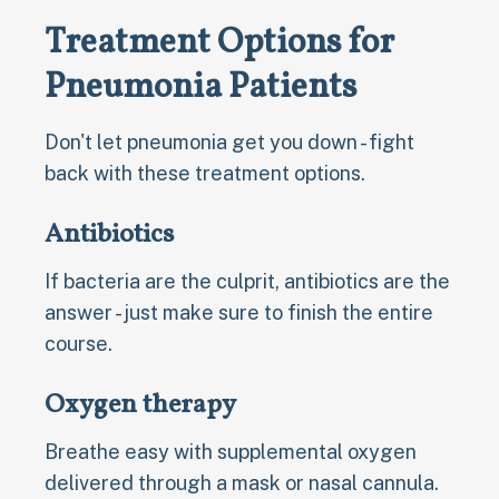
Treatment Options for
Pneumonia Patients
Don't let pneumonia get you down - fight
back with these treatment options.
Antibiotics
If bacteria are the culprit, antibiotics are the
answer - just make sure to finish the entire
course.
Oxygen therapy
Breathe easy with supplemental oxygen
delivered through a mask or nasal cannula.