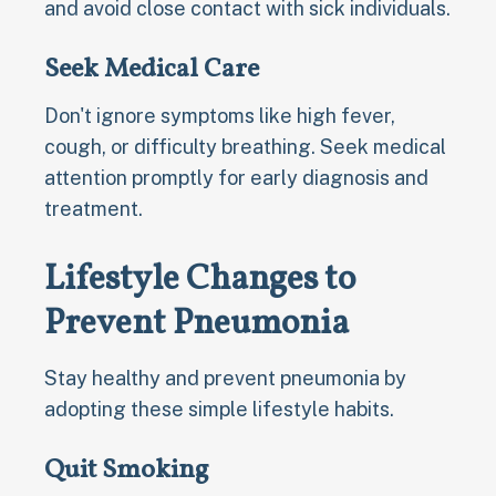
and avoid close contact with sick individuals.
Seek Medical Care
Don't ignore symptoms like high fever,
cough, or difficulty breathing. Seek medical
attention promptly for early diagnosis and
treatment.
Lifestyle Changes to
Prevent Pneumonia
Stay healthy and prevent pneumonia by
adopting these simple lifestyle habits.
Quit Smoking