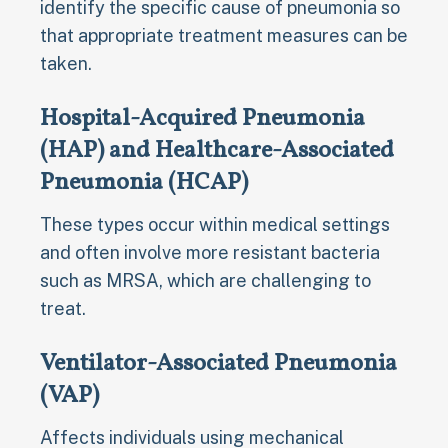
identify the specific cause of pneumonia so
that appropriate treatment measures can be
taken.
Hospital-Acquired Pneumonia
(HAP) and Healthcare-Associated
Pneumonia (HCAP)
These types occur within medical settings
and often involve more resistant bacteria
such as MRSA, which are challenging to
treat.
Ventilator-Associated Pneumonia
(VAP)
Affects individuals using mechanical