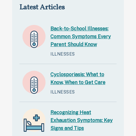
Latest Articles
Back-to-School Illnesses:
Common Symptoms Every
Parent Should Know
ILLNESSES
Cyclosporiasis: What to
Know, When to Get Care
ILLNESSES
Recognizing Heat
Exhaustion Symptoms: Key
Signs and Tips