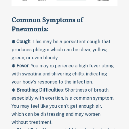
Common Symptoms of
Pneumonia:
⊕
Cough
: This may be a persistent cough that
produces phlegm which can be clear, yellow,
green, or even bloody.
⊕
Fever
: You may experience a high fever along
with sweating and shivering chills, indicating
your body's response to the infection.
⊕
Breathing Difficulties
: Shortness of breath,
especially with exertion, is a common symptom.
You may feel like you can't get enough air,
which can be distressing and may worsen
without treatment.