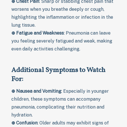
⊕
Chest Pain
: Sharp or stabbing chest pain that
worsens when you breathe deeply or cough,
highlighting the inflammation or infection in the
lung tissue.
⊕
Fatigue and Weakness
: Pneumonia can leave
you feeling severely fatigued and weak, making
even daily activities challenging.
Additional Symptoms to Watch
For:
⊕
Nausea and Vomiting
: Especially in younger
children, these symptoms can accompany
pneumonia, complicating their nutrition and
hydration.
⊕
Confusion
: Older adults may exhibit signs of