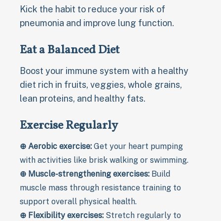
Kick the habit to reduce your risk of
pneumonia and improve lung function.
Eat a Balanced Diet
Boost your immune system with a healthy
diet rich in fruits, veggies, whole grains,
lean proteins, and healthy fats.
Exercise Regularly
⊕ Aerobic exercise:
Get your heart pumping
with activities like brisk walking or swimming.
⊕ Muscle-strengthening exercises:
Build
muscle mass through resistance training to
support overall physical health.
⊕ Flexibility exercises:
Stretch regularly to