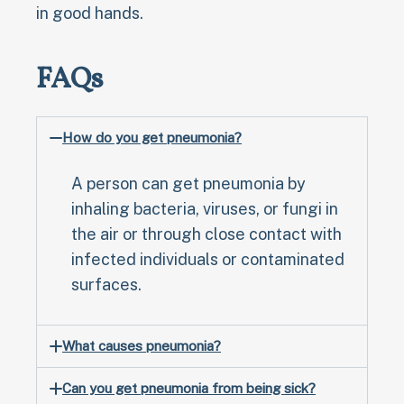
in good hands.
FAQs
How do you get pneumonia?
A person can get pneumonia by
inhaling bacteria, viruses, or fungi in
the air or through close contact with
infected individuals or contaminated
surfaces.
What causes pneumonia?
Can you get pneumonia from being sick?