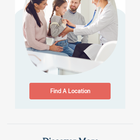
Find A Location