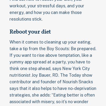
workout, your stressful days, and your
energy, and how you can make those
resolutions stick.
Reboot your diet
When it comes to cleaning up your eating,
take a tip from the Boy Scouts: Be prepared.
If you want to rise above temptation, like a
yummy app spread at a party, you have to
think one step ahead, says New York City
nutritionist Joy Bauer, RD. The Today show
contributor and founder of Nourish Snacks
says that it also helps to have no-deprivation
strategies, she adds: “Eating better is often
associated with misery, so it’s no wonder