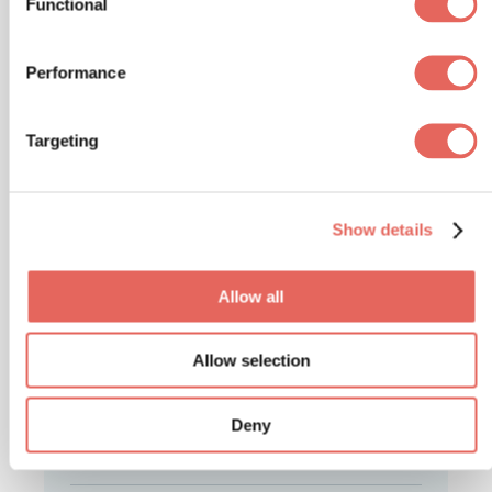
Functional
Performance
Latest Articles
Targeting
Back-to-School Illnesses:
Show details
Common Symptoms Every
Parent Should Know
Allow all
ILLNESSES
Allow selection
Cyclosporiasis: What to
Know, When to Get Care
Deny
ILLNESSES