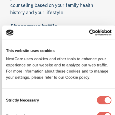
counseling based on your family health
history and your lifestyle.
Share your battle
Social networks function as an audience to
cheer you on and offer advice. A 2013 study
This website uses cookies
found that when Twitter users looking to
lose weight tweeted about their goals, they
NextCare uses cookies and other tools to enhance your
experience on our website and to analyze our web traffic.
shed more pounds than those who didn’t;
For more information about these cookies and to manage
research out of Northwestern University
your settings, please refer to our Cookie policy.
showed that CalorieKing users who
“friended” others on the site lost at least 7
percent more body weight than the less
Consent
Strictly Necessary
Selection
social folks.