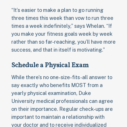
“It’s easier to make a plan to go running
three times this week than vow to run three
times a week indefinitely,” says Whelan. “If
you make your fitness goals week by week
rather than so far-reaching, you’ll have more
success, and that in itself is motivating.”
Schedule a Physical Exam
While there’s no one-size-fits-all answer to
say exactly who benefits MOST from a
yearly physical examination, Duke
University medical professionals can agree
on their importance. Regular check-ups are
important to maintain a relationship with
your doctor and to receive individualized