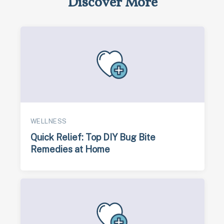
Discover More
WELLNESS
Quick Relief: Top DIY Bug Bite
Remedies at Home