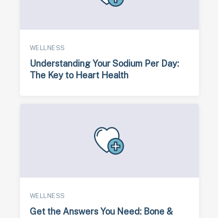
WELLNESS
Understanding Your Sodium Per Day:
The Key to Heart Health
WELLNESS
Get the Answers You Need: Bone &