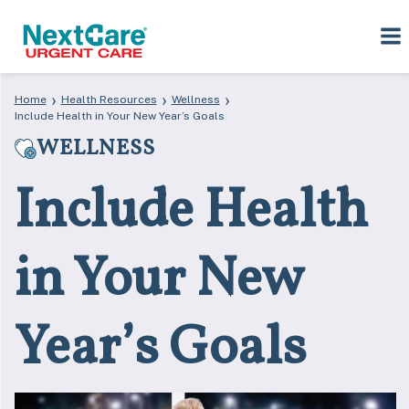
Skip
Skip
›
›
›
Home
Health Resources
Wellness
to
to
Include Health in Your New Year’s Goals
primary
main
WELLNESS
navigation
content
Include Health
in Your New
Year’s Goals