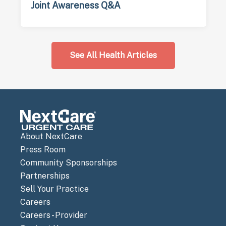
Joint Awareness Q&A
See All Health Articles
About NextCare
Press Room
Community Sponsorships
Partnerships
Sell Your Practice
Careers
Careers - Provider