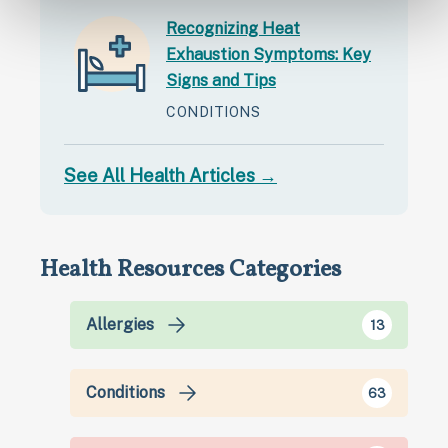
Recognizing Heat
Exhaustion Symptoms: Key
Signs and Tips
CONDITIONS
See All Health Articles →
Health Resources Categories
Allergies
13
Conditions
63