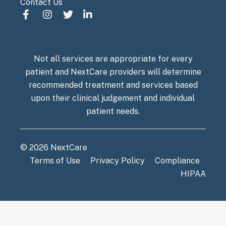
Contact Us
Not all services are appropriate for every
patient and NextCare providers will determine
recommended treatment and services based
upon their clinical judgement and individual
patient needs.
© 2026 NextCare
Terms of Use
Privacy Policy
Compliance
HIPAA