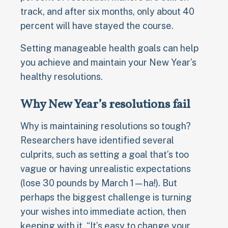
track, and after six months, only about 40
percent will have stayed the course.
Setting manageable health goals can help
you achieve and maintain your New Year’s
healthy resolutions.
Why New Year’s resolutions fail
Why is maintaining resolutions so tough?
Researchers have identified several
culprits, such as setting a goal that’s too
vague or having unrealistic expectations
(lose 30 pounds by March 1—ha!). But
perhaps the biggest challenge is turning
your wishes into immediate action, then
keeping with it. “It’s easy to change your