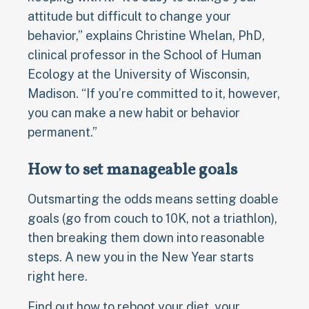
attitude but difficult to change your
behavior,” explains Christine Whelan, PhD,
clinical professor in the School of Human
Ecology at the University of Wisconsin,
Madison. “If you’re committed to it, however,
you can make a new habit or behavior
permanent.”
How to set manageable goals
Outsmarting the odds means setting doable
goals (go from couch to 10K, not a triathlon),
then breaking them down into reasonable
steps. A new you in the New Year starts
right here.
Find out how to reboot your diet, your