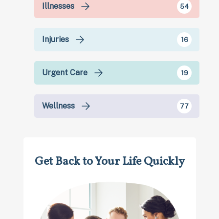
Illnesses
54
Injuries
16
Urgent Care
19
Wellness
77
Get Back to Your Life Quickly