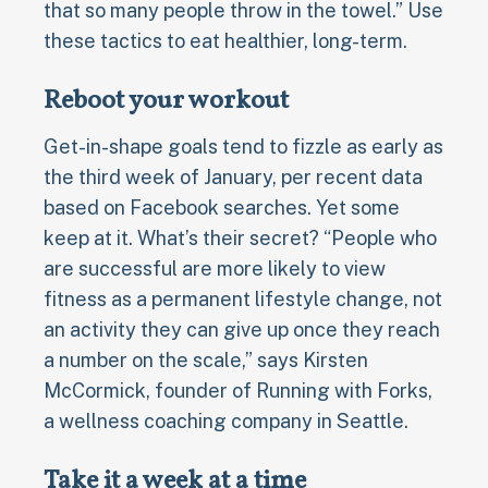
that so many people throw in the towel.” Use
these tactics to eat healthier, long-term.
Reboot your workout
Get-in-shape goals tend to fizzle as early as
the third week of January, per recent data
based on Facebook searches. Yet some
keep at it. What’s their secret? “People who
are successful are more likely to view
fitness as a permanent lifestyle change, not
an activity they can give up once they reach
a number on the scale,” says Kirsten
McCormick, founder of Running with Forks,
a wellness coaching company in Seattle.
Take it a week at a time