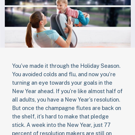
You’ve made it through the Holiday Season.
You avoided colds and flu, and now you’re
turning an eye towards your goals in the
New Year ahead. If you’re like almost half of
all adults, you have a New Year’s resolution.
But once the champagne flutes are back on
the shelf, it’s hard to make that pledge
stick. A week into the New Year, just 77
percent of resolution makers are still on