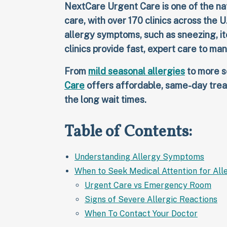
NextCare Urgent Care is one of the nat
care, with over 170 clinics across the U
allergy symptoms, such as sneezing, itch
clinics provide fast, expert care to ma
From
mild seasonal allergies
to more s
Care
offers affordable, same-day trea
the long wait times.
Table of Contents:
Understanding Allergy Symptoms
When to Seek Medical Attention for All
Urgent Care vs Emergency Room
Signs of Severe Allergic Reactions
When To Contact Your Doctor