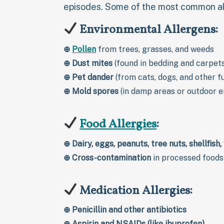
episodes. Some of the most common all
Environmental Allergens:
⊕
Pollen
from trees, grasses, and weeds
⊕
Dust mites
(found in bedding and carpet
⊕
Pet dander
(from cats, dogs, and other f
⊕
Mold spores
(in damp areas or outdoor 
Food Allergies
:
⊕
Dairy, eggs, peanuts, tree nuts, shellfish
⊕
Cross-contamination
in processed foods
Medication Allergies:
⊕
Penicillin and other antibiotics
⊕
Aspirin and NSAIDs (like ibuprofen)