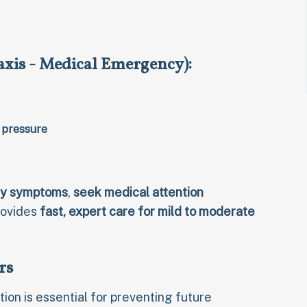
axis - Medical Emergency):
 pressure
gy symptoms
,
seek medical attention
ovides
fast, expert care for mild to moderate
rs
ion is essential for preventing future