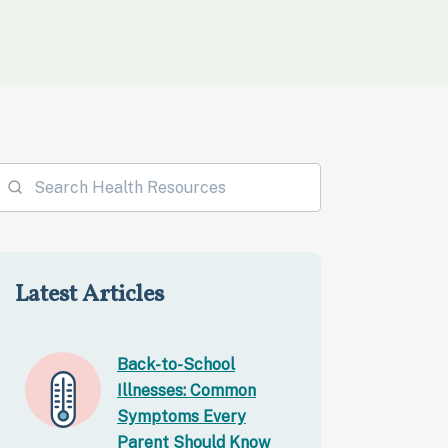
Latest Articles
Back-to-School
Illnesses: Common
Symptoms Every
Parent Should Know