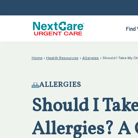
Skip
Skip
to
to
primary
main
navigation
content
Find 
›
›
›
Home
Health Resources
Allergies
Should I Take My C
ALLERGIES
Should I Take
Allergies? A