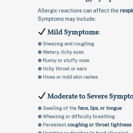
Allergic reactions can affect the
respi
Symptoms may include:
Mild Symptoms:
⊕
Sneezing and coughing
⊕
Watery, itchy eyes
⊕
Runny or stuffy nose
⊕
Itchy throat or ears
⊕
Hives or mild skin rashes
Moderate to Severe Sympt
⊕
Swelling of the
face, lips, or tongue
⊕
Wheezing or difficulty breathing
⊕
Persistent
coughing or throat tightness