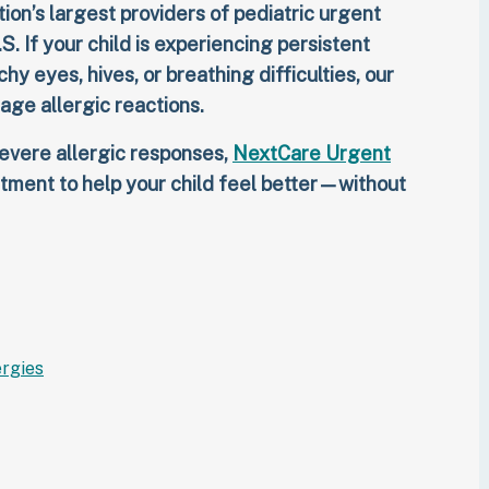
ion’s largest providers of pediatric urgent
.S. If your child is experiencing persistent
y eyes, hives, or breathing difficulties, our
nage allergic reactions.
evere allergic responses,
NextCare Urgent
tment to help your child feel better—without
ergies