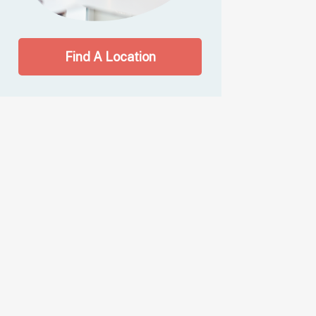
Find A Location