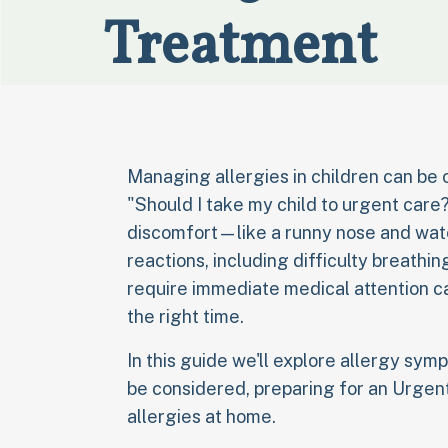
Treatment
Managing allergies in children can be
"Should I take my child to urgent car
discomfort—like a runny nose and wat
reactions, including difficulty breathi
require immediate medical attention ca
the right time.
In this guide we'll explore allergy sy
be considered, preparing for an Urgent
allergies at home.