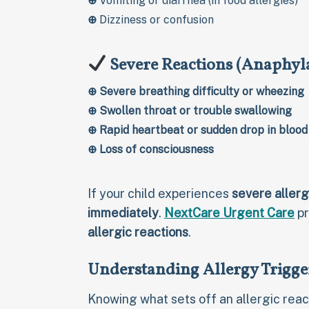
⊕
Vomiting or diarrhea (in food allergies)
⊕
Dizziness or confusion
Severe Reactions (Anaphyl
⊕
Severe breathing difficulty or wheezing
⊕
Swollen throat or trouble swallowing
⊕
Rapid heartbeat or sudden drop in blood
⊕
Loss of consciousness
If your child experiences
severe aller
immediately
.
NextCare Urgent Care
pr
allergic reactions
.
Understanding Allergy Trigge
Knowing what sets off an allergic react