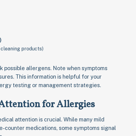
)
 cleaning products)
ck possible allergens. Note when symptoms
ures. This information is helpful for your
lergy testing or management strategies.
ttention for Allergies
ical attention is crucial. While many mild
he-counter medications, some symptoms signal