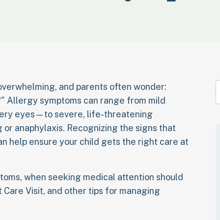
 overwhelming, and parents often wonder:
e?" Allergy symptoms can range from mild
ery eyes—to severe, life-threatening
ng or anaphylaxis. Recognizing the signs that
n help ensure your child gets the right care at
mptoms, when seeking medical attention should
 Care Visit, and other tips for managing