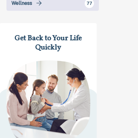
Wellness
77
Get Back to Your Life
Quickly