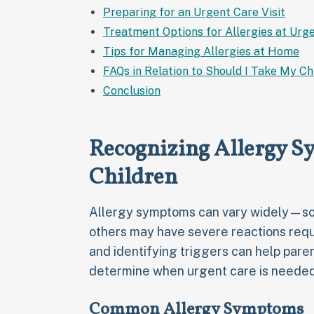
Preparing for an Urgent Care Visit
Treatment Options for Allergies at Urge
Tips for Managing Allergies at Home
FAQs in Relation to Should I Take My Ch
Conclusion
Recognizing Allergy S
Children
Allergy symptoms can vary widely—som
others may have severe reactions requ
and identifying triggers can help pare
determine when urgent care is needed
Common Allergy Symptoms