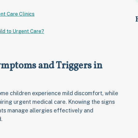
nt Care Clinics
ild to Urgent Care?
ymptoms and Triggers in
e children experience mild discomfort, while
iring urgent medical care. Knowing the signs
nts manage allergies effectively and
.