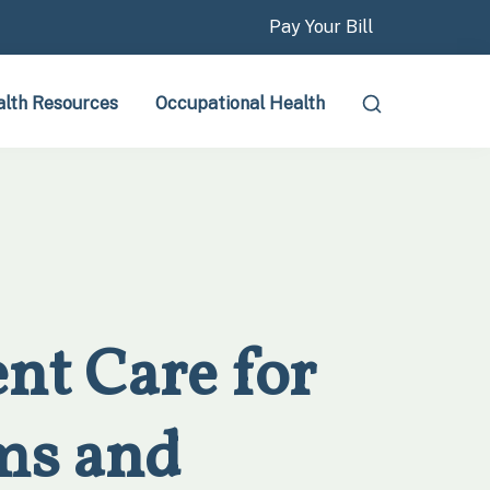
Pay Your Bill
lth Resources
Occupational Health
nt Care for
ms and