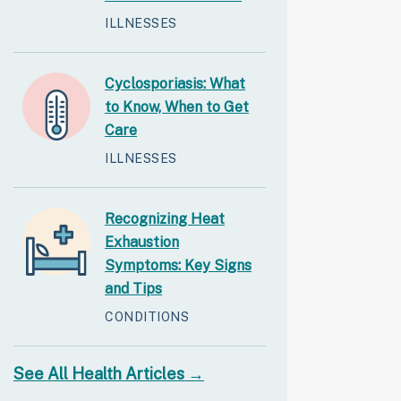
ILLNESSES
Cyclosporiasis: What
to Know, When to Get
Care
ILLNESSES
Recognizing Heat
Exhaustion
Symptoms: Key Signs
and Tips
CONDITIONS
See All Health Articles →