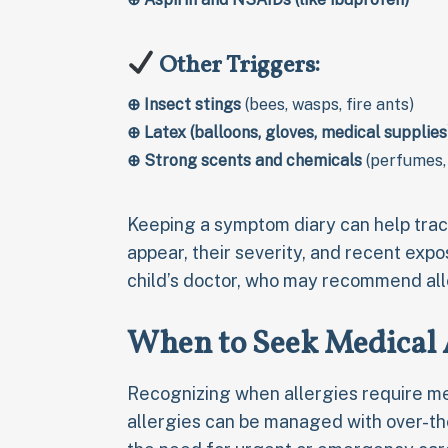
Other Triggers:
⊕
Insect stings
(bees, wasps, fire ants)
⊕
Latex (balloons, gloves, medical supplies
⊕
Strong scents and chemicals
(perfumes,
Keeping a symptom diary can help tra
appear, their severity, and recent expos
child’s doctor, who may recommend al
When to Seek Medical A
Recognizing when allergies require med
allergies can be managed with over-t