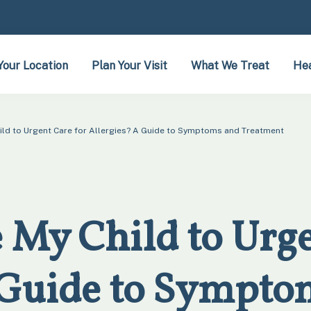
Your Location
Plan Your Visit
What We Treat
Hea
hild to Urgent Care for Allergies? A Guide to Symptoms and Treatment
 My Child to Urge
 Guide to Sympto