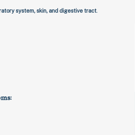
ratory system, skin, and digestive tract
.
oms: