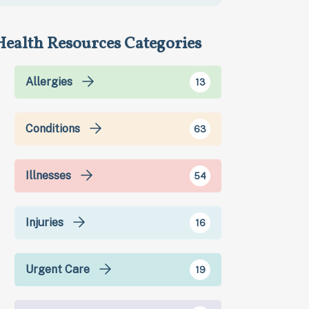
Health Resources Categories
Allergies
13
Conditions
63
Illnesses
54
Injuries
16
Urgent Care
19