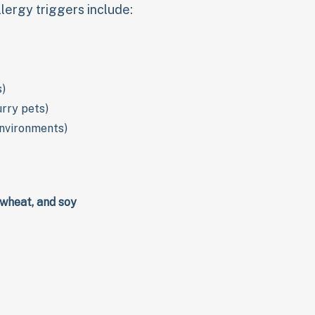
ergy triggers include:
s)
urry pets)
environments)
, wheat, and soy