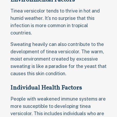
Tinea versicolor tends to thrive in hot and
humid weather. It's no surprise that this
infection is more common in tropical
countries.
Sweating heavily can also contribute to the
development of tinea versicolor. The warm,
moist environment created by excessive
sweating is like a paradise for the yeast that
causes this skin condition.
Individual Health Factors
People with weakened immune systems are
more susceptible to developing tinea
versicolor. This includes individuals who are