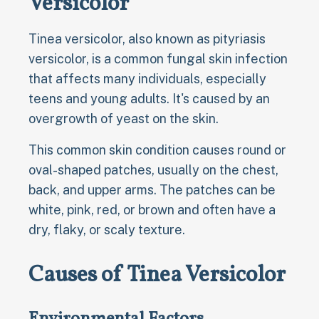
Versicolor
Tinea versicolor, also known as pityriasis
versicolor, is a common fungal skin infection
that affects many individuals, especially
teens and young adults. It's caused by an
overgrowth of yeast on the skin.
This common skin condition causes round or
oval-shaped patches, usually on the chest,
back, and upper arms. The patches can be
white, pink, red, or brown and often have a
dry, flaky, or scaly texture.
Causes of Tinea Versicolor
Environmental Factors