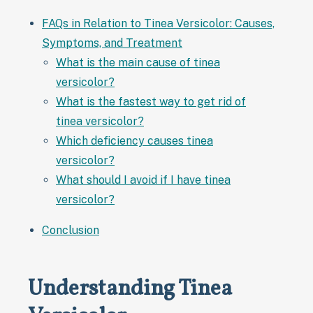
FAQs in Relation to Tinea Versicolor: Causes,
Symptoms, and Treatment
What is the main cause of tinea
versicolor?
What is the fastest way to get rid of
tinea versicolor?
Which deficiency causes tinea
versicolor?
What should I avoid if I have tinea
versicolor?
Conclusion
Understanding Tinea