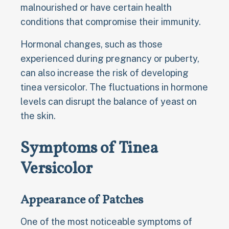
malnourished or have certain health
conditions that compromise their immunity.
Hormonal changes, such as those
experienced during pregnancy or puberty,
can also increase the risk of developing
tinea versicolor. The fluctuations in hormone
levels can disrupt the balance of yeast on
the skin.
Symptoms of Tinea
Versicolor
Appearance of Patches
One of the most noticeable symptoms of