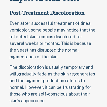
Post-Treatment Discoloration
Even after successful treatment of tinea
versicolor, some people may notice that the
affected skin remains discolored for
several weeks or months. This is because
the yeast has disrupted the normal
pigmentation of the skin.
The discoloration is usually temporary and
will gradually fade as the skin regenerates
and the pigment production returns to
normal. However, it can be frustrating for
those who are self-conscious about their
skin's appearance.