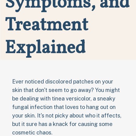
Symptoms, and
Treatment
Explained
Ever noticed discolored patches on your
skin that don't seem to go away? You might
be dealing with tinea versicolor, a sneaky
fungal infection that loves to hang out on
your skin. It's not picky about who it affects,
but it sure has a knack for causing some
cosmetic chaos.