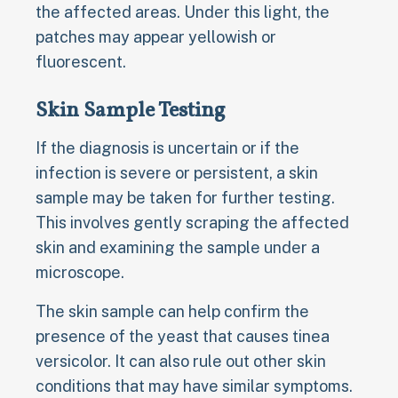
the affected areas. Under this light, the
patches may appear yellowish or
fluorescent.
Skin Sample Testing
If the diagnosis is uncertain or if the
infection is severe or persistent, a skin
sample may be taken for further testing.
This involves gently scraping the affected
skin and examining the sample under a
microscope.
The skin sample can help confirm the
presence of the yeast that causes tinea
versicolor. It can also rule out other skin
conditions that may have similar symptoms.