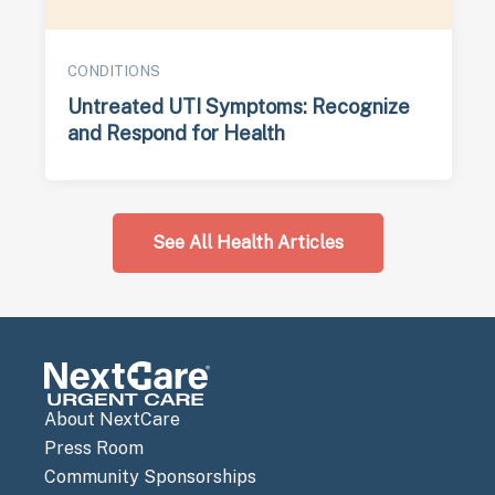
CONDITIONS
Untreated UTI Symptoms: Recognize
and Respond for Health
See All Health Articles
About NextCare
Press Room
Community Sponsorships