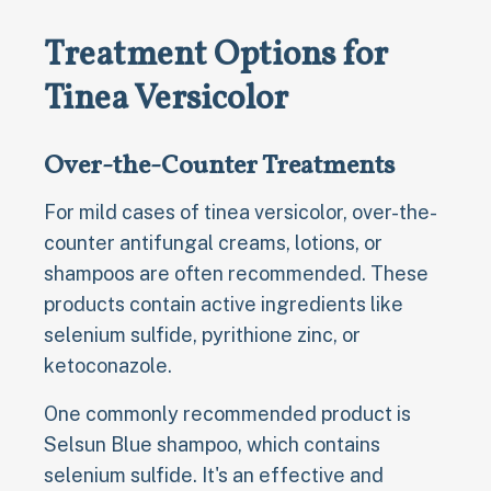
Treatment Options for
Tinea Versicolor
Over-the-Counter Treatments
For mild cases of tinea versicolor, over-the-
counter antifungal creams, lotions, or
shampoos are often recommended. These
products contain active ingredients like
selenium sulfide, pyrithione zinc, or
ketoconazole.
One commonly recommended product is
Selsun Blue shampoo, which contains
selenium sulfide. It's an effective and