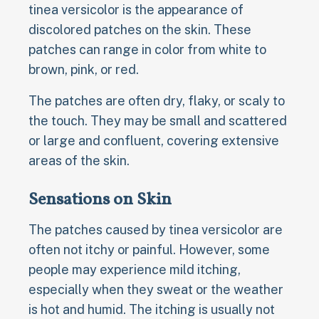
tinea versicolor is the appearance of
discolored patches on the skin. These
patches can range in color from white to
brown, pink, or red.
The patches are often dry, flaky, or scaly to
the touch. They may be small and scattered
or large and confluent, covering extensive
areas of the skin.
Sensations on Skin
The patches caused by tinea versicolor are
often not itchy or painful. However, some
people may experience mild itching,
especially when they sweat or the weather
is hot and humid. The itching is usually not