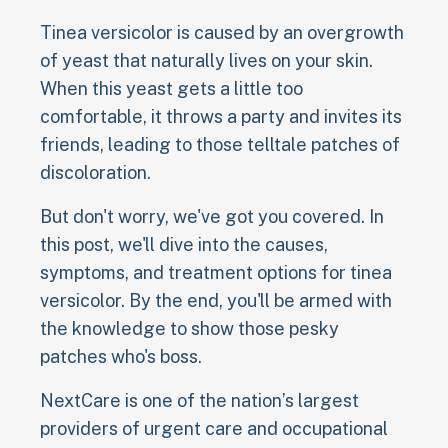
Tinea versicolor is caused by an overgrowth
of yeast that naturally lives on your skin.
When this yeast gets a little too
comfortable, it throws a party and invites its
friends, leading to those telltale patches of
discoloration.
But don't worry, we've got you covered. In
this post, we'll dive into the causes,
symptoms, and treatment options for tinea
versicolor. By the end, you'll be armed with
the knowledge to show those pesky
patches who's boss.
NextCare is one of the nation’s largest
providers of urgent care and occupational