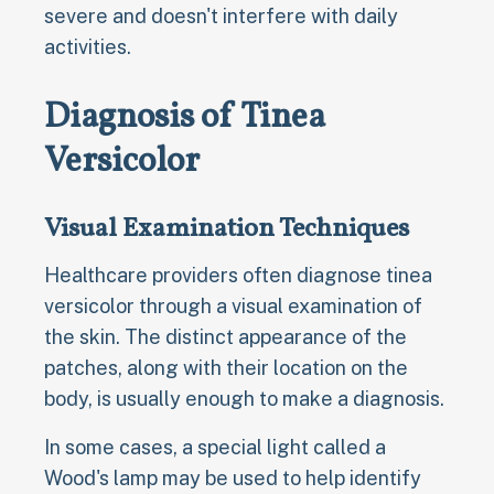
severe and doesn't interfere with daily
activities.
Diagnosis of Tinea
Versicolor
Visual Examination Techniques
Healthcare providers often diagnose tinea
versicolor through a visual examination of
the skin. The distinct appearance of the
patches, along with their location on the
body, is usually enough to make a diagnosis.
In some cases, a special light called a
Wood's lamp may be used to help identify