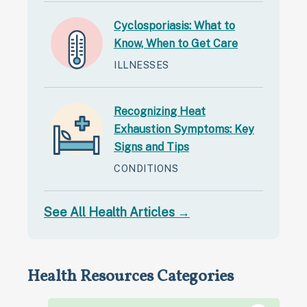
Cyclosporiasis: What to
Know, When to Get Care
ILLNESSES
Recognizing Heat
Exhaustion Symptoms: Key
Signs and Tips
CONDITIONS
See All Health Articles →
Health Resources Categories