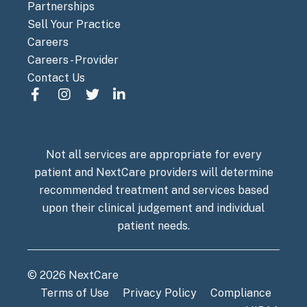
Partnerships
Sell Your Practice
Careers
Careers - Provider
Contact Us
Not all services are appropriate for every
patient and NextCare providers will determine
recommended treatment and services based
upon their clinical judgement and individual
patient needs.
© 2026 NextCare
Terms of Use
Privacy Policy
Compliance