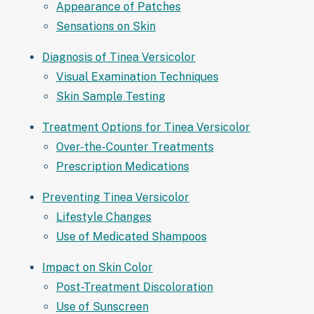
Appearance of Patches
Sensations on Skin
Diagnosis of Tinea Versicolor
Visual Examination Techniques
Skin Sample Testing
Treatment Options for Tinea Versicolor
Over-the-Counter Treatments
Prescription Medications
Preventing Tinea Versicolor
Lifestyle Changes
Use of Medicated Shampoos
Impact on Skin Color
Post-Treatment Discoloration
Use of Sunscreen