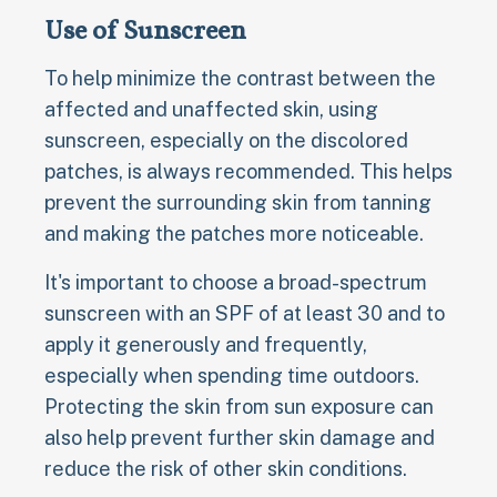
Use of Sunscreen
To help minimize the contrast between the
affected and unaffected skin, using
sunscreen, especially on the discolored
patches, is always recommended. This helps
prevent the surrounding skin from tanning
and making the patches more noticeable.
It's important to choose a broad-spectrum
sunscreen with an SPF of at least 30 and to
apply it generously and frequently,
especially when spending time outdoors.
Protecting the skin from sun exposure can
also help prevent further skin damage and
reduce the risk of other skin conditions.