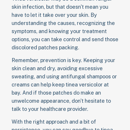
skin infection, but that doesn't mean you
have to let it take over your skin. By
understanding the causes, recognizing the
symptoms, and knowing your treatment
options, you can take control and send those
discolored patches packing.
Remember, prevention is key. Keeping your
skin clean and dry, avoiding excessive
sweating, and using antifungal shampoos or
creams can help keep tinea versicolor at
bay. And if those patches do make an
unwelcome appearance, don't hesitate to
talk to your healthcare provider.
With the right approach and a bit of
persistence, you can say goodbye to tinea