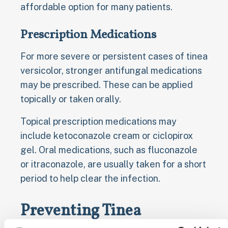
affordable option for many patients.
Prescription Medications
For more severe or persistent cases of tinea
versicolor, stronger antifungal medications
may be prescribed. These can be applied
topically or taken orally.
Topical prescription medications may
include ketoconazole cream or ciclopirox
gel. Oral medications, such as fluconazole
or itraconazole, are usually taken for a short
period to help clear the infection.
Preventing Tinea