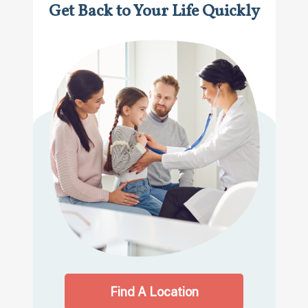
Get Back to Your Life Quickly
Find A Location