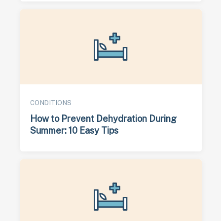
CONDITIONS
How to Prevent Dehydration During
Summer: 10 Easy Tips