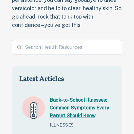
versicolor and hello to clear, healthy skin. So
go ahead, rock that tank top with
confidence – you've got this!
Latest Articles
Back-to-School Illnesses:
Common Symptoms Every
Parent Should Know
ILLNESSES