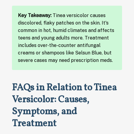
Key Takeaway:
Tinea versicolor causes
discolored, flaky patches on the skin. It's
common in hot, humid climates and affects
teens and young adults more. Treatment
includes over-the-counter antifungal
creams or shampoos like Selsun Blue, but
severe cases may need prescription meds.
FAQs in Relation to Tinea
Versicolor: Causes,
Symptoms, and
Treatment