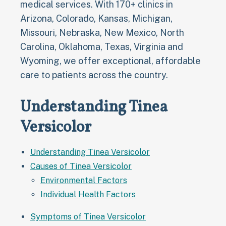
medical services. With 170+ clinics in
Arizona, Colorado, Kansas, Michigan,
Missouri, Nebraska, New Mexico, North
Carolina, Oklahoma, Texas, Virginia and
Wyoming, we offer exceptional, affordable
care to patients across the country.
Understanding Tinea
Versicolor
Understanding Tinea Versicolor
Causes of Tinea Versicolor
Environmental Factors
Individual Health Factors
Symptoms of Tinea Versicolor