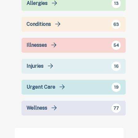
Allergies
13
Conditions
63
Illnesses
54
Injuries
16
Urgent Care
19
Wellness
77