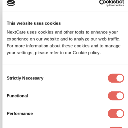
Versicolor
Lifestyle Changes
This website uses cookies
To help prevent tinea versicolor from
NextCare uses cookies and other tools to enhance your
recurring, lifestyle changes are often
experience on our website and to analyze our web traffic.
For more information about these cookies and to manage
recommended. These include wearing
your settings, please refer to our Cookie policy.
loose, breathable clothing and avoiding
excessive sweating.
Consent
It's also important to keep the skin clean and
Strictly Necessary
Selection
dry, especially in hot and humid weather.
Showering after exercise and using a
Functional
gentle, non-drying cleanser can help
maintain the skin's natural balance.
Performance
Use of Medicated Shampoos