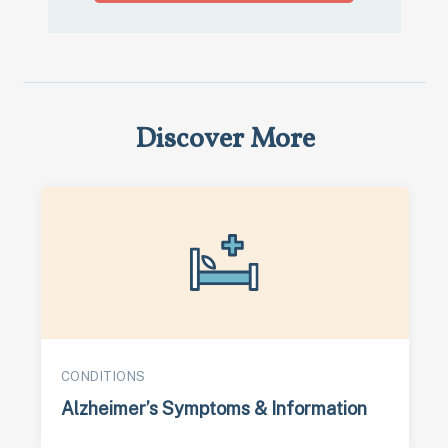
Discover More
CONDITIONS
Alzheimer’s Symptoms & Information