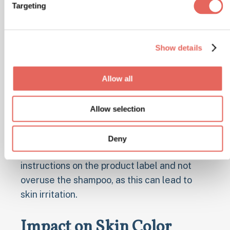
Targeting
For people who are prone to recurrent tinea
versicolor infections, regular use of
medicated shampoos is often suggested.
Show details
These shampoos, such as Nizoral or Selsun
Blue, can help keep the yeast growth in
Allow all
check.
Using these shampoos once or twice a
Allow selection
week, even when there are no active
symptoms, can be an effective preventive
Deny
measure. It's important to follow the
instructions on the product label and not
overuse the shampoo, as this can lead to
skin irritation.
Impact on Skin Color