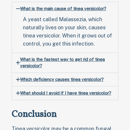
What is the main cause of tinea versicolor?
A yeast called Malassezia, which
naturally lives on your skin, causes
tinea versicolor. When it grows out of
control, you get this infection.
What is the fastest way to get rid of tinea
versicolor?
Which deficiency causes tinea versicolor?
What should I avoid if I have tinea versicolor?
Conclusion
Tinea versicolor may be a common fungal