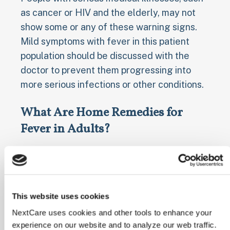
as cancer or HIV and the elderly, may not
show some or any of these warning signs.
Mild symptoms with fever in this patient
population should be discussed with the
doctor to prevent them progressing into
more serious infections or other conditions.
What Are Home Remedies for
Fever in Adults?
People can make the diagnosis of fever at
home by taking a person’s temperature with
a thermometer, and there multiple ways to
bring a fever down.
This website uses cookies
NextCare uses cookies and other tools to enhance your
There are several ways to bring down
experience on our website and to analyze our web traffic.