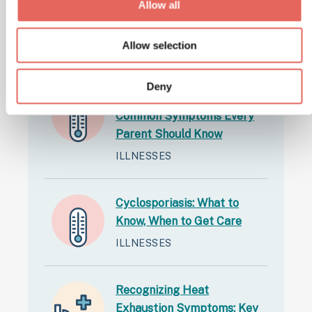
Allow all
Latest Articles
Allow selection
Deny
Back-to-School Illnesses:
Common Symptoms Every
Parent Should Know
ILLNESSES
Cyclosporiasis: What to
Know, When to Get Care
ILLNESSES
Recognizing Heat
Exhaustion Symptoms: Key