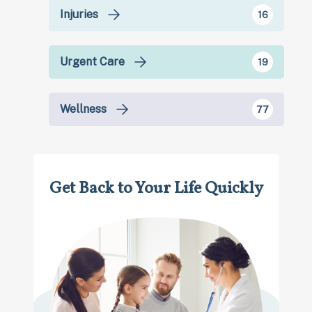
Injuries
16
Urgent Care
19
Wellness
77
Get Back to Your Life Quickly