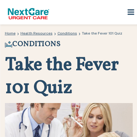
Skip
Skip
›
›
›
Home
Health Resources
Conditions
Take the Fever 101 Quiz
to
to
CONDITIONS
primary
main
navigation
content
Take the Fever
101 Quiz