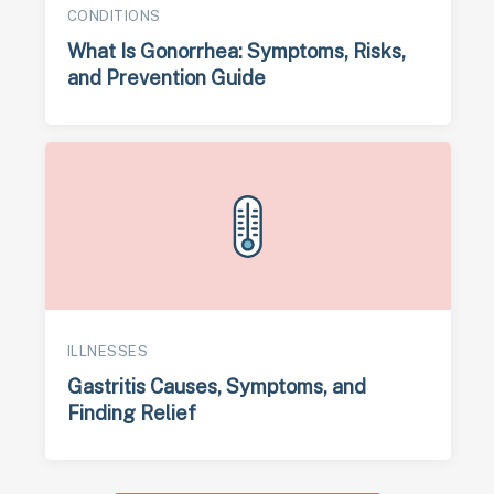
CONDITIONS
What Is Gonorrhea: Symptoms, Risks,
and Prevention Guide
ILLNESSES
Gastritis Causes, Symptoms, and
Finding Relief