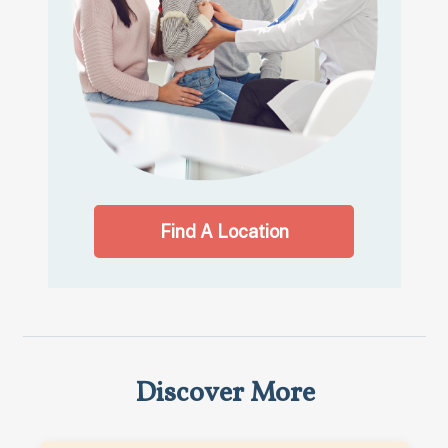
Find A Location
Discover More