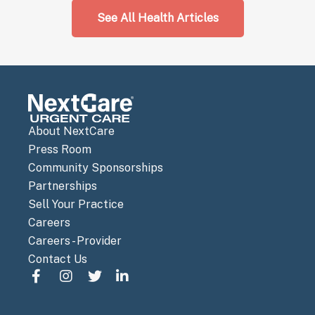
See All Health Articles
About NextCare
Press Room
Community Sponsorships
Partnerships
Sell Your Practice
Careers
Careers - Provider
Contact Us