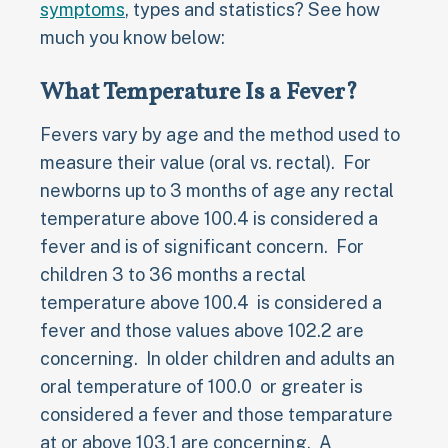
symptoms
, types and statistics? See how
much you know below:
What Temperature Is a Fever?
Fevers vary by age and the method used to
measure their value (oral vs. rectal). For
newborns up to 3 months of age any rectal
temperature above 100.4 is considered a
fever and is of significant concern. For
children 3 to 36 months a rectal
temperature above 100.4 is considered a
fever and those values above 102.2 are
concerning. In older children and adults an
oral temperature of 100.0 or greater is
considered a fever and those temparature
at or above 103.1 are concerning. A