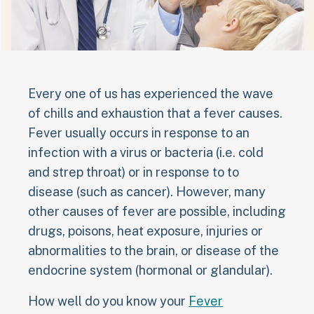
Every one of us has experienced the wave
of chills and exhaustion that a fever causes.
Fever usually occurs in response to an
infection with a virus or bacteria (i.e. cold
and strep throat) or in response to to
disease (such as cancer). However, many
other causes of fever are possible, including
drugs, poisons, heat exposure, injuries or
abnormalities to the brain, or disease of the
endocrine system (hormonal or glandular).
How well do you know your
Fever