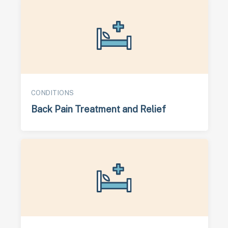
CONDITIONS
Back Pain Treatment and Relief