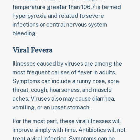
temperature greater than 106.7 is termed
hyperpyrexia and related to severe
infections or central nervous system
bleeding.
Viral Fevers
Illnesses caused by viruses are among the
most frequent causes of fever in adults.
Symptoms can include a runny nose, sore
throat, cough, hoarseness, and muscle
aches. Viruses also may cause diarrhea,
vomiting, or an upset stomach.
For the most part, these viral illnesses will
improve simply with time. Antibiotics will not
treat a viral infection. Symptoms can be