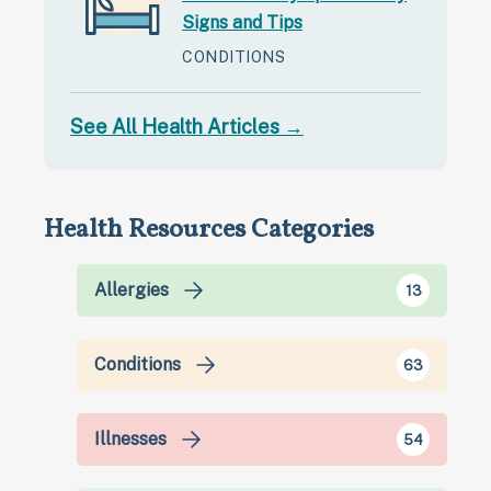
Signs and Tips
CONDITIONS
See All Health Articles →
Health Resources Categories
Allergies
13
Conditions
63
Illnesses
54