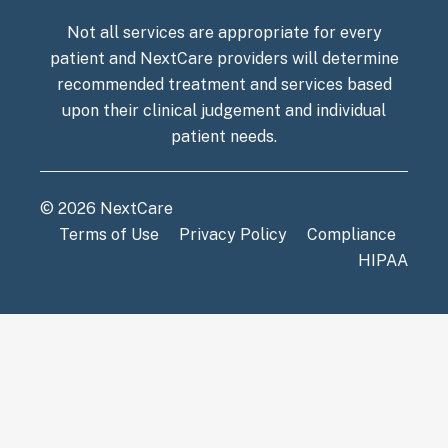
Not all services are appropriate for every
patient and NextCare providers will determine
recommended treatment and services based
upon their clinical judgement and individual
patient needs.
© 2026 NextCare
Terms of Use
Privacy Policy
Compliance
HIPAA