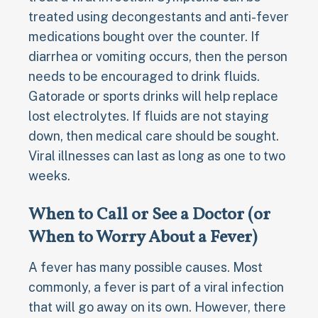
treated using decongestants and anti-fever
medications bought over the counter. If
diarrhea or vomiting occurs, then the person
needs to be encouraged to drink fluids.
Gatorade or sports drinks will help replace
lost electrolytes. If fluids are not staying
down, then medical care should be sought.
Viral illnesses can last as long as one to two
weeks.
When to Call or See a Doctor (or
When to Worry About a Fever)
A fever has many possible causes. Most
commonly, a fever is part of a viral infection
that will go away on its own. However, there