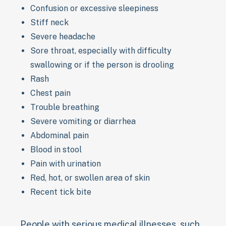
Confusion or excessive sleepiness
Stiff neck
Severe headache
Sore throat, especially with difficulty
swallowing or if the person is drooling
Rash
Chest pain
Trouble breathing
Severe vomiting or diarrhea
Abdominal pain
Blood in stool
Pain with urination
Red, hot, or swollen area of skin
Recent tick bite
People with serious medical illnesses, such