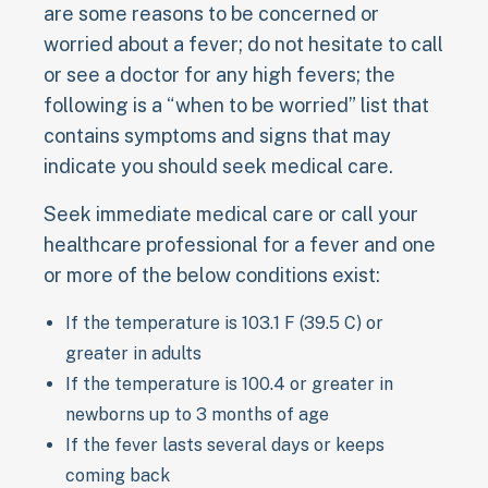
are some reasons to be concerned or
worried about a fever; do not hesitate to call
or see a doctor for any high fevers; the
following is a “when to be worried” list that
contains symptoms and signs that may
indicate you should seek medical care.
Seek immediate medical care or call your
healthcare professional for a fever and one
or more of the below conditions exist:
If the temperature is 103.1 F (39.5 C) or
greater in adults
If the temperature is 100.4 or greater in
newborns up to 3 months of age
If the fever lasts several days or keeps
coming back