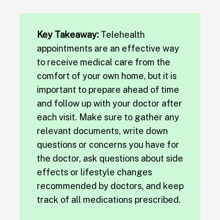
Key Takeaway:
Telehealth
appointments are an effective way
to receive medical care from the
comfort of your own home, but it is
important to prepare ahead of time
and follow up with your doctor after
each visit. Make sure to gather any
relevant documents, write down
questions or concerns you have for
the doctor, ask questions about side
effects or lifestyle changes
recommended by doctors, and keep
track of all medications prescribed.