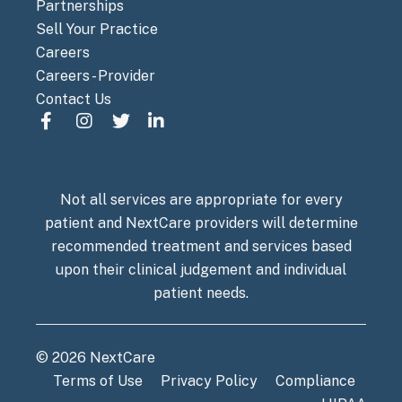
Partnerships
Sell Your Practice
Careers
Careers - Provider
Contact Us
Not all services are appropriate for every
patient and NextCare providers will determine
recommended treatment and services based
upon their clinical judgement and individual
patient needs.
© 2026 NextCare
Terms of Use
Privacy Policy
Compliance