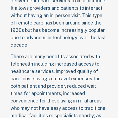
deliver healthcare services from a distance.
It allows providers and patients to interact
without having an in-person visit. This type
of remote care has been around since the
1960s but has become increasingly popular
due to advances in technology over the last
decade.
There are many benefits associated with
telehealth including increased access to
healthcare services, improved quality of
care, cost savings on travel expenses for
both patient and provider, reduced wait
times for appointments, increased
convenience for those living in rural areas
who may not have easy access to traditional
medical facilities or specialists nearby; as