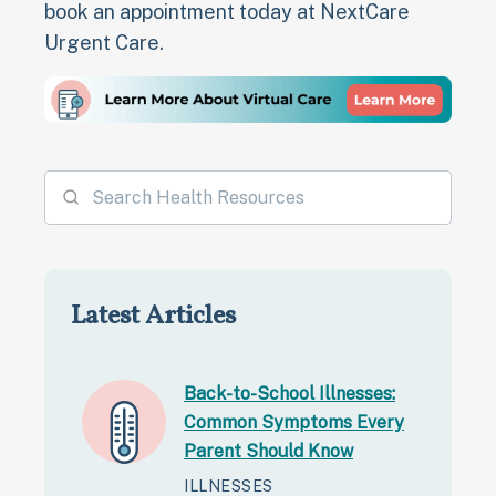
book an appointment today at NextCare
Urgent Care.
Latest Articles
Back-to-School Illnesses:
Common Symptoms Every
Parent Should Know
ILLNESSES