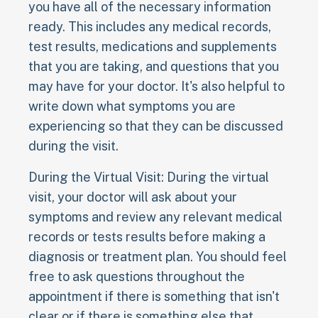
you have all of the necessary information
ready. This includes any medical records,
test results, medications and supplements
that you are taking, and questions that you
may have for your doctor. It's also helpful to
write down what symptoms you are
experiencing so that they can be discussed
during the visit.
During the Virtual Visit: During the virtual
visit, your doctor will ask about your
symptoms and review any relevant medical
records or tests results before making a
diagnosis or treatment plan. You should feel
free to ask questions throughout the
appointment if there is something that isn't
clear or if there is something else that