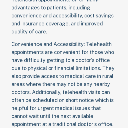
advantages to patients, including
convenience and accessibility, cost savings
and insurance coverage, and improved
quality of care.
Convenience and Accessibility: Telehealth
appointments are convenient for those who
have difficulty getting to a doctor’s office
due to physical or financial limitations. They
also provide access to medical care in rural
areas where there may not be any nearby
doctors. Additionally, telehealth visits can
often be scheduled on short notice which is
helpful for urgent medical issues that
cannot wait until the next available
appointment at a traditional doctor’s office.