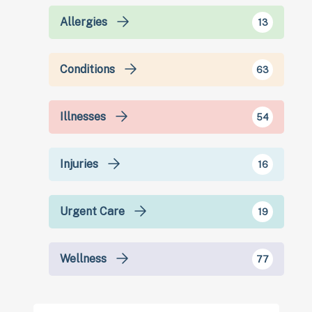
Allergies
13
Conditions
63
Illnesses
54
Injuries
16
Urgent Care
19
Wellness
77