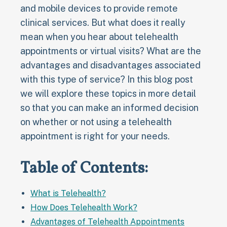
and mobile devices to provide remote
clinical services. But what does it really
mean when you hear about telehealth
appointments or virtual visits? What are the
advantages and disadvantages associated
with this type of service? In this blog post
we will explore these topics in more detail
so that you can make an informed decision
on whether or not using a telehealth
appointment is right for your needs.
Table of Contents:
What is Telehealth?
How Does Telehealth Work?
Advantages of Telehealth Appointments