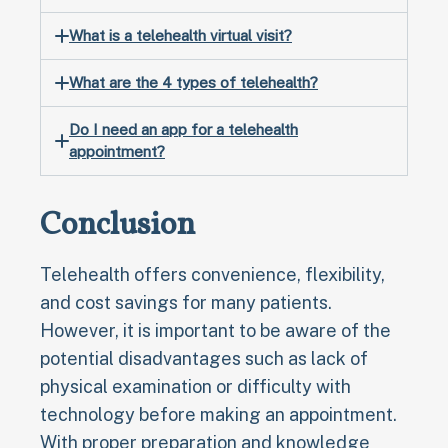
What is a telehealth virtual visit?
What are the 4 types of telehealth?
Do I need an app for a telehealth
appointment?
Conclusion
Telehealth offers convenience, flexibility,
and cost savings for many patients.
However, it is important to be aware of the
potential disadvantages such as lack of
physical examination or difficulty with
technology before making an appointment.
With proper preparation and knowledge