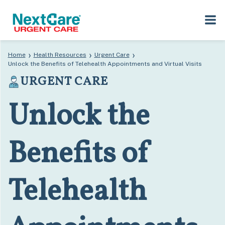
Skip
Skip
›
›
›
Home
Health Resources
Urgent Care
to
to
Unlock the Benefits of Telehealth Appointments and Virtual Visits
primary
main
URGENT CARE
navigation
content
Unlock the
Benefits of
Telehealth