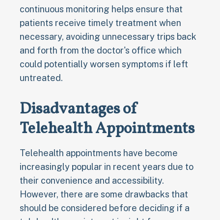
continuous monitoring helps ensure that
patients receive timely treatment when
necessary, avoiding unnecessary trips back
and forth from the doctor's office which
could potentially worsen symptoms if left
untreated.
Disadvantages of
Telehealth Appointments
Telehealth appointments have become
increasingly popular in recent years due to
their convenience and accessibility.
However, there are some drawbacks that
should be considered before deciding if a