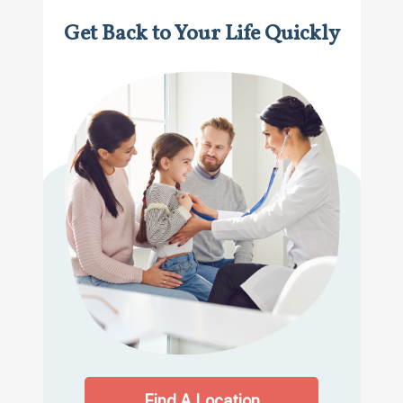
Get Back to Your Life Quickly
Find A Location