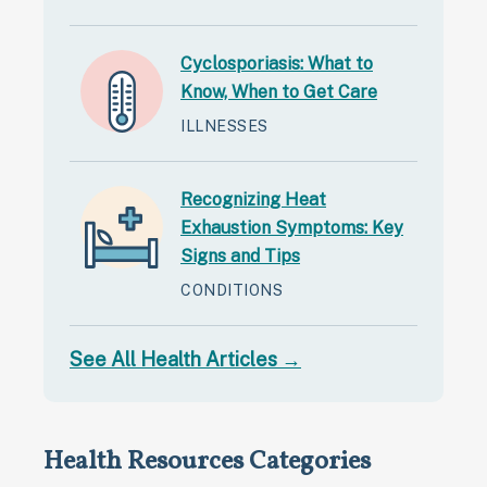
Cyclosporiasis: What to
Know, When to Get Care
ILLNESSES
Recognizing Heat
Exhaustion Symptoms: Key
Signs and Tips
CONDITIONS
See All Health Articles →
Health Resources Categories