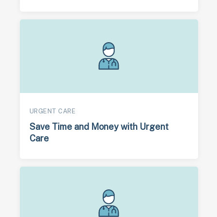
URGENT CARE
Save Time and Money with Urgent
Care