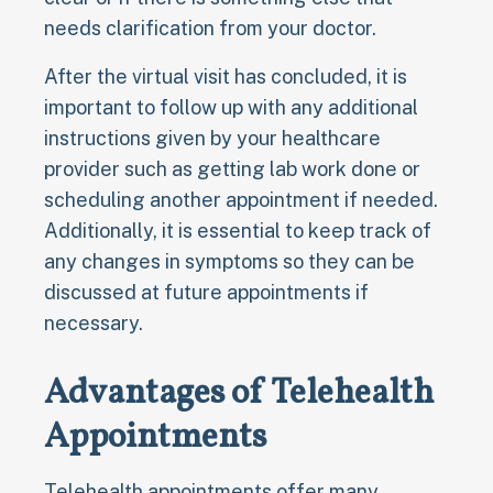
needs clarification from your doctor.
After the virtual visit has concluded, it is
important to follow up with any additional
instructions given by your healthcare
provider such as getting lab work done or
scheduling another appointment if needed.
Additionally, it is essential to keep track of
any changes in symptoms so they can be
discussed at future appointments if
necessary.
Advantages of Telehealth
Appointments
Telehealth appointments offer many