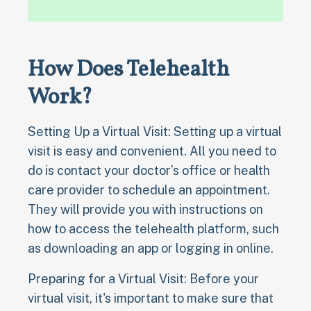
How Does Telehealth
Work?
Setting Up a Virtual Visit: Setting up a virtual
visit is easy and convenient. All you need to
do is contact your doctor’s office or health
care provider to schedule an appointment.
They will provide you with instructions on
how to access the telehealth platform, such
as downloading an app or logging in online.
Preparing for a Virtual Visit: Before your
virtual visit, it's important to make sure that