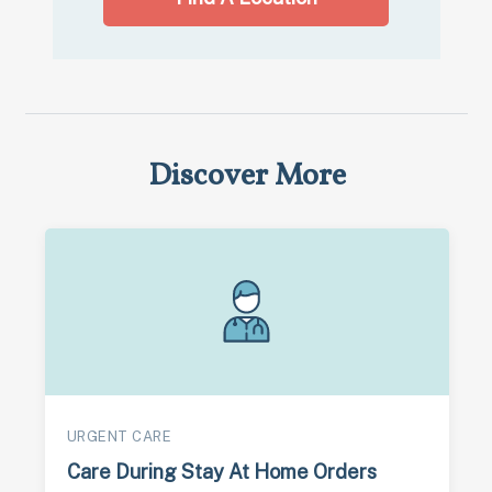
Discover More
URGENT CARE
Care During Stay At Home Orders