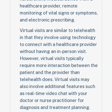
healthcare provider, remote
monitoring of vital signs or symptoms,
and electronic prescribing.
Virtual visits are similar to telehealth
in that they involve using technology
to connect with a healthcare provider
without having an in-person visit.
However, virtual visits typically
require more interaction between the
patient and the provider than
telehealth does. Virtual visits may
also involve additional features such
as real-time video chat with your
doctor or nurse practitioner for
diagnosis and treatment planning.