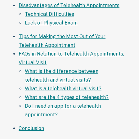
Disadvantages of Telehealth Appointments
Technical Difficulties
Lack of Physical Exam
Tips for Making the Most Out of Your
Telehealth Appointment
FAQs in Relation to Telehealth Appointments,
Virtual Visit
What is the difference between
telehealth and virtual visits?
What is a telehealth virtual visit?
What are the 4 types of telehealth?
Do I need an app for a telehealth
appointment?
Conclusion