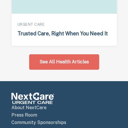
URGENT CARE
Trusted Care, Right When You Need It
See All Health Articles
About NextCare
Press Room
Community Sponsorships