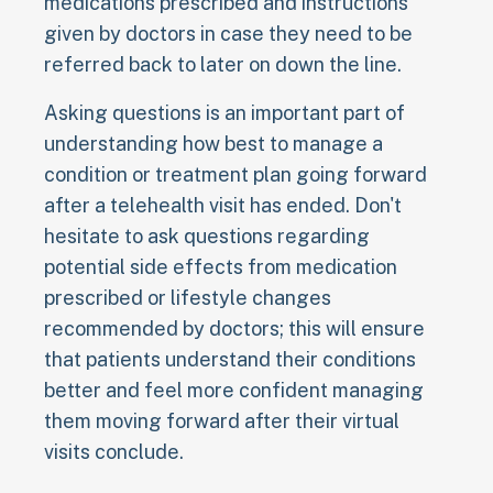
medications prescribed and instructions
given by doctors in case they need to be
referred back to later on down the line.
Asking questions is an important part of
understanding how best to manage a
condition or treatment plan going forward
after a telehealth visit has ended. Don't
hesitate to ask questions regarding
potential side effects from medication
prescribed or lifestyle changes
recommended by doctors; this will ensure
that patients understand their conditions
better and feel more confident managing
them moving forward after their virtual
visits conclude.