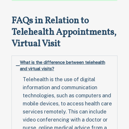
FAQs in Relation to
Telehealth Appointments,
Virtual Visit
What is the difference between telehealth
and virtual visits?
Telehealth is the use of digital
information and communication
technologies, such as computers and
mobile devices, to access health care
services remotely. This can include
video conferencing with a doctor or
nurse, online medical advice from a