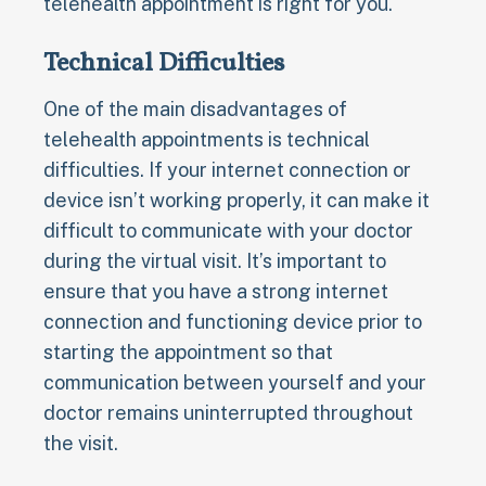
telehealth appointment is right for you.
Technical Difficulties
One of the main disadvantages of
telehealth appointments is technical
difficulties. If your internet connection or
device isn’t working properly, it can make it
difficult to communicate with your doctor
during the virtual visit. It’s important to
ensure that you have a strong internet
connection and functioning device prior to
starting the appointment so that
communication between yourself and your
doctor remains uninterrupted throughout
the visit.