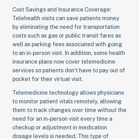
Cost Savings and Insurance Coverage:
Telehealth visits can save patients money
by eliminating the need for transportation
costs such as gas or public transit fares as
well as parking fees associated with going
to an in-person visit. In addition, some health
insurance plans now cover telemedicine
services so patients don’t have to pay out of
pocket for their virtual visit.
Telemedicine technology allows physicians
to monitor patient vitals remotely, allowing
them to track changes over time without the
need for an in-person visit every time a
checkup or adjustment in medication
dosage levels is needed. This type of