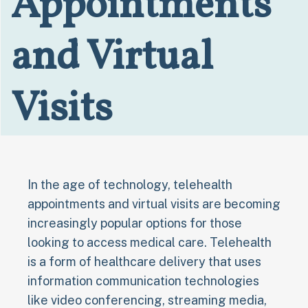
Appointments
and Virtual
Visits
In the age of technology, telehealth
appointments and virtual visits are becoming
increasingly popular options for those
looking to access medical care. Telehealth
is a form of healthcare delivery that uses
information communication technologies
like video conferencing, streaming media,