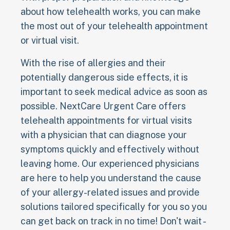
about how telehealth works, you can make
the most out of your telehealth appointment
or virtual visit.
With the rise of allergies and their
potentially dangerous side effects, it is
important to seek medical advice as soon as
possible. NextCare Urgent Care offers
telehealth appointments for virtual visits
with a physician that can diagnose your
symptoms quickly and effectively without
leaving home. Our experienced physicians
are here to help you understand the cause
of your allergy-related issues and provide
solutions tailored specifically for you so you
can get back on track in no time! Don't wait -