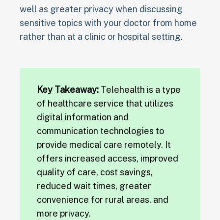
well as greater privacy when discussing
sensitive topics with your doctor from home
rather than at a clinic or hospital setting.
Key Takeaway:
Telehealth is a type
of healthcare service that utilizes
digital information and
communication technologies to
provide medical care remotely. It
offers increased access, improved
quality of care, cost savings,
reduced wait times, greater
convenience for rural areas, and
more privacy.