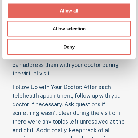
information or documents that may be
Allow all
needed during the visit. This includes past
medical records, lab results, and other
Allow selection
health-related documents that can help
inform your doctor about your condition and
Deny
treatment plan. Additionally, write down any
questions or concerns you have so that you
can address them with your doctor during
the virtual visit.
Follow Up with Your Doctor: After each
telehealth appointment, follow up with your
doctor if necessary. Ask questions if
something wasn’t clear during the visit or if
there were any topics left unresolved at the
end of it. Additionally, keep track of all