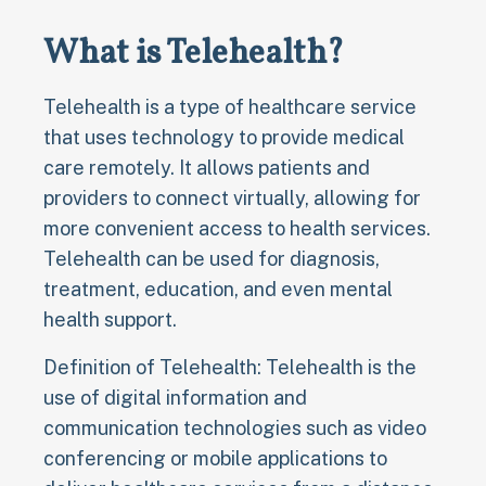
What is Telehealth?
Telehealth is a type of healthcare service
that uses technology to provide medical
care remotely. It allows patients and
providers to connect virtually, allowing for
more convenient access to health services.
Telehealth can be used for diagnosis,
treatment, education, and even mental
health support.
Definition of Telehealth: Telehealth is the
use of digital information and
communication technologies such as video
conferencing or mobile applications to