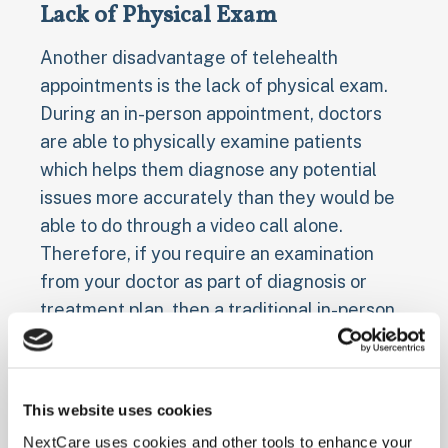
Lack of Physical Exam
Another disadvantage of telehealth
appointments is the lack of physical exam.
During an in-person appointment, doctors
are able to physically examine patients
which helps them diagnose any potential
issues more accurately than they would be
able to do through a video call alone.
Therefore, if you require an examination
from your doctor as part of diagnosis or
treatment plan, then a traditional in-person
visit may be necessary instead of opting for
a virtual one.
This website uses cookies
Tips for Making the Most
NextCare uses cookies and other tools to enhance your