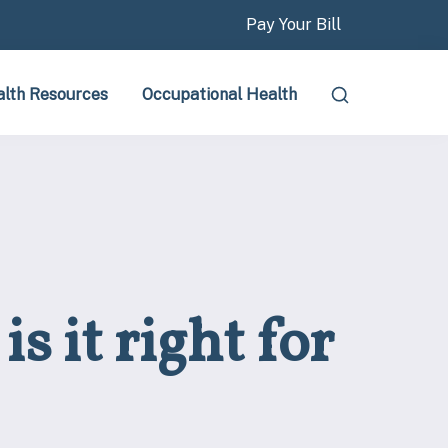
Pay Your Bill
lth Resources
Occupational Health
s it right for