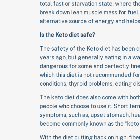
total fast or starvation state, where t
break down lean muscle mass for fuel. 
alternative source of energy and helps
Is the Keto diet safe?
The safety of the Keto diet has been d
years ago, but generally eating in a wa
dangerous for some and perfectly fine 
which this diet is not recommended for,
conditions, thyroid problems, eating di
The keto diet does also come with both
people who choose to use it. Short term
symptoms, such as, upset stomach, head
become commonly known as the “keto f
With the diet cutting back on high-fibe