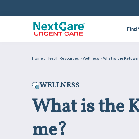
Skip
Skip
to
to
primary
main
navigation
content
Find 
›
›
›
Home
Health Resources
Wellness
What is the Ketogeni
WELLNESS
What is the Ke
me?