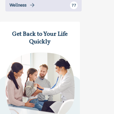
Wellness
77
Get Back to Your Life
Quickly