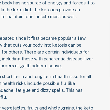
he body has no source of energy and forces it to
In the keto diet, the ketones provide an
 to maintain lean muscle mass as well.
ebated since it first became popular a few
y that puts your body into ketosis can be
for others. There are certain individuals for
 including those with pancreatic disease, liver
sorders or gallbladder disease.
 short-term and long-term health risks for all
 health risks include possible flu-like
ache, fatigue and dizzy spells. This has
lu.”
r vegetables, fruits and whole grains, the keto