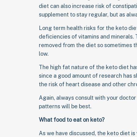
diet can also increase risk of constipat
supplement to stay regular, but as alw
Long term health risks for the keto die
deficiencies of vitamins and minerals. 
removed from the diet so sometimes the
low.
The high fat nature of the keto diet ha
since a good amount of research has sh
the risk of heart disease and other chr
Again, always consult with your doctor
patterns will be best.
What food to eat on keto?
As we have discussed, the keto diet is 