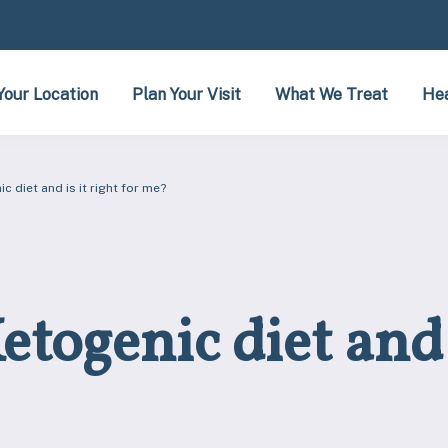
Your Location
Plan Your Visit
What We Treat
Hea
c diet and is it right for me?
togenic diet and i