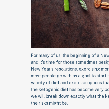
For many of us, the beginning of a New
and it’s time for those sometimes pesk
New Year’s resolutions, exercising mor
most people go with as a goal to start 
variety of diet and exercise options th
the ketogenic diet has become very popu
we will break down exactly what the ke
the risks might be.