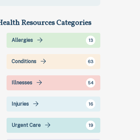
Health Resources Categories
Allergies
13
Conditions
63
Illnesses
54
Injuries
16
Urgent Care
19