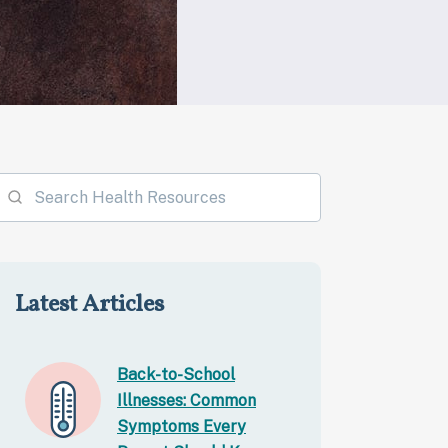
Latest Articles
Back-to-School
Illnesses: Common
Symptoms Every