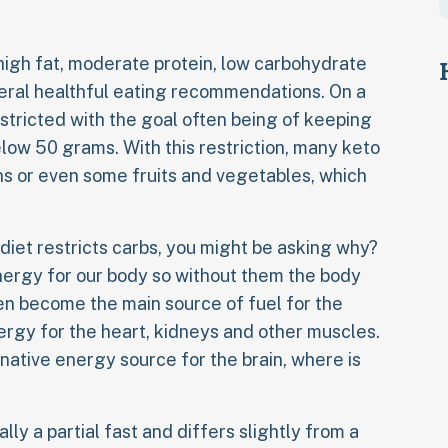
a high fat, moderate protein, low carbohydrate
neral healthful eating recommendations. On a
estricted with the goal often being of keeping
elow 50 grams. With this restriction, many keto
ns or even some fruits and vegetables, which
iet restricts carbs, you might be asking why?
nergy for our body so without them the body
en become the main source of fuel for the
rgy for the heart, kidneys and other muscles.
native energy source for the brain, where is
lly a partial fast and differs slightly from a