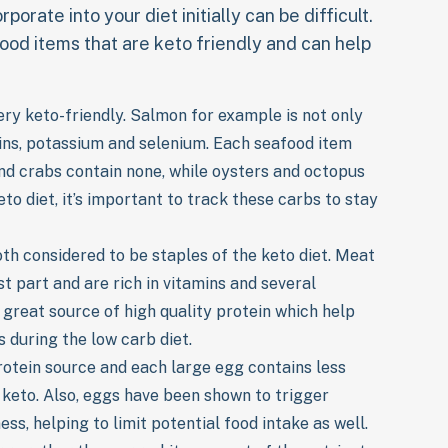
porate into your diet initially can be difficult.
ood items that are keto friendly and can help
very keto-friendly. Salmon for example is not only
mins, potassium and selenium. Each seafood item
and crabs contain none, while oysters and octopus
to diet, it’s important to track these carbs to stay
th considered to be staples of the keto diet. Meat
t part and are rich in vitamins and several
 great source of high quality protein which help
 during the low carb diet.
otein source and each large egg contains less
r keto. Also, eggs have been shown to trigger
ss, helping to limit potential food intake as well.