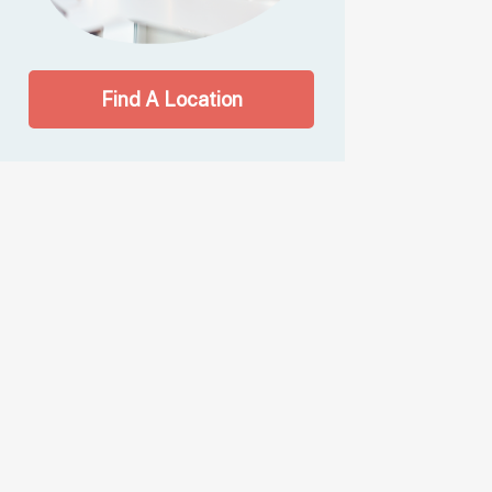
Find A Location