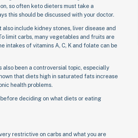
ion, so often keto dieters must take a
ays this should be discussed with your doctor.
t also include kidney stones, liver disease and
To limit carbs, many vegetables and fruits are
 intakes of vitamins A, C, K and folate can be
s also been a controversial topic, especially
own that diets high in saturated fats increase
onic health problems.
 before deciding on what diets or eating
very restrictive on carbs and what you are