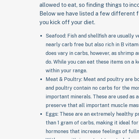
allowed to eat, so finding things to incor
Below we have listed a few different f
you kick off your diet.
Seafood: Fish and shellfish are usually 
nearly carb free but also rich in B vita
does vary in carbs, however, as shrimp 
do. While you can eat these items on a ke
within your range.
Meat & Poultry: Meat and poultry are bo
and poultry contain no carbs for the mos
important minerals. These are used as a
preserve that all important muscle mass
Eggs: These are an extremely healthy pr
than 1 gram of carbs, making it ideal fo
hormones that increase feelings of fullne