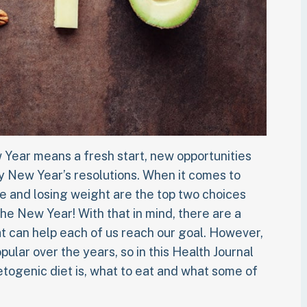
 Year means a fresh start, new opportunities
y New Year’s resolutions. When it comes to
e and losing weight are the top two choices
the New Year! With that in mind, there are a
at can help each of us reach our goal. However,
lar over the years, so in this Health Journal
togenic diet is, what to eat and what some of