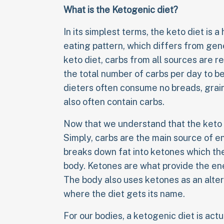
What is the Ketogenic diet?
In its simplest terms, the keto diet is 
eating pattern, which differs from ge
keto diet, carbs from all sources are r
the total number of carbs per day to b
dieters often consume no breads, grai
also often contain carbs.
Now that we understand that the keto d
Simply, carbs are the main source of e
breaks down fat into ketones which th
body. Ketones are what provide the ene
The body also uses ketones as an alter
where the diet gets its name.
For our bodies, a ketogenic diet is actua