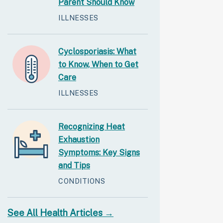
Parent Should Know
ILLNESSES
Cyclosporiasis: What
to Know, When to Get
Care
ILLNESSES
Recognizing Heat
Exhaustion
Symptoms: Key Signs
and Tips
CONDITIONS
See All Health Articles →