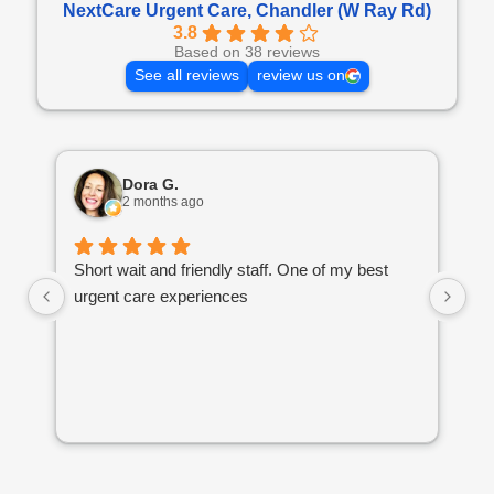
NextCare Urgent Care, Chandler (W Ray Rd)
3.8
Based on 38 reviews
See all reviews
review us on
Dora G.
2 months ago
Short wait and friendly staff. One of my best
I 
urgent care experiences
th
if
go