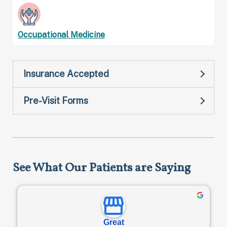
Occupational Medicine
Insurance Accepted
Pre-Visit Forms
See What Our Patients are Saying
Great