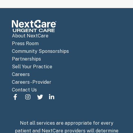
About NextCare
Press Room
Community Sponsorships
Partnerships
Sell Your Practice
Careers
Careers - Provider
Contact Us
Not all services are appropriate for every
patient and NextCare providers will determine