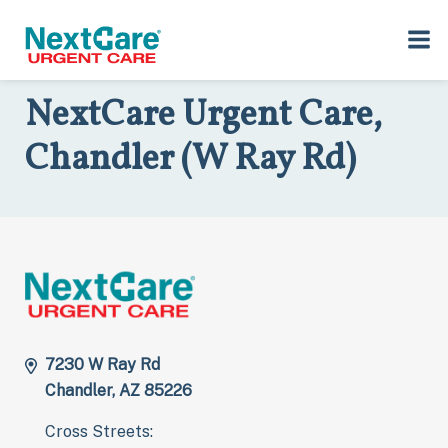
Skip
Skip
to
to
Home
>
Locations
>
Arizona
>
7230 W Ray Rd, Chandler, AZ 85226
primary
main
navigation
content
NextCare Urgent Care,
Chandler (W Ray Rd)
7230 W Ray Rd
Chandler, AZ 85226
Cross Streets: