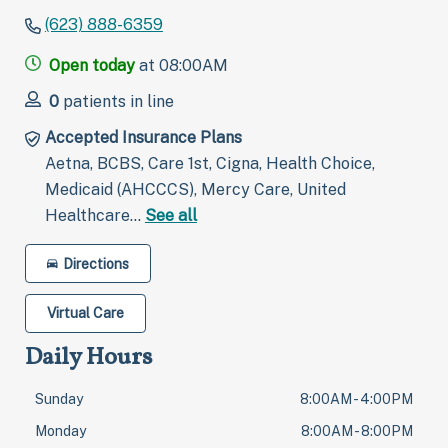
(623) 888-6359
Open today
at 08:00AM
0
patients in line
Accepted Insurance Plans
Aetna, BCBS, Care 1st, Cigna, Health Choice,
Medicaid (AHCCCS), Mercy Care, United
Healthcare…
See all
Directions
Virtual Care
Daily Hours
Sunday
8:00AM - 4:00PM
Monday
8:00AM - 8:00PM