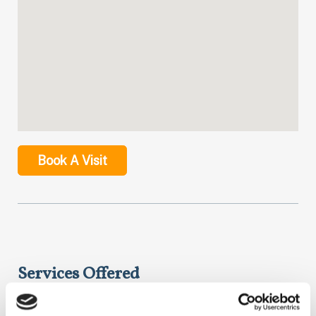
Book A Visit
Services Offered
NextCare helps you get the care you need the