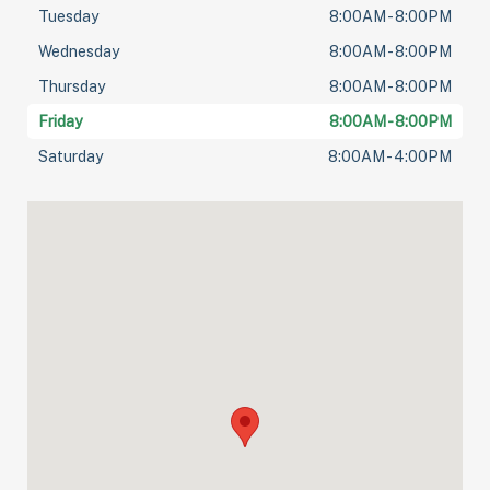
Tuesday
8:00AM - 8:00PM
Wednesday
8:00AM - 8:00PM
Thursday
8:00AM - 8:00PM
Friday
8:00AM - 8:00PM
Saturday
8:00AM - 4:00PM