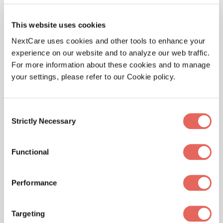
moment you need it. Here are some of the things we
treat at our location.
This website uses cookies
NextCare uses cookies and other tools to enhance your
experience on our website and to analyze our web traffic.
For more information about these cookies and to manage
Illnesses
your settings, please refer to our Cookie policy.
Consent
Strictly Necessary
Selection
Physicals
Functional
Performance
Pediatrics
Targeting