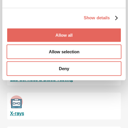
Immunizations & Vaccinations
Show details
Allow all
Injuries
Allow selection
Deny
Lab Services & Blood Testing
X-rays