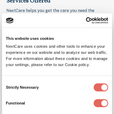
Services Offered
NextCare helps you get the care you need the
moment you need it. Here are some of the things we
treat at our location.
This website uses cookies
NextCare uses cookies and other tools to enhance your
Illnesses
experience on our website and to analyze our web traffic.
For more information about these cookies and to manage
your settings, please refer to our Cookie policy.
Physicals
Consent
Strictly Necessary
Selection
Functional
Pediatrics