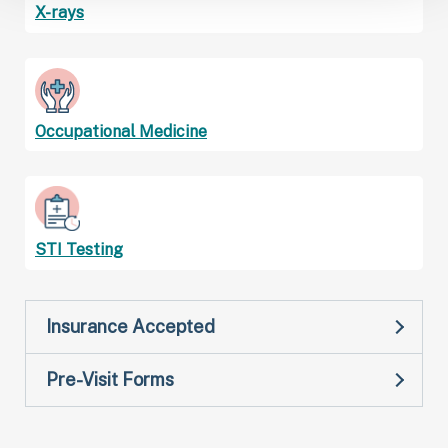
X-rays
Occupational Medicine
STI Testing
Insurance Accepted
Pre-Visit Forms