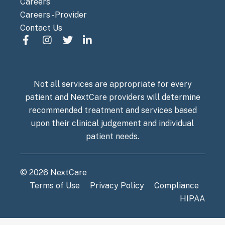
Careers
Careers - Provider
Contact Us
Not all services are appropriate for every
patient and NextCare providers will determine
recommended treatment and services based
upon their clinical judgement and individual
patient needs.
© 2026 NextCare
Terms of Use
Privacy Policy
Compliance
HIPAA