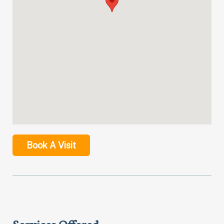
Book A Visit