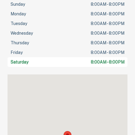
Sunday
8:00AM - 8:00PM
Monday
8:00AM - 8:00PM
Tuesday
8:00AM - 8:00PM
Wednesday
8:00AM - 8:00PM
Thursday
8:00AM - 8:00PM
Friday
8:00AM - 8:00PM
Saturday
8:00AM - 8:00PM