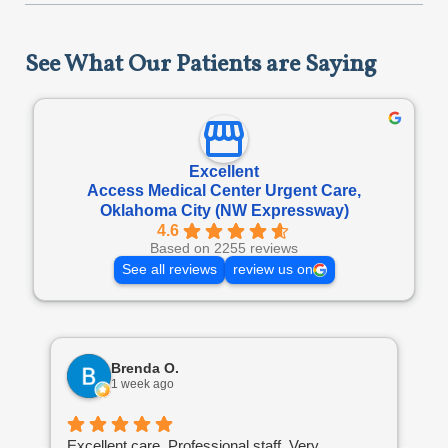
See What Our Patients are Saying
Excellent
Access Medical Center Urgent Care,
Oklahoma City (NW Expressway)
4.6
Based on 2255 reviews
See all reviews
review us on
Brenda O.
1 week ago
Excellent care. Professional staff. Very
I’