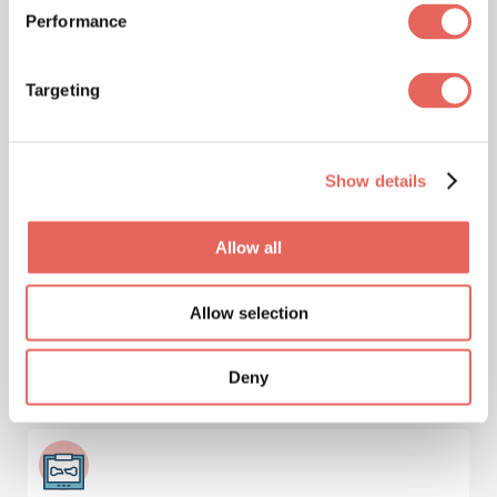
Performance
Targeting
Immunizations & Vaccinations
Show details
Injuries
Allow all
Allow selection
Deny
Lab Services & Blood Testing