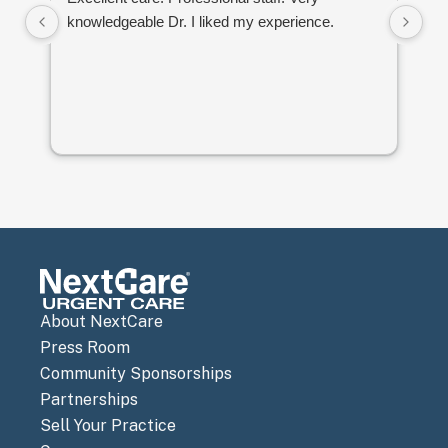
knowledgeable Dr. I liked my experience.
to
an
About NextCare
Press Room
Community Sponsorships
Partnerships
Sell Your Practice