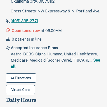
Oklahoma City, OK 73112
Cross Streets: NW Expressway & N. Portland Ave.
(405) 835-2771
Open tomorrow
at 08:00AM
0
patients in line
Accepted Insurance Plans
Aetna, BCBS, Cigna, Humana, United Healthcare,
Medicare, Medicaid (Sooner Care), TRICARE…
See
all
Directions
Virtual Care
Daily Hours