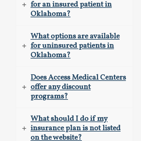
for an insured patient in
Oklahoma?
What options are available
for uninsured patients in
Oklahoma?
Does Access Medical Centers
offer any discount
programs?
What should I do if my
insurance plan is not listed
on the website?