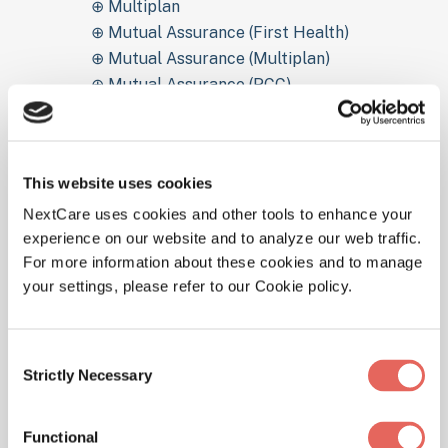
⊕ Multiplan
⊕ Mutual Assurance (First Health)
⊕ Mutual Assurance (Multiplan)
⊕ Mutual Assurance (PCC)
⊕ OEPIC
⊕ Oklahoma Health Network OHN
⊕ Optimum Healthcare
This website uses cookies
⊕ OSMA Health
⊕ Pacificare (UHC)
NextCare uses cookies and other tools to enhance your
experience on our website and to analyze our web traffic.
⊕ PHCS (Multiplan)
For more information about these cookies and to manage
⊕ Preferred Community Choice PPO (PCC)
your settings, please refer to our Cookie policy.
⊕ Principal Financial Group (First Health)
⊕ Pyramid Life Insurance
⊕ SoonerCare
Consent
⊕ Tricare For Life
Strictly Necessary
Selection
⊕ Tricare Prime
⊕ Tricare Standard
Functional