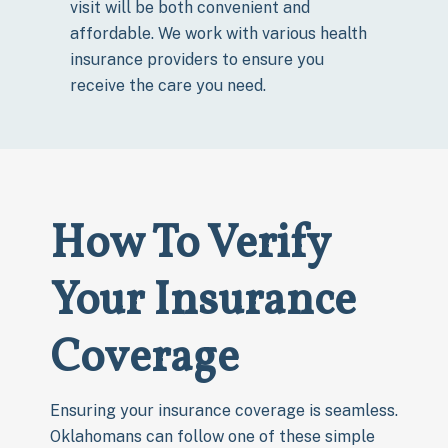
visit will be both convenient and
affordable. We work with various health
insurance providers to ensure you
receive the care you need.
How To Verify
Your Insurance
Coverage
Ensuring your insurance coverage is seamless.
Oklahomans can follow one of these simple