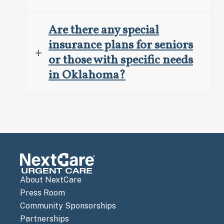
Are there any special
insurance plans for seniors
or those with specific needs
in Oklahoma?
About NextCare
Press Room
Community Sponsorships
Partnerships