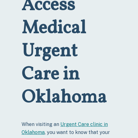
Access
Medical
Urgent
Care in
Oklahoma
When visiting an
Urgent Care clinic in
Oklahoma
, you want to know that your