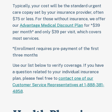
Typically, your cost will be the standard urgent
care copay set by your insurance provider, often
$75 or less. For those without insurance, we offer
our
Advantage Medical Discount Plan
for *$39
per month* and only $39 per visit, which covers
most services.
*Enrollment requires pre-payment of the first
three months
Use our list below to verify coverage. If you have
a question related to your individual insurance
plan, please feel free to
contact one of our
Customer Service Representatives at 1-888-381-
4858
.