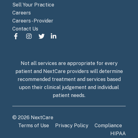
Sell Your Practice
Careers
Careers - Provider
Contact Us
Not all services are appropriate for every
patient and NextCare providers will determine
recommended treatment and services based
upon their clinical judgement and individual
patient needs.
© 2026 NextCare
Terms of Use
Privacy Policy
Compliance
HIPAA