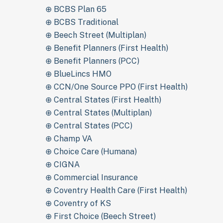
⊕ BCBS Plan 65
⊕ BCBS Traditional
⊕ Beech Street (Multiplan)
⊕ Benefit Planners (First Health)
⊕ Benefit Planners (PCC)
⊕ BlueLincs HMO
⊕ CCN/One Source PPO (First Health)
⊕ Central States (First Health)
⊕ Central States (Multiplan)
⊕ Central States (PCC)
⊕ Champ VA
⊕ Choice Care (Humana)
⊕ CIGNA
⊕ Commercial Insurance
⊕ Coventry Health Care (First Health)
⊕ Coventry of KS
⊕ First Choice (Beech Street)