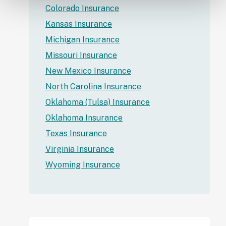
Colorado Insurance
Kansas Insurance
Michigan Insurance
Missouri Insurance
New Mexico Insurance
North Carolina Insurance
Oklahoma (Tulsa) Insurance
Oklahoma Insurance
Texas Insurance
Virginia Insurance
Wyoming Insurance