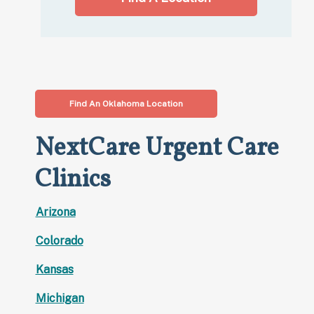
Find An Oklahoma Location
NextCare Urgent Care
Clinics
Arizona
Colorado
Kansas
Michigan