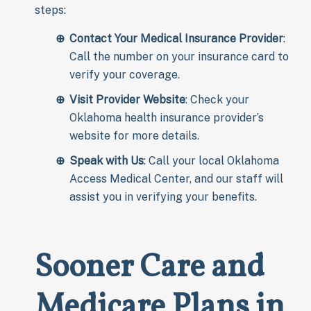
steps:
Contact Your Medical Insurance Provider
:
Call the number on your insurance card to
verify your coverage.
Visit Provider Website
: Check your
Oklahoma health insurance provider’s
website for more details.
Speak with Us
: Call your local Oklahoma
Access Medical Center, and our staff will
assist you in verifying your benefits.
Sooner Care and
Medicare
Plans in