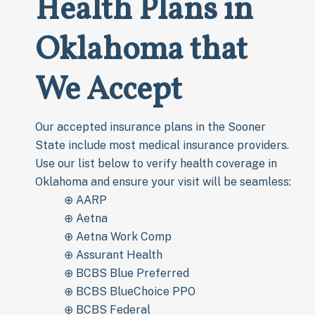
Health Plans in
Oklahoma that
We Accept
Our accepted insurance plans in the Sooner
State include most medical insurance providers.
Use our list below to verify health coverage in
Oklahoma and ensure your visit will be seamless:
⊕ AARP
⊕ Aetna
⊕ Aetna Work Comp
⊕ Assurant Health
⊕ BCBS Blue Preferred
⊕ BCBS BlueChoice PPO
⊕ BCBS Federal