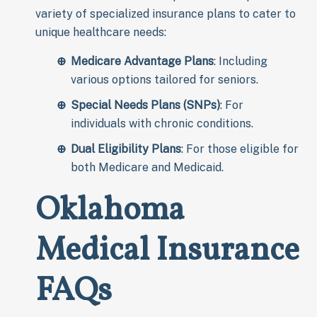
variety of specialized insurance plans to cater to
unique healthcare needs:
Medicare Advantage Plans
: Including
various options tailored for seniors.
Special Needs Plans (SNPs)
: For
individuals with chronic conditions.
Dual Eligibility Plans
: For those eligible for
both Medicare and Medicaid.
Oklahoma
Medical Insurance
FAQs