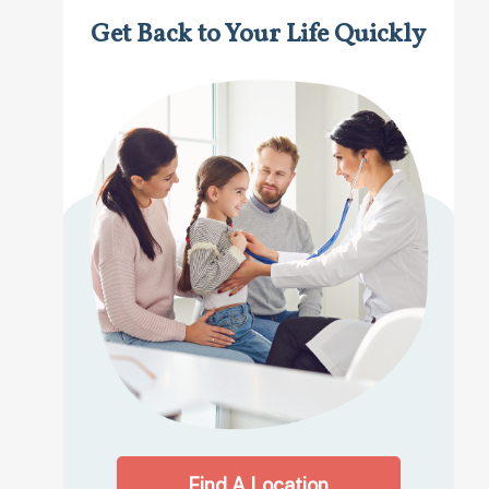
Get Back to Your Life Quickly
Find A Location