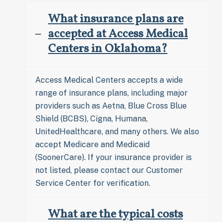
What insurance plans are
accepted at Access Medical
Centers in Oklahoma?
Access Medical Centers accepts a wide
range of insurance plans, including major
providers such as Aetna, Blue Cross Blue
Shield (BCBS), Cigna, Humana,
UnitedHealthcare, and many others. We also
accept Medicare and Medicaid
(SoonerCare). If your insurance provider is
not listed, please contact our Customer
Service Center for verification.
What are the typical costs