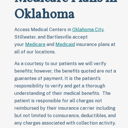
Oklahoma
Access Medical Centers in
Oklahoma City
,
Stillwater, and Bartlesville accept
your
Medicare
and
Medicaid
insurance plans at
all of our locations.
As a courtesy to our patients we will verify
benefits; however, the benefits quoted are not a
guarantee of payment. It is the patient’s
responsibility to verify and get a thorough
understanding of their medical benefits. The
patient is responsible for all charges not
reimbursed by their insurance carrier including
but not limited to coinsurance, deductibles, and
any charges associated with collection activity.