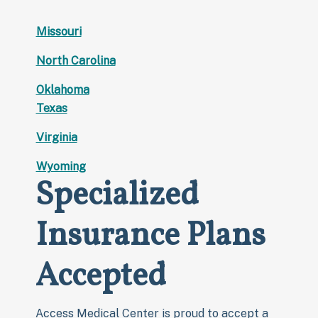
Missouri
North Carolina
Oklahoma
Texas
Virginia
Wyoming
Specialized
Insurance Plans
Accepted
Access Medical Center is proud to accept a