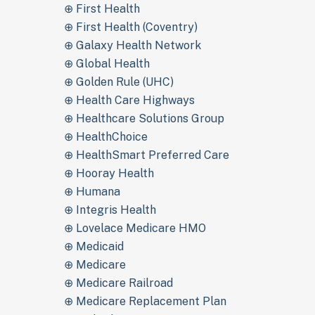
⊕ First Health
⊕ First Health (Coventry)
⊕ Galaxy Health Network
⊕ Global Health
⊕ Golden Rule (UHC)
⊕ Health Care Highways
⊕ Healthcare Solutions Group
⊕ HealthChoice
⊕ HealthSmart Preferred Care
⊕ Hooray Health
⊕ Humana
⊕ Integris Health
⊕ Lovelace Medicare HMO
⊕ Medicaid
⊕ Medicare
⊕ Medicare Railroad
⊕ Medicare Replacement Plan