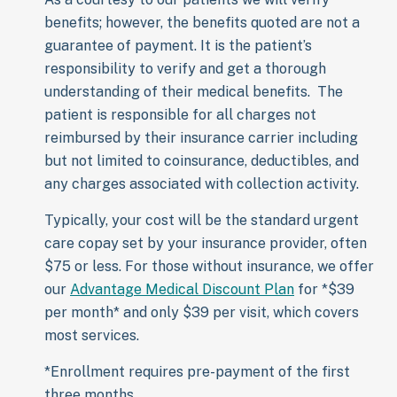
benefits; however, the benefits quoted are not a
guarantee of payment. It is the patient’s
responsibility to verify and get a thorough
understanding of their medical benefits. The
patient is responsible for all charges not
reimbursed by their insurance carrier including
but not limited to coinsurance, deductibles, and
any charges associated with collection activity.
Typically, your cost will be the standard urgent
care copay set by your insurance provider, often
$75 or less. For those without insurance, we offer
our
Advantage Medical Discount Plan
for *$39
per month* and only $39 per visit, which covers
most services.
*Enrollment requires pre-payment of the first
three months