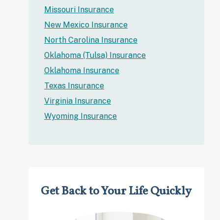
Missouri Insurance
New Mexico Insurance
North Carolina Insurance
Oklahoma (Tulsa) Insurance
Oklahoma Insurance
Texas Insurance
Virginia Insurance
Wyoming Insurance
Get Back to Your Life Quickly