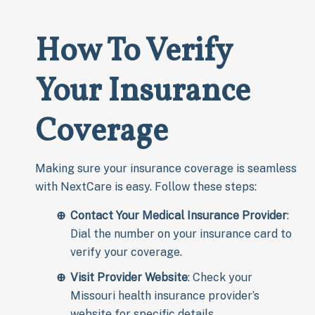
How To Verify
Your Insurance
Coverage
Making sure your insurance coverage is seamless
with NextCare is easy. Follow these steps:
Contact Your Medical Insurance Provider
:
Dial the number on your insurance card to
verify your coverage.
Visit Provider Website
: Check your
Missouri health insurance provider’s
website for specific details.