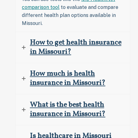
comparison tool
to evaluate and compare
different health plan options available in
Missouri.
How to get health insurance
in Missouri?
How much is health
insurance in Missouri?
What is the best health
insurance in Missouri?
Is healthcare in Missouri