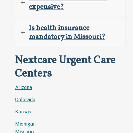
expensive?
Is health insurance
mandatory in Missouri?
Nextcare Urgent Care
Centers
Arizona
Colorado
Kansas
Michigan
Missouri