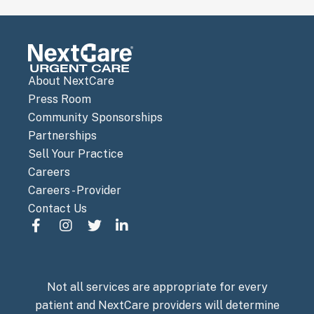
About NextCare
Press Room
Community Sponsorships
Partnerships
Sell Your Practice
Careers
Careers - Provider
Contact Us
Not all services are appropriate for every
patient and NextCare providers will determine