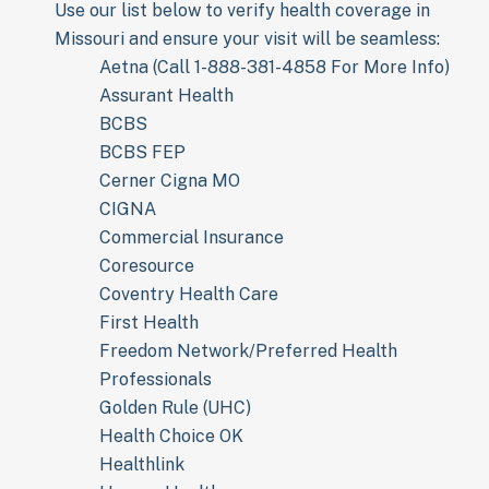
Use our list below to verify health coverage in
Missouri and ensure your visit will be seamless:
Aetna (Call 1-888-381-4858 For More Info)
Assurant Health
BCBS
BCBS FEP
Cerner Cigna MO
CIGNA
Commercial Insurance
Coresource
Coventry Health Care
First Health
Freedom Network/Preferred Health
Professionals
Golden Rule (UHC)
Health Choice OK
Healthlink