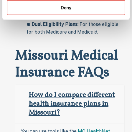
specialized plans for seniors.
Deny
⊕ Special Needs Plans (SNPs):
For
individuals with chronic conditions.
⊕ Dual Eligibility Plans:
For those eligible
for both Medicare and Medicaid.
Missouri Medical
Insurance FAQs
How do I compare different
health insurance plans in
Missouri?
You can use tools like the
MO HealthNet