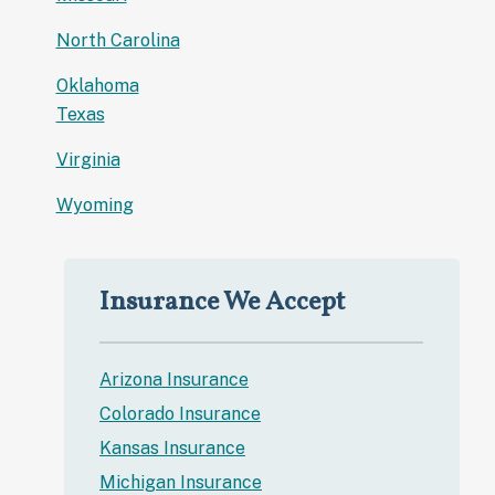
North Carolina
Oklahoma
Texas
Virginia
Wyoming
Insurance We Accept
Arizona Insurance
Colorado Insurance
Kansas Insurance
Michigan Insurance