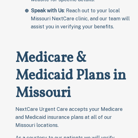
Speak with Us
: Reach out to your local
Missouri NextCare clinic, and our team will
assist you in verifying your benefits.
Medicare &
Medicaid Plans in
Missouri
NextCare Urgent Care accepts your Medicare
and Medicaid insurance plans at all of our
Missouri locations.
As a courtesy to our patients we will verify