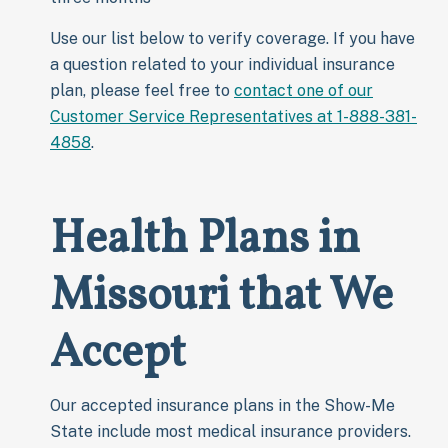
Use our list below to verify coverage. If you have
a question related to your individual insurance
plan, please feel free to
contact one of our
Customer Service Representatives at 1-888-381-
4858
.
Health Plans in
Missouri that We
Accept
Our accepted insurance plans in the Show-Me
State include most medical insurance providers.