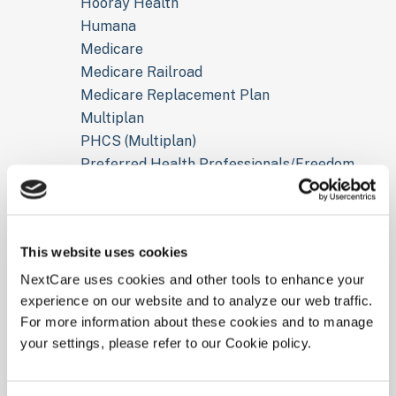
Hooray Health
Humana
Medicare
Medicare Railroad
Medicare Replacement Plan
Multiplan
PHCS (Multiplan)
Preferred Health Professionals/Freedom
Network
Tricare For Life
Tricare Prime
This website uses cookies
Tricare Standard
UHC Golden Rule
NextCare uses cookies and other tools to enhance your
experience on our website and to analyze our web traffic.
UMR (UHC)
For more information about these cookies and to manage
United Health Care
your settings, please refer to our Cookie policy.
Worker Compensation
Don’t see your insurance plan listed above? Call