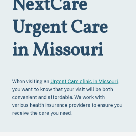
NextCare
Urgent Care
in Missouri
When visiting an
Urgent Care clinic in Missouri
,
you want to know that your visit will be both
convenient and affordable. We work with
various health insurance providers to ensure you
receive the care you need.