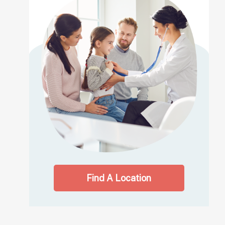
Find A Location