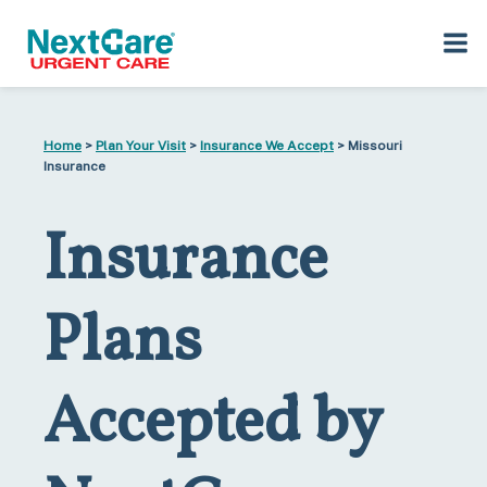
Skip
Skip
to
to
Home
>
Plan Your Visit
>
Insurance We Accept
> Missouri
primary
main
Insurance
navigation
content
Insurance
Plans
Accepted by