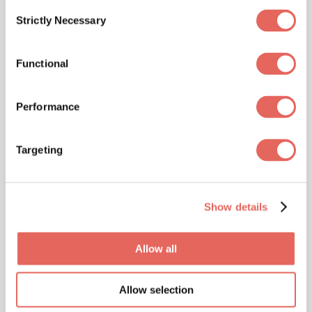
Consent
our Customer Service Center to verify coverage
Strictly Necessary
Selection
at 888-381-4858 or view our medical discount
programs.
Functional
Missouri Locations
Specialized
Performance
Insurance Plans
Targeting
Accepted
Show details
NextCare Urgent Care is proud to accept a
Allow all
variety of specialized insurance plans to cater to
your unique healthcare needs:
Allow selection
⊕ Medicare Advantage:
Including