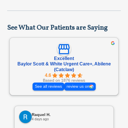
See What Our Patients are Saying
Excellent
Baylor Scott & White Urgent Care+, Abilene
(Catclaw)
4.6
Based on 1876 reviews
See all reviews
review us on
Raquel H.
4 days ago