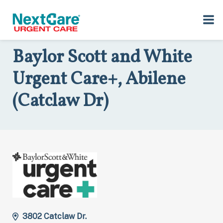
Skip
Skip
to
to
Home
>
Locations
>
Texas
>
3802 Catclaw Dr., Abilene, TX 79606
primary
main
navigation
content
Baylor Scott and White
Urgent Care+, Abilene
(Catclaw Dr)
3802 Catclaw Dr.