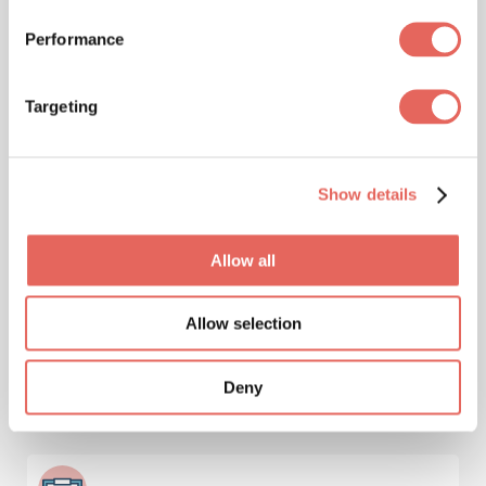
Pediatrics
Performance
Targeting
Immunizations & Vaccinations
Show details
Allow all
Injuries
Allow selection
Deny
Lab Services & Blood Testing