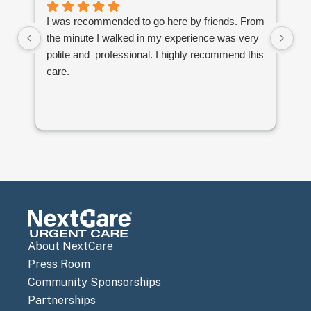
I was recommended to go here by friends. From
Ve
the minute I walked in my experience was very
th
polite and professional. I highly recommend this
to
care.
an
co
re
About NextCare
Press Room
Community Sponsorships
Partnerships