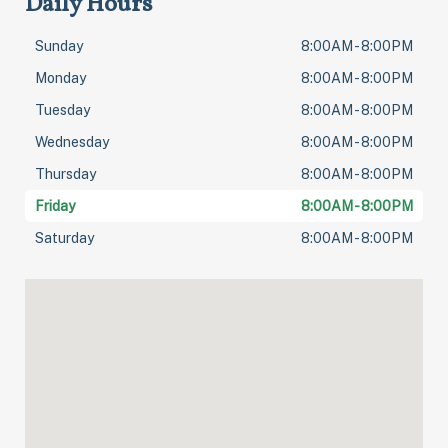
Daily Hours
Sunday
8:00AM - 8:00PM
Monday
8:00AM - 8:00PM
Tuesday
8:00AM - 8:00PM
Wednesday
8:00AM - 8:00PM
Thursday
8:00AM - 8:00PM
Friday
8:00AM - 8:00PM
Saturday
8:00AM - 8:00PM