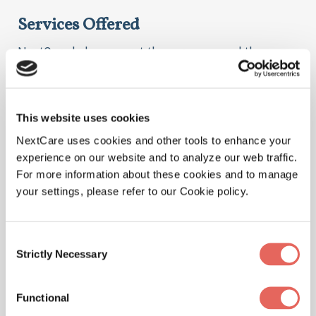
Services Offered
NextCare helps you get the care you need the
moment you need it. Here are some of the things we
treat at our location.
This website uses cookies
NextCare uses cookies and other tools to enhance your
experience on our website and to analyze our web traffic.
Illnesses
For more information about these cookies and to manage
your settings, please refer to our Cookie policy.
Consent
Physicals
Strictly Necessary
Selection
Functional