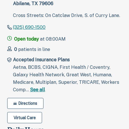
Abilene, TX 79606
Cross Streets: On Catclaw Drive, S. of Curry Lane.
(325) 690-1500
Open today
at 08:00AM
0
patients in line
Accepted Insurance Plans
Aetna, BCBS, CIGNA, First Health / Coventry,
Galaxy Health Network, Great West, Humana,
Medicare, Multiplan, Superior, TRICARE, Workers
Comp…
See all
Directions
Virtual Care