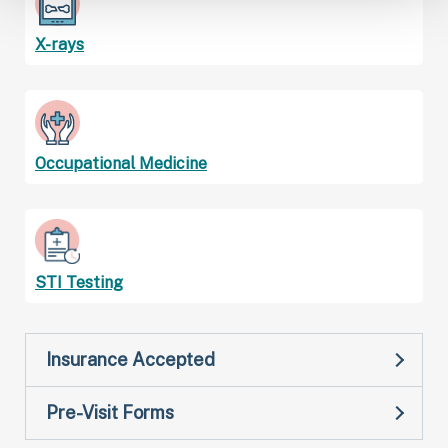
X-rays
Occupational Medicine
STI Testing
Insurance Accepted
Pre-Visit Forms