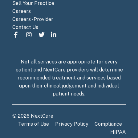
Sell Your Practice
Careers
Careers - Provider
Contact Us
Not all services are appropriate for every
patient and NextCare providers will determine
recommended treatment and services based
upon their clinical judgement and individual
patient needs.
© 2026 NextCare
Terms of Use
Privacy Policy
Compliance
HIPAA