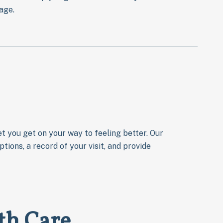
age.
t you get on your way to feeling better. Our
tions, a record of your visit, and provide
th Care