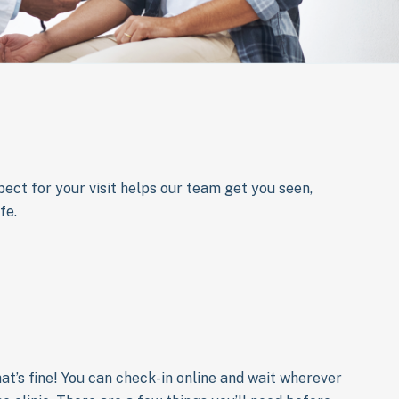
ect for your visit helps our team get you seen,
fe.
That’s fine! You can check-in online and wait wherever