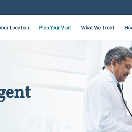
Your Location
Plan Your Visit
What We Treat
Hea
gent