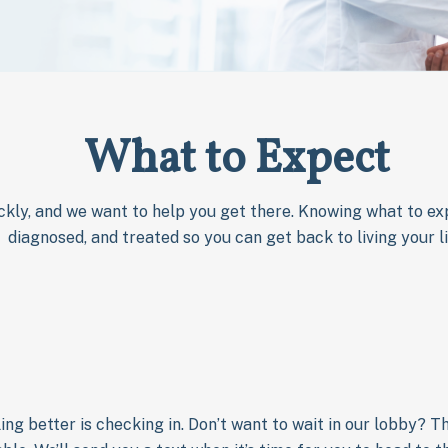
What to Expect
ckly, and we want to help you get there. Knowing what to exp
diagnosed, and treated so you can get back to living your li
ling better is checking in. Don’t want to wait in our lobby? 