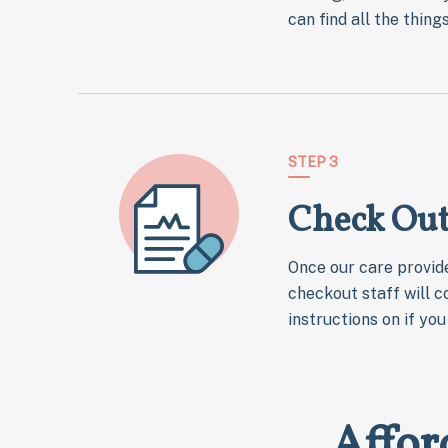
can find all the thin
STEP 3
Check Ou
Once our care provide
checkout staff will c
instructions on if yo
Affor