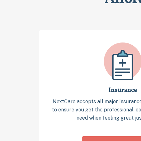
Insurance
NextCare accepts all major insuranc
to ensure you get the professional, 
need when feeling great jus