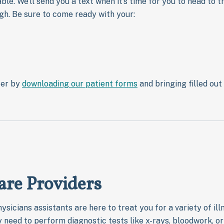
le. We’ll send you a text when it’s time for you to head to th
gh. Be sure to come ready with your:
ter by
downloading our patient forms
and bringing filled out 
are Providers
ysicians assistants are here to treat you for a variety of il
ay need to perform diagnostic tests like x-rays, bloodwork, 