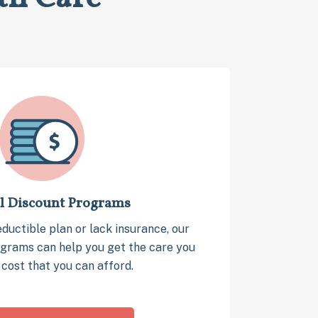
l Discount Programs
eductible plan or lack insurance, our
grams can help you get the care you
 cost that you can afford.