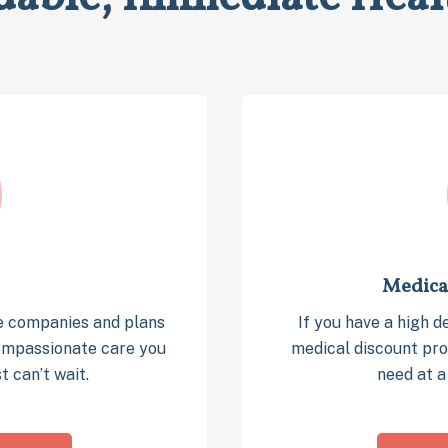
Medica
e companies and plans
If you have a high d
compassionate care you
medical discount pro
t can’t wait.
need at a