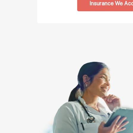
Insurance We Ac