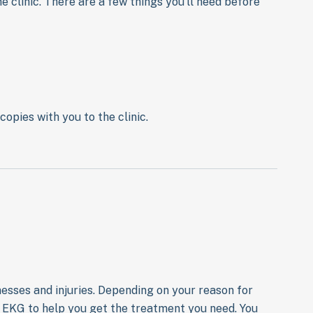
e clinic. There are a few things you’ll need before
copies with you to the clinic.
lnesses and injuries. Depending on your reason for
or EKG to help you get the treatment you need. You