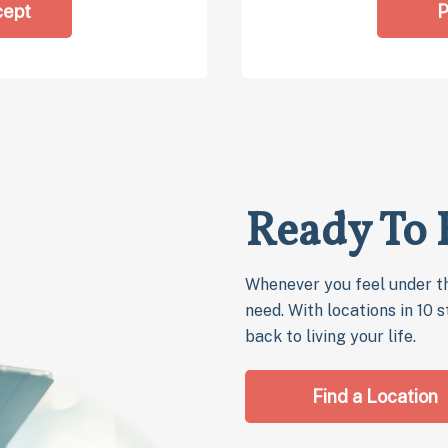
cept
P
Ready To 
Whenever you feel under th
need. With locations in 10 
back to living your life.
Find a Location