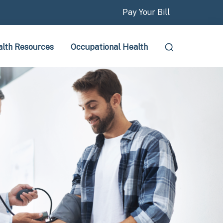
Pay Your Bill
lth Resources
Occupational Health