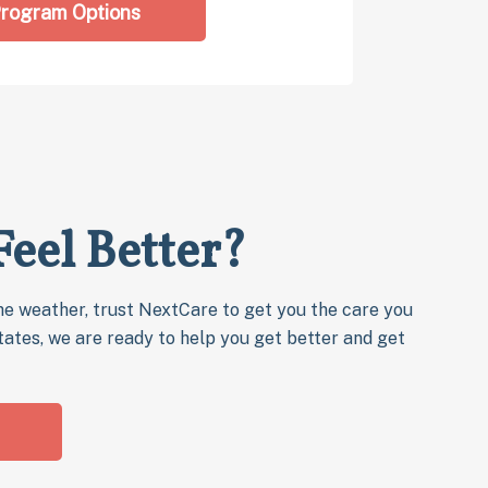
rogram Options
Feel Better?
e weather, trust NextCare to get you the care you
states, we are ready to help you get better and get