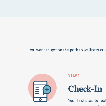
You want to get on the path to wellness qui
STEP 1
Check-In
Your first step to fee