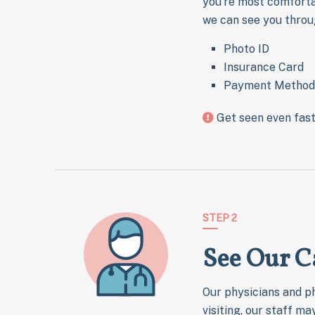
you’re most comfortab
we can see you throu
Photo ID
Insurance Card
Payment Method
Get seen even fas
STEP 2
See Our C
Our physicians and ph
visiting, our staff m