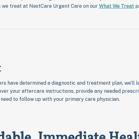
gs we treat at NextCare Urgent Care on our
What We Treat
p
t
rs have determined a diagnostic and treatment plan, we’ll le
over your aftercare instructions, provide any needed prescrip
u need to follow up with your primary care physician.
dable, Immediate Heal