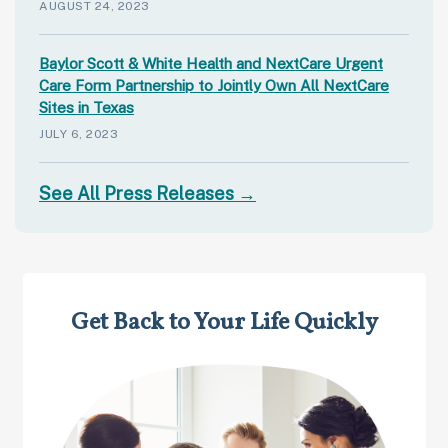
AUGUST 24, 2023
Baylor Scott & White Health and NextCare Urgent
Care Form Partnership to Jointly Own All NextCare
Sites in Texas
JULY 6, 2023
See All Press Releases →
Get Back to Your Life Quickly