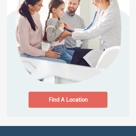
Find A Location