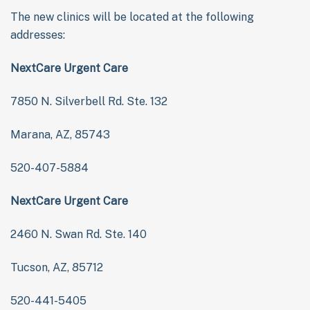
The new clinics will be located at the following
addresses:
NextCare Urgent Care
7850 N. Silverbell Rd. Ste. 132
Marana, AZ, 85743
520-407-5884
NextCare Urgent Care
2460 N. Swan Rd. Ste. 140
Tucson, AZ, 85712
520-441-5405