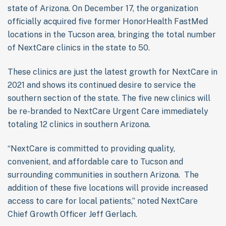
state of Arizona. On December 17, the organization
officially acquired five former HonorHealth FastMed
locations in the Tucson area, bringing the total number
of NextCare clinics in the state to 50.
These clinics are just the latest growth for NextCare in
2021 and shows its continued desire to service the
southern section of the state. The five new clinics will
be re-branded to NextCare Urgent Care immediately
totaling 12 clinics in southern Arizona.
“NextCare is committed to providing quality,
convenient, and affordable care to Tucson and
surrounding communities in southern Arizona. The
addition of these five locations will provide increased
access to care for local patients,” noted NextCare
Chief Growth Officer Jeff Gerlach.