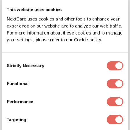
their visit is as quick and efficient as possible.
This website uses cookies
NextCare uses cookies and other tools to enhance your
For more information on NextCare, please visit
experience on our website and to analyze our web traffic.
NextCare.com.
For more information about these cookies and to manage
your settings, please refer to our Cookie policy.
About NextCare Holdings
NextCare Holdings, Inc. is one of the nation’s largest
Consent
providers of urgent care and occupational medical
Strictly Necessary
Selection
services, with an emphasis on customer service to
ensure patients experience the highest level of care.
Functional
NextCare Holdings operates 155 urgent care facilities
in Arizona, Colorado, Kansas, Michigan, Missouri, New
Mexico, North Carolina, Oklahoma, Texas, Virginia and
Performance
Wyoming. For more information, please
visit
www.NextCare.com
or call 888-381-4858. For the
Targeting
latest news, follow NextCare on Twitter (@NextCare)