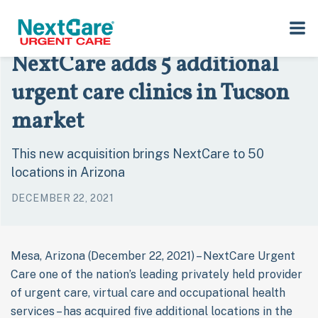
Skip
Skip
›
›
Home
Press Room
to
to
NextCare adds 5 additional urgent care clinics in Tucson market
primary
main
NextCare adds 5 additional
navigation
content
urgent care clinics in Tucson
market
This new acquisition brings NextCare to 50
locations in Arizona
DECEMBER 22, 2021
Mesa, Arizona (December 22, 2021) – NextCare Urgent
Care one of the nation’s leading privately held provider
of urgent care, virtual care and occupational health
services – has acquired five additional locations in the