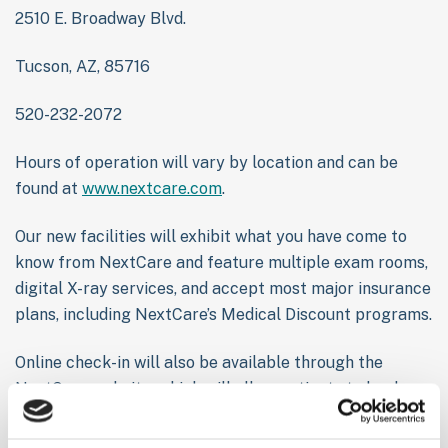
2510 E. Broadway Blvd.
Tucson, AZ, 85716
520-232-2072
Hours of operation will vary by location and can be
found at
www.nextcare.com
.
Our new facilities will exhibit what you have come to
know from NextCare and feature multiple exam rooms,
digital X-ray services, and accept most major insurance
plans, including NextCare’s Medical Discount programs.
Online check-in will also be available through the
NextCare website, which will allow patients to book a
time and show up to the clinic when a room is ready.
This helps patients skip the waiting room and ensure