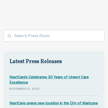
Latest Press Releases
NextCare’s Celebrates 30 Years of Urgent Care
Excellence
NOVEMBER 21, 2023
NextCare opens new location in the City of Maricopa