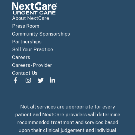
About NextCare
Press Room
Community Sponsorships
Partnerships
Sell Your Practice
Careers
Careers - Provider
Contact Us
Not all services are appropriate for every
patient and NextCare providers will determine
recommended treatment and services based
upon their clinical judgement and individual