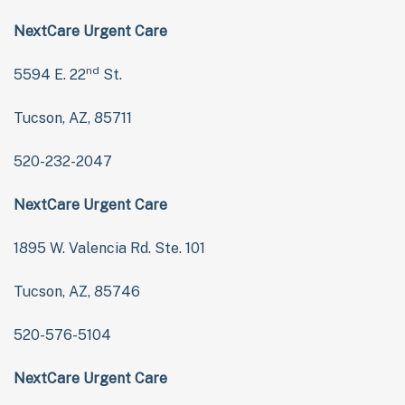
NextCare Urgent Care
nd
5594 E. 22
St.
Tucson, AZ, 85711
520-232-2047
NextCare Urgent Care
1895 W. Valencia Rd. Ste. 101
Tucson, AZ, 85746
520-576-5104
NextCare Urgent Care