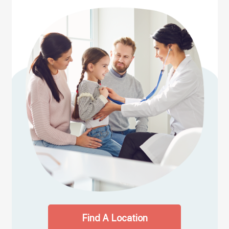
Find A Location