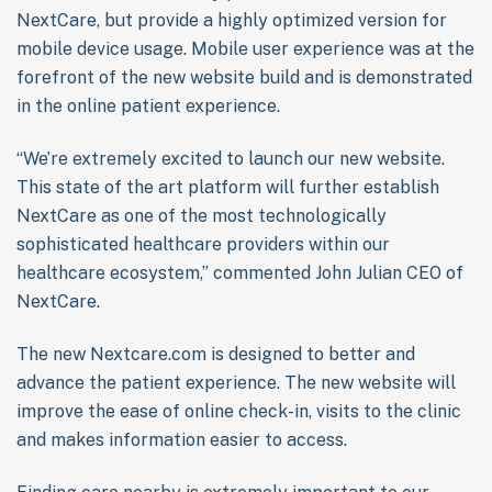
NextCare, but provide a highly optimized version for
mobile device usage. Mobile user experience was at the
forefront of the new website build and is demonstrated
in the online patient experience.
“We’re extremely excited to launch our new website.
This state of the art platform will further establish
NextCare as one of the most technologically
sophisticated healthcare providers within our
healthcare ecosystem,” commented John Julian CEO of
NextCare.
The new Nextcare.com is designed to better and
advance the patient experience. The new website will
improve the ease of online check-in, visits to the clinic
and makes information easier to access.