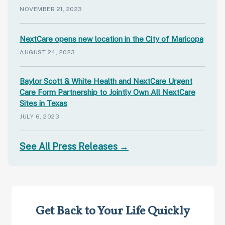
NOVEMBER 21, 2023
NextCare opens new location in the City of Maricopa
AUGUST 24, 2023
Baylor Scott & White Health and NextCare Urgent
Care Form Partnership to Jointly Own All NextCare
Sites in Texas
JULY 6, 2023
See All Press Releases →
Get Back to Your Life Quickly