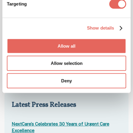
Targeting
Show details
Allow all
Allow selection
Deny
Latest Press Releases
NextCare’s Celebrates 30 Years of Urgent Care
Excellence