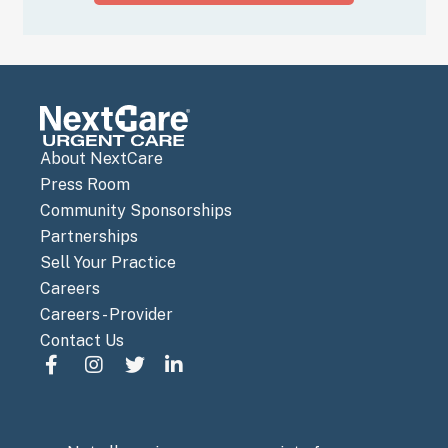
About NextCare
Press Room
Community Sponsorships
Partnerships
Sell Your Practice
Careers
Careers - Provider
Contact Us