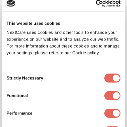
visit
www.NextCare.com
or call 888-381-4858. For the
latest news, follow NextCare on Twitter (@NextCare)
and
Facebook
.
This website uses cookies
###
NextCare uses cookies and other tools to enhance your
experience on our website and to analyze our web traffic.
Media Contact
For more information about these cookies and to manage
your settings, please refer to our Cookie policy.
Nicole Willhite
NextCare
Consent
Strictly Necessary
Selection
480.353.2231
Functional
NicoleWillhite@nextcare.com
Performance