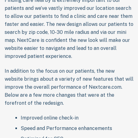
Finding care nearby is extremely important to our
patients and we’ve vastly improved our location search
to allow our patients to find a clinic and care near them
faster and easier. The new design allows our patients to
search by zip code, 10-30 mile radius and via our mini
map. NextCare is confident the new look will make our
website easier to navigate and lead to an overall
improved patient experience.
In addition to the focus on our patients, the new
website brings about a variety of new features that will
improve the overall performance of Nextcare.com.
Below are a few more changes that were at the
forefront of the redesign.
Improved online check-in
Speed and Performance enhancements