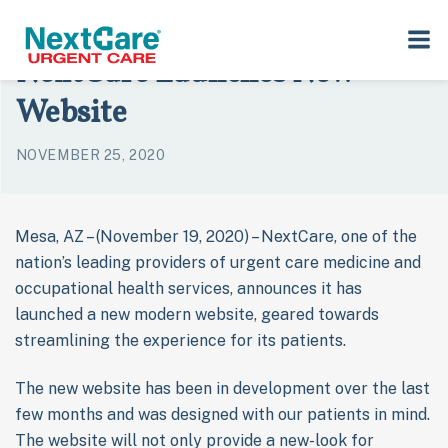
Skip
Skip
›
›
Home
Press Room
NextCare Launches New Website
to
to
NextCare Launches New
primary
main
navigation
content
Website
NOVEMBER 25, 2020
Mesa, AZ – (November 19, 2020) – NextCare, one of the
nation’s leading providers of urgent care medicine and
occupational health services, announces it has
launched a new modern website, geared towards
streamlining the experience for its patients.
The new website has been in development over the last
few months and was designed with our patients in mind.
The website will not only provide a new-look for