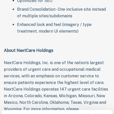
Optimized for SEO
Brand Consolidation - One inclusive site instead
of multiple sites/subdomains
Enhanced look and feel (imagery / type
treatment, modern UI elements)
About NextCare Holdings
NextCare Holdings, Inc. is one of the nation’s largest
providers of urgent care and occupational medical
services, with an emphasis on customer service to
ensure patients experience the highest level of care.
NextCare Holdings operates 147 urgent care facilities
in Arizona, Colorado, Kansas, Michigan, Missouri, New
Mexico, North Carolina, Oklahoma, Texas, Virginia and
Wyoming. For more information, please