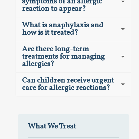
symptoms of an allergic
reaction to appear?
What is anaphylaxis and
how is it treated?
Are there long-term
treatments for managing
allergies?
Can children receive urgent
care for allergic reactions?
What We Treat