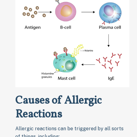
Causes of Allergic
Reactions
Allergic reactions can be triggered by all sorts
of things, including: