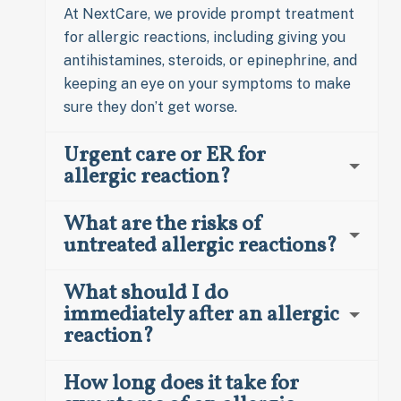
At NextCare, we provide prompt treatment
for allergic reactions, including giving you
antihistamines, steroids, or epinephrine, and
keeping an eye on your symptoms to make
sure they don’t get worse.
Urgent care or ER for
allergic reaction?
What are the risks of
untreated allergic reactions?
What should I do
immediately after an allergic
reaction?
How long does it take for