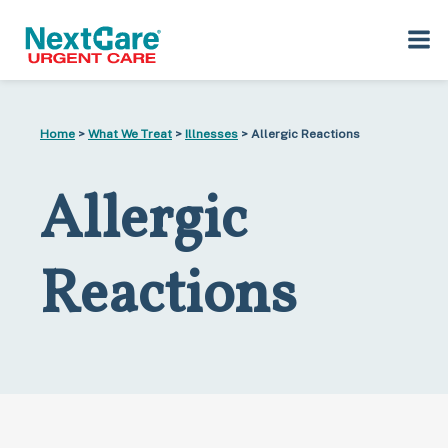
Skip
Skip
to
to
Home
>
What We Treat
>
Illnesses
> Allergic Reactions
primary
main
navigation
content
Allergic
Reactions