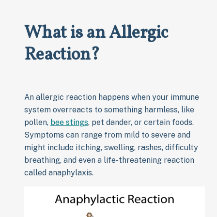
What is an Allergic
Reaction?
An allergic reaction happens when your immune
system overreacts to something harmless, like
pollen,
bee stings
, pet dander, or certain foods.
Symptoms can range from mild to severe and
might include itching, swelling, rashes, difficulty
breathing, and even a life-threatening reaction
called anaphylaxis.