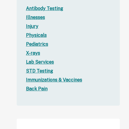
Antibody Testing
Illnesses
Injury
Physicals
Pediatrics
X-rays
Lab Services
STD Testing
Immunizations & Vaccines
Back Pain