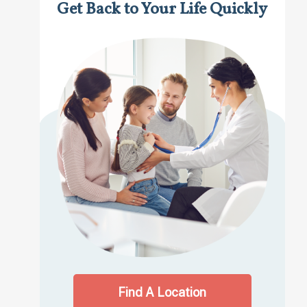
Get Back to Your Life Quickly
Find A Location