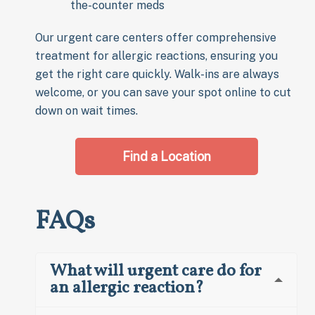
the-counter meds
Our urgent care centers offer comprehensive
treatment for allergic reactions, ensuring you
get the right care quickly. Walk-ins are always
welcome, or you can save your spot online to cut
down on wait times.
Find a Location
FAQs
What will urgent care do for
an allergic reaction?