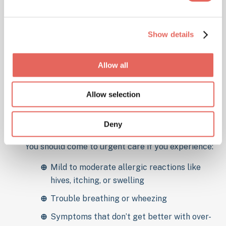
Show details
Allow all
When to Visit Urgent
Care for an Allergic
Allow selection
Reaction
Deny
You should come to urgent care if you experience:
Mild to moderate allergic reactions like
hives, itching, or swelling
Trouble breathing or wheezing
Symptoms that don’t get better with over-