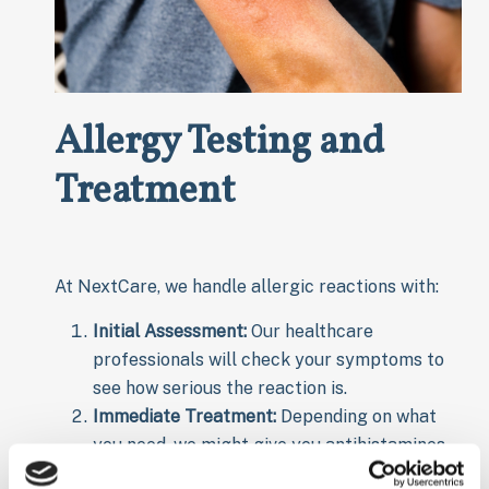
Allergy Testing and
Treatment
At NextCare, we handle allergic reactions with:
Initial Assessment:
Our healthcare
professionals will check your symptoms to
see how serious the reaction is.
Immediate Treatment:
Depending on what
you need, we might give you antihistamines,
steroids, or epinephrine (for serious