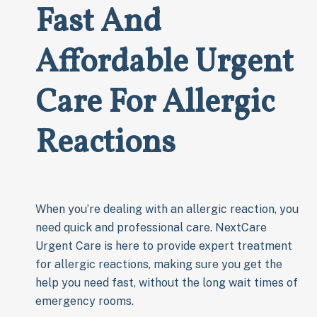
Fast And
Affordable Urgent
Care For Allergic
Reactions
When you’re dealing with an allergic reaction, you
need quick and professional care. NextCare
Urgent Care is here to provide expert treatment
for allergic reactions, making sure you get the
help you need fast, without the long wait times of
emergency rooms.