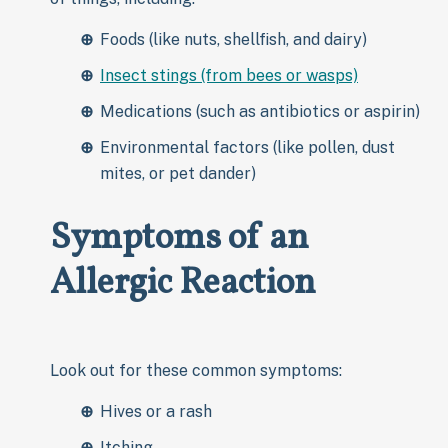
Foods (like nuts, shellfish, and dairy)
Insect stings (from bees or wasps)
Medications (such as antibiotics or aspirin)
Environmental factors (like pollen, dust
mites, or pet dander)
Symptoms of an
Allergic Reaction
Look out for these common symptoms:
Hives or a rash
Itching