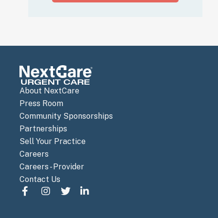
About NextCare
Press Room
Community Sponsorships
Partnerships
Sell Your Practice
Careers
Careers - Provider
Contact Us