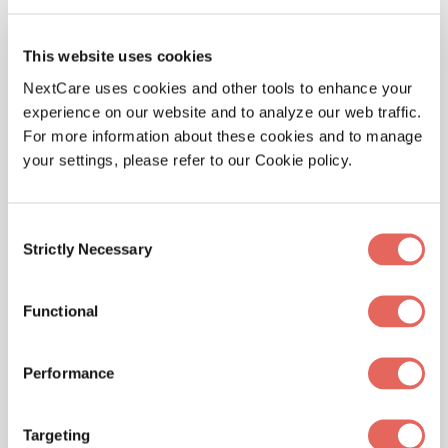
reactions like anaphylaxis).
Observation:
After treatment, we’ll keep an
This website uses cookies
eye on you for a bit to make sure your
NextCare uses cookies and other tools to enhance your
symptoms don’t come back or get worse.
experience on our website and to analyze our web traffic.
Follow-Up Care:
We’ll give you tips on
For more information about these cookies and to manage
managing your allergies and preventing
your settings, please refer to our Cookie policy.
future reactions, and we might refer you to
an allergy specialist if needed.
Consent
Strictly Necessary
Selection
Functional
Performance
Targeting