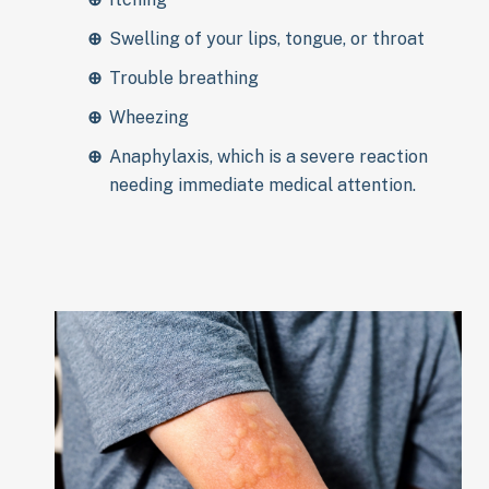
Swelling of your lips, tongue, or throat
Trouble breathing
Wheezing
Anaphylaxis, which is a severe reaction
needing immediate medical attention.