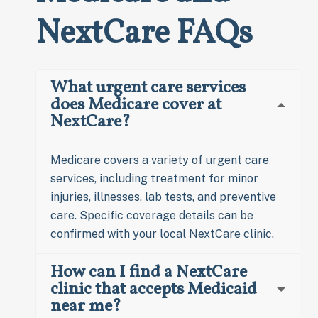
NextCare FAQs
What urgent care services
does Medicare cover at
NextCare?
Medicare covers a variety of urgent care
services, including treatment for minor
injuries, illnesses, lab tests, and preventive
care. Specific coverage details can be
confirmed with your local NextCare clinic.
How can I find a NextCare
clinic that accepts Medicaid
near me?