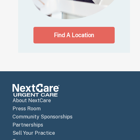
Find A Location
About NextCare
Press Room
Community Sponsorships
Partnerships
Sell Your Practice