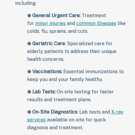
including:
⊕
General Urgent Care:
Treatment
for
minor injuries
and
common illnesses
like
colds, flu, sprains, and cuts.
⊕
Geriatric Care
: Specialized care for
elderly patients to address their unique
health concerns.
⊕
Vaccinations:
Essential immunizations to
keep you and your family healthy.
⊕
Lab Tests:
On-site testing for faster
results and treatment plans.
⊕
On-Site Diagnostics
: Lab tests and
X-ray
services
available on-site for quick
diagnosis and treatment.