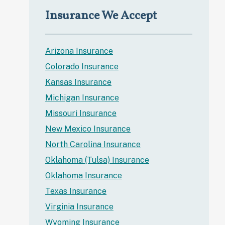
Insurance We Accept
Arizona Insurance
Colorado Insurance
Kansas Insurance
Michigan Insurance
Missouri Insurance
New Mexico Insurance
North Carolina Insurance
Oklahoma (Tulsa) Insurance
Oklahoma Insurance
Texas Insurance
Virginia Insurance
Wyoming Insurance