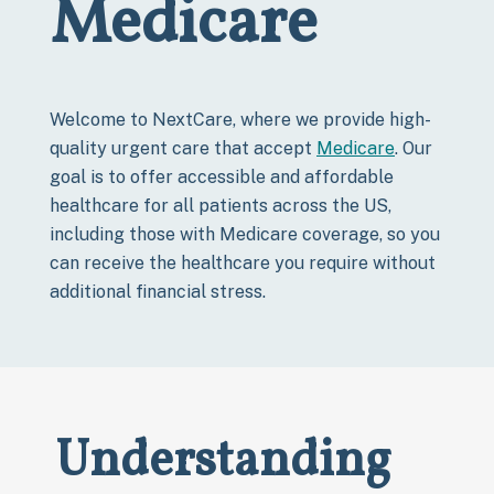
Medicare
Welcome to NextCare, where we provide high-
quality urgent care that accept
Medicare
. Our
goal is to offer accessible and affordable
healthcare for all patients across the US,
including those with Medicare coverage, so you
can receive the healthcare you require without
additional financial stress.
Understanding