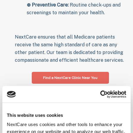
⊕
Preventive Care:
Routine check-ups and
screenings to maintain your health.
NextCare ensures that all Medicare patients
receive the same high standard of care as any
other patient. Our team is dedicated to providing
compassionate and efficient healthcare services.
Find a NextCare Clinic Near You
Virtual Urgent
Care with
This website uses cookies
NextCare uses cookies and other tools to enhance your
Medicare
experience on our website and to analyze our web traffic.