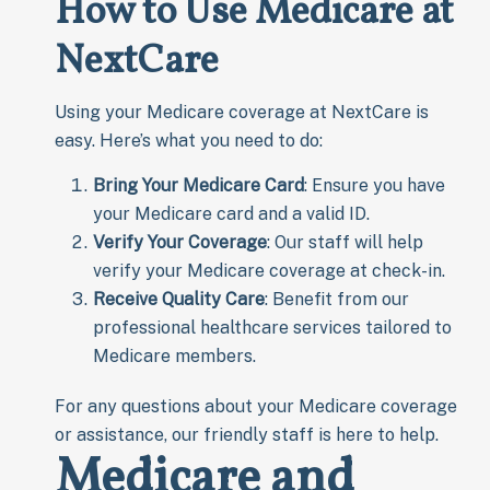
How to Use Medicare at
NextCare
Using your Medicare coverage at NextCare is
easy. Here’s what you need to do:
Bring Your Medicare Card
: Ensure you have
your Medicare card and a valid ID.
Verify Your Coverage
: Our staff will help
verify your Medicare coverage at check-in.
Receive Quality Care
: Benefit from our
professional healthcare services tailored to
Medicare members.
For any questions about your Medicare coverage
or assistance, our friendly staff is here to help.
Medicare and