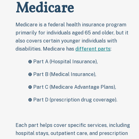
Medicare
Medicare is a federal health insurance program
primarily for individuals aged 65 and older, but it
also covers certain younger individuals with
disabilities. Medicare has
different parts
:
⊕
Part A (Hospital Insurance),
⊕
Part B (Medical Insurance),
⊕
Part C (Medicare Advantage Plans),
⊕
Part D (prescription drug coverage).
Each part helps cover specific services, including
hospital stays, outpatient care, and prescription