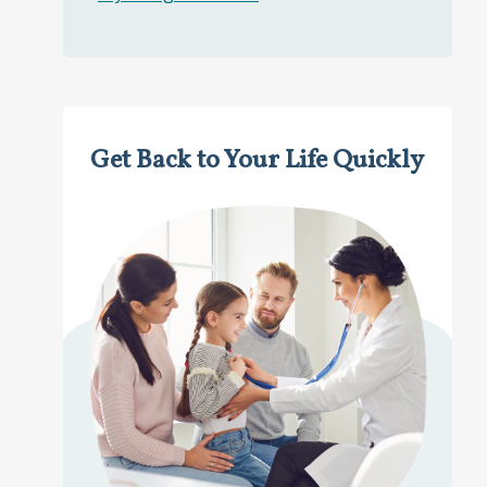
Get Back to Your Life Quickly