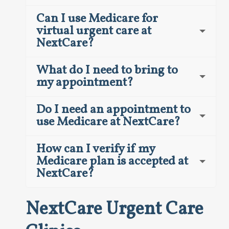
Can I use Medicare for
virtual urgent care at
NextCare?
What do I need to bring to
my appointment?
Do I need an appointment to
use Medicare at NextCare?
How can I verify if my
Medicare plan is accepted at
NextCare?
NextCare Urgent Care