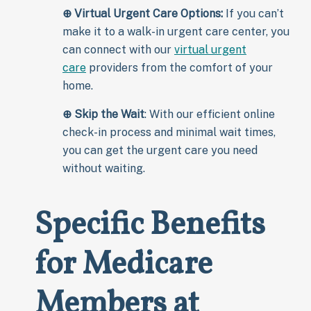
⊕
Virtual Urgent Care Options:
If you can’t
make it to a walk-in urgent care center, you
can connect with our
virtual urgent
care
providers from the comfort of your
home.
⊕
Skip the Wait
: With our efficient online
check-in process and minimal wait times,
you can get the urgent care you need
without waiting.
Specific Benefits
for Medicare
Members at