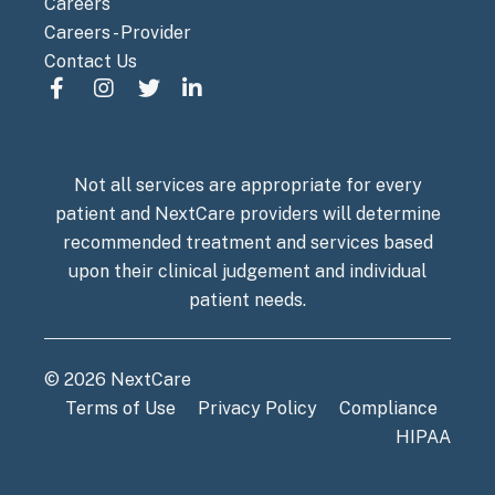
Careers
Careers - Provider
Contact Us
Not all services are appropriate for every
patient and NextCare providers will determine
recommended treatment and services based
upon their clinical judgement and individual
patient needs.
© 2026 NextCare
Terms of Use
Privacy Policy
Compliance
HIPAA