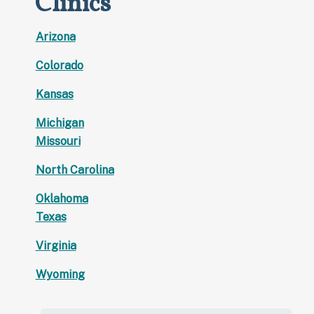
Clinics
Arizona
Colorado
Kansas
Michigan
Missouri
North Carolina
Oklahoma
Texas
Virginia
Wyoming