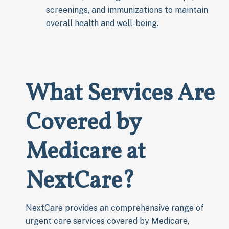
screenings, and immunizations to maintain
overall health and well-being.
What Services Are
Covered by
Medicare at
NextCare?
NextCare provides an comprehensive range of
urgent care services covered by Medicare,