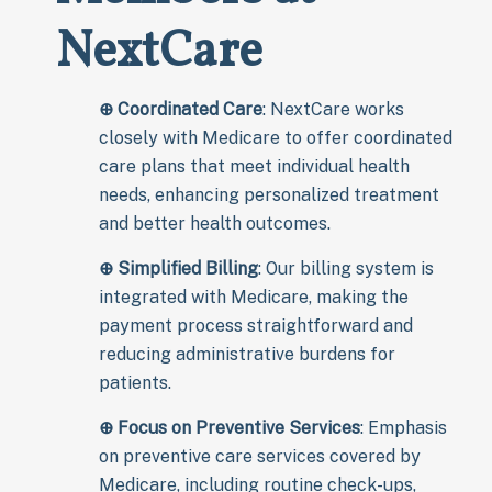
NextCare
⊕
Coordinated Care
: NextCare works
closely with Medicare to offer coordinated
care plans that meet individual health
needs, enhancing personalized treatment
and better health outcomes.
⊕
Simplified Billing
: Our billing system is
integrated with Medicare, making the
payment process straightforward and
reducing administrative burdens for
patients.
⊕
Focus on Preventive Services
: Emphasis
on preventive care services covered by
Medicare, including routine check-ups,