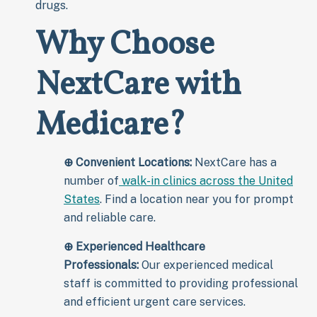
drugs.
Why Choose
NextCare with
Medicare?
⊕
Convenient Locations:
NextCare has a
number of
walk-in clinics across the United
States
. Find a location near you for prompt
and reliable care.
⊕
Experienced Healthcare
Professionals:
Our experienced medical
staff is committed to providing professional
and efficient urgent care services.