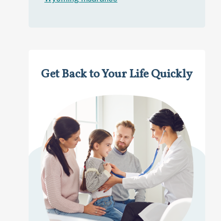
Get Back to Your Life Quickly