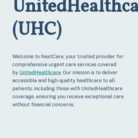
UnitedHealthca
(UHC)
Welcome to NextCare, your trusted provider for
comprehensive urgent care services covered
by
UnitedHealthcare
. Our mission is to deliver
accessible and high-quality healthcare to all
patients, including those with UnitedHealthcare
coverage, ensuring you receive exceptional care
without financial concerns.