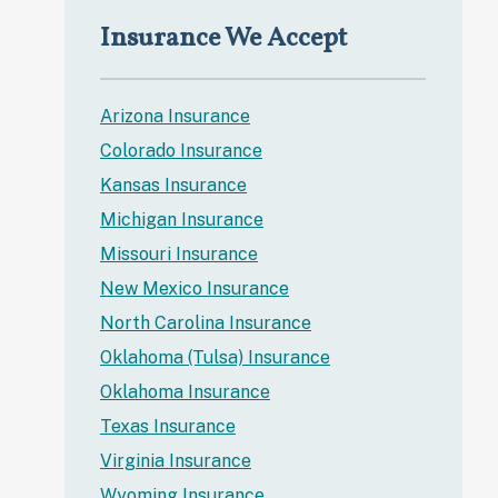
Insurance We Accept
Arizona Insurance
Colorado Insurance
Kansas Insurance
Michigan Insurance
Missouri Insurance
New Mexico Insurance
North Carolina Insurance
Oklahoma (Tulsa) Insurance
Oklahoma Insurance
Texas Insurance
Virginia Insurance
Wyoming Insurance