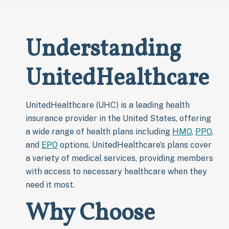
Understanding
UnitedHealthcare
UnitedHealthcare (UHC) is a leading health
insurance provider in the United States, offering
a wide range of health plans including
HMO
,
PPO
,
and
EPO
options. UnitedHealthcare’s plans cover
a variety of medical services, providing members
with access to necessary healthcare when they
need it most.
Why Choose