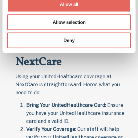
Allow all
NextCare
Allow selection
How to Use
Deny
UnitedHealthCare at
NextCare
Using your UnitedHealthcare coverage at
NextCare is straightforward. Here’s what you
need to do:
Bring Your UnitedHealthcare Card
: Ensure
you have your UnitedHealthcare insurance
card and a valid ID.
Verify Your Coverage
: Our staff will help
verify your UnitedHealthcare coverage at