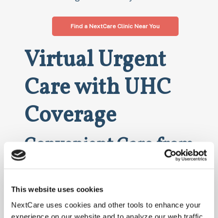
Find a NextCare Clinic Near You
Virtual Urgent
Care with UHC
Coverage
Convenient Care from
the Comfort of Home
NextCare also offers virtual urgent care services
This website uses cookies
covered by UnitedHealthcare. With our telehealth
NextCare uses cookies and other tools to enhance your
options, you can receive medical consultations
experience on our website and to analyze our web traffic.