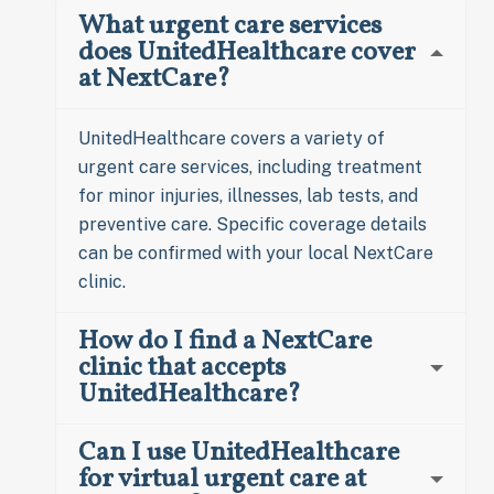
What urgent care services
does UnitedHealthcare cover
at NextCare?
UnitedHealthcare covers a variety of
urgent care services, including treatment
for minor injuries, illnesses, lab tests, and
preventive care. Specific coverage details
can be confirmed with your local NextCare
clinic.
How do I find a NextCare
clinic that accepts
UnitedHealthcare?
Can I use UnitedHealthcare
for virtual urgent care at