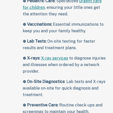
⊕
Pediatric Care:
Specialized
urgent care
for children
, ensuring your little ones get
the attention they need.
⊕
Vaccinations:
Essential immunizations to
keep you and your family healthy.
⊕
Lab Tests:
On-site testing for faster
results and treatment plans.
⊕
X-rays:
X-ray services
to diagnose injuries
and illnesses when ordered by a network
provider.
⊕
On-Site Diagnostics
: Lab tests and X-rays
available on-site for quick diagnosis and
treatment.
⊕
Preventive Care:
Routine check-ups and
screenings to maintain your health.