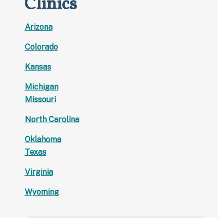
Clinics
Arizona
Colorado
Kansas
Michigan
Missouri
North Carolina
Oklahoma
Texas
Virginia
Wyoming