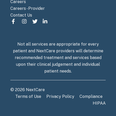
Careers
Careers - Provider
Contact Us
Not all services are appropriate for every
patient and NextCare providers will determine
recommended treatment and services based
upon their clinical judgement and individual
patient needs.
© 2026 NextCare
Terms of Use
Privacy Policy
Compliance
HIPAA