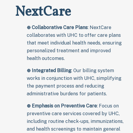
NextCare
⊕
Collaborative Care Plans
: NextCare
collaborates with UHC to offer care plans
that meet individual health needs, ensuring
personalized treatment and improved
health outcomes.
⊕
Integrated Billing
: Our billing system
works in conjunction with UHC, simplifying
the payment process and reducing
administrative burdens for patients.
⊕
Emphasis on Preventive Care
: Focus on
preventive care services covered by UHC,
including routine check-ups, immunizations,
and health screenings to maintain general