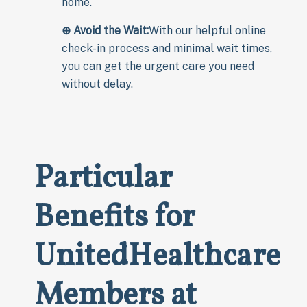
home.
⊕ Avoid the Wait:
With our helpful online
check-in process and minimal wait times,
you can get the urgent care you need
without delay.
Particular
Benefits for
UnitedHealthcare
Members at