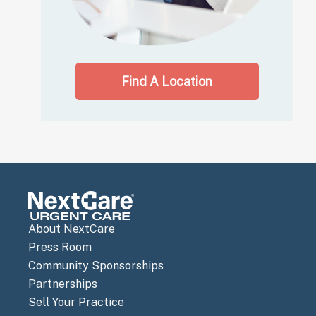
Find A Location
About NextCare
Press Room
Community Sponsorships
Partnerships
Sell Your Practice