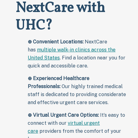
NextCare with
UHC?
⊕
Convenient Locations:
NextCare
has
multiple walk-in clinics across the
United States
. Find a location near you for
quick and accessible care.
⊕
Experienced Healthcare
Professionals:
Our highly trained medical
staff is dedicated to providing considerate
and effective urgent care services.
⊕
Virtual Urgent Care Options:
It’s easy to
connect with our
virtual urgent
care
providers from the comfort of your