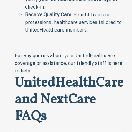
check-in.
Receive Quality Care
: Benefit from our
professional healthcare services tailored to
UnitedHealthcare members.
For any queries about your UnitedHealthcare
coverage or assistance, our friendly staff is here
to help.
UnitedHealthCare
and NextCare
FAQs