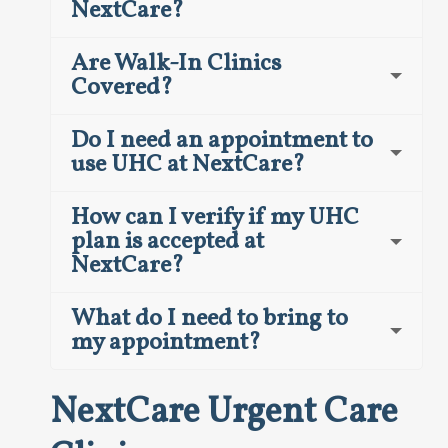
NextCare?
Are Walk-In Clinics
Covered?
Do I need an appointment to
use UHC at NextCare?
How can I verify if my UHC
plan is accepted at
NextCare?
What do I need to bring to
my appointment?
NextCare Urgent Care