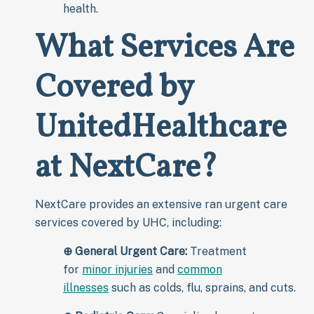
health.
What Services Are
Covered by
UnitedHealthcare
at NextCare?
NextCare provides an extensive ran urgent care
services covered by UHC, including:
⊕
General Urgent Care:
Treatment
for
minor injuries
and
common
illnesses
such as colds, flu, sprains, and cuts.