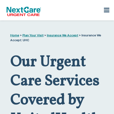
Skip
Skip
to
to
Home
>
Plan Your Visit
>
Insurance We Accept
> Insurance We
primary
main
Accept: UHC
navigation
content
Our Urgent
Care Services
Covered by