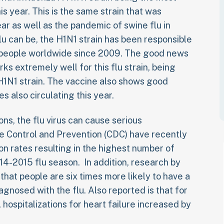
s year. This is the same strain that was
ear as well as the pandemic of swine flu in
lu can be, the H1N1 strain has been responsible
n people worldwide since 2009. The good news
rks extremely well for this flu strain, being
1N1 strain. The vaccine also shows good
es also circulating this year.
ns, the flu virus can cause serious
e Control and Prevention (CDC) have recently
on rates resulting in the highest number of
14-2015 flu season. In addition, research by
hat people are six times more likely to have a
agnosed with the flu. Also reported is that for
, hospitalizations for heart failure increased by