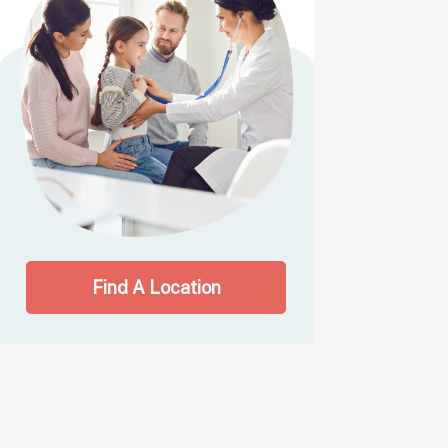
Find A Location