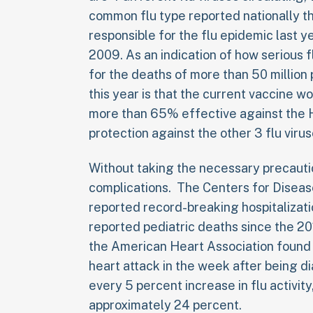
common flu type reported nationally thi
responsible for the flu epidemic last y
2009. As an indication of how serious f
for the deaths of more than 50 millio
this year is that the current vaccine wo
more than 65% effective against the H
protection against the other 3 flu virus
Without taking the necessary precautio
complications. The Centers for Diseas
reported record-breaking hospitalizati
reported pediatric deaths since the 20
the American Heart Association found t
heart attack in the week after being di
every 5 percent increase in flu activity
approximately 24 percent.