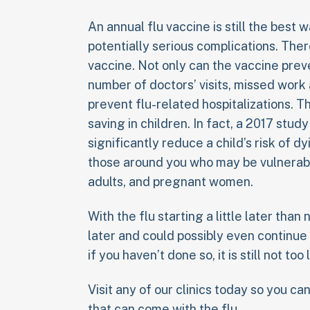
An annual flu vaccine is still the best 
potentially serious complications. The
vaccine. Not only can the vaccine prev
number of doctors’ visits, missed work
prevent flu-related hospitalizations. T
saving in children. In fact, a 2017 stud
significantly reduce a child’s risk of d
those around you who may be vulnerabl
adults, and pregnant women.
With the flu starting a little later than n
later and could possibly even continue
if you haven’t done so, it is still not too
Visit any of our clinics today so you c
that can come with the flu.