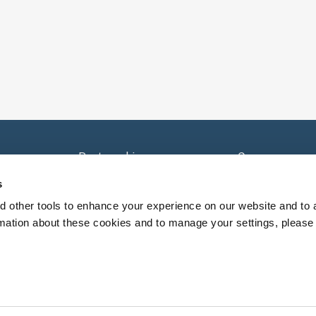
e
Partnerships
Careers
Sell Your Practice
Careers - Provi
s
nsorships
Contact Us
 other tools to enhance your experience on our website and to 
rmation about these cookies and to manage your settings, please 
y patient and NextCare providers will determine recommend
clinical judgement and individual patient needs.