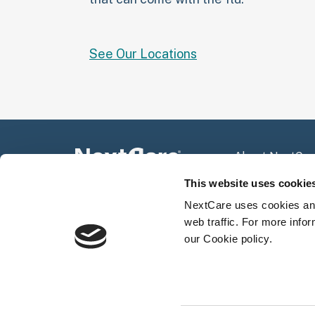
See Our Locations
About NextCar
Press Room
This website uses cookie
Community Spo
NextCare uses cookies and
web traffic. For more info
our Cookie policy.
Not all services are appropriate for ever