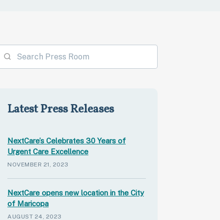
Latest Press Releases
NextCare’s Celebrates 30 Years of
Urgent Care Excellence
NOVEMBER 21, 2023
NextCare opens new location in the City
of Maricopa
AUGUST 24, 2023