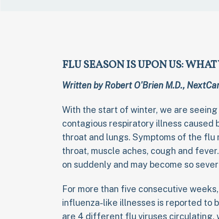
FLU SEASON IS UPON US: WHA
Written by Robert O'Brien M.D., NextCar
With the start of winter, we are seeing
contagious respiratory illness caused b
throat and lungs. Symptoms of the flu m
throat, muscle aches, cough and feve
on suddenly and may become so severe 
For more than five consecutive weeks,
influenza-like illnesses is reported to
are 4 different flu viruses circulating,