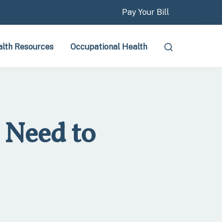
Pay Your Bill
lth Resources
Occupational Health
 Need to