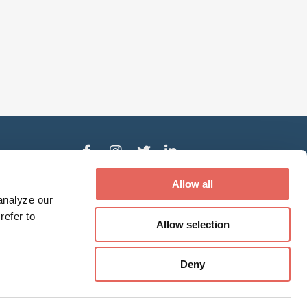
der
Allow all
analyze our
refer to
Allow selection
ed treatment and services based upon their
Deny