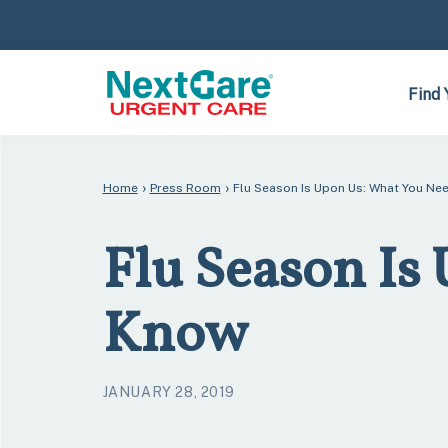
Skip
Skip
to
to
primary
main
navigation
content
Find 
›
›
Home
Press Room
Flu Season Is Upon Us: What You Ne
Flu Season Is
Know
JANUARY 28, 2019