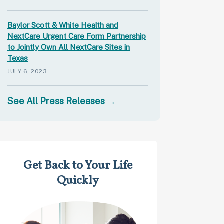
Baylor Scott & White Health and
NextCare Urgent Care Form Partnership
to Jointly Own All NextCare Sites in
Texas
JULY 6, 2023
See All Press Releases →
Get Back to Your Life
Quickly