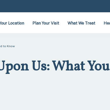
Your Location
Plan Your Visit
What We Treat
Hea
ed to Know
 Upon Us: What You