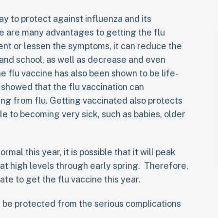
way to protect against influenza and its
re are many advantages to getting the flu
ent or lessen the symptoms, it can reduce the
 and school, as well as decrease and even
he flu vaccine has also been shown to be life-
y showed that the flu vaccination can
ying from flu. Getting vaccinated also protects
e to becoming very sick, such as babies, older
ormal this year, it is possible that it will peak
 at high levels through early spring. Therefore,
 late to get the flu vaccine this year.
an be protected from the serious complications