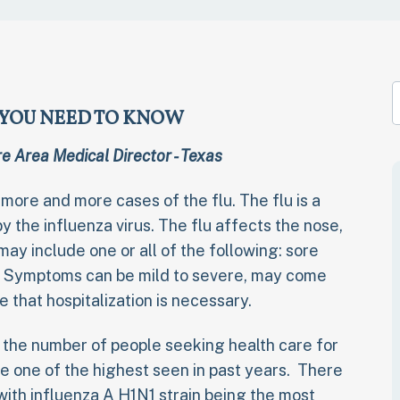
T YOU NEED TO KNOW
e Area Medical Director - Texas
 more and more cases of the flu. The flu is a
y the influenza virus. The flu affects the nose,
ay include one or all of the following: sore
r. Symptoms can be mild to severe, may come
that hospitalization is necessary.
 the number of people seeking health care for
 be one of the highest seen in past years. There
 with influenza A H1N1 strain being the most