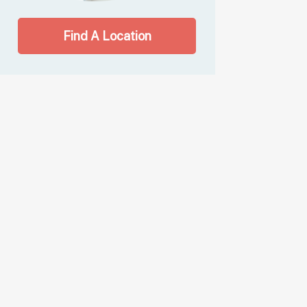
Find A Location