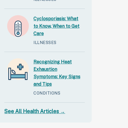
Cyclosporiasis: What
to Know, When to Get
Care
ILLNESSES
Recognizing Heat
Exhaustion
Symptoms: Key Signs
and Tips
CONDITIONS
See All Health Articles →