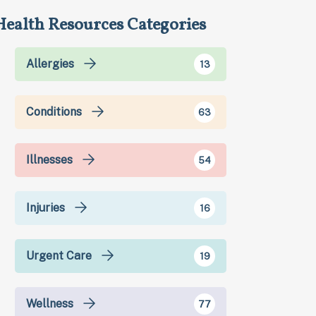
Health Resources Categories
Allergies
13
Conditions
63
Illnesses
54
Injuries
16
Urgent Care
19
Wellness
77