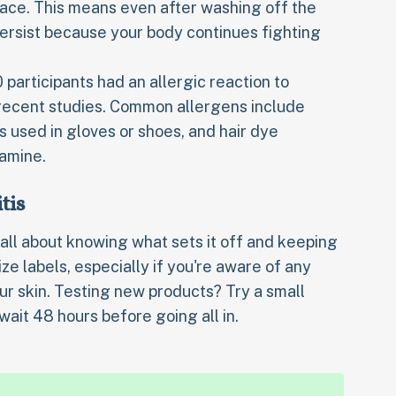
face. This means even after washing off the
rsist because your body continues fighting
 participants had an allergic reaction to
 recent studies. Common allergens include
rs used in gloves or shoes, and hair dye
amine.
tis
 all about knowing what sets it off and keeping
ze labels, especially if you're aware of any
our skin. Testing new products? Try a small
wait 48 hours before going all in.