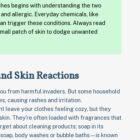
shes begins with understanding the two
t and allergic. Everyday chemicals, like
an trigger these conditions. Always read
small patch of skin to dodge unwanted
nd Skin Reactions
g you from harmful invaders. But some household
, causing rashes and irritation.
t leave your clothes feeling cozy, but they
 skin. They're often loaded with fragrances that
orget about cleaning products; soap in its
 soap, body washes or bubble baths—is known