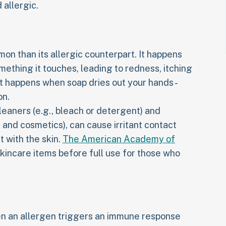
 allergic.
mon than its allergic counterpart. It happens
mething it touches, leading to redness, itching
t happens when soap dries out your hands -
on.
eaners (e.g., bleach or detergent) and
 and cosmetics), can cause irritant contact
 with the skin.
The American Academy of
kincare items before full use for those who
en an allergen triggers an immune response