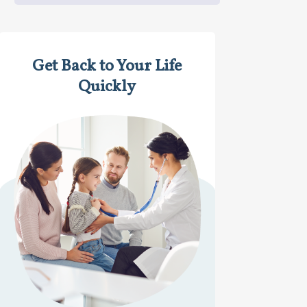
Get Back to Your Life
Quickly