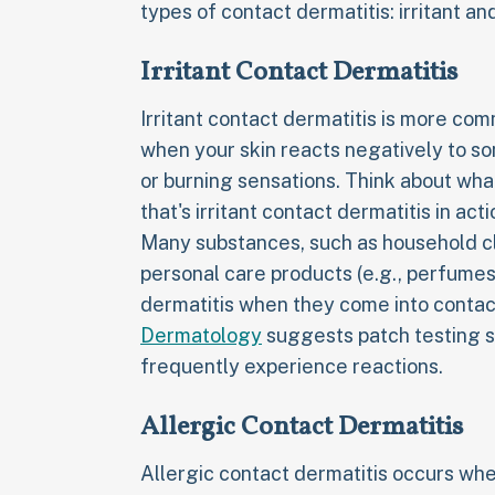
types of contact dermatitis: irritant and
Irritant Contact Dermatitis
Irritant contact dermatitis is more com
when your skin reacts negatively to so
or burning sensations. Think about wha
that's irritant contact dermatitis in acti
Many substances, such as household cl
personal care products (e.g., perfumes
dermatitis when they come into contact
Dermatology
suggests patch testing s
frequently experience reactions.
Allergic Contact Dermatitis
Allergic contact dermatitis occurs wh