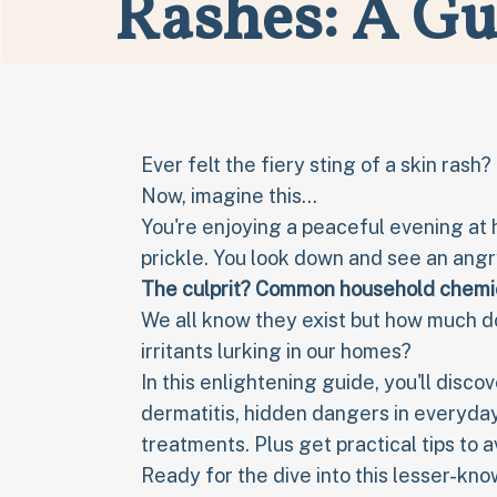
Rashes: A Gu
Ever felt the fiery sting of a skin rash
Now, imagine this...
You're enjoying a peaceful evening at 
prickle. You look down and see an ang
The culprit? Common household
chemic
We all know they exist but how much d
irritants lurking in our homes?
In this enlightening guide, you'll dis
dermatitis, hidden dangers in everyda
treatments. Plus get practical tips to 
Ready for the dive into this lesser-kn