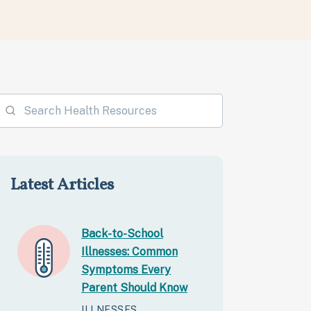
Latest Articles
Back-to-School
Illnesses: Common
Symptoms Every
Parent Should Know
ILLNESSES