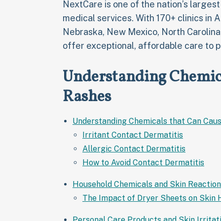
NextCare is one of the nation’s larges
medical services. With 170+ clinics in 
Nebraska, New Mexico, North Carolina
offer exceptional, affordable care to p
Understanding Chemica
Rashes
Understanding Chemicals that Can Caus
Irritant Contact Dermatitis
Allergic Contact Dermatitis
How to Avoid Contact Dermatitis
Household Chemicals and Skin Reaction
The Impact of Dryer Sheets on Skin 
Personal Care Products and Skin Irritat