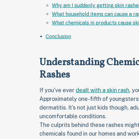
Why am I suddenly getting skin rashe
What household items can cause a ra
What chemicals in products cause ski
Conclusion
Understanding Chemica
Rashes
If you've ever
dealt with a skin rash
, y
Approximately one-fifth of youngsters
dermatitis. It's not just kids though, ad
uncomfortable conditions.
The culprits behind these rashes might
chemicals found in our homes and workp