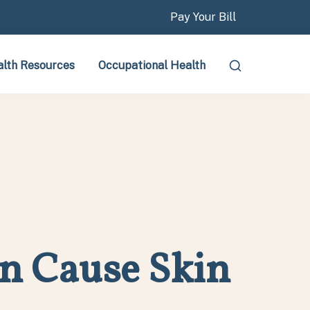
Pay Your Bill
lth Resources
Occupational Health
n Cause Skin