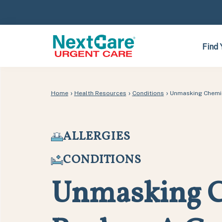
Skip
Skip
to
to
primary
main
navigation
content
Find 
›
›
›
Home
Health Resources
Conditions
Unmasking Chemic
ALLERGIES
CONDITIONS
Unmasking C