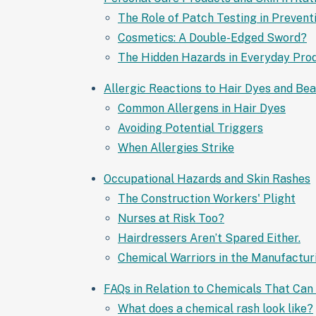
The Role of Patch Testing in Prevent
Cosmetics: A Double-Edged Sword?
The Hidden Hazards in Everyday Pro
Allergic Reactions to Hair Dyes and Be
Common Allergens in Hair Dyes
Avoiding Potential Triggers
When Allergies Strike
Occupational Hazards and Skin Rashes
The Construction Workers' Plight
Nurses at Risk Too?
Hairdressers Aren’t Spared Either.
Chemical Warriors in the Manufactur
FAQs in Relation to Chemicals That Can
What does a chemical rash look like?