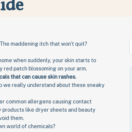
ide
? The maddening itch that won't quit?
home when suddenly, your skin starts to
ry red patch blossoming on your arm.
als that can cause skin rashes
.
o we really understand about these sneaky
cover common allergens causing contact
y products like dryer sheets and beauty
avoid them.
own world of chemicals?