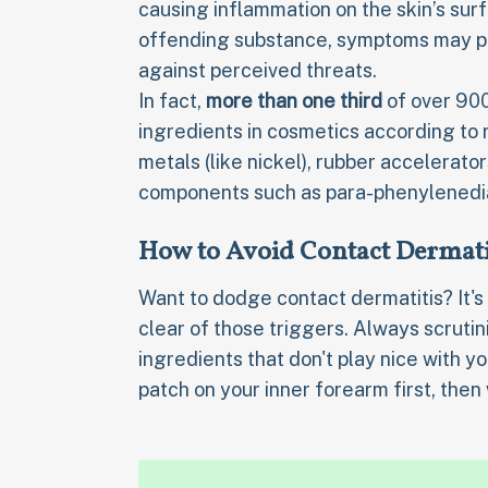
causing inflammation on the skin’s sur
offending substance, symptoms may pe
against perceived threats.
In fact,
more than one third
of over 900
ingredients in cosmetics according to
metals (like nickel), rubber accelerato
components such as para-phenylenedi
How to Avoid Contact Dermati
Want to dodge contact dermatitis? It's
clear of those triggers. Always scrutini
ingredients that don't play nice with y
patch on your inner forearm first, then 