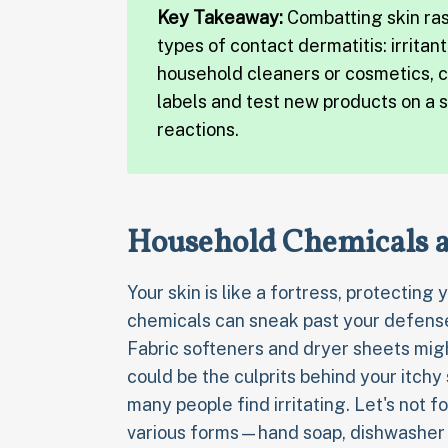
Key Takeaway:
Combatting skin ra
types of contact dermatitis: irritan
household cleaners or cosmetics, c
labels and test new products on a 
reactions.
Household Chemicals a
Your skin is like a fortress, protectin
chemicals can sneak past your defenses
Fabric softeners and dryer sheets migh
could be the culprits behind your itchy
many people find irritating. Let's not f
various forms—hand soap, dishwasher