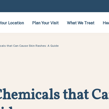
Your Location
Plan Your Visit
What We Treat
Hea
als that Can Cause Skin Rashes: A Guide
hemicals that Ca