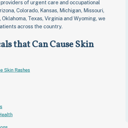
t providers of urgent care and occupational
Arizona, Colorado, Kansas, Michigan, Missouri,
, Oklahoma, Texas, Virginia and Wyoming, we
atients across the country.
ls that Can Cause Skin
e Skin Rashes
s
Health
ions