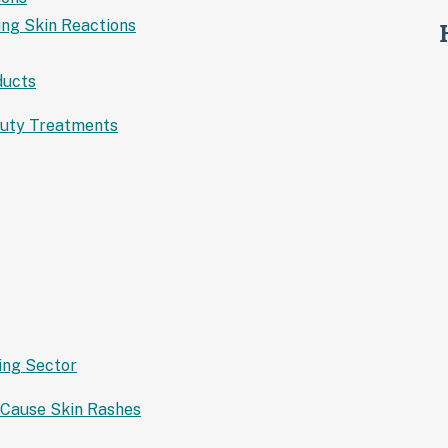
ing Skin Reactions
ducts
auty Treatments
ing Sector
 Cause Skin Rashes