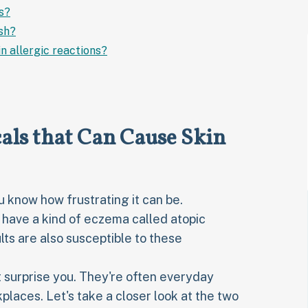
s?
sh?
n allergic reactions?
ls that Can Cause Skin
ou know how frustrating it can be.
 have a kind of eczema called atopic
ults are also susceptible to these
 surprise you. They're often everyday
laces. Let's take a closer look at the two